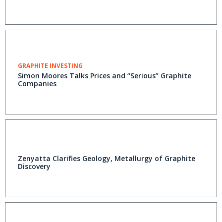
GRAPHITE INVESTING
Simon Moores Talks Prices and “Serious” Graphite
Companies
Zenyatta Clarifies Geology, Metallurgy of Graphite
Discovery