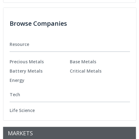
Browse Companies
Resource
Precious Metals
Base Metals
Battery Metals
Critical Metals
Energy
Tech
Life Science
MARKETS