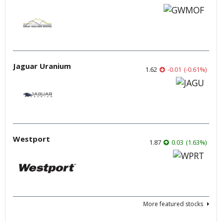
Jaguar Uranium
1.62
-0.01
(
-0.61
%
)
Westport
1.87
0.03
(
1.63
%
)
More featured stocks