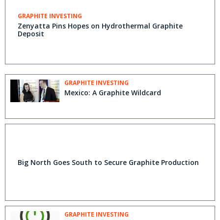
GRAPHITE INVESTING
Zenyatta Pins Hopes on Hydrothermal Graphite
Deposit
GRAPHITE INVESTING
Mexico: A Graphite Wildcard
Big North Goes South to Secure Graphite Production
GRAPHITE INVESTING