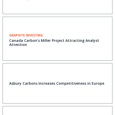
GRAPHITE INVESTING
Canada Carbon’s Miller Project Attracting Analyst
Attention
Asbury Carbons Increases Competitiveness in Europe