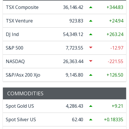
TSX Composite
36,146.42
344.83
TSX Venture
923.83
24.94
DJ Ind
54,349.12
263.24
S&P 500
7,723.55
-12.97
NASDAQ
26,363.44
-221.55
S&P/Asx 200 Xjo
9,145.80
126.50
COMMODITIES
Spot Gold US
4,286.43
9.21
Spot Silver US
62.40
0.18335