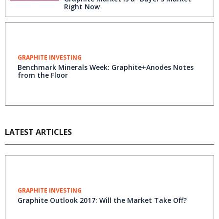
Right Now
GRAPHITE INVESTING
Benchmark Minerals Week: Graphite+Anodes Notes
from the Floor
LATEST ARTICLES
GRAPHITE INVESTING
Graphite Outlook 2017: Will the Market Take Off?