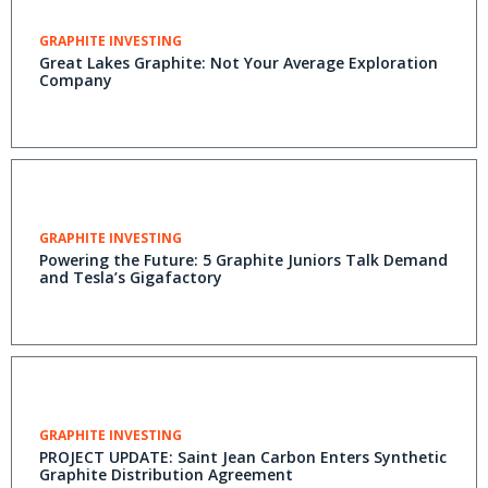
GRAPHITE INVESTING
Great Lakes Graphite: Not Your Average Exploration
Company
GRAPHITE INVESTING
Powering the Future: 5 Graphite Juniors Talk Demand
and Tesla’s Gigafactory
GRAPHITE INVESTING
PROJECT UPDATE: Saint Jean Carbon Enters Synthetic
Graphite Distribution Agreement