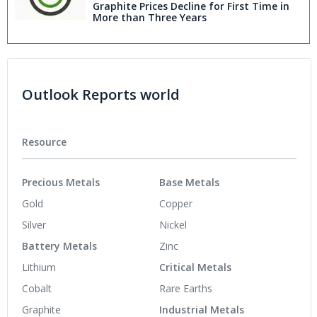
Graphite Prices Decline for First Time in
More than Three Years
Outlook Reports world
Resource
Precious Metals
Base Metals
Gold
Copper
Silver
Nickel
Battery Metals
Zinc
Lithium
Critical Metals
Cobalt
Rare Earths
Graphite
Industrial Metals