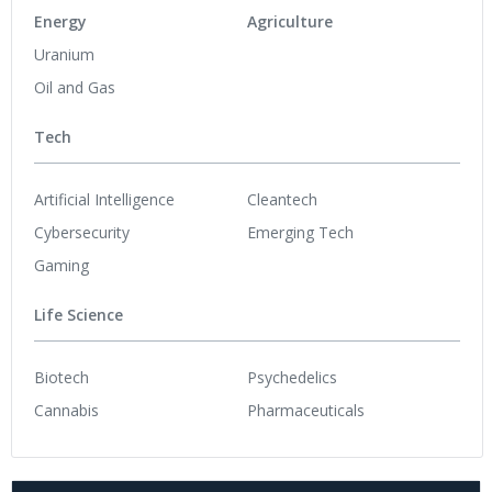
Energy
Agriculture
Uranium
Oil and Gas
Tech
Artificial Intelligence
Cleantech
Cybersecurity
Emerging Tech
Gaming
Life Science
Biotech
Psychedelics
Cannabis
Pharmaceuticals