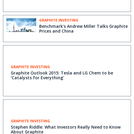
GRAPHITE INVESTING
Benchmark's Andrew Miller Talks Graphite
Prices and China
GRAPHITE INVESTING
Graphite Outlook 2015: Tesla and LG Chem to be
‘Catalysts for Everything’
GRAPHITE INVESTING
Stephen Riddle: What Investors Really Need to Know
About Graphite