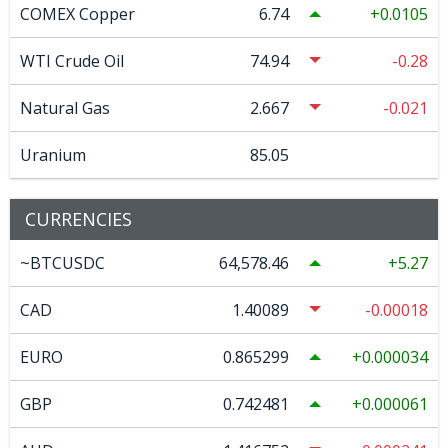
COMEX Copper
6.74
0.0105
WTI Crude Oil
74.94
-0.28
Natural Gas
2.667
-0.021
Uranium
85.05
CURRENCIES
~BTCUSDC
64,578.46
5.27
CAD
1.40089
-0.00018
EURO
0.865299
0.000034
GBP
0.742481
0.000061