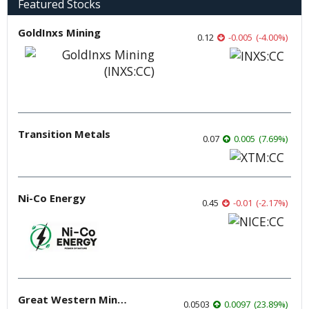
Featured Stocks
GoldInxs Mining
0.12
-0.005
(
-4.00
%
)
Transition Metals
0.07
0.005
(
7.69
%
)
Ni-Co Energy
0.45
-0.01
(
-2.17
%
)
Great Western Mining
0.0503
0.0097
(
23.89
%
)