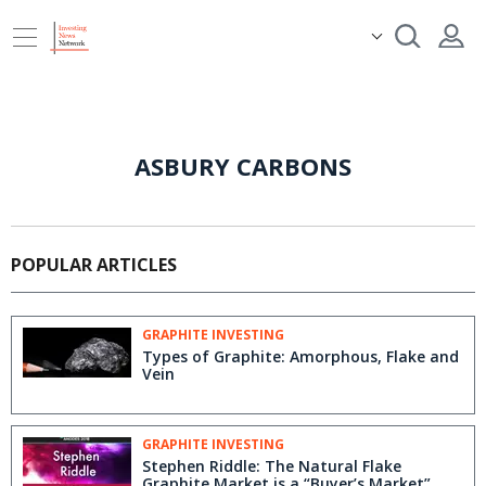
ASBURY CARBONS
POPULAR ARTICLES
GRAPHITE INVESTING
Types of Graphite: Amorphous, Flake and
Vein
GRAPHITE INVESTING
Stephen Riddle: The Natural Flake
Graphite Market is a “Buyer’s Market”