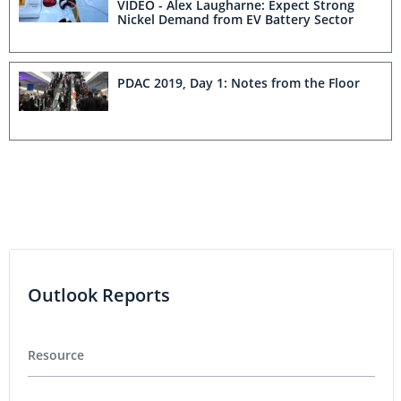
VIDEO - Alex Laugharne: Expect Strong
Nickel Demand from EV Battery Sector
PDAC 2019, Day 1: Notes from the Floor
Outlook Reports
Resource