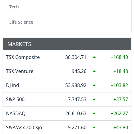
Tech
Life Science
MARKETS
TSX Composite
36,304.71
168.40
TSX Venture
945.26
18.48
DJ Ind
53,988.92
103.82
S&P 500
7,747.53
37.57
NASDAQ
26,610.63
262.27
S&P/Asx 200 Xjo
9,271.60
43.80