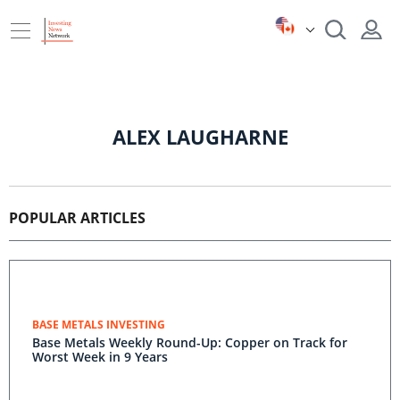
ALEX LAUGHARNE
POPULAR ARTICLES
BASE METALS INVESTING
Base Metals Weekly Round-Up: Copper on Track for
Worst Week in 9 Years