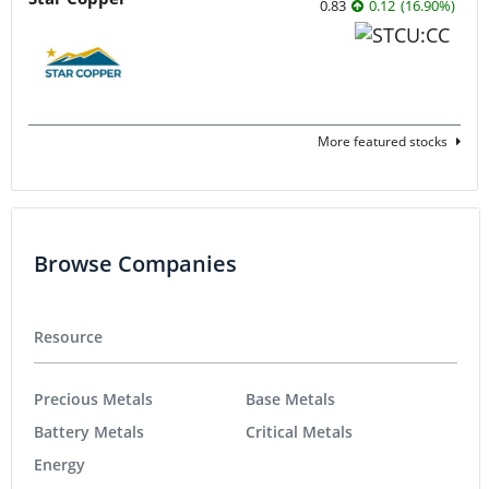
0.83
0.12
(
16.90
%
)
More featured stocks
Browse Companies
Resource
Precious Metals
Base Metals
Battery Metals
Critical Metals
Energy