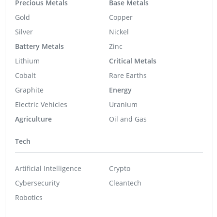
Precious Metals
Base Metals
Gold
Copper
Silver
Nickel
Battery Metals
Zinc
Lithium
Critical Metals
Cobalt
Rare Earths
Graphite
Energy
Electric Vehicles
Uranium
Agriculture
Oil and Gas
Tech
Artificial Intelligence
Crypto
Cybersecurity
Cleantech
Robotics