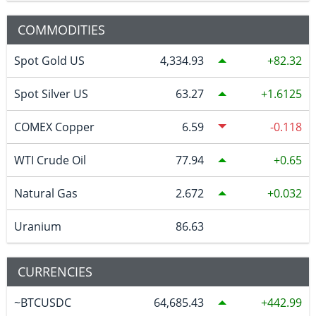
COMMODITIES
Spot Gold US
4,334.93
82.32
Spot Silver US
63.27
1.6125
COMEX Copper
6.59
-0.118
WTI Crude Oil
77.94
0.65
Natural Gas
2.672
0.032
Uranium
86.63
CURRENCIES
~BTCUSDC
64,685.43
442.99