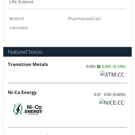
Life Science
Biotech
Pharmaceuticals
Cannabis
Featured Stocks
Transition Metals
0.065
0.005
(
8.33
%
)
Ni-Co Energy
0.47
0.00
(
0.00
%
)