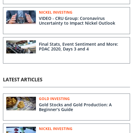
NICKEL INVESTING
VIDEO - CRU Group: Coronavirus
Uncertainty to Impact Nickel Outlook
Final Stats, Event Sentiment and More:
PDAC 2020, Days 3 and 4
LATEST ARTICLES
GOLD INVESTING
Gold Stocks and Gold Production: A
Beginner’s Guide
NICKEL INVESTING