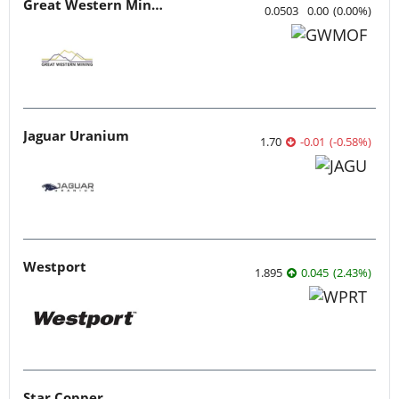
Great Western Mining
0.0503
0.00
(
0.00
%
)
Jaguar Uranium
1.70
-0.01
(
-0.58
%
)
Westport
1.895
0.045
(
2.43
%
)
Star Copper