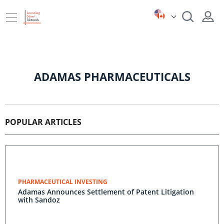
ADAMAS PHARMACEUTICALS
POPULAR ARTICLES
PHARMACEUTICAL INVESTING
Adamas Announces Settlement of Patent Litigation
with Sandoz