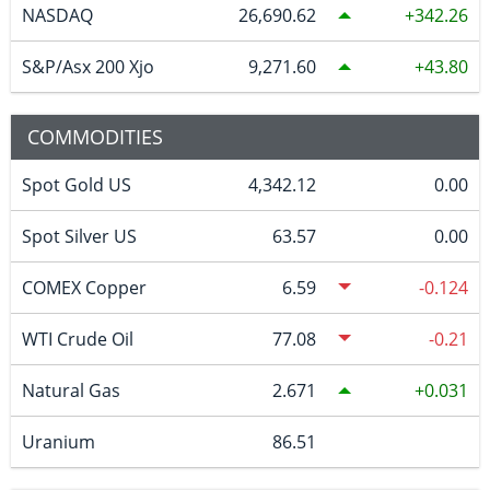
NASDAQ
26,690.62
342.26
S&P/Asx 200 Xjo
9,271.60
43.80
COMMODITIES
Spot Gold US
4,342.12
0.00
Spot Silver US
63.57
0.00
COMEX Copper
6.59
-0.124
WTI Crude Oil
77.08
-0.21
Natural Gas
2.671
0.031
Uranium
86.51