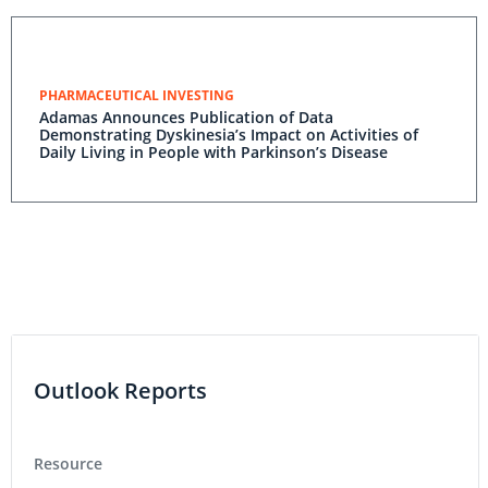
PHARMACEUTICAL INVESTING
Adamas Announces Publication of Data
Demonstrating Dyskinesia’s Impact on Activities of
Daily Living in People with Parkinson’s Disease
Outlook Reports
Resource