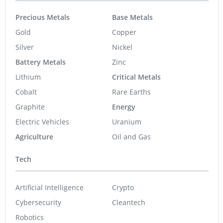
Precious Metals
Base Metals
Gold
Copper
Silver
Nickel
Battery Metals
Zinc
Lithium
Critical Metals
Cobalt
Rare Earths
Graphite
Energy
Electric Vehicles
Uranium
Agriculture
Oil and Gas
Tech
Artificial Intelligence
Crypto
Cybersecurity
Cleantech
Robotics