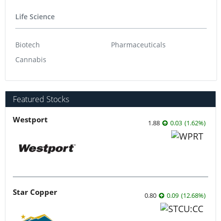
Life Science
Biotech
Pharmaceuticals
Cannabis
Featured Stocks
Westport
1.88
0.03
(
1.62
%
)
Star Copper
0.80
0.09
(
12.68
%
)