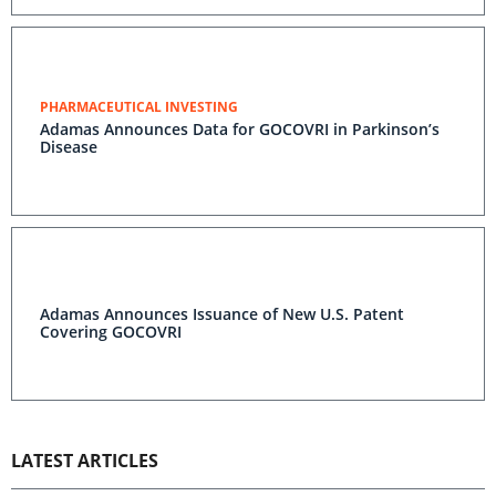
PHARMACEUTICAL INVESTING
Adamas Announces Data for GOCOVRI in Parkinson’s
Disease
Adamas Announces Issuance of New U.S. Patent
Covering GOCOVRI
LATEST ARTICLES