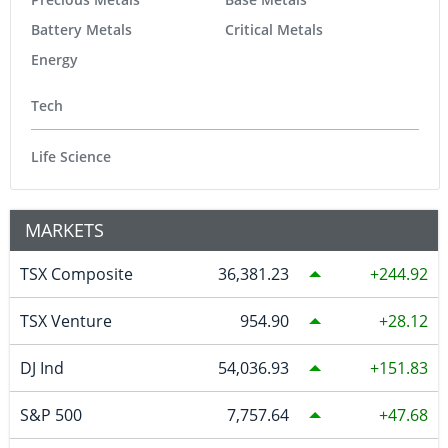
Battery Metals
Critical Metals
Energy
Tech
Life Science
MARKETS
TSX Composite
36,381.23
244.92
TSX Venture
954.90
28.12
DJ Ind
54,036.93
151.83
S&P 500
7,757.64
47.68