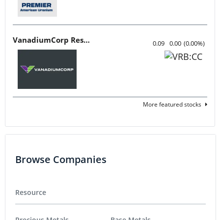
VanadiumCorp Resource
0.09
0.00
(
0.00
%
)
More featured stocks
Browse Companies
Resource
Precious Metals
Base Metals