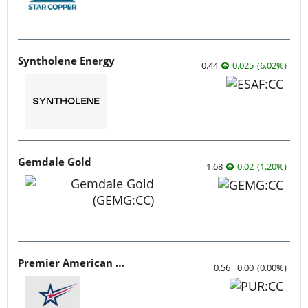
Syntholene Energy
0.44
0.025
(
6.02
%
)
Gemdale Gold
1.68
0.02
(
1.20
%
)
Premier American Uranium
0.56
0.00
(
0.00
%
)