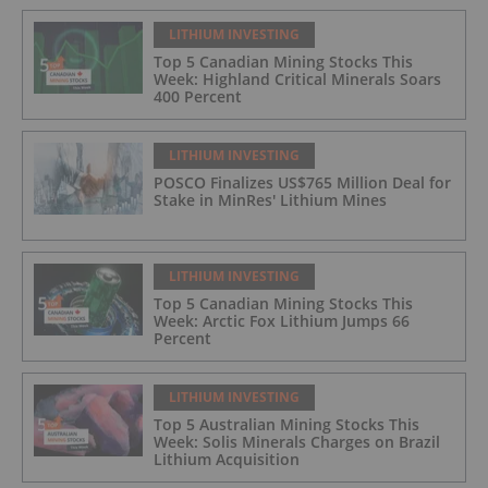
LITHIUM INVESTING
Top 5 Canadian Mining Stocks This
Week: Highland Critical Minerals Soars
400 Percent
LITHIUM INVESTING
POSCO Finalizes US$765 Million Deal for
Stake in MinRes' Lithium Mines
LITHIUM INVESTING
Top 5 Canadian Mining Stocks This
Week: Arctic Fox Lithium Jumps 66
Percent
LITHIUM INVESTING
Top 5 Australian Mining Stocks This
Week: Solis Minerals Charges on Brazil
Lithium Acquisition