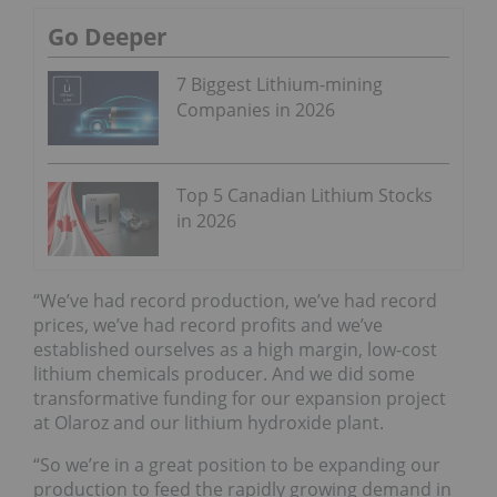
Go Deeper
7 Biggest Lithium-mining
Companies in 2026
Top 5 Canadian Lithium Stocks
in 2026
“We’ve had record production, we’ve had record
prices, we’ve had record profits and we’ve
established ourselves as a high margin, low-cost
lithium chemicals producer. And we did some
transformative funding for our expansion project
at Olaroz and our lithium hydroxide plant.
“So we’re in a great position to be expanding our
production to feed the rapidly growing demand in