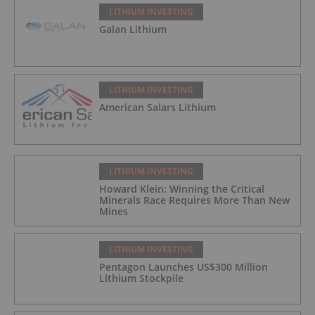
LITHIUM INVESTING
Galan Lithium
LITHIUM INVESTING
American Salars Lithium
LITHIUM INVESTING
Howard Klein: Winning the Critical
Minerals Race Requires More Than New
Mines
LITHIUM INVESTING
Pentagon Launches US$300 Million
Lithium Stockpile