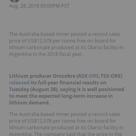
Aug. 28, 2018 05:00PM PST
The Australia-based miner posted a record sales
price of US$12,578 per tonne free on board for
lithium carbonate produced at its Olaroz facility in
Argentina in the 2018 fiscal year.
Lithium producer Orocobre (ASX:
ORE
,TSX:ORE)
released
its full-year financial results on
Tuesday (August 28), saying it is well positioned
to meet the expected long-term increase in
lithium demand.
The Australia-based miner posted a record sales
price of US$12,578 per tonne free on board for
lithium carbonate produced at its Olaroz facility in
Argentina. The company said that the price in the