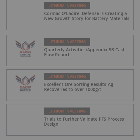
LITHIUM INVESTING
Cormac O’Laoire: Defense is Creating a
New Growth Story for Battery Materials
LITHIUM INVESTING
Quarterly Activities/Appendix 5B Cash
Flow Report
LITHIUM INVESTING
Excellent Ore Sorting Results-Ag
Recoveries to over 1000g/t
LITHIUM INVESTING
Trials to Further Validate PFS Process
Design