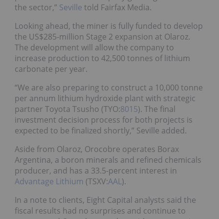
the sector,”
Seville
told Fairfax Media.
Looking ahead, the miner is fully funded to develop
the US$285-million Stage 2 expansion at Olaroz.
The development will allow the company to
increase production to 42,500 tonnes of lithium
carbonate per year.
“We are also preparing to construct a 10,000 tonne
per annum lithium hydroxide plant with strategic
partner Toyota Tsusho (TYO:
8015
). The final
investment decision process for both projects is
expected to be finalized shortly,” Seville added.
Aside from Olaroz, Orocobre operates Borax
Argentina, a boron minerals and refined chemicals
producer, and has a 33.5-percent interest in
Advantage Lithium
(TSXV:
AAL
).
In a note to clients, Eight Capital analysts said the
fiscal results had no surprises and continue to