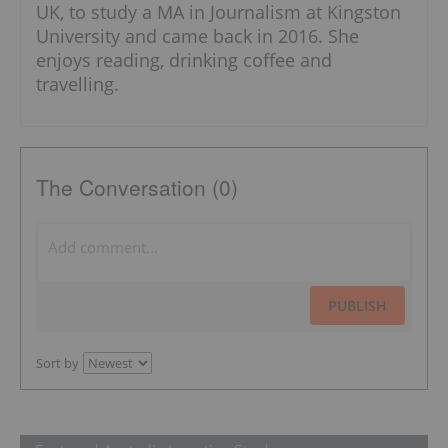
UK, to study a MA in Journalism at Kingston
University and came back in 2016. She
enjoys reading, drinking coffee and
travelling.
The Conversation (0)
PUBLISH
Sort by