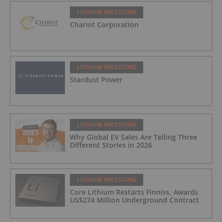
LITHIUM INVESTING
Chariot Corporation
LITHIUM INVESTING
Stardust Power
LITHIUM INVESTING
Why Global EV Sales Are Telling Three
Different Stories in 2026
LITHIUM INVESTING
Core Lithium Restarts Finniss, Awards
US$274 Million Underground Contract