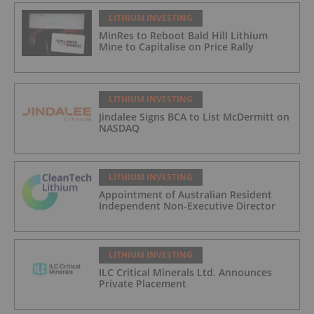
LITHIUM INVESTING
MinRes to Reboot Bald Hill Lithium
Mine to Capitalise on Price Rally
LITHIUM INVESTING
Jindalee Signs BCA to List McDermitt on
NASDAQ
LITHIUM INVESTING
Appointment of Australian Resident
Independent Non-Executive Director
LITHIUM INVESTING
ILC Critical Minerals Ltd. Announces
Private Placement