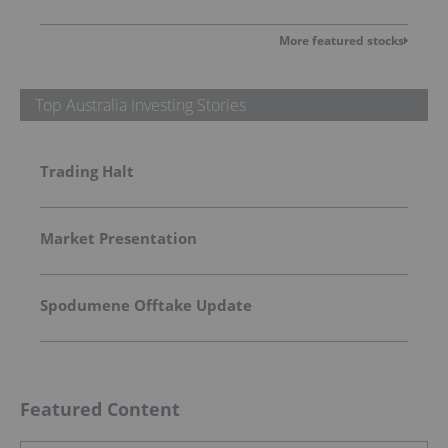
More featured stocks
Top Australia Investing Stories
Trading Halt
Market Presentation
Spodumene Offtake Update
Featured Content