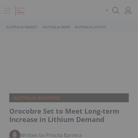
AUSTRALIA MARKET
AUSTRALIA NEWS
AUSTRALIA STOCKS
AUSTRALIA INVESTING
Orocobre Set to Meet Long-term
Increase in Lithium Demand
Written by Priscila Barrera