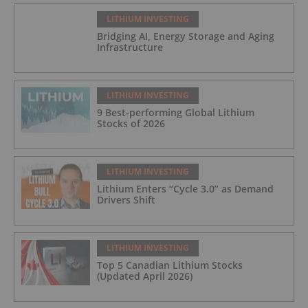
LITHIUM INVESTING
Bridging AI, Energy Storage and Aging
Infrastructure
LITHIUM INVESTING
9 Best-performing Global Lithium
Stocks of 2026
LITHIUM INVESTING
Lithium Enters “Cycle 3.0” as Demand
Drivers Shift
LITHIUM INVESTING
Top 5 Canadian Lithium Stocks
(Updated April 2026)