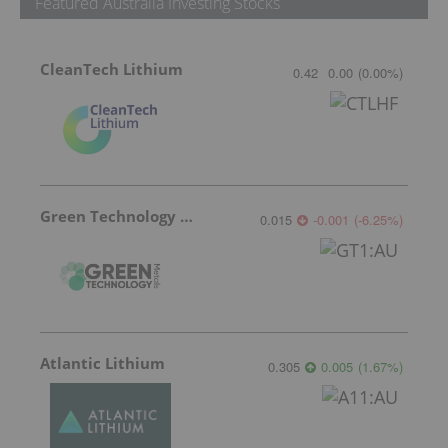
Featured Australia Investing Stocks
CleanTech Lithium
0.42
0.00
(
0.00
%
)
Green Technology Metals
0.015
-0.001
(
-6.25
%
)
Atlantic Lithium
0.305
0.005
(
1.67
%
)