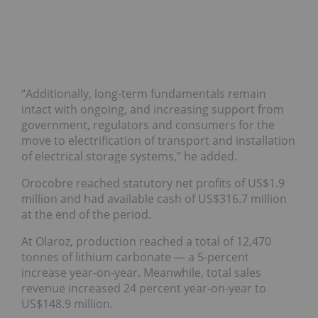
“Additionally, long-term fundamentals remain
intact with ongoing, and increasing support from
government, regulators and consumers for the
move to electrification of transport and installation
of electrical storage systems,” he added.
Orocobre reached statutory net profits of US$1.9
million and had available cash of US$316.7 million
at the end of the period.
At Olaroz, production reached a total of 12,470
tonnes of lithium carbonate — a 5-percent
increase year-on-year. Meanwhile, total sales
revenue increased 24 percent year-on-year to
US$148.9 million.