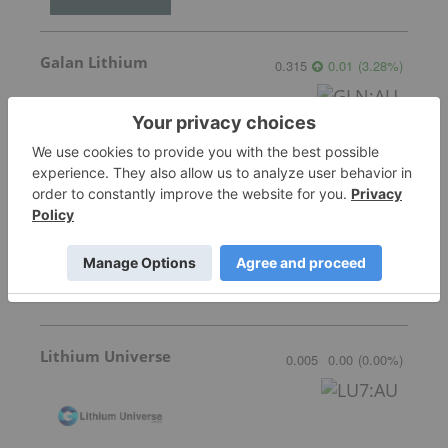
Galan Lithium
0.315
0.01
(
3.28
%
)
American Salars Lithium
0.18
0.00
(
0.00
%
)
Lithium Universe
0.005
0.00
(
0.00
%
)