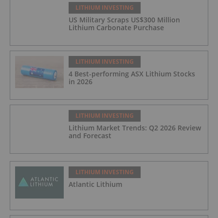
LITHIUM INVESTING
US Military Scraps US$300 Million
Lithium Carbonate Purchase
LITHIUM INVESTING
4 Best-performing ASX Lithium Stocks
in 2026
LITHIUM INVESTING
Lithium Market Trends: Q2 2026 Review
and Forecast
LITHIUM INVESTING
Atlantic Lithium