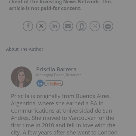
client of the Investing News Network. This
article is not paid-for content.
About The Author
Priscila Barrera
Managing Editor, Resource
Follow
Priscila is originally from Buenos Aires,
Argentina, where she earned a BA in
Communications at Universidad de San
Andres. She moved to Vancouver for the
first time in 2010 and fell in love with the
city. A few years after she went to London,