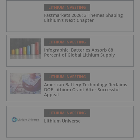
LITHIUM INVESTING
Fastmarkets 2026: 3 Themes Shaping
Lithium's Next Chapter
LITHIUM INVESTING
Infographic: Batteries Absorb 88
Percent of Global Lithium Supply
LITHIUM INVESTING
American Battery Technology Reclaims
DOE Lithium Grant After Successful
Appeal
LITHIUM INVESTING
Lithium Universe