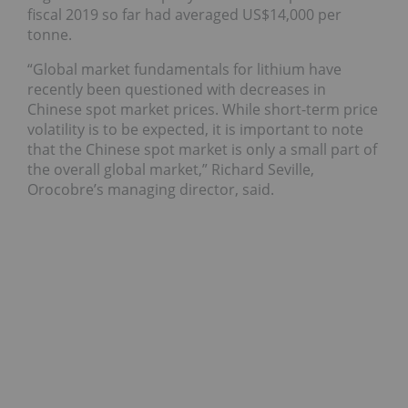
fiscal 2019 so far had averaged US$14,000 per
tonne.
“Global market fundamentals for lithium have
recently been questioned with decreases in
Chinese spot market prices. While short-term price
volatility is to be expected, it is important to note
that the Chinese spot market is only a small part of
the overall global market,” Richard Seville,
Orocobre’s managing director, said.