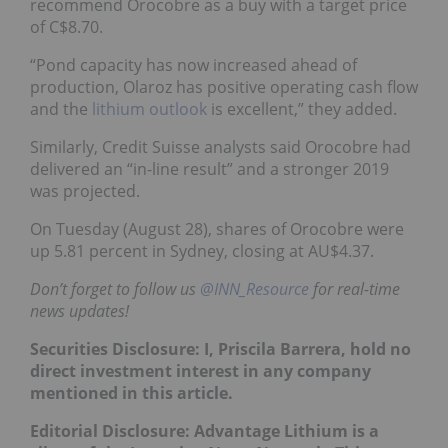
recommend Orocobre as a buy with a target price
of C$8.70.
“Pond capacity has now increased ahead of
production, Olaroz has positive operating cash flow
and the
lithium outlook
is excellent,” they added.
Similarly, Credit Suisse analysts said Orocobre had
delivered an “in-line result” and a stronger 2019
was projected.
On Tuesday (August 28), shares of Orocobre were
up 5.81 percent in Sydney, closing at AU$4.37.
Don’t forget to follow us
@INN_Resource
for real-time
news updates!
Securities Disclosure: I, Priscila Barrera, hold no
direct investment interest in any company
mentioned in this article.
Editorial Disclosure: Advantage Lithium is a