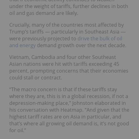
under the weight of tariffs, further declines in both
oil and gas demand are likely.
Crucially, many of the countries most affected by
Trump’s tariffs — particularly in Southeast Asia —
were previously projected to
drive the bulk of oil
and energy
demand growth over the next decade.
Vietnam, Cambodia and four other Southeast
Asian nations were hit with tariffs exceeding 45
percent, prompting concerns that their economies
could stall or contract.
“The macro concern is that if these tariffs stay
where they are, this is in a global recession, if not a
depression-making place,” Johnston elaborated in
his conversation with Heatmap. “And given that the
highest tariff rates are on Asia in particular, and
that’s where all growing oil demand is, it’s not good
for oil.”