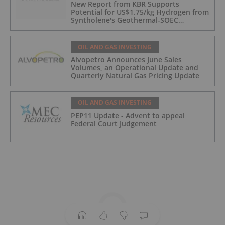
New Report from KBR Supports
Potential for US$1.75/kg Hydrogen from
Syntholene's Geothermal-SOEC
Platform
OIL AND GAS INVESTING
Alvopetro Announces June Sales
Volumes, an Operational Update and
Quarterly Natural Gas Pricing Update
OIL AND GAS INVESTING
PEP11 Update - Advent to appeal
Federal Court Judgement