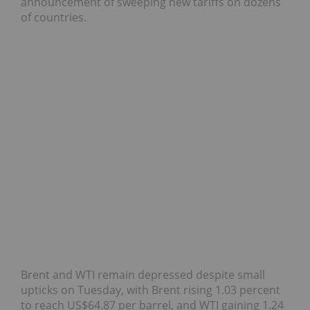
announcement of sweeping new tariffs on dozens
of countries.
Brent and WTI remain depressed despite small
upticks on Tuesday, with Brent rising 1.03 percent
to reach US$64.87 per barrel, and WTI gaining 1.24