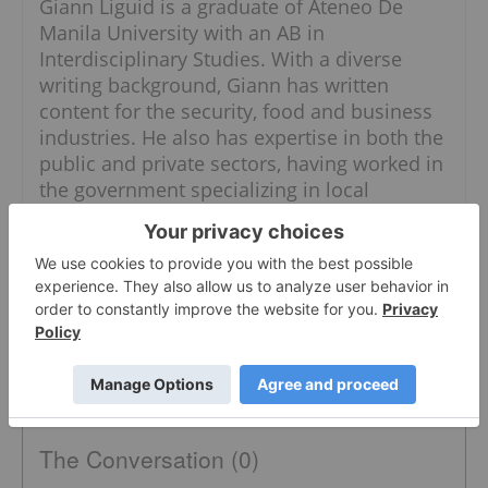
Giann Liguid is a graduate of Ateneo De
Manila University with an AB in
Interdisciplinary Studies. With a diverse
writing background, Giann has written
content for the security, food and business
industries. He also has expertise in both the
public and private sectors, having worked in
the government specializing in local
government units and administrative
dynamics.
When he is not chasing the next market
headline, Giann can most likely be found
thrift shopping for his dogs.
The Conversation (0)