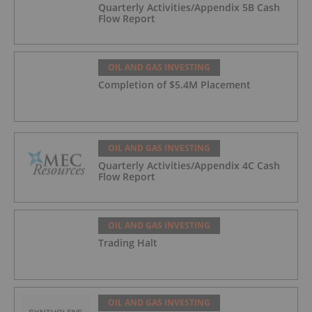
Quarterly Activities/Appendix 5B Cash
Flow Report
OIL AND GAS INVESTING
Completion of $5.4M Placement
OIL AND GAS INVESTING
Quarterly Activities/Appendix 4C Cash
Flow Report
OIL AND GAS INVESTING
Trading Halt
OIL AND GAS INVESTING