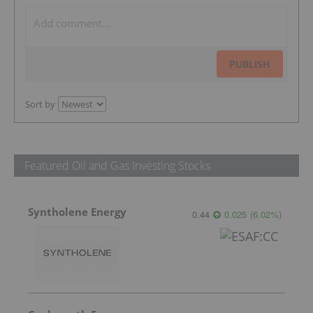
PUBLISH
Sort by
Featured Oil and Gas Investing Stocks
Syntholene Energy
0.44
0.025
(
6.02
%
)