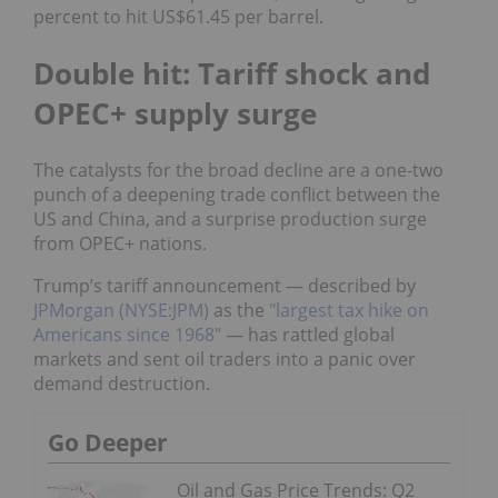
percent to hit US$61.45 per barrel.
Double hit: Tariff shock and
OPEC+ supply surge
The catalysts for the broad decline are a one-two
punch of a deepening trade conflict between the
US and China, and a surprise production surge
from OPEC+ nations.
Trump’s tariff announcement — described by
JPMorgan (NYSE:JPM)
as the
"largest tax hike on
Americans since 1968"
— has rattled global
markets and sent oil traders into a panic over
demand destruction.
Go Deeper
Oil and Gas Price Trends: Q2