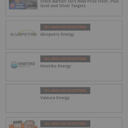
Steve Barton: Oil's New Price Floor, Plus
Gold and Silver Targets
OIL AND GAS INVESTING
Alvopetro Energy
OIL AND GAS INVESTING
Kinetiko Energy
OIL AND GAS INVESTING
Valeura Energy
OIL AND GAS INVESTING