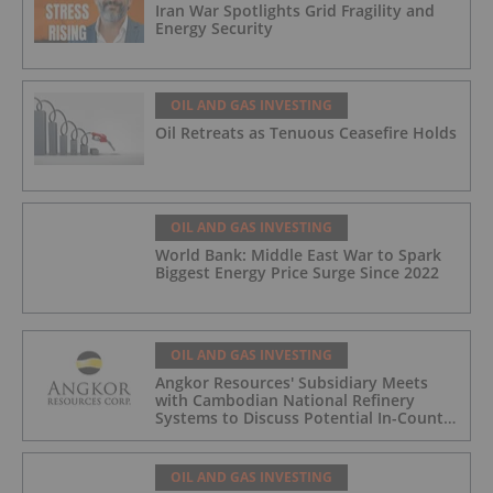
Iran War Spotlights Grid Fragility and
Energy Security
OIL AND GAS INVESTING
Oil Retreats as Tenuous Ceasefire Holds
OIL AND GAS INVESTING
World Bank: Middle East War to Spark
Biggest Energy Price Surge Since 2022
OIL AND GAS INVESTING
Angkor Resources' Subsidiary Meets
with Cambodian National Refinery
Systems to Discuss Potential In-Country
Offtake for Block VIII Production
OIL AND GAS INVESTING