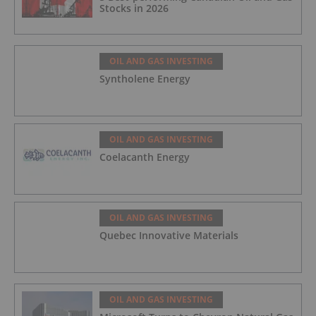
Stocks in 2026
OIL AND GAS INVESTING
Syntholene Energy
OIL AND GAS INVESTING
Coelacanth Energy
OIL AND GAS INVESTING
Quebec Innovative Materials
OIL AND GAS INVESTING