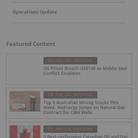
Operations Update
Featured Content
OIL AND GAS INVESTING
Oil Prices Breach US$100 as Middle East
Conflict Escalates
OIL AND GAS INVESTING
Top 5 Australian Mining Stocks This
Week: NuEnergy Jumps on Natural Gas
Contract for CBM Wells
OIL AND GAS INVESTING
5 Best-performing Canadian Oil and Gas