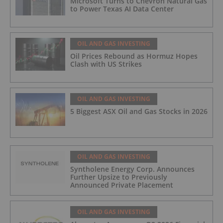
Microsoft Turns to Chevron Natural Gas
to Power Texas AI Data Center
OIL AND GAS INVESTING
Oil Prices Rebound as Hormuz Hopes
Clash with US Strikes
OIL AND GAS INVESTING
5 Biggest ASX Oil and Gas Stocks in 2026
OIL AND GAS INVESTING
Syntholene Energy Corp. Announces
Further Upsize to Previously
Announced Private Placement
OIL AND GAS INVESTING