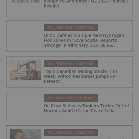
Alvopetro Announces Q2 2026 Financial
Results
OIL AND GAS INVESTING
QIMC Defines Multiple New Hydrogen
Hot Zones in Nova Scotia, Reports
Stronger Preliminary DDH-26-05
Hydrogen Readings and Triples 2026
Nova Scotia Exploration Program
Across a 43-km District-Scale Corridor
OIL AND GAS INVESTING
Top 5 Canadian Mining Stocks This
Week: Wilton Resources Jumps 69
Percent
OIL AND GAS INVESTING
Oil Price Slides as Tankers Trickle Out of
Hormuz Amid US-Iran Peace Talks
OIL AND GAS INVESTING