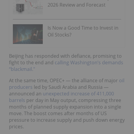
2026 Review and Forecast
Is Now a Good Time to Invest in
Oil Stocks?
Beijing has responded with defiance, promising to
fight to the end and
calling Washington’s demands
“blackmail."
At the same time, OPEC+ — the alliance of major
oil
producers
led by Saudi Arabia and Russia —
announced an
unexpected increase of 411,000
barrels
per day in May output, compressing three
months of planned supply expansion into a single
move. The boost comes after months of US
pressure to increase supply and push down energy
prices.