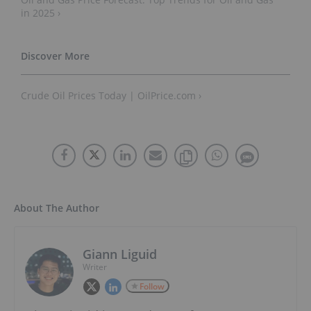
in 2025 ›
Crude Oil Prices Today | OilPrice.com ›
About The Author
Giann Liguid
Writer
Follow