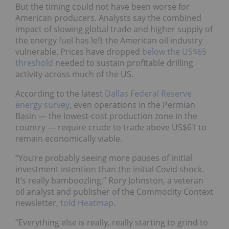
But the timing could not have been worse for
American producers. Analysts say the combined
impact of slowing global trade and higher supply of
the energy fuel has left the American oil industry
vulnerable. Prices have dropped
below the US$65
threshold
needed to sustain profitable drilling
activity across much of the US.
According to the latest
Dallas Federal Reserve
energy survey
, even operations in the Permian
Basin — the lowest-cost production zone in the
country — require crude to trade above US$61 to
remain economically viable.
“You’re probably seeing more pauses of initial
investment intention than the initial Covid shock.
It’s really bamboozling,” Rory Johnston, a veteran
oil analyst and publisher of the Commodity Context
newsletter,
told Heatmap
.
“Everything else is really, really starting to grind to