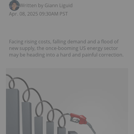
Written by Giann Liguid
Apr. 08, 2025 09:30AM PST
Facing rising costs, falling demand and a flood of
new supply, the once-booming US energy sector
may be heading into a hard and painful correction.