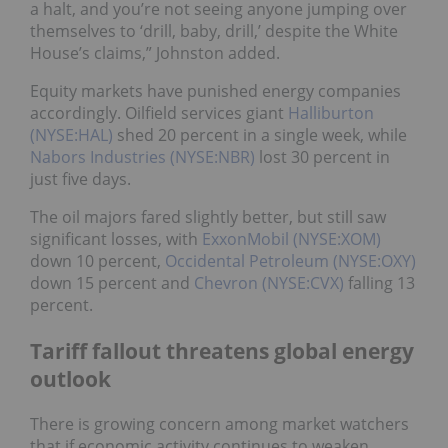
a halt, and you’re not seeing anyone jumping over
themselves to ‘drill, baby, drill,’ despite the White
House’s claims,” Johnston added.
Equity markets have punished energy companies
accordingly. Oilfield services giant
Halliburton
(NYSE:HAL)
shed 20 percent in a single week, while
Nabors Industries (NYSE:NBR)
lost 30 percent in
just five days.
The oil majors fared slightly better, but still saw
significant losses, with
ExxonMobil (NYSE:XOM)
down 10 percent,
Occidental Petroleum (NYSE:OXY)
down 15 percent and
Chevron (NYSE:CVX)
falling 13
percent.
Tariff fallout threatens global energy
outlook
There is growing concern among market watchers
that if economic activity continues to weaken