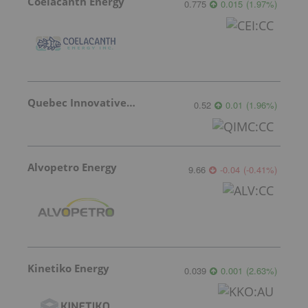
Coelacanth Energy
0.775
0.015
(
1.97
%
)
Quebec Innovative Materials
0.52
0.01
(
1.96
%
)
Alvopetro Energy
9.66
-0.04
(
-0.41
%
)
Kinetiko Energy
0.039
0.001
(
2.63
%
)