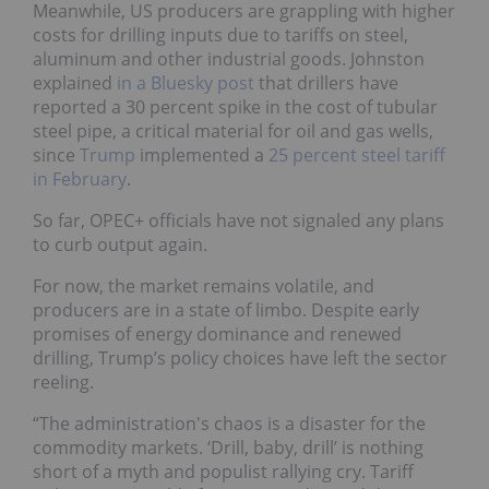
Meanwhile, US producers are grappling with higher
costs for drilling inputs due to tariffs on steel,
aluminum and other industrial goods. Johnston
explained
in a Bluesky post
that drillers have
reported a 30 percent spike in the cost of tubular
steel pipe, a critical material for oil and gas wells,
since
Trump
implemented a
25 percent steel tariff
in February
.
So far, OPEC+ officials have not signaled any plans
to curb output again.
For now, the market remains volatile, and
producers are in a state of limbo. Despite early
promises of energy dominance and renewed
drilling, Trump’s policy choices have left the sector
reeling.
“The administration's chaos is a disaster for the
commodity markets. ‘Drill, baby, drill’ is nothing
short of a myth and populist rallying cry. Tariff