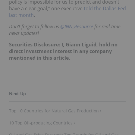
policy is impossible for us to predict and doesn't
have a clear goal,” one executive
told the Dallas Fed
last month
.
Don't forget to follow us
@INN_Resource
for real-time
news updates!
Securities Disclosure: I, Giann Liguid, hold no
direct investment interest in any company
mentioned in this article.
Top 10 Countries for Natural Gas Production ›
10 Top Oil-producing Countries ›
Oil and Gas Price Forecast: Top Trends for Oil and Gas