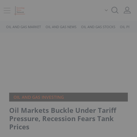
OIL AND GAS MARKET
OIL AND GAS NEWS
OIL AND GAS STOCKS
OIL PRICE
OIL AND GAS INVESTING
Oil Markets Buckle Under Tariff
Pressure, Recession Fears Tank
Prices