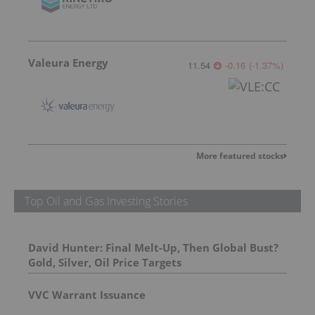
Valeura Energy
11.54
-0.16
(
-1.37
%
)
More featured stocks
Top Oil and Gas Investing Stories
David Hunter: Final Melt-Up, Then Global Bust?
Gold, Silver, Oil Price Targets
VVC Warrant Issuance