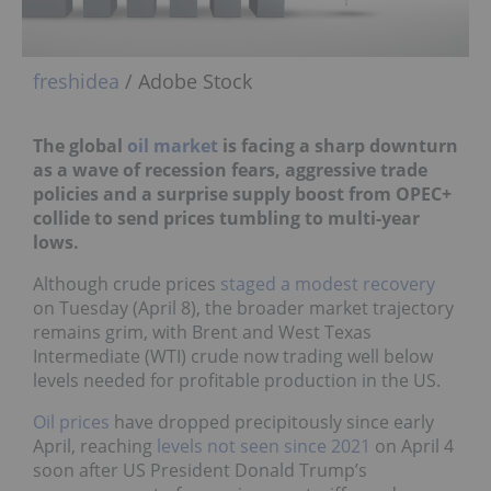
freshidea
/ Adobe Stock
The global
oil market
is facing a sharp downturn
as a wave of recession fears, aggressive trade
policies and a surprise supply boost from OPEC+
collide to send prices tumbling to multi-year
lows.
Although crude prices
staged a modest recovery
on Tuesday (April 8), the broader market trajectory
remains grim, with Brent and West Texas
Intermediate (WTI) crude now trading well below
levels needed for profitable production in the US.
Oil prices
have dropped precipitously since early
April, reaching
levels not seen since 2021
on April 4
soon after US President Donald Trump’s