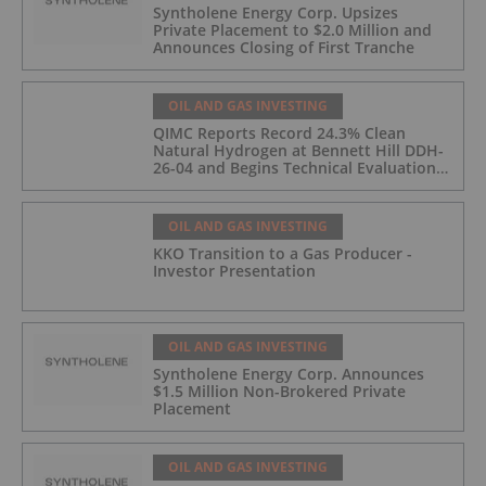
Syntholene Energy Corp. Upsizes
Private Placement to $2.0 Million and
Announces Closing of First Tranche
OIL AND GAS INVESTING
QIMC Reports Record 24.3% Clean
Natural Hydrogen at Bennett Hill DDH-
26-04 and Begins Technical Evaluation
of Pilot-Scale Development Pathway
and Clean Energy Generation
OIL AND GAS INVESTING
KKO Transition to a Gas Producer -
Investor Presentation
OIL AND GAS INVESTING
Syntholene Energy Corp. Announces
$1.5 Million Non-Brokered Private
Placement
OIL AND GAS INVESTING