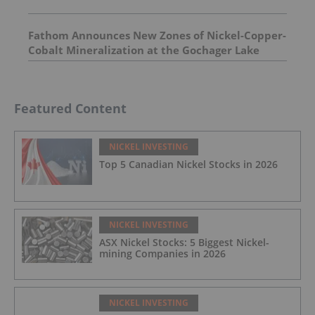
Fathom Announces New Zones of Nickel-Copper-
Cobalt Mineralization at the Gochager Lake
Project
Featured Content
NICKEL INVESTING
Top 5 Canadian Nickel Stocks in 2026
NICKEL INVESTING
ASX Nickel Stocks: 5 Biggest Nickel-
mining Companies in 2026
NICKEL INVESTING