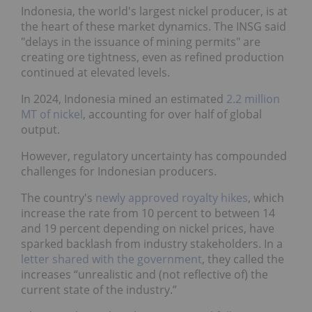
Indonesia, the world's largest nickel producer, is at
the heart of these market dynamics. The INSG said
"delays in the issuance of mining permits" are
creating ore tightness, even as refined production
continued at elevated levels.
In 2024, Indonesia mined an estimated
2.2 million
MT of nickel
, accounting for over half of global
output.
However, regulatory uncertainty has compounded
challenges for Indonesian producers.
The country's
newly approved royalty hikes
, which
increase the rate from 10 percent to between 14
and 19 percent depending on nickel prices, have
sparked backlash from industry stakeholders. In a
letter shared with the government
, they called the
increases “unrealistic and (not reflective of) the
current state of the industry.”