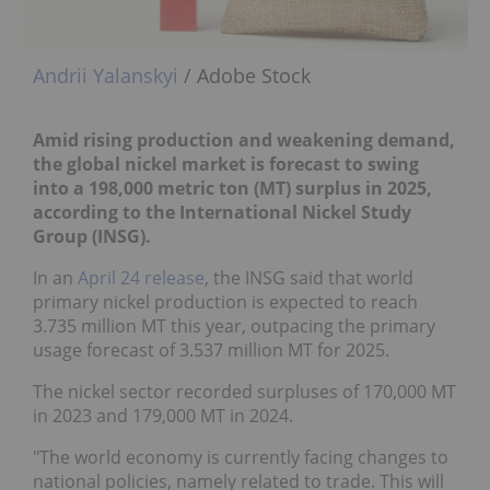
Andrii Yalanskyi
/ Adobe Stock
Amid rising production and weakening demand,
the global nickel market is forecast to swing
into a 198,000 metric ton (MT) surplus in 2025,
according to the International Nickel Study
Group (INSG).
In an
April 24 release
, the INSG said that world
primary nickel production is expected to reach
3.735 million MT this year, outpacing the primary
usage forecast of 3.537 million MT for 2025.
The nickel sector recorded surpluses of 170,000 MT
in 2023 and 179,000 MT in 2024.
"The world economy is currently facing changes to
national policies, namely related to trade. This will