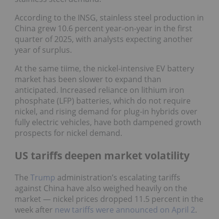
According to the INSG, stainless steel production in
China grew 10.6 percent year-on-year in the first
quarter of 2025, with analysts expecting another
year of surplus.
At the same tiime, the nickel-intensive EV battery
market has been slower to expand than
anticipated. Increased reliance on lithium iron
phosphate (LFP) batteries, which do not require
nickel, and rising demand for plug-in hybrids over
fully electric vehicles, have both dampened growth
prospects for nickel demand.
US tariffs deepen market volatility
The
Trump
administration’s escalating tariffs
against China have also weighed heavily on the
market — nickel prices dropped 11.5 percent in the
week after
new tariffs were announced on April 2
.