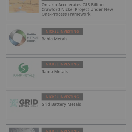
Ontario Accelerates C$5 Billion
Crawford Nickel Project Under New
One-Process Framework
NICKEL INVESTING
Bahia Metals
NICKEL INVESTING
Ramp Metals
NICKEL INVESTING
Grid Battery Metals
NICKEL INVESTING