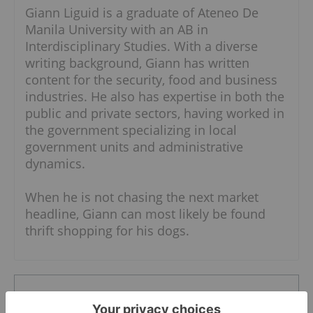
Giann Liguid is a graduate of Ateneo De
Manila University with an AB in
Interdisciplinary Studies. With a diverse
writing background, Giann has written
content for the security, food and business
industries. He also has expertise in both the
public and private sectors, having worked in
the government specializing in local
government units and administrative
dynamics.
When he is not chasing the next market
headline, Giann can most likely be found
thrift shopping for his dogs.
The Conversation (0)