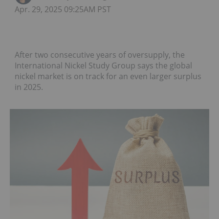
Apr. 29, 2025 09:25AM PST
After two consecutive years of oversupply, the
International Nickel Study Group says the global
nickel market is on track for an even larger surplus
in 2025.