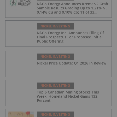
Ni-Co Energy Announces Kremer-2 Grab
Sample Results Grading Up to 1.21% Ni,
0.14% Cu and 0.10% Co; 11 of 33
Kremer-2 Samples Returned More Than
0.5% Ni.
NICKEL INVESTING
Ni-Co Energy Inc. Announces Filing Of
Final Prospectus For Proposed Initial
Public Offering
NICKEL INVESTING
Nickel Price Update: Q1 2026 in Review
NICKEL INVESTING
Top 5 Canadian Mining Stocks This
Week: Homeland Nickel Gains 132
Percent
NICKEL INVESTING