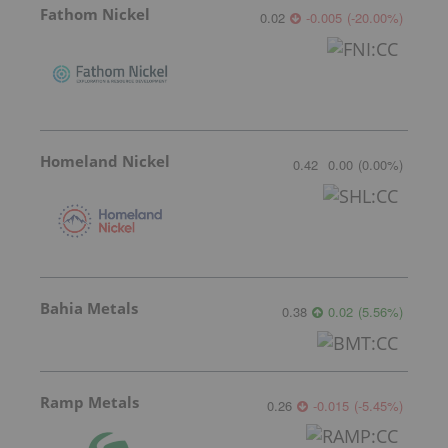
Fathom Nickel
0.02
-0.005
(
-20.00
%
)
Homeland Nickel
0.42
0.00
(
0.00
%
)
Bahia Metals
0.38
0.02
(
5.56
%
)
Ramp Metals
0.26
-0.015
(
-5.45
%
)