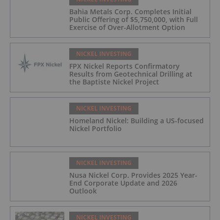
Bahia Metals Corp. Completes Initial
Public Offering of $5,750,000, with Full
Exercise of Over-Allotment Option
NICKEL INVESTING
FPX Nickel Reports Confirmatory
Results from Geotechnical Drilling at
the Baptiste Nickel Project
NICKEL INVESTING
Homeland Nickel: Building a US-focused
Nickel Portfolio
NICKEL INVESTING
Nusa Nickel Corp. Provides 2025 Year-
End Corporate Update and 2026
Outlook
NICKEL INVESTING