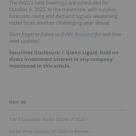
The INSG’s next meetings are scheduled for
October 6, 2025. In the meantime, with surplus
forecasts rising and demand signals weakening,
nickel faces another challenging year ahead.
Don't forget to follow us
@INN_Resource
for real-time
news updates!
Securities Disclosure: I, Giann Liguid, hold no
direct investment interest in any company
mentioned in this article.
Top 5 Canadian Nickel Stocks of 2025 ›
Nickel Price Update: Q1 2025 in Review ›