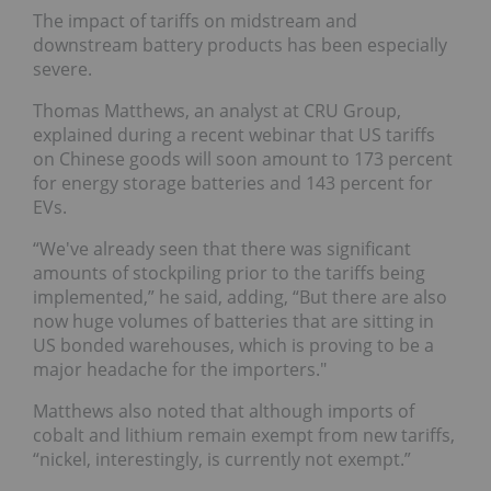
The impact of tariffs on midstream and
downstream battery products has been especially
severe.
Thomas Matthews, an analyst at CRU Group,
explained during a recent webinar that US tariffs
on Chinese goods will soon amount to 173 percent
for energy storage batteries and 143 percent for
EVs.
“We've already seen that there was significant
amounts of stockpiling prior to the tariffs being
implemented,” he said, adding, “But there are also
now huge volumes of batteries that are sitting in
US bonded warehouses, which is proving to be a
major headache for the importers."
Matthews also noted that although imports of
cobalt and lithium remain exempt from new tariffs,
“nickel, interestingly, is currently not exempt.”