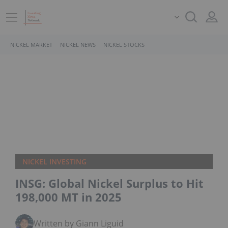
NICKEL MARKET
NICKEL NEWS
NICKEL STOCKS
NICKEL INVESTING
INSG: Global Nickel Surplus to Hit
198,000 MT in 2025
Written by Giann Liguid