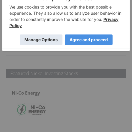
PUBLISH
Sort by
Featured Nickel Investing Stocks
Ni-Co Energy