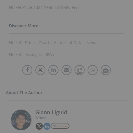
Nickel Price 2024 Year-End Review ›
Nickel - Price - Chart - Historical Data - News ›
Nickel – Analysis - IEA ›
About The Author
Giann Liguid
Writer
Follow