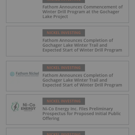
Fathom Announces Commencement of
Winter Drill Program at the Gochager
Lake Project
NICKEL INVESTING
Fathom Announces Completion of
Gochager Lake Winter Trail and
Expected Start of Winter Drill Program
NICKEL INVESTING
Fathom Announces Completion of
Gochager Lake Winter Trail and
Expected Start of Winter Drill Program
NICKEL INVESTING
Ni-Co Energy Inc. Files Preliminary
Prospectus for Proposed Initial Public
Offering
NICKEL INVESTING