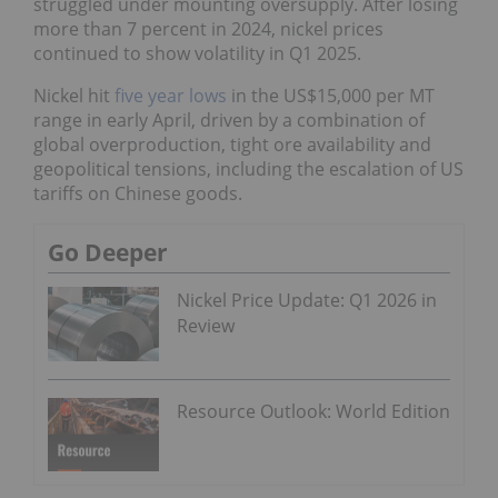
struggled under mounting oversupply. After losing
more than 7 percent in 2024, nickel prices
continued to show volatility in Q1 2025.
Nickel hit
five year lows
in the US$15,000 per MT
range in early April, driven by a combination of
global overproduction, tight ore availability and
geopolitical tensions, including the escalation of US
tariffs on Chinese goods.
Go Deeper
Nickel Price Update: Q1 2026 in
Review
Resource Outlook: World Edition