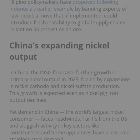
Filipino policymakers have
proposed following
Indonesia’s earlier example
by banning exports of
raw nickel, a move that, if implemented, could
introduce fresh instability to global supply chains
reliant on Southeast Asian ore.
China’s expanding nickel
output
In China, the INSG forecasts further growth in
primary nickel output in 2025, fueled by expansions
in nickel cathode and nickel sulfate production.
This growth is expected even as nickel pig iron
output declines.
Yet demand in China — the world’s largest nickel
consumer — faces headwinds. Tariffs from the US
and sluggish activity in key sectors like
construction and home appliances have pressured
stainless steel demand.