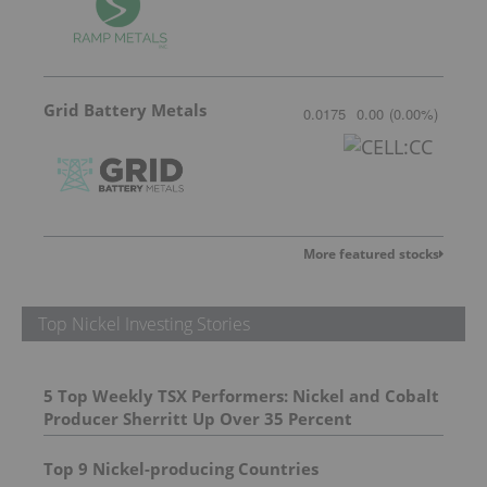
Grid Battery Metals
0.0175
0.00
(
0.00
%
)
More featured stocks
Top Nickel Investing Stories
5 Top Weekly TSX Performers: Nickel and Cobalt
Producer Sherritt Up Over 35 Percent
Top 9 Nickel-producing Countries