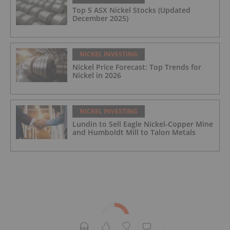
Top 5 ASX Nickel Stocks (Updated
December 2025)
NICKEL INVESTING
Nickel Price Forecast: Top Trends for
Nickel in 2026
NICKEL INVESTING
Lundin to Sell Eagle Nickel-Copper Mine
and Humboldt Mill to Talon Metals