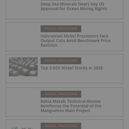
Deep Sea Minerals Nears Key US
Approval for Ocean Mining Rights
NICKEL INVESTING
Indonesian Nickel Processors Face
Output Cuts Amid Benchmark Price
Revision
NICKEL INVESTING
Top 3 ASX Nickel Stocks in 2026
NICKEL INVESTING
Bahia Metals Technical Review
Reinforces the Potential of the
Mangueiros Main Project
NICKEL INVESTING