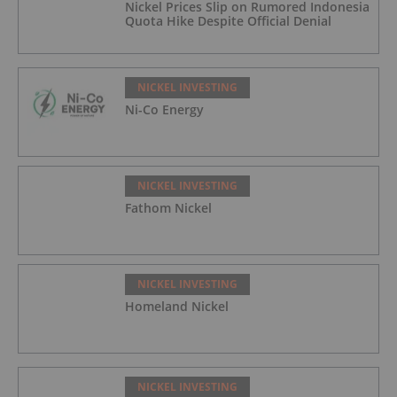
Nickel Prices Slip on Rumored Indonesia
Quota Hike Despite Official Denial
NICKEL INVESTING
Ni-Co Energy
NICKEL INVESTING
Fathom Nickel
NICKEL INVESTING
Homeland Nickel
NICKEL INVESTING