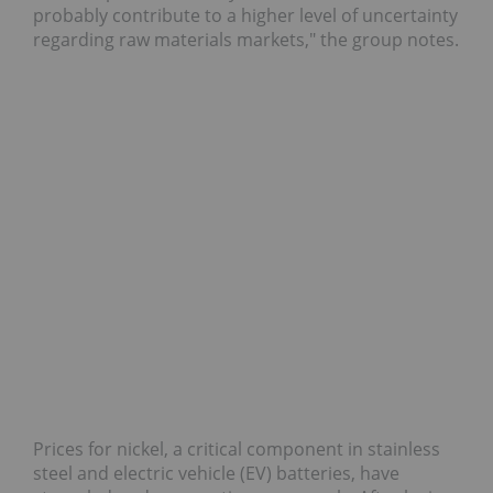
probably contribute to a higher level of uncertainty
regarding raw materials markets," the group notes.
Prices for nickel, a critical component in stainless
steel and electric vehicle (EV) batteries, have