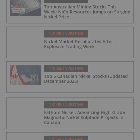
Top Australian Mining Stocks This
Week: NiCo Resources Jumps on Surging
Nickel Price
NICKEL INVESTING
Nickel Market Recalibrates After
Explosive Trading Week
NICKEL INVESTING
Top 5 Canadian Nickel Stocks (Updated
December 2025)
NICKEL INVESTING
Fathom Nickel: Advancing High-Grade
Magmatic Nickel Sulphide Projects in
Canada
NICKEL INVESTING