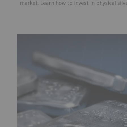
market. Learn how to invest in physical silve