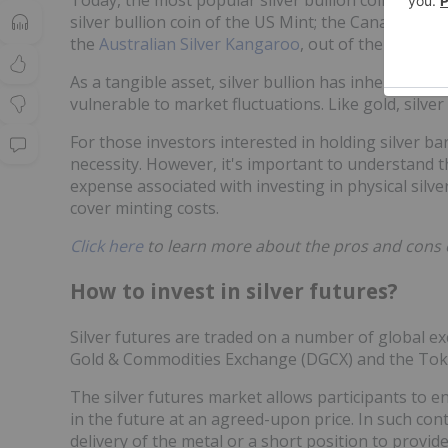
silver bullion coin of the US Mint; the Canadian S
the
Australian Silver Kangaroo
, out of the Perth M
As a tangible asset, silver bullion has inherent and
vulnerable to market fluctuations. Like gold, silve
For those investors interested in holding silver bars
necessity. However, it's important to understand t
expense associated with investing in physical silv
cover minting costs.
Click here
to learn more about the pros and cons of 
How to invest in silver futures?
Silver futures are traded on a number of global
Gold & Commodities Exchange (DGCX) and the To
The silver futures market allows participants to en
in the future at an agreed-upon price. In such cont
delivery of the metal or a short position to provide