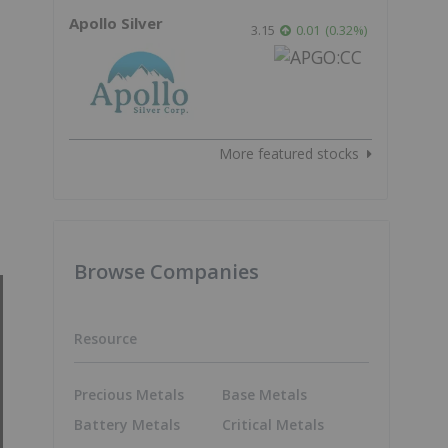
Apollo Silver
3.15
0.01
(
0.32
%
)
More featured stocks
Browse Companies
Resource
Precious Metals
Base Metals
Battery Metals
Critical Metals