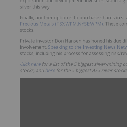
exploration and development, investors stand a gr
silver this way.
Finally, another option is to purchase shares in si
Precious Metals (TSX:WPM,NYSE:WPM)
. These com
stocks.
Private investor Don Hansen has honed his due di
involvement.
Speaking to the Investing News Net
stocks, including his process for assessing risk/
Click here
for a list of the 5 biggest silver-mining
stocks, and
here
for the 5 biggest ASX silver stocks