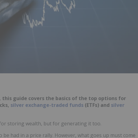
 this guide covers the basics of the top options for
ocks,
silver exchange-traded funds
(ETFs) and
silver
for storing wealth, but for generating it too.
 be had in a price rally. However, what goes up must come