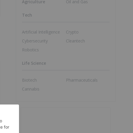
Agriculture
Oil and Gas
Tech
Artificial Intelligence
Crypto
Cybersecurity
Cleantech
Robotics
Life Science
Biotech
Pharmaceuticals
Cannabis