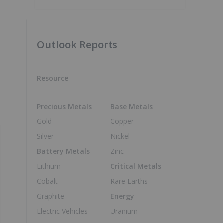
Outlook Reports
Resource
Precious Metals
Base Metals
Gold
Copper
Silver
Nickel
Battery Metals
Zinc
Lithium
Critical Metals
Cobalt
Rare Earths
Graphite
Energy
Electric Vehicles
Uranium