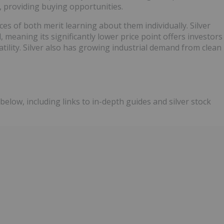
, providing buying opportunities.
ces of both merit learning about them individually. Silver
, meaning its significantly lower price point offers investors
ility. Silver also has growing industrial demand from clean
below, including links to in-depth guides and silver stock