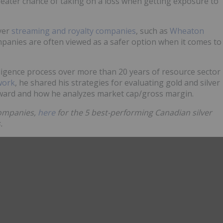
eater chance of taking on a loss when getting exposure to
lver
streaming and royalty companies
, such as
Wheaton
panies are often viewed as a safer option when it comes to
ligence process over more than 20 years of resource sector
work
, he shared his strategies for evaluating gold and silver
reward and how he analyzes market cap/gross margin.
 companies,
here
for the 5 best-performing Canadian silver
.