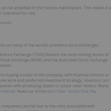
r can be amplified in the futures marketplace. This makes it 
 tolerance for risk.
utures.
ocks on many of the world’s premiere stock exchanges.
enture Exchange (TSXV) feature the most mining stocks of
 Stock Exchange (NYSE) and the Australian Stock Exchange
stment.
ns buying a stake in the company, with financial returns or
tolerance and preferred investment strategy, investors can
anies with producing assets or junior silver miners. Many
ividends
. Read our article on
5 Silver Stocks that Pay
e companies can fail due to the risks associated with