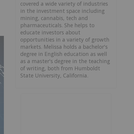
covered a wide variety of industries
in the investment space including
mining, cannabis, tech and
pharmaceuticals. She helps to
educate investors about
opportunities in a variety of growth
markets. Melissa holds a bachelor's
degree in English education as well
as a master's degree in the teaching
of writing, both from Humboldt
State University, California.