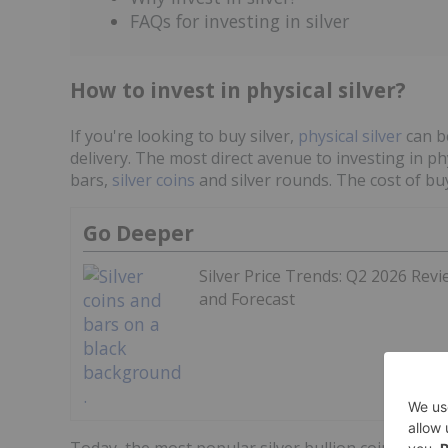
FAQs for investing in silver
How to invest in physical silver?
If you're looking to buy silver,
physical silver
can b
delivery. The most direct avenue to investing in phy
bars,
silver coins
and silver rounds. The cost of buy
Go Deeper
Silver Price Trends: Q2 2026 Revi
and Forecast
Today, the most popular silver bullion coins inclu