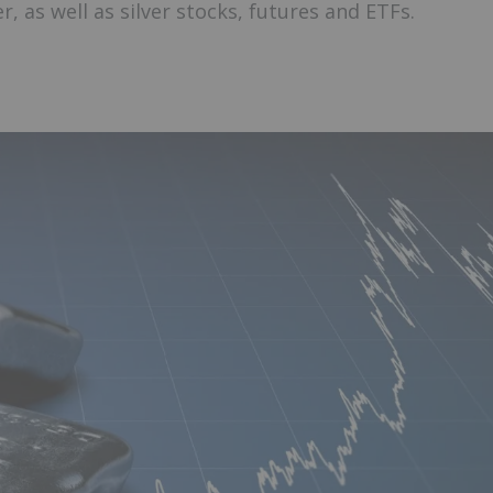
r, as well as silver stocks, futures and ETFs.