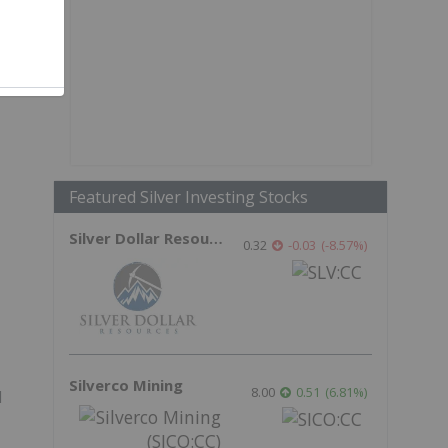
Featured Silver Investing Stocks
Silver Dollar Resources
0.32
-0.03
(
-8.57
%
)
Silverco Mining
8.00
0.51
(
6.81
%
)
l