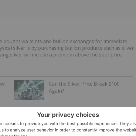
e bought via mints and bullion exchanges for immediate
sical silver is by purchasing bullion products such as silver
ing silver will include a premium above the spot price.
ew
Can the Silver Price Break $100
Again?
de the
American Silver Eagle
, the official investment-grade