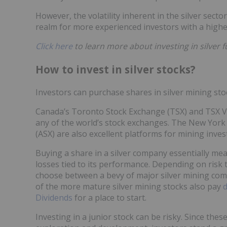
However, the volatility inherent in the silver secto
realm for more experienced investors with a higher
Click here
to learn more about investing in silver f
How to invest in silver stocks?
Investors can purchase shares in silver mining st
Canada’s Toronto Stock Exchange (TSX) and TSX V
any of the world’s stock exchanges. The New York
(ASX) are also excellent platforms for mining inve
Buying a share in a silver company essentially mea
losses tied to its performance. Depending on risk 
choose between a bevy of major silver mining comp
of the more mature silver mining stocks also pay
d
Dividends
for a place to start.
Investing in a junior stock can be risky. Since thes