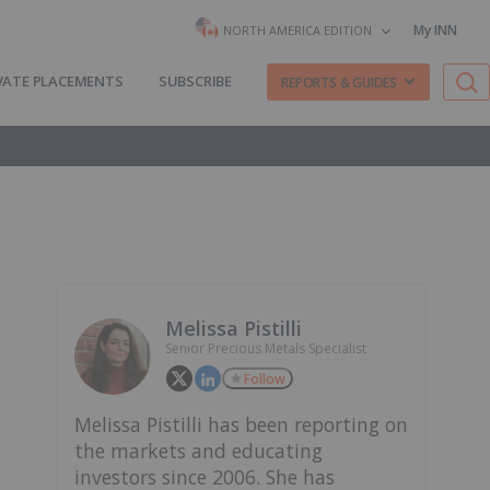
My INN
NORTH AMERICA EDITION
VATE PLACEMENTS
SUBSCRIBE
REPORTS & GUIDES
Melissa Pistilli
Senior Precious Metals Specialist
Follow
Melissa Pistilli has been reporting on
the markets and educating
investors since 2006. She has