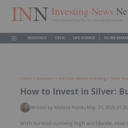
Investing News
Ne
Your trusted source for investing success
RESOURCE
TECH
LIFE SCIENCE
SILVER MARK
Home
Resource
Precious Metals Investing
Silver Inv
How to Invest in Silver: 
Written by Melissa Pistilli
|
May. 27, 2025 01:
With turmoil running high worldwide, now ma