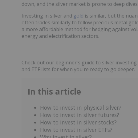
down, and the silver market is prone to deep dives
Investing in silver and
gold
is similar, but the nuan
often trades similarly to fellow precious metal gold
a more affordable method for hedging against volat
energy and electrification sectors.
Check out our beginner's guide to silver investing 
and ETF lists for when you're ready to go deeper.
In this article
How to invest in physical silver?
How to invest in silver futures?
How to invest in silver stocks?
How to invest in silver ETFs?
Why invest in silver?