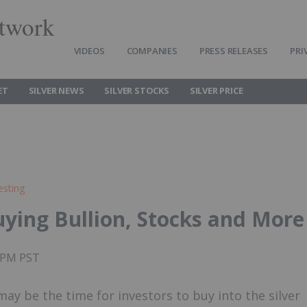
twork
VIDEOS
COMPANIES
PRESS RELEASES
PRI
ET
SILVER NEWS
SILVER STOCKS
SILVER PRICE
esting
Buying Bullion, Stocks and More
35PM PST
y be the time for investors to buy into the silver