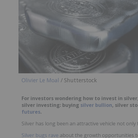
Olivier Le Moal
/ Shutterstock
For investors wondering how to invest in silver,
silver investing: buying
silver bullion
, silver st
futures
.
Silver has long been an attractive vehicle not only 
Silver bugs rave
about the growth opportunities to