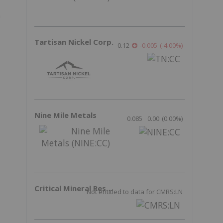
a
Tartisan Nickel Corp.
0.12
-0.005
(
-4.00
%
)
Nine Mile Metals
0.085
0.00
(
0.00
%
)
Critical Mineral Resources
Not entitled to data for CMRS:LN