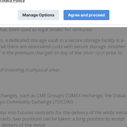
ilver Maple Leaf, produced by the Royal Canadian Mint; and
int.
 real value, although as with other commodities it is also
r has been used as legal tender for centuries.
, a dedicated storage vault in a secure storage facility is a
hat there are associated costs with secure storage. Another
er is the premium charged on top of the
silver spot
price to
investing in physical silver.
 exchanges, such as CME Group’s COMEX exchange, the Dubai
kyo Commodity Exchange (TOCOM).
ter into futures contracts for the delivery of the white meta
racts, two positions can be taken: a long position to accept
 delivery of the metal.