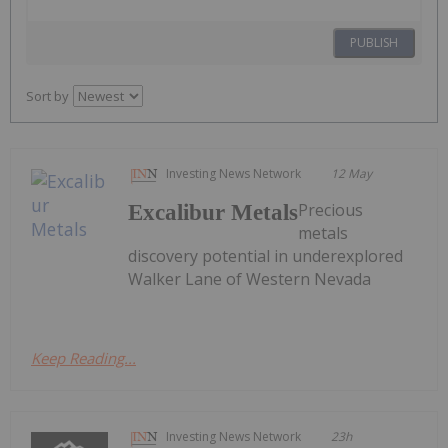
PUBLISH
Sort by
Investing News Network
12 May
Precious
Excalibur Metals
metals
discovery potential in underexplored
Walker Lane of Western Nevada
Keep Reading...
Investing News Network
23h