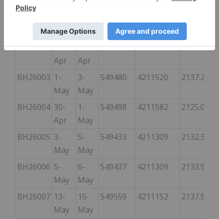
BH26001
22-
27-
549741
4211617
2148.230
Apr
Apr
BH26002
27-
30-
549493
4211581
2125.675
Apr
Apr
BH26003
1-
3-
549480
4211520
2137.258
May
May
BH26004
30-
1-
549498
4211582
2125.066
Apr
May
BH26005
3-
5-
549433
4211309
2132.381
May
May
BH26006
5-
6-
549437
4211309
2133.905
May
May
BH26007
13-
15-
549559
4211152
2137.562
May
May