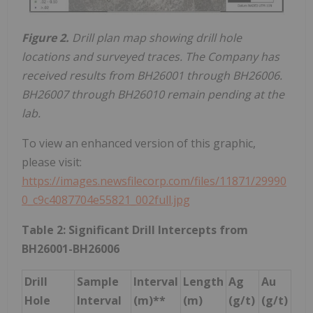
Figure 2.
Drill plan map showing drill hole
locations and surveyed traces. The Company has
received results from BH26001 through BH26006.
BH26007 through BH26010 remain pending at the
lab.
To view an enhanced version of this graphic,
please visit:
https://images.newsfilecorp.com/files/11871/29990
0_c9c4087704e55821_002full.jpg
Table 2: Significant Drill Intercepts from
BH26001-BH26006
Drill
Sample
Interval
Length
Ag
Au
Hole
Interval
(m)**
(m)
(g/t)
(g/t)