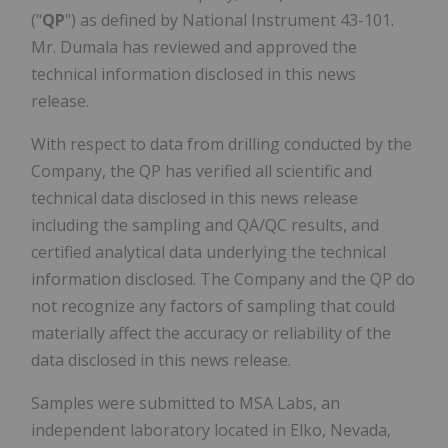
("
QP
") as defined by National Instrument 43-101.
Mr. Dumala has reviewed and approved the
technical information disclosed in this news
release.
With respect to data from drilling conducted by the
Company, the QP has verified all scientific and
technical data disclosed in this news release
including the sampling and QA/QC results, and
certified analytical data underlying the technical
information disclosed. The Company and the QP do
not recognize any factors of sampling that could
materially affect the accuracy or reliability of the
data disclosed in this news release.
Samples were submitted to MSA Labs, an
independent laboratory located in Elko, Nevada,