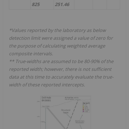
825
251.46
*Values reported by the laboratory as below
detection limit were assigned a value of zero for
the purpose of calculating weighted average
composite intervals.
** True-widths are assumed to be 80-90% of the
reported width; however, there is not sufficient
data at this time to accurately evaluate the true-
width of these reported intercepts.