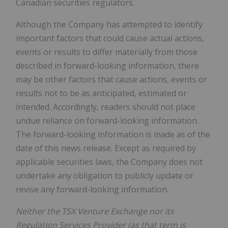
Canadian securities regulators.
Although the Company has attempted to identify
important factors that could cause actual actions,
events or results to differ materially from those
described in forward-looking information, there
may be other factors that cause actions, events or
results not to be as anticipated, estimated or
intended. Accordingly, readers should not place
undue reliance on forward-looking information.
The forward-looking information is made as of the
date of this news release. Except as required by
applicable securities laws, the Company does not
undertake any obligation to publicly update or
revise any forward-looking information.
Neither the TSX Venture Exchange nor its
Regulation Services Provider (as that term is