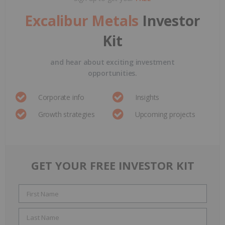
Excalibur Metals
Investor
Kit
and hear about exciting investment
opportunities.
Corporate info
Insights
Growth strategies
Upcoming projects
GET YOUR FREE INVESTOR KIT