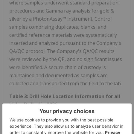
where samples underwent standard preparation
procedures and Gamma ray analysis for gold &
silver by a PhotonAssay™ instrument. Control
samples comprising duplicates, blanks, and
certified reference materials were systematically
inserted and analyzed pursuant to the Company's
QA/QC protocol. The Company's QA/QC results
were reviewed by the QP, and no significant issues
were identified. A secure chain of custody is
maintained and documented as samples are
collected and transported from the field to the lab.
Table 3: Drill Hole Location Information for all
Holes Drilled in 2026
Drill
Start
End
Easting*
Northing*
Elevation
Hole
Date
Date
(m)
(m)
(m)