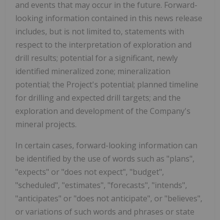
and events that may occur in the future. Forward-
looking information contained in this news release
includes, but is not limited to, statements with
respect to the interpretation of exploration and
drill results; potential for a significant, newly
identified mineralized zone; mineralization
potential; the Project's potential; planned timeline
for drilling and expected drill targets; and the
exploration and development of the Company's
mineral projects.
In certain cases, forward-looking information can
be identified by the use of words such as "plans",
"expects" or "does not expect", "budget",
"scheduled", "estimates", "forecasts", "intends",
"anticipates" or "does not anticipate", or "believes",
or variations of such words and phrases or state