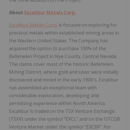
About
Excalibur Metals Corp.
Excalibur Metals Corp.
is focused on exploring for
precious metals within established mining areas in
the Western United States. The Company has
acquired the option to purchase 100% of the
Bellehelen Project in Nye County, Central Nevada.
The claims cover most of the historic Bellehelen
Mining District, where gold and silver were initially
discovered and mined in the early 1900's. Excalibur
has assembled an exceptional team with
considerable exploration, developing and
permitting experience within North America.
Excalibur is traded on the TSX Venture Exchange
(TSXV) under the symbol "EXCL" and on the OTCQB
Venture Market under the symbol "EXCBF". For