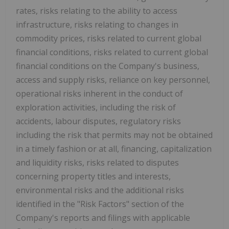
rates, risks relating to the ability to access
infrastructure, risks relating to changes in
commodity prices, risks related to current global
financial conditions, risks related to current global
financial conditions on the Company's business,
access and supply risks, reliance on key personnel,
operational risks inherent in the conduct of
exploration activities, including the risk of
accidents, labour disputes, regulatory risks
including the risk that permits may not be obtained
in a timely fashion or at all, financing, capitalization
and liquidity risks, risks related to disputes
concerning property titles and interests,
environmental risks and the additional risks
identified in the "Risk Factors" section of the
Company's reports and filings with applicable