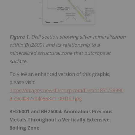
Figure 1.
Drill section showing silver mineralization
within BH26001 and its relationship to a
mineralized structural zone that outcrops at
surface.
To view an enhanced version of this graphic,
please visit:
https://images.newsfilecorp.com/files/11871/29990
0_c9c4087704e55821_001full.jpg
BH26001 and BH26004: Anomalous Precious
Metals Throughout a Vertically Extensive
Boiling Zone