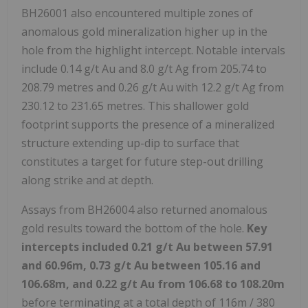
BH26001 also encountered multiple zones of
anomalous gold mineralization higher up in the
hole from the highlight intercept. Notable intervals
include 0.14 g/t Au and 8.0 g/t Ag from 205.74 to
208.79 metres and 0.26 g/t Au with 12.2 g/t Ag from
230.12 to 231.65 metres. This shallower gold
footprint supports the presence of a mineralized
structure extending up-dip to surface that
constitutes a target for future step-out drilling
along strike and at depth.
Assays from BH26004 also returned anomalous
gold results toward the bottom of the hole.
Key
intercepts included 0.21 g/t Au between 57.91
and 60.96m, 0.73 g/t Au between 105.16 and
106.68m, and 0.22 g/t Au from 106.68 to 108.20m
before terminating at a total depth of 116m / 380