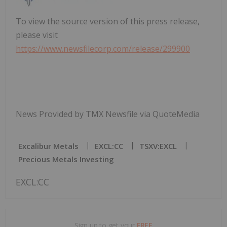
To view the source version of this press release,
please visit
https://www.newsfilecorp.com/release/299900
News Provided by TMX Newsfile via QuoteMedia
Excalibur Metals
EXCL:CC
TSXV:EXCL
Precious Metals Investing
EXCL:CC
Sign up to get your
FREE