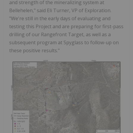
and strength of the mineralizing system at
Bellehelen," said Eli Turner, VP of Exploration.
"We're still in the early days of evaluating and
testing this Project and are preparing for first-pass
drilling of our Rangefront Target, as well as a
subsequent program at Spyglass to follow-up on
these positive results."