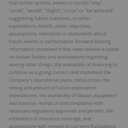
that certain actions, events or results "may",
"could", "would", "might", "occur" or "be achieved"
suggesting future outcomes, or other
expectations, beliefs, plans, objectives,
assumptions, intentions or statements about
future events or performance. Forward-looking
information contained in this news release is based
on certain factors and assumptions regarding,
among other things, the availability of financing to
continue as a going concern and implement the
Company's operational plans, metal prices, the
timing and amount of future exploration
expenditures, the availability of labour, equipment
and material, receipt of and compliance with
necessary regulatory approvals and permits, the
estimation of insurance coverage, and
assumptions with respect to currency fluctuations,