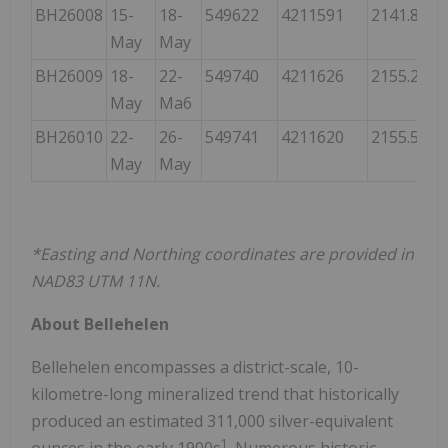
BH26008
15-
18-
549622
4211591
2141.830
May
May
BH26009
18-
22-
549740
4211626
2155.241
May
Ma6
BH26010
22-
26-
549741
4211620
2155.546
May
May
*Easting and Northing coordinates are provided in
NAD83 UTM 11N.
About Bellehelen
Bellehelen encompasses a district-scale, 10-
kilometre-long mineralized trend that historically
produced an estimated 311,000 silver-equivalent
1
ounces in the early 1900s
. Numerous historic