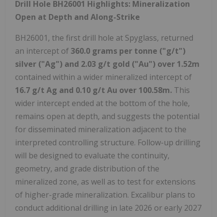
Drill Hole BH26001 Highlights: Mineralization
Open at Depth and Along-Strike
BH26001, the first drill hole at Spyglass, returned
an intercept of
360.0 grams per tonne ("g/t")
silver ("Ag") and 2.03 g/t gold ("Au") over 1.52m
contained within a wider mineralized intercept of
16.7 g/t Ag and 0.10 g/t Au over 100.58m.
This
wider intercept ended at the bottom of the hole,
remains open at depth, and suggests the potential
for disseminated mineralization adjacent to the
interpreted controlling structure. Follow-up drilling
will be designed to evaluate the continuity,
geometry, and grade distribution of the
mineralized zone, as well as to test for extensions
of higher-grade mineralization. Excalibur plans to
conduct additional drilling in late 2026 or early 2027