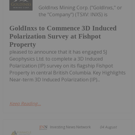
GoldInxs Mining Corp. ("GoldInxs," or
the "Company") (TSXV: INXS) is
GoldInxs to Commence 3D Induced
Polarization Survey at Fishpot
Property
pleased to announce that it has engaged SJ
Geophysics Ltd. to complete a 3D Induced
Polarization (IP) survey on its flagship Fishpot
Property in central British Columbia. Key Highlights
Near-term 3D Induced Polarization (IP)...
Keep Reading...
Investing News Network
04 August