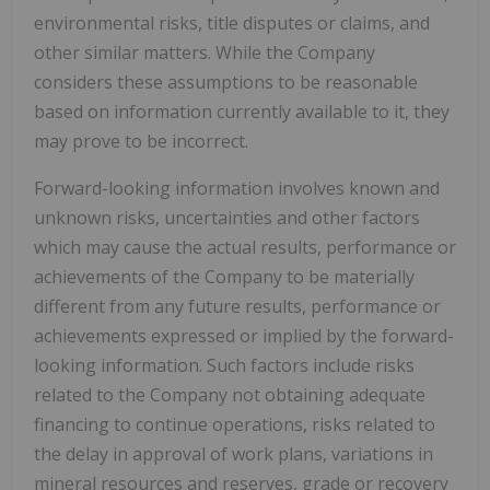
environmental risks, title disputes or claims, and
other similar matters. While the Company
considers these assumptions to be reasonable
based on information currently available to it, they
may prove to be incorrect.
Forward-looking information involves known and
unknown risks, uncertainties and other factors
which may cause the actual results, performance or
achievements of the Company to be materially
different from any future results, performance or
achievements expressed or implied by the forward-
looking information. Such factors include risks
related to the Company not obtaining adequate
financing to continue operations, risks related to
the delay in approval of work plans, variations in
mineral resources and reserves, grade or recovery