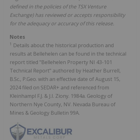
defined in the policies of the TSX Venture
Exchange) has reviewed or accepts responsibility
for the adequacy or accuracy of this release.
Notes
1
Details about the historical production and
results at Bellehelen can be found in the technical
report titled "Bellehelen Property NI 43-101
Technical Report" authored by Heather Burrell,
B.Sc., P.Geo. with an effective date of August 15,
2024 filed on SEDAR+ and referenced from
Kleinhampl F.J. & J.I. Ziony. 1984a. Geology of
Northern Nye County, NV. Nevada Bureau of
Mines & Geology Bulletin 99A.