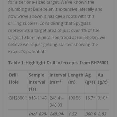
for a tier one-sized target. We've known the
plumbing at Bellehelen is extensive laterally and
now we've shown it has deep roots with this
drilling success. Considering that Spyglass
represents a target area of just over 1% of the
larger 10 km+ mineralized trend at Bellehelen, we
believe we're just getting started showing the
Project's potential."
Table 1: Highlight Drill Intercepts from BH26001
Drill
Sample
Interval
Length
Ag
Au
Hole
Interval
(m)**
(m)
(g/t)
(g/t)
(ft)
BH26001
815-1145
248.41-
100.58
16.7*
0.10*
348.00
incl. 820-
249.94-
1.52
360.0
2.03