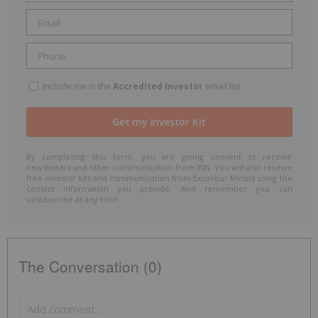
Include me in the
Accredited Investor
email list
By completing this form, you are giving consent to receive
newsletters and other communication from INN. You will also receive
free investor kits and communication from Excalibur Metals using the
contact information you provide. And remember you can
unsubscribe at any time.
The Conversation (0)