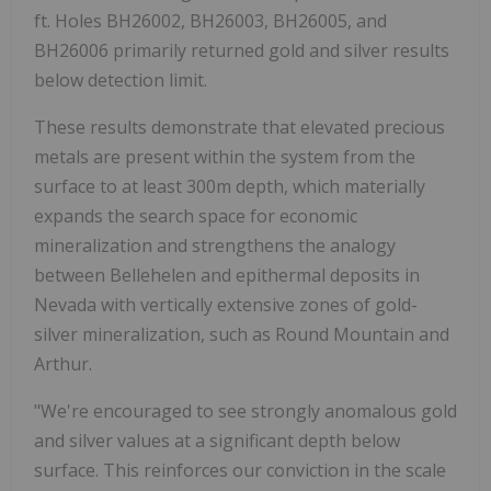
ft. Holes BH26002, BH26003, BH26005, and
BH26006 primarily returned gold and silver results
below detection limit.
These results demonstrate that elevated precious
metals are present within the system from the
surface to at least 300m depth, which materially
expands the search space for economic
mineralization and strengthens the analogy
between Bellehelen and epithermal deposits in
Nevada with vertically extensive zones of gold-
silver mineralization, such as Round Mountain and
Arthur.
"We're encouraged to see strongly anomalous gold
and silver values at a significant depth below
surface. This reinforces our conviction in the scale