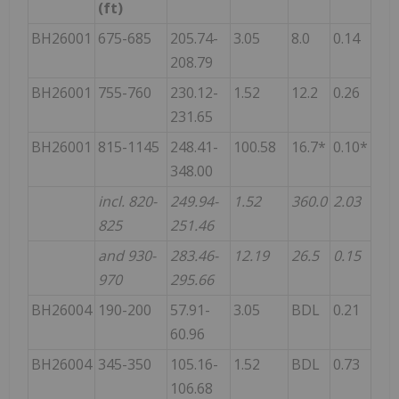
(ft)
BH26001
675-685
205.74-
3.05
8.0
0.14
208.79
BH26001
755-760
230.12-
1.52
12.2
0.26
231.65
BH26001
815-1145
248.41-
100.58
16.7*
0.10*
348.00
incl. 820-
249.94-
1.52
360.0
2.03
825
251.46
and 930-
283.46-
12.19
26.5
0.15
970
295.66
BH26004
190-200
57.91-
3.05
BDL
0.21
60.96
BH26004
345-350
105.16-
1.52
BDL
0.73
106.68