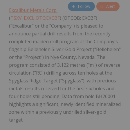
Follow
Alert
Excalibur Metals Corp.
(
TSXV: EXCL,OTC:EXCBF
) (OTCQB: EXCBF)
("Excalibur" or the "Company") is pleased to
announce partial drill results from the recently
completed maiden drill program at the Company's
flagship Bellehelen Silver-Gold Project ("Bellehelen"
or the "Project") in Nye County, Nevada. The
program consisted of 3,122 metres ("m") of reverse
circulation ("RC") drilling across ten holes at the
Spyglass Ridge Target ("Spyglass"), with precious
metals results received for the first six holes and
four holes still pending. Data from hole BH26001
highlights a significant, newly identified mineralized
zone within a previously undrilled silver-gold
target.