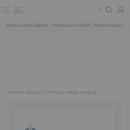
PRECIOUS METALS MARKET
PRECIOUS METALS NEWS
PRECIOUS METALS ST
Home
Resource
Precious Metals Investing