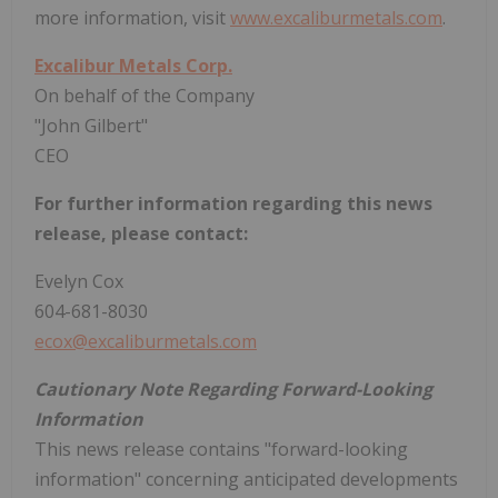
more information, visit
www.excaliburmetals.com
.
Excalibur Metals Corp.
On behalf of the Company
"John Gilbert"
CEO
For further information regarding this news
release, please contact:
Evelyn Cox
604-681-8030
ecox@excaliburmetals.com
Cautionary Note Regarding Forward-Looking
Information
This news release contains "forward-looking
information" concerning anticipated developments