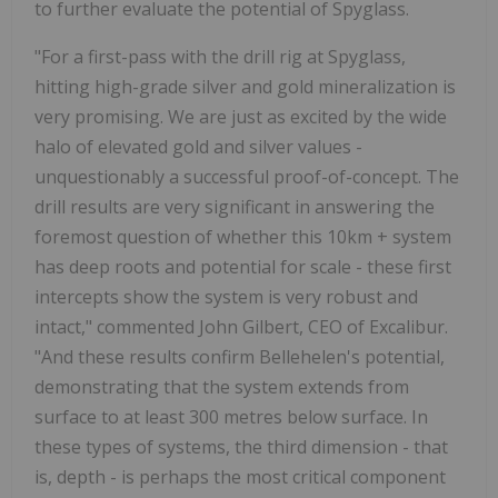
to further evaluate the potential of Spyglass.
"For a first-pass with the drill rig at Spyglass,
hitting high-grade silver and gold mineralization is
very promising. We are just as excited by the wide
halo of elevated gold and silver values -
unquestionably a successful proof-of-concept. The
drill results are very significant in answering the
foremost question of whether this 10km + system
has deep roots and potential for scale - these first
intercepts show the system is very robust and
intact," commented John Gilbert, CEO of Excalibur.
"And these results confirm Bellehelen's potential,
demonstrating that the system extends from
surface to at least 300 metres below surface. In
these types of systems, the third dimension - that
is, depth - is perhaps the most critical component