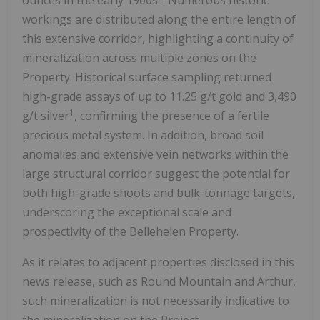
workings are distributed along the entire length of
this extensive corridor, highlighting a continuity of
mineralization across multiple zones on the
Property. Historical surface sampling returned
high-grade assays of up to 11.25 g/t gold and 3,490
1
g/t silver
, confirming the presence of a fertile
precious metal system. In addition, broad soil
anomalies and extensive vein networks within the
large structural corridor suggest the potential for
both high-grade shoots and bulk-tonnage targets,
underscoring the exceptional scale and
prospectivity of the Bellehelen Property.
As it relates to adjacent properties disclosed in this
news release, such as Round Mountain and Arthur,
such mineralization is not necessarily indicative to
the mineralization on the Project.