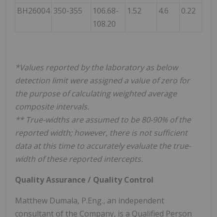
BH26004
350-355
106.68-
1.52
4.6
0.22
108.20
*Values reported by the laboratory as below
detection limit were assigned a value of zero for
the purpose of calculating weighted average
composite intervals.
** True-widths are assumed to be 80-90% of the
reported width; however, there is not sufficient
data at this time to accurately evaluate the true-
width of these reported intercepts.
Quality Assurance / Quality Control
Matthew Dumala, P.Eng., an independent
consultant of the Company, is a Qualified Person