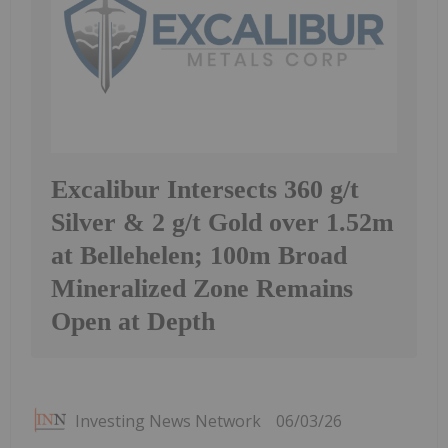
Excalibur Intersects 360 g/t
Silver & 2 g/t Gold over 1.52m
at Bellehelen; 100m Broad
Mineralized Zone Remains
Open at Depth
Investing News Network
06/03/26