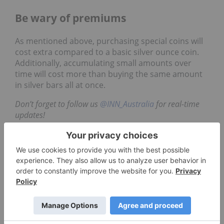
Be wary of premiums
As mentioned above, purchasing special coins will
cost extra compared to a basic silver ounce coin.
Additionally, accumulating small amounts over
time will cost more than buying the same amount
in silver bars all at once.
Don’t forget to follow us
@INN_Australia
for real-time
updates!
Securities Disclosure: I, Harold Von Kursk, hold
no direct investment interest in any company
mentioned in this article.