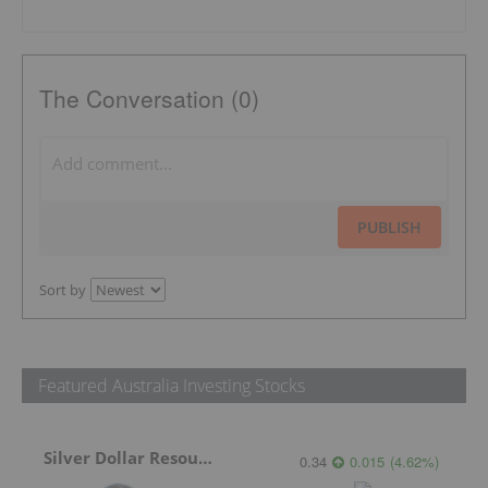
The Conversation (0)
PUBLISH
Sort by
Featured Australia Investing Stocks
Silver Dollar Resources
0.34
0.015
(
4.62
%
)