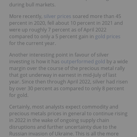
during bull markets.
More recently,
silver prices
soared more than 45
percent in 2020, fell about 10 percent in 2021 and
were up roughly 7 percent as of April 2022
compared to only a 5 percent gain in
gold prices
for the current year.
Another interesting point in favour of silver
investing is how it has
outperformed gold
by a wide
margin over the course of the precious metal rally
that got underway in earnest in mid-July of last
year. Since then through April 2022, silver had risen
by over 30 percent as compared to only 8 percent
for gold.
Certainly, most analysts expect commodity and
precious metals prices in general to continue rising
in 2022 in the wake of ongoing supply chain
disruptions and further uncertainty due to the
Russian invasion of Ukraine. This is all the more