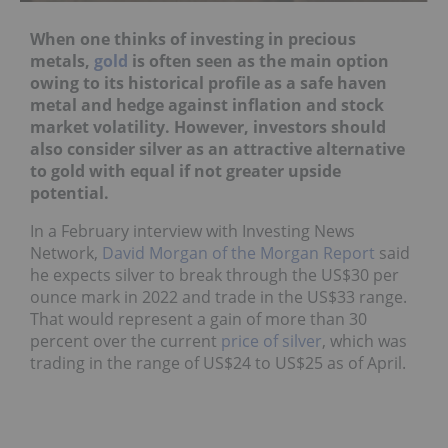
When one thinks of investing in precious
metals,
gold
is often seen as the main option
owing to its historical profile as a safe haven
metal and hedge against inflation and stock
market volatility. However, investors should
also consider silver as an attractive alternative
to gold with equal if not greater upside
potential.
In a February interview with Investing News
Network,
David Morgan of the Morgan Report
said
he expects silver to break through the US$30 per
ounce mark in 2022 and trade in the US$33 range.
That would represent a gain of more than 30
percent over the current
price of silver
, which was
trading in the range of US$24 to US$25 as of April.