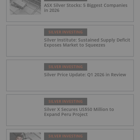
ASX Silver Stocks: 5 Biggest Companies
in 2026
SILVER INVESTING
Silver Institute: Sustained Supply Deficit
Exposes Market to Squeezes
SILVER INVESTING
Silver Price Update: Q1 2026 in Review
SILVER INVESTING
Silver X Secures US$50 Million to
Expand Peru Project
SILVER INVESTING