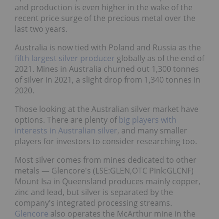
and production is even higher in the wake of the
recent price surge of the precious metal over the
last two years.
Australia is now tied with Poland and Russia as the
fifth largest silver producer
globally as of the end of
2021. Mines in Australia churned out 1,300 tonnes
of silver in 2021, a slight drop from 1,340 tonnes in
2020.
Those looking at the Australian silver market have
options. There are plenty of
big players with
interests in Australian silver
, and many smaller
players for investors to consider researching too.
Most silver comes from mines dedicated to other
metals ― Glencore's (LSE:GLEN,OTC Pink:GLCNF)
Mount Isa in Queensland produces mainly copper,
zinc and lead, but silver is separated by the
company's integrated processing streams.
Glencore
also operates the McArthur mine in the