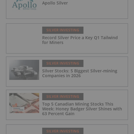
Apollo Silver
SILVER INVESTING
Record Silver Price a Key Q1 Tailwind
for Miners
SILVER INVESTING
Silver Stocks: 5 Biggest Silver-mining
Companies in 2026
SILVER INVESTING
Top 5 Canadian Mining Stocks This
Week: Honey Badger Silver Shines with
63 Percent Gain
SILVER INVESTING