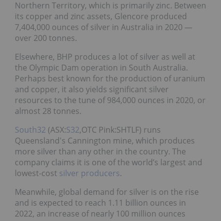
Northern Territory, which is primarily zinc. Between
its copper and zinc assets, Glencore produced
7,404,000 ounces of silver in Australia in 2020 ―
over 200 tonnes.
Elsewhere, BHP produces a lot of silver as well at
the Olympic Dam operation in South Australia.
Perhaps best known for the production of uranium
and copper, it also yields significant silver
resources to the tune of 984,000 ounces in 2020, or
almost 28 tonnes.
South32
(ASX:
S32
,OTC Pink:SHTLF) runs
Queensland's Cannington mine, which produces
more silver than any other in the country. The
company claims it is one of the world’s largest and
lowest-cost
silver producers
.
Meanwhile, global demand for silver is on the rise
and is expected to reach 1.11 billion ounces in
2022, an increase of nearly 100 million ounces