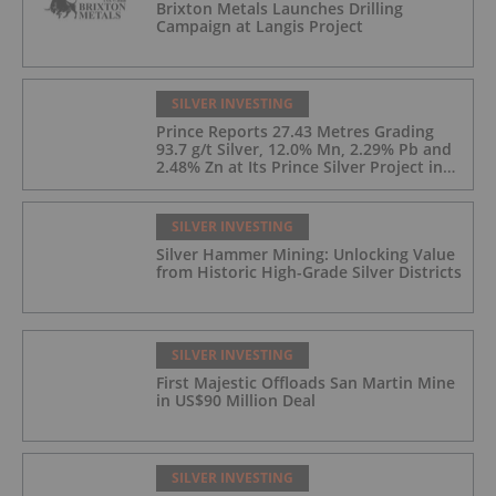
Brixton Metals Launches Drilling
Campaign at Langis Project
SILVER INVESTING
Prince Reports 27.43 Metres Grading
93.7 g/t Silver, 12.0% Mn, 2.29% Pb and
2.48% Zn at Its Prince Silver Project in
Nevada;
SILVER INVESTING
Silver Hammer Mining: Unlocking Value
from Historic High-Grade Silver Districts
SILVER INVESTING
First Majestic Offloads San Martin Mine
in US$90 Million Deal
SILVER INVESTING