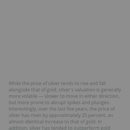
While the price of silver tends to rise and fall
alongside that of gold, silver's valuation is generally
more volatile — slower to move in either direction,
but more prone to abrupt spikes and plunges.
Interestingly, over the last five years, the price of
silver has risen by approximately 25 percent, an
almost identical increase to that of gold. In
addition, silver has tended to outperform gold