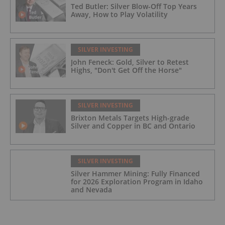
Ted Butler: Silver Blow-Off Top Years
Away, How to Play Volatility
SILVER INVESTING
John Feneck: Gold, Silver to Retest
Highs, "Don't Get Off the Horse"
SILVER INVESTING
Brixton Metals Targets High-grade
Silver and Copper in BC and Ontario
SILVER INVESTING
Silver Hammer Mining: Fully Financed
for 2026 Exploration Program in Idaho
and Nevada