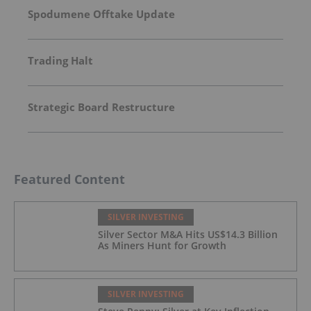
Spodumene Offtake Update
Trading Halt
Strategic Board Restructure
Featured Content
SILVER INVESTING
Silver Sector M&A Hits US$14.3 Billion
As Miners Hunt for Growth
SILVER INVESTING