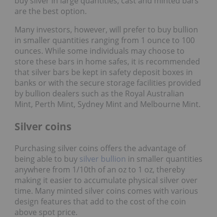
buy silver in large quantities, cast and minted bars
are the best option.
Many investors, however, will prefer to buy bullion
in smaller quantities ranging from 1 ounce to 100
ounces. While some individuals may choose to
store these bars in home safes, it is recommended
that silver bars be kept in safety deposit boxes in
banks or with the secure storage facilities provided
by bullion dealers such as the Royal Australian
Mint, Perth Mint, Sydney Mint and Melbourne Mint.
Silver coins
Purchasing silver coins offers the advantage of
being able to buy
silver bullion
in smaller quantities
anywhere from 1/10th of an oz to 1 oz, thereby
making it easier to accumulate physical silver over
time. Many minted silver coins comes with various
design features that add to the cost of the coin
above spot price.