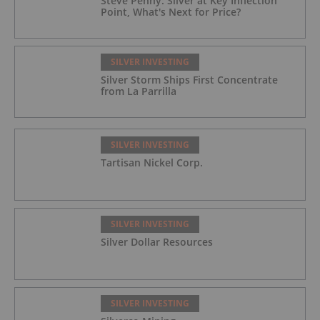
Steve Penny: Silver at Key Inflection
Point, What's Next for Price?
SILVER INVESTING
Silver Storm Ships First Concentrate
from La Parrilla
SILVER INVESTING
Tartisan Nickel Corp.
SILVER INVESTING
Silver Dollar Resources
SILVER INVESTING