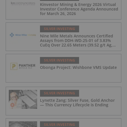
Kinvestor Mining & Energy 2026 Virtual
Investor Conference Agenda Announced
for March 26, 2026
SILVER INVESTING
Nine Mile Metals Announces Certified
Assays from DDH-WD-25-01 of 3.83%
CuEq Over 22.65 Meters (39.52 g/t Ag,
0.96 g/t Au, 0.99% Cu, 2.25% Pb, 1.61%
Zn) and 4.33% CuEq Over 17.65 Meters
(42.5 g/t Ag, 1.01 g/t Au, 1.2% Cu, 2.62%
SILVER INVESTING
Pb, 2.05% Zn) Including 1.21 g/t Au and
Obonga Project: Wishbone VMS Update
50.33 g/t Ag Over 13.00 Meters
SILVER INVESTING
Lynette Zang: Silver Fuse, Gold Anchor
— This Currency Lifecycle is Ending
SILVER INVESTING