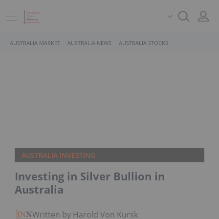
AUSTRALIA MARKET
AUSTRALIA NEWS
AUSTRALIA STOCKS
AUSTRALIA INVESTING
Investing in Silver Bullion in
Australia
Written by Harold Von Kursk