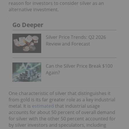
reason for investors to consider silver as an
alternative investment.
Go Deeper
Silver Price Trends: Q2 2026
Review and Forecast
Can the Silver Price Break $100
Again?
One characteristic of silver that distinguishes it
from gold is its far greater role as a key industrial
metal. It is
estimated
that industrial usage
accounts for about 50 percent of overall demand
for silver with the other 50 percent accounted for
by silver investors and speculators, including