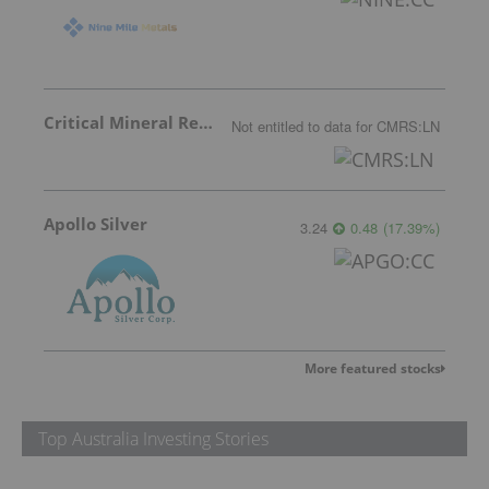
Critical Mineral Resources
Not entitled to data
for
CMRS:LN
Apollo Silver
3.24
0.48
(
17.39
%
)
More featured stocks
Top Australia Investing Stories