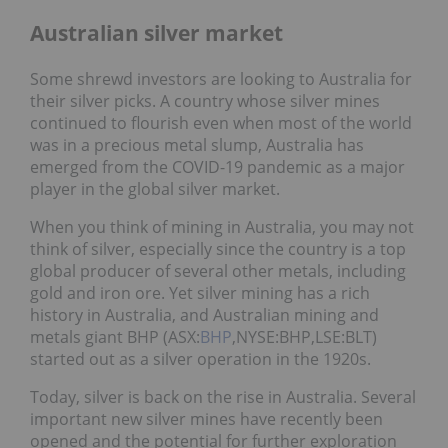
Australian silver market
Some shrewd investors are looking to Australia for
their silver picks. A country whose silver mines
continued to flourish even when most of the world
was in a precious metal slump, Australia has
emerged from the COVID-19 pandemic as a major
player in the global silver market.
When you think of mining in Australia, you may not
think of silver, especially since the country is a top
global producer of several other metals, including
gold and iron ore. Yet silver mining has a rich
history in Australia, and Australian mining and
metals giant BHP (ASX:
BHP
,NYSE:BHP,LSE:BLT)
started out as a silver operation in the 1920s.
Today, silver is back on the rise in Australia. Several
important new silver mines have recently been
opened and the potential for further exploration