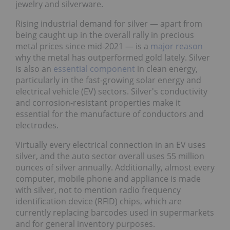
jewelry and silverware.
Rising industrial demand for silver ― apart from
being caught up in the overall rally in precious
metal prices since mid-2021 ― is a
major reason
why the metal has outperformed gold lately. Silver
is also an
essential component
in clean energy,
particularly in the fast-growing solar energy and
electrical vehicle (EV) sectors. Silver's conductivity
and corrosion-resistant properties make it
essential for the manufacture of conductors and
electrodes.
Virtually every electrical connection in an EV uses
silver, and the auto sector overall uses 55 million
ounces of silver annually. Additionally, almost every
computer, mobile phone and appliance is made
with silver, not to mention radio frequency
identification device (RFID) chips, which are
currently replacing barcodes used in supermarkets
and for general inventory purposes.