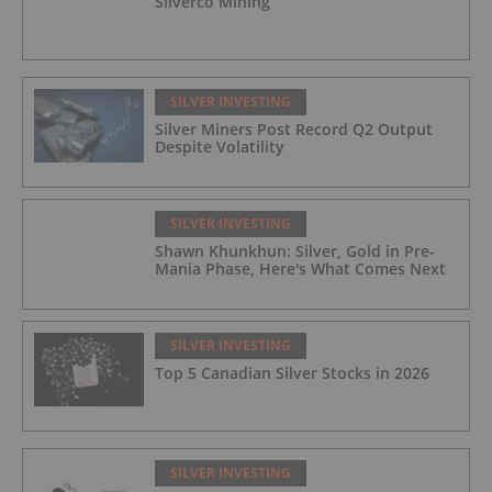
Silverco Mining
SILVER INVESTING
Silver Miners Post Record Q2 Output
Despite Volatility
SILVER INVESTING
Shawn Khunkhun: Silver, Gold in Pre-
Mania Phase, Here's What Comes Next
SILVER INVESTING
Top 5 Canadian Silver Stocks in 2026
SILVER INVESTING