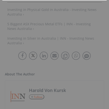
Investing in Physical Gold in Australia - Investing News
Australia ›
5 Biggest ASX Precious Metal ETFs | INN - Investing
News Australia ›
Investing in Silver in Australia | INN - Investing News
Australia ›
About The Author
Harold Von Kursk
Follow