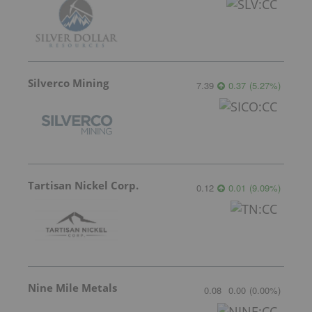
Silverco Mining
7.39
0.37
(
5.27
%
)
Tartisan Nickel Corp.
0.12
0.01
(
9.09
%
)
Nine Mile Metals
0.08
0.00
(
0.00
%
)