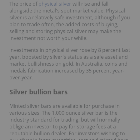
The price of
physical silver
will rise and fall
alongside the metal's spot market value. Physical
silver is a relatively safe investment, although if you
plan to trade often, the added costs of buying,
selling and storing physical silver may make the
investment not worth your while.
Investments in physical silver rose by 8 percent last
year, boosted by silver's status as a safe asset and
market bullishness on gold. In Australia, coins and
medals fabrication increased by 35 percent year-
over-year.
Silver bullion bars
Minted silver bars are available for purchase in
various sizes. The 1,000 ounce silver bar is the
industry standard for trading, but will normally
oblige an investor to pay for storage fees at a
reputable bullion dealer. For investors wishing to