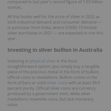
compared to last year's record figure of 1.03 billion
ounces.
All this bodes well for the price of silver in 2022 as
both industrial demand and consumer demand ―
in particular from India, where COVID-19 limited
silver purchases in 2021 ― are expected to rise this
year.
Investing in silver bullion in Australia
Investing in
physical silver
is the most
straightforward option: you simply buy a tangible
piece of the precious metal in the form of bullion,
official coins or medallions. Bullion comes in the
form of bars or solid
silver coins
with at least 99.9
percent purity. Official silver coins are currency
produced by a government mint, while silver
medallions resemble coins, but lack monetary
value.