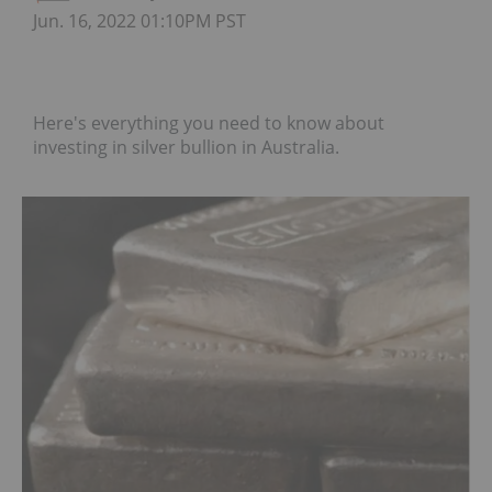
Jun. 16, 2022 01:10PM PST
Here's everything you need to know about
investing in silver bullion in Australia.