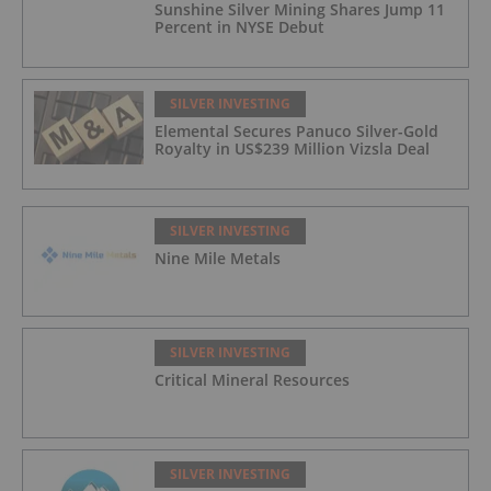
Sunshine Silver Mining Shares Jump 11
Percent in NYSE Debut
SILVER INVESTING
Elemental Secures Panuco Silver-Gold
Royalty in US$239 Million Vizsla Deal
SILVER INVESTING
Nine Mile Metals
SILVER INVESTING
Critical Mineral Resources
SILVER INVESTING