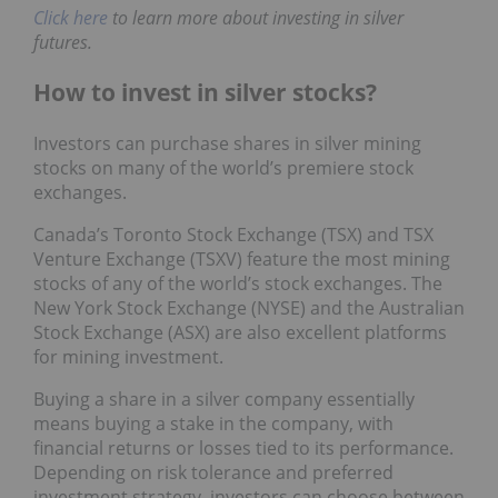
Click here
to learn more about investing in silver
futures.
How to invest in silver stocks?
Investors can purchase shares in silver mining
stocks on many of the world’s premiere stock
exchanges.
Canada’s Toronto Stock Exchange (TSX) and TSX
Venture Exchange (TSXV) feature the most mining
stocks of any of the world’s stock exchanges. The
New York Stock Exchange (NYSE) and the Australian
Stock Exchange (ASX) are also excellent platforms
for mining investment.
Buying a share in a silver company essentially
means buying a stake in the company, with
financial returns or losses tied to its performance.
Depending on risk tolerance and preferred
investment strategy, investors can choose between