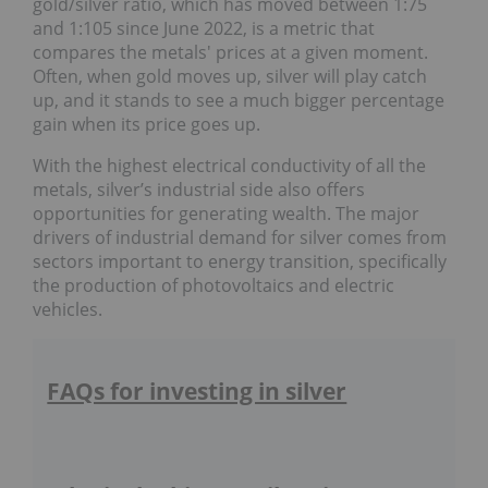
gold/silver ratio, which has moved between 1:75
and 1:105 since June 2022, is a metric that
compares the metals' prices at a given moment.
Often, when gold moves up, silver will play catch
up, and it stands to see a much bigger percentage
gain when its price goes up.
With the highest electrical conductivity of all the
metals, silver’s industrial side also offers
opportunities for generating wealth. The major
drivers of industrial demand for silver comes from
sectors important to energy transition, specifically
the production of photovoltaics and electric
vehicles.
FAQs for investing in silver