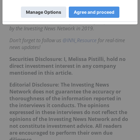
about US$8.50 to US$11.50.
This is an updated version of an article first published
by the Investing News Network in 2019.
Don’t forget to follow us
@INN_Resource
for real-time
news updates!
Securities Disclosure: I, Melissa Pistilli, hold no
direct investment interest in any company
mentioned in this article.
Editorial Disclosure: The Investing News
Network does not guarantee the accuracy or
thoroughness of the information reported in
the interviews it conducts. The opinions
expressed in these interviews do not reflect the
opinions of the Investing News Network and do
not constitute investment advice. All readers
are encouraged to perform their own due
diligence.