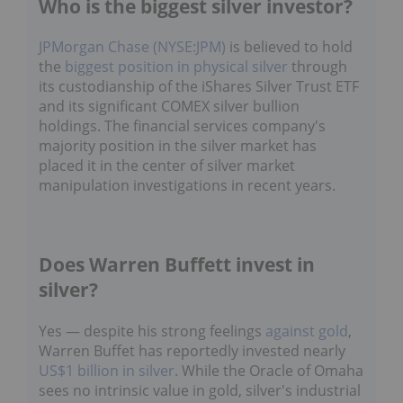
Who is the biggest silver investor?
JPMorgan Chase (NYSE:JPM)
is believed to hold
the
biggest position in physical silver
through
its custodianship of the iShares Silver Trust ETF
and its significant COMEX silver bullion
holdings. The financial services company's
majority position in the silver market has
placed it in the center of silver market
manipulation investigations in recent years.
Does Warren Buffett invest in
silver?
Yes — despite his strong feelings
against gold
,
Warren Buffet has reportedly invested nearly
US$1 billion in silver
. While the Oracle of Omaha
sees no intrinsic value in gold, silver's industrial