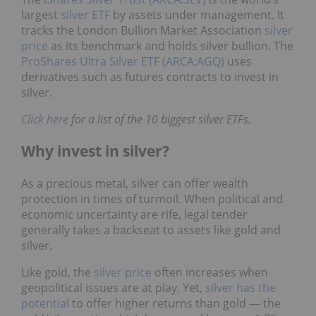
largest
silver ETF
by assets under management. It
tracks the London Bullion Market Association
silver
price
as its benchmark and holds silver bullion. The
ProShares Ultra Silver ETF (ARCA:AGQ)
uses
derivatives such as futures contracts to invest in
silver.
Click here
for a list of the 10 biggest silver ETFs.
Why invest in silver?
As a precious metal, silver can offer wealth
protection in times of turmoil. When political and
economic uncertainty are rife, legal tender
generally takes a backseat to assets like gold and
silver.
Like gold, the
silver price
often increases when
geopolitical issues are at play. Yet,
silver has the
potential
to offer higher returns than gold — the