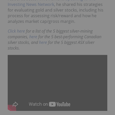
Investing News Network
, he shared his strategies
for evaluating gold and silver stocks, including his
process for assessing risk/reward and how he
analyzes market cap/gross margin.
Click here
for a list of the 5 biggest silver-mining
companies,
here
for the 5 best-performing Canadian
silver stocks, and
here
for the 5 biggest ASX silver
stocks.