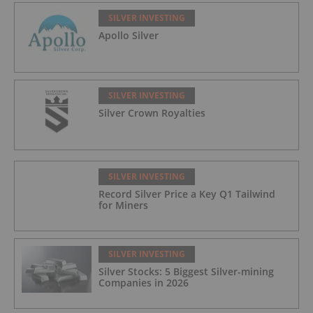
SILVER INVESTING
Apollo Silver
SILVER INVESTING
Silver Crown Royalties
SILVER INVESTING
Record Silver Price a Key Q1 Tailwind
for Miners
SILVER INVESTING
Silver Stocks: 5 Biggest Silver-mining
Companies in 2026