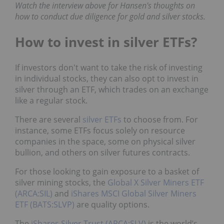
Watch the interview above for Hansen's thoughts on
how to conduct due diligence for gold and silver stocks.
How to invest in silver ETFs?
If investors don't want to take the risk of investing
in individual stocks, they can also opt to invest in
silver through an ETF, which trades on an exchange
like a regular stock.
There are several
silver ETFs
to choose from. For
instance, some ETFs focus solely on resource
companies in the space, some on physical silver
bullion, and others on silver futures contracts.
For those looking to gain exposure to a basket of
silver mining stocks, the
Global X Silver Miners ETF
(ARCA:SIL)
and
iShares MSCI Global Silver Miners
ETF (BATS:SLVP)
are quality options.
The
iShares Silver Trust (ARCA:SLV)
is the world’s