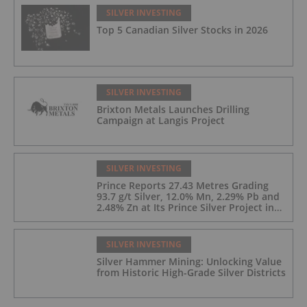
SILVER INVESTING
Top 5 Canadian Silver Stocks in 2026
SILVER INVESTING
Brixton Metals Launches Drilling
Campaign at Langis Project
SILVER INVESTING
Prince Reports 27.43 Metres Grading
93.7 g/t Silver, 12.0% Mn, 2.29% Pb and
2.48% Zn at Its Prince Silver Project in
Nevada;
SILVER INVESTING
Silver Hammer Mining: Unlocking Value
from Historic High-Grade Silver Districts