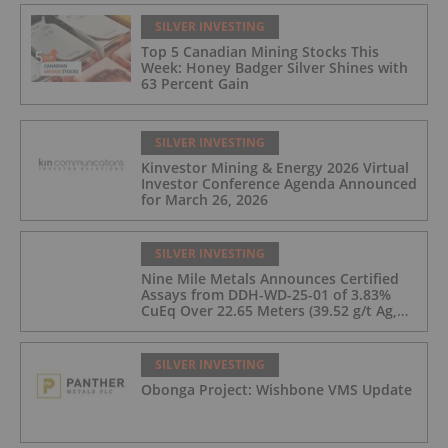
SILVER INVESTING
Top 5 Canadian Mining Stocks This
Week: Honey Badger Silver Shines with
63 Percent Gain
SILVER INVESTING
Kinvestor Mining & Energy 2026 Virtual
Investor Conference Agenda Announced
for March 26, 2026
SILVER INVESTING
Nine Mile Metals Announces Certified
Assays from DDH-WD-25-01 of 3.83%
CuEq Over 22.65 Meters (39.52 g/t Ag,
0.96 g/t Au, 0.99% Cu, 2.25% Pb, 1.61%
Zn) and 4.33% CuEq Over 17.65 Meters
(42.5 g/t Ag, 1.01 g/t Au, 1.2% Cu, 2.62%
SILVER INVESTING
Pb, 2.05% Zn) Including 1.21 g/t Au and
Obonga Project: Wishbone VMS Update
50.33 g/t Ag Over 13.00 Meters