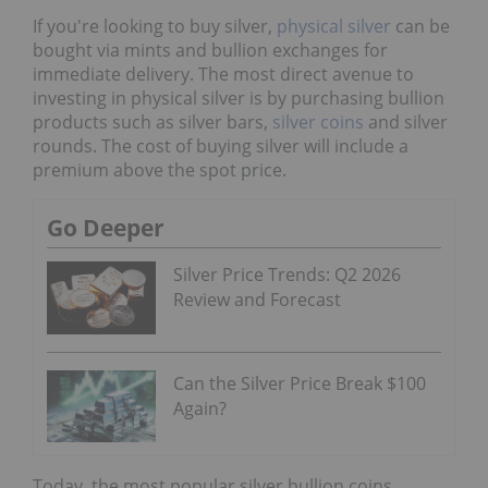
If you're looking to buy silver,
physical silver
can be
bought via mints and bullion exchanges for
immediate delivery. The most direct avenue to
investing in physical silver is by purchasing bullion
products such as silver bars,
silver coins
and silver
rounds. The cost of buying silver will include a
premium above the spot price.
Go Deeper
Silver Price Trends: Q2 2026
Review and Forecast
Can the Silver Price Break $100
Again?
Today, the most popular silver bullion coins