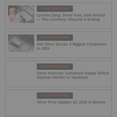
SILVER INVESTING
Lynette Zang: Silver Fuse, Gold Anchor
— This Currency Lifecycle is Ending
SILVER INVESTING
ASX Silver Stocks: 5 Biggest Companies
in 2026
SILVER INVESTING
Silver Institute: Sustained Supply Deficit
Exposes Market to Squeezes
SILVER INVESTING
Silver Price Update: Q1 2026 in Review