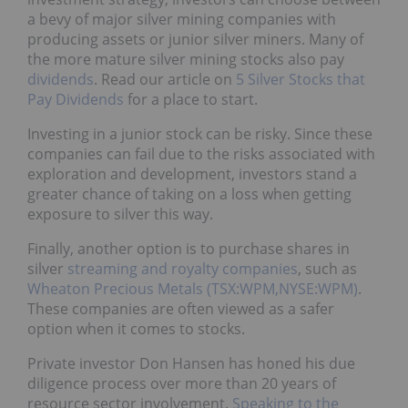
a bevy of major silver mining companies with
producing assets or junior silver miners. Many of
the more mature silver mining stocks also pay
dividends
. Read our article on
5 Silver Stocks that
Pay Dividends
for a place to start.
Investing in a junior stock can be risky. Since these
companies can fail due to the risks associated with
exploration and development, investors stand a
greater chance of taking on a loss when getting
exposure to silver this way.
Finally, another option is to purchase shares in
silver
streaming and royalty companies
, such as
Wheaton Precious Metals (TSX:WPM,NYSE:WPM)
.
These companies are often viewed as a safer
option when it comes to stocks.
Private investor Don Hansen has honed his due
diligence process over more than 20 years of
resource sector involvement.
Speaking to the