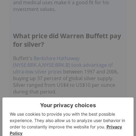
and medical uses make it a good fit for his
investment values.
What price did Warren Buffett pay
for silver?
Buffett's
Berkshire Hathaway
(NYSE:BRK.A,NYSE:BRK.B)
took advantage of
ultra-low silver prices
between 1997 and 2006,
buying up 37 percent of global silver supply.
Silver ranged from US$4 to US$10 per ounce
during that period.
In fact, between July 1997 and January 1998
alone, the company bought about
129 million
ounces of the metal
, much of which was for
under US$5
.
Adjusted for inflation
, the
company's purchases in that window cost