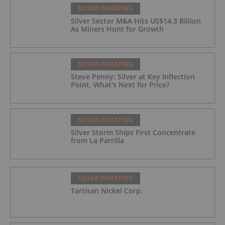
SILVER INVESTING
Silver Sector M&A Hits US$14.3 Billion
As Miners Hunt for Growth
SILVER INVESTING
Steve Penny: Silver at Key Inflection
Point, What's Next for Price?
SILVER INVESTING
Silver Storm Ships First Concentrate
from La Parrilla
SILVER INVESTING
Tartisan Nickel Corp.