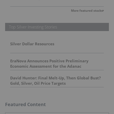
More featured stocks
Top Silver Investing Stories
Silver Dollar Resources
EraNova Announces Positive Preliminary
Economic Assessment for the Adanac
Molybdenum Project: After-Tax NPV of $714.4
Million and 23.5% IRR
David Hunter: Final Melt-Up, Then Global Bust?
Gold, Silver, Oil Price Targets
Featured Content