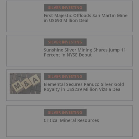
SILVER INVESTING
First Majestic Offloads San Martin Mine
in US$90 Million Deal
SILVER INVESTING
Sunshine Silver Mining Shares Jump 11
Percent in NYSE Debut
SILVER INVESTING
Elemental Secures Panuco Silver-Gold
Royalty in US$239 Million Vizsla Deal
SILVER INVESTING
Critical Mineral Resources