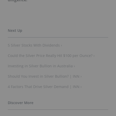
5 Silver Stocks With Dividends ›
Could the Silver Price Really Hit $100 per Ounce? ›
Investing in Silver Bullion in Australia ›
Should You Invest in Silver Bullion? | INN ›
4 Factors That Drive Silver Demand | INN ›