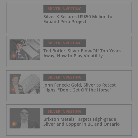
SILVER INVESTING
Silver X Secures US$50 Million to
Expand Peru Project
SILVER INVESTING
Ted Butler: Silver Blow-Off Top Years
Away, How to Play Volatility
SILVER INVESTING
John Feneck: Gold, Silver to Retest
Highs, "Don't Get Off the Horse"
SILVER INVESTING
Brixton Metals Targets High-grade
Silver and Copper in BC and Ontario