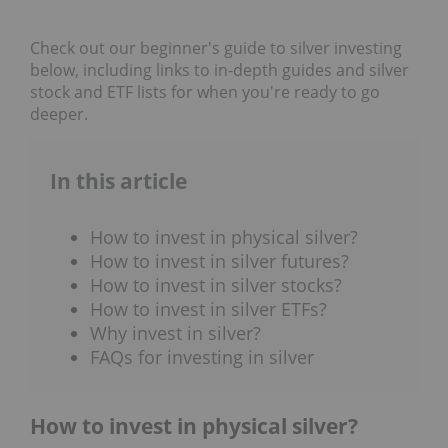
Check out our beginner's guide to silver investing
below, including links to in-depth guides and silver
stock and ETF lists for when you're ready to go
deeper.
In this article
How to invest in physical silver?
How to invest in silver futures?
How to invest in silver stocks?
How to invest in silver ETFs?
Why invest in silver?
FAQs for investing in silver
How to invest in physical silver?