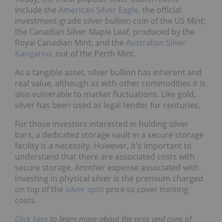
include the
American Silver Eagle
, the official
investment-grade silver bullion coin of the US Mint;
the Canadian Silver Maple Leaf, produced by the
Royal Canadian Mint; and the
Australian Silver
Kangaroo
, out of the Perth Mint.
As a tangible asset, silver bullion has inherent and
real value, although as with other commodities it is
also vulnerable to market fluctuations. Like gold,
silver has been used as legal tender for centuries.
For those investors interested in holding silver
bars, a dedicated storage vault in a secure storage
facility is a necessity. However, it's important to
understand that there are associated costs with
secure storage. Another expense associated with
investing in physical silver is the premium charged
on top of the
silver spot
price to cover minting
costs.
Click here
to learn more about the pros and cons of