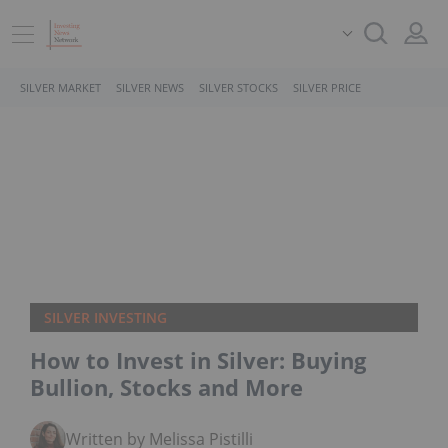
SILVER MARKET
SILVER NEWS
SILVER STOCKS
SILVER PRICE
SILVER INVESTING
How to Invest in Silver: Buying
Bullion, Stocks and More
Written by Melissa Pistilli