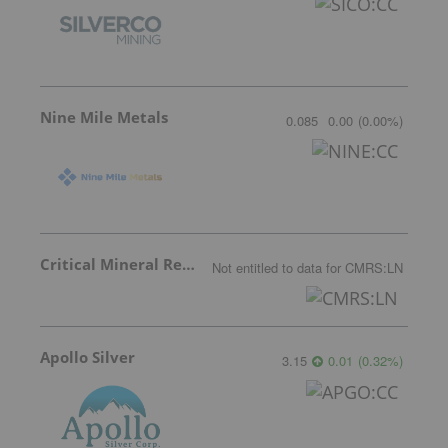
Nine Mile Metals
0.085
0.00
(
0.00
%
)
Critical Mineral Resources
Not entitled to data
for
CMRS:LN
Apollo Silver
3.15
0.01
(
0.32
%
)