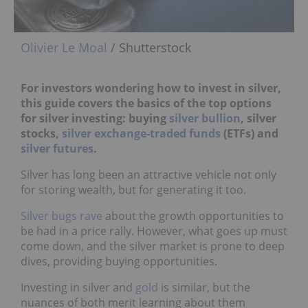
Olivier Le Moal
/ Shutterstock
For investors wondering how to invest in silver,
this guide covers the basics of the top options
for silver investing: buying
silver bullion
, silver
stocks,
silver exchange-traded funds
(ETFs) and
silver futures
.
Silver has long been an attractive vehicle not only
for storing wealth, but for generating it too.
Silver bugs rave
about the growth opportunities to
be had in a price rally. However, what goes up must
come down, and the silver market is prone to deep
dives, providing buying opportunities.
Investing in silver and
gold
is similar, but the
nuances of both merit learning about them