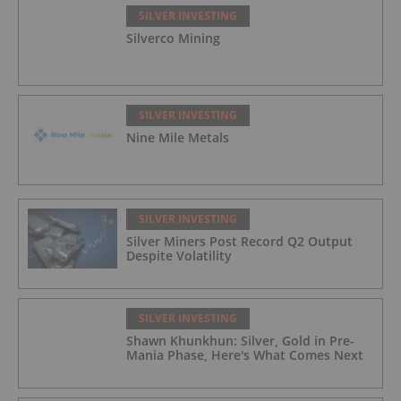
SILVER INVESTING
Silverco Mining
SILVER INVESTING
Nine Mile Metals
SILVER INVESTING
Silver Miners Post Record Q2 Output
Despite Volatility
SILVER INVESTING
Shawn Khunkhun: Silver, Gold in Pre-
Mania Phase, Here's What Comes Next