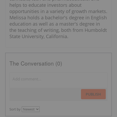
helps to educate investors about
opportunities in a variety of growth markets.
Melissa holds a bachelor's degree in English
education as well as a master's degree in
the teaching of writing, both from Humboldt
State University, California.
The Conversation (0)
PUBLISH
Sort by