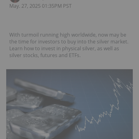
May. 27, 2025 01:35PM PST
With turmoil running high worldwide, now may be
the time for investors to buy into the silver market.
Learn how to invest in physical silver, as well as
silver stocks, futures and ETFs.