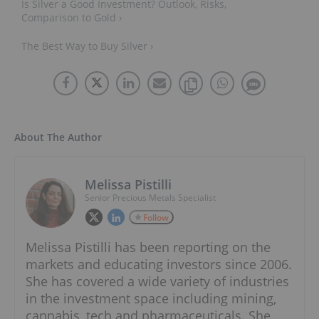
Is Silver a Good Investment? Outlook, Risks,
Comparison to Gold ›
The Best Way to Buy Silver ›
About The Author
Melissa Pistilli
Senior Precious Metals Specialist
Follow
Melissa Pistilli has been reporting on the
markets and educating investors since 2006.
She has covered a wide variety of industries
in the investment space including mining,
cannabis, tech and pharmaceuticals. She