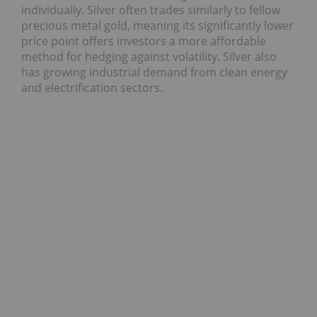
individually. Silver often trades similarly to fellow
precious metal gold, meaning its significantly lower
price point offers investors a more affordable
method for hedging against volatility. Silver also
has growing industrial demand from clean energy
and electrification sectors.