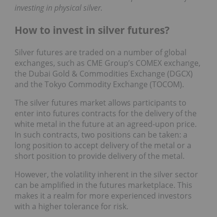
investing in physical silver.
How to invest in silver futures?
Silver futures are traded on a number of global
exchanges, such as CME Group’s COMEX exchange,
the Dubai Gold & Commodities Exchange (DGCX)
and the Tokyo Commodity Exchange (TOCOM).
The silver futures market allows participants to
enter into futures contracts for the delivery of the
white metal in the future at an agreed-upon price.
In such contracts, two positions can be taken: a
long position to accept delivery of the metal or a
short position to provide delivery of the metal.
However, the volatility inherent in the silver sector
can be amplified in the futures marketplace. This
makes it a realm for more experienced investors
with a higher tolerance for risk.