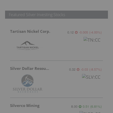
Featured Silver Investing Stocks
Tartisan Nickel Corp.
0.12
-0.005
(
-4.00
%
)
Silver Dollar Resources
0.32
-0.03
(
-8.57
%
)
Silverco Mining
8.00
0.51
(
6.81
%
)