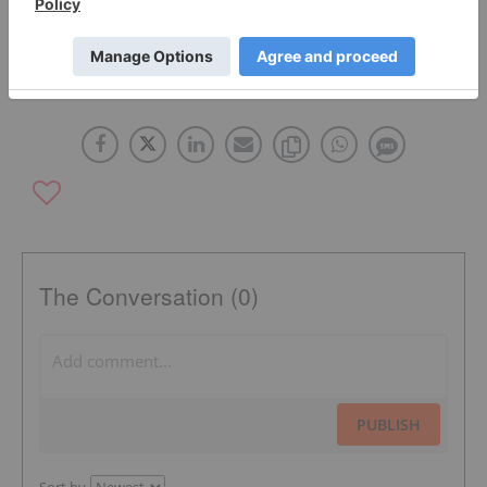
HEXAGON RESOURCES
ASX:HXG
The Conversation (0)
PUBLISH
Sort by