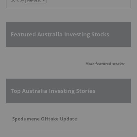
Featured Australia Investing Stocks
More featured stocks
Top Australia Investing Stories
Spodumene Offtake Update