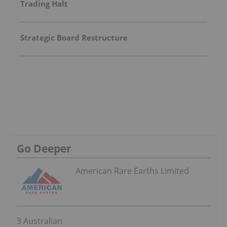
Trading Halt
Strategic Board Restructure
Go Deeper
American Rare Earths Limited
3 Australian