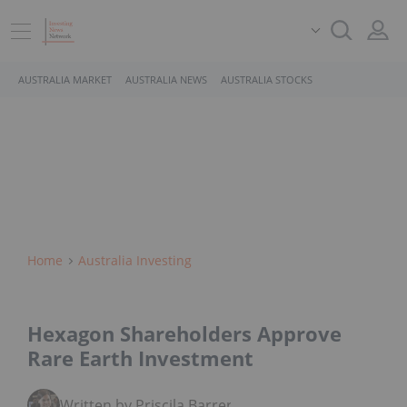
AUSTRALIA MARKET
AUSTRALIA NEWS
AUSTRALIA STOCKS
Home
Australia Investing
Hexagon Shareholders Approve
Rare Earth Investment
Written by Priscila Barrera