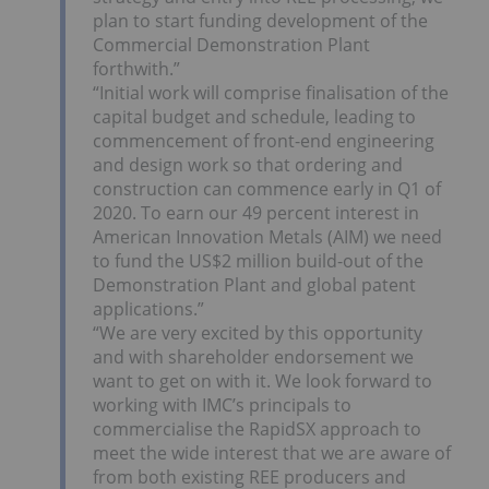
plan to start funding development of the
Commercial Demonstration Plant
forthwith.”
“Initial work will comprise finalisation of the
capital budget and schedule, leading to
commencement of front-end engineering
and design work so that ordering and
construction can commence early in Q1 of
2020. To earn our 49 percent interest in
American Innovation Metals (AIM) we need
to fund the US$2 million build-out of the
Demonstration Plant and global patent
applications.”
“We are very excited by this opportunity
and with shareholder endorsement we
want to get on with it. We look forward to
working with IMC’s principals to
commercialise the RapidSX approach to
meet the wide interest that we are aware of
from both existing REE producers and