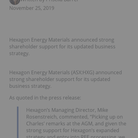
November 25, 2019
Hexagon Energy Materials announced strong
shareholder support for its updated business
strategy.
Hexagon Energy Materials (ASX:HXG) announced
strong shareholder support for its updated
business strategy.
As quoted in the press release:
Hexagon’s Managing Director, Mike
Rosenstreich, commented, “Picking up on
Charles’ remarks at the AGM, and given the
strong support for Hexagon’s expanded
strategy and entry into REE processing, we