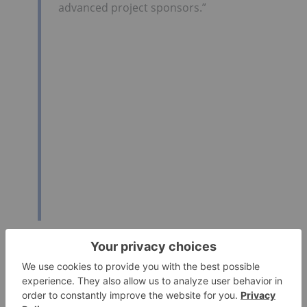
advanced project sponsors.”
Click here for the full text release