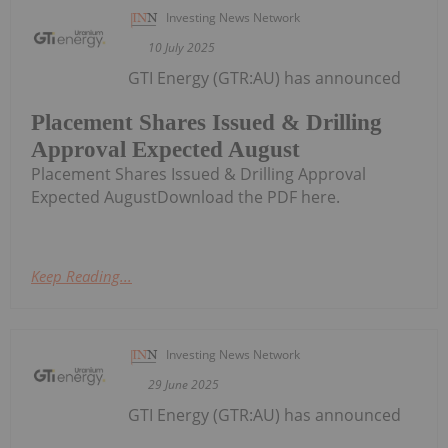
Investing News Network
10 July 2025
GTI Energy (GTR:AU) has announced
Placement Shares Issued & Drilling
Approval Expected August
Placement Shares Issued & Drilling Approval
Expected AugustDownload the PDF here.
Keep Reading...
Investing News Network
29 June 2025
GTI Energy (GTR:AU) has announced