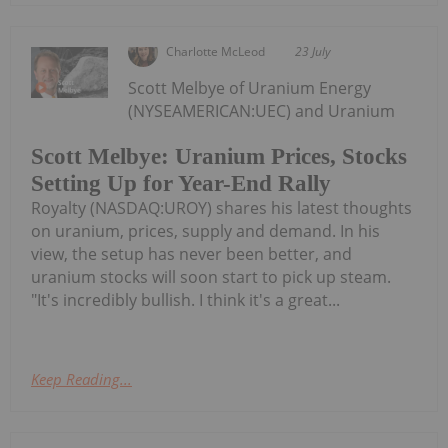
Charlotte McLeod
23 July
Scott Melbye of Uranium Energy
(NYSEAMERICAN:UEC) and Uranium
Scott Melbye: Uranium Prices, Stocks
Setting Up for Year-End Rally
Royalty (NASDAQ:UROY) shares his latest thoughts
on uranium, prices, supply and demand. In his
view, the setup has never been better, and
uranium stocks will soon start to pick up steam.
"It's incredibly bullish. I think it's a great...
Keep Reading...