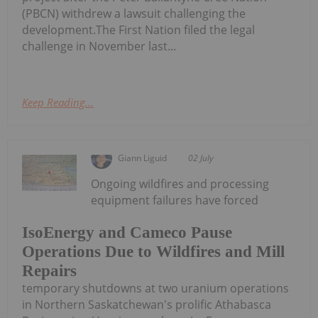
(PBCN) withdrew a lawsuit challenging the
development.The First Nation filed the legal
challenge in November last...
Keep Reading...
Giann Liguid
02 July
Ongoing wildfires and processing
equipment failures have forced
IsoEnergy and Cameco Pause
Operations Due to Wildfires and Mill
Repairs
temporary shutdowns at two uranium operations
in Northern Saskatchewan's prolific Athabasca