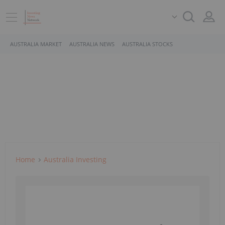
AUSTRALIA MARKET
AUSTRALIA NEWS
AUSTRALIA STOCKS
Home
Australia Investing