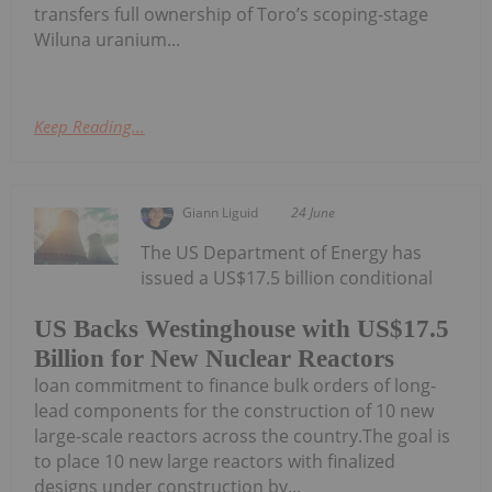
transfers full ownership of Toro’s scoping-stage
Wiluna uranium...
Keep Reading...
Giann Liguid
24 June
The US Department of Energy has
issued a US$17.5 billion conditional
US Backs Westinghouse with US$17.5
Billion for New Nuclear Reactors
loan commitment to finance bulk orders of long-
lead components for the construction of 10 new
large-scale reactors across the country.The goal is
to place 10 new large reactors with finalized
designs under construction by...