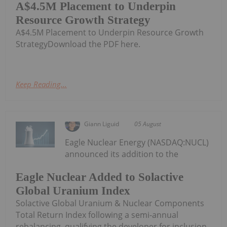
A$4.5M Placement to Underpin
Resource Growth Strategy
A$4.5M Placement to Underpin Resource Growth
StrategyDownload the PDF here.
Keep Reading...
Giann Liguid
05 August
Eagle Nuclear Energy (NASDAQ:NUCL)
announced its addition to the
Eagle Nuclear Added to Solactive
Global Uranium Index
Solactive Global Uranium & Nuclear Components
Total Return Index following a semi-annual
rebalancing, qualifying the developer for inclusion