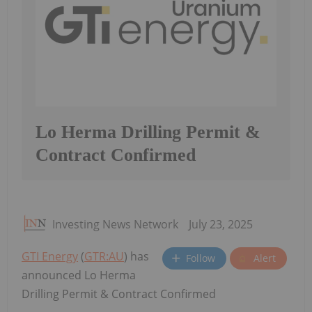
Lo Herma Drilling Permit &
Contract Confirmed
Investing News Network
July 23, 2025
GTI Energy
(
GTR:AU
) has
Follow
Alert
announced Lo Herma
Drilling Permit & Contract Confirmed