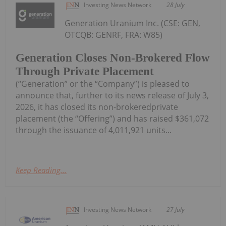
Investing News Network
28 July
Generation Uranium Inc. (CSE: GEN,
OTCQB: GENRF, FRA: W85)
Generation Closes Non-Brokered Flow
Through Private Placement
(“Generation” or the “Company”) is pleased to
announce that, further to its news release of July 3,
2026, it has closed its non-brokeredprivate
placement (the “Offering”) and has raised $361,072
through the issuance of 4,011,921 units...
Keep Reading...
Investing News Network
27 July