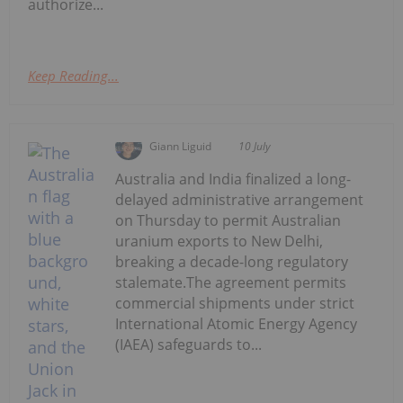
authorize...
Keep Reading...
Giann Liguid
10 July
Australia and India finalized a long-
delayed administrative arrangement
on Thursday to permit Australian
uranium exports to New Delhi,
breaking a decade-long regulatory
stalemate.The agreement permits
commercial shipments under strict
International Atomic Energy Agency
(IAEA) safeguards to...