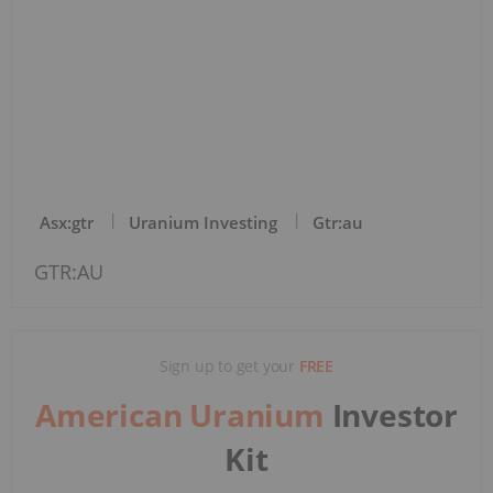
Asx:gtr
Uranium Investing
Gtr:au
GTR:AU
Sign up to get your
FREE
American Uranium
Investor
Kit