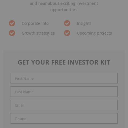
and hear about exciting investment
opportunities.
Corporate info
Insights
Growth strategies
Upcoming projects
GET YOUR FREE INVESTOR KIT