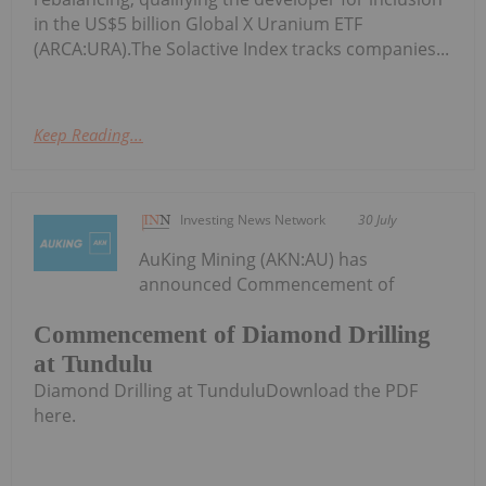
in the US$5 billion Global X Uranium ETF
(ARCA:URA).The Solactive Index tracks companies...
Keep Reading...
Investing News Network
30 July
AuKing Mining (AKN:AU) has
announced Commencement of
Commencement of Diamond Drilling
at Tundulu
Diamond Drilling at TunduluDownload the PDF
here.