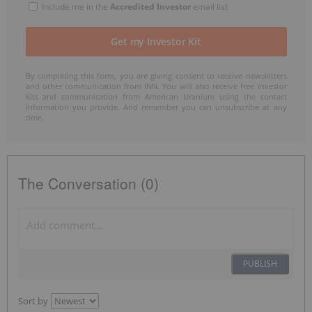
Include me in the
Accredited Investor
email list
By completing this form, you are giving consent to receive newsletters
and other communication from INN. You will also receive free investor
kits and communication from American Uranium using the contact
information you provide. And remember you can unsubscribe at any
time.
The Conversation (0)
PUBLISH
Sort by