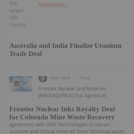
Keep Reading...
Australia and India Finalize Uranium
Trade Deal
Giann Liguid
07 July
Frontier Nuclear and Minerals
(NASDAQ:FNUC) has signed an
Frontier Nuclear Inks Royalty Deal
for Colorado Mine Waste Recovery
agreement with DISA Technologies to extract
uranium and critical minerals from historical waste