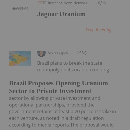
Investing News Network
14 July
Jaguar Uranium
Keep Reading...
Giann Liguid
14 July
Brazil plans to break the state
monopoly on its uranium mining
Brazil Proposes Opening Uranium
Sector to Private Investment
sector by allowing private investment and
operational partnerships, provided the
government retains at least a 20 percent stake in
each venture, as noted in a draft regulation
according to media reports.The proposal would