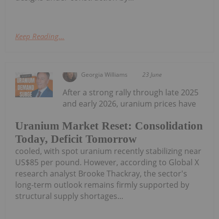
Keep Reading...
Georgia Williams
23 June
After a strong rally through late 2025
and early 2026, uranium prices have
Uranium Market Reset: Consolidation
Today, Deficit Tomorrow
cooled, with spot uranium recently stabilizing near
US$85 per pound. However, according to Global X
research analyst Brooke Thackray, the sector's
long-term outlook remains firmly supported by
structural supply shortages...