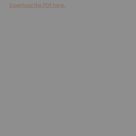
Download the PDF here.