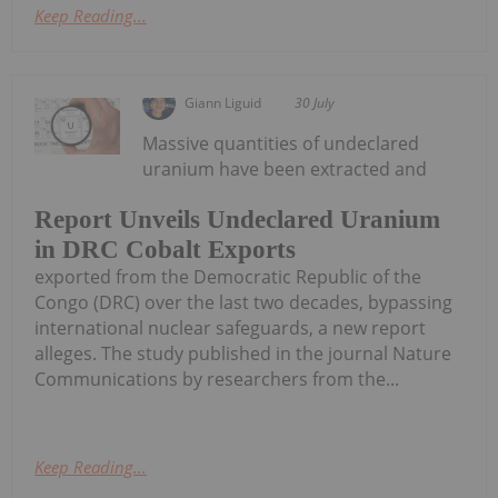
Keep Reading...
Giann Liguid
30 July
Massive quantities of undeclared
uranium have been extracted and
Report Unveils Undeclared Uranium
in DRC Cobalt Exports
exported from the Democratic Republic of the
Congo (DRC) over the last two decades, bypassing
international nuclear safeguards, a new report
alleges. The study published in the journal Nature
Communications by researchers from the...
Keep Reading...