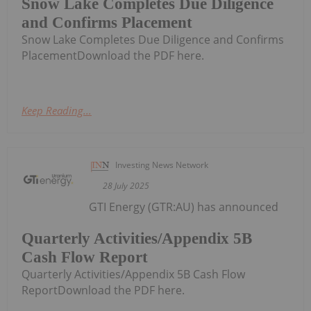
Snow Lake Completes Due Diligence
and Confirms Placement
Snow Lake Completes Due Diligence and Confirms
PlacementDownload the PDF here.
Keep Reading...
Investing News Network
28 July 2025
GTI Energy (GTR:AU) has announced
Quarterly Activities/Appendix 5B
Cash Flow Report
Quarterly Activities/Appendix 5B Cash Flow
ReportDownload the PDF here.