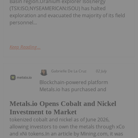
Basin region.Uranium explorer IsoEnergy
(TSX:ISO,NYSEAMERICAN:ISOU) has halted
exploration and evacuated the majority of its field
personnel...
Keep Reading...
Gabrielle De La Cruz
02 July
Blockchain-powered platform
Metals.io has purchased and
Metals.io Opens Cobalt and Nickel
Investment to Market
tokenized cobalt and nickel as of June 2026,
allowing investors to own the metals through xCo
and xNi tokens.In an article by Mining.com, it was