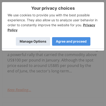
Georgia Williams
29 July
Uranium prices pulled back during
the second quarter of 2026 as the
5 Best-performing Canadian Uranium
Stocks in 2026
market entered a period of consolidation following
a powerful rally that carried the commodity above
US$100 per pound in January. Although the spot
price eased to around US$85 per pound by the
end of June, the sector's long-term...
Keep Reading...