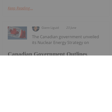
Keep Reading...
Giann Liguid
23 June
The Canadian government unveiled
its Nuclear Energy Strategy on
Canadian Government Outlines
Nuclear Strategy, Aims for "Energy
Superpower" Status
Monday (June 22), committing to aggressively
expand its share of the global uranium market by
accelerating domestic reactor construction.The
new strategy targets four primary pillars: enabling
new reactor builds across the country,...