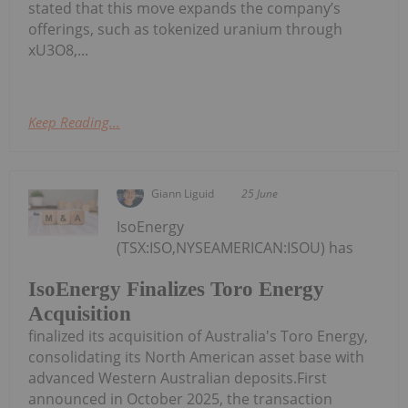
stated that this move expands the company’s
offerings, such as tokenized uranium through
xU3O8,...
Keep Reading...
Giann Liguid
25 June
IsoEnergy
(TSX:ISO,NYSEAMERICAN:ISOU) has
IsoEnergy Finalizes Toro Energy
Acquisition
finalized its acquisition of Australia's Toro Energy,
consolidating its North American asset base with
advanced Western Australian deposits.First
announced in October 2025, the transaction