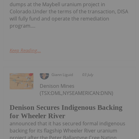
dumps at the Maybell uranium project in
Colorado.Under the terms of the transaction, DISA
will fully fund and operate the remediation
program....
Keep Reading...
Giann Liguid
03 July
Denison Mines
(TSX:DML,NYSEAMERICAN:DNN)
Denison Secures Indigenous Backing
for Wheeler River
announced that it has secured formal indigenous
backing for its flagship Wheeler River uranium
project after the Peter Ballantyne Cree Nation