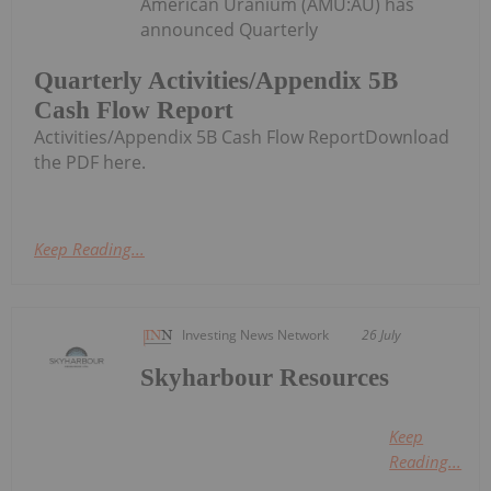
American Uranium (AMU:AU) has
announced Quarterly
Quarterly Activities/Appendix 5B
Cash Flow Report
Activities/Appendix 5B Cash Flow ReportDownload
the PDF here.
Keep Reading...
Investing News Network
26 July
Skyharbour Resources
Keep
Reading...