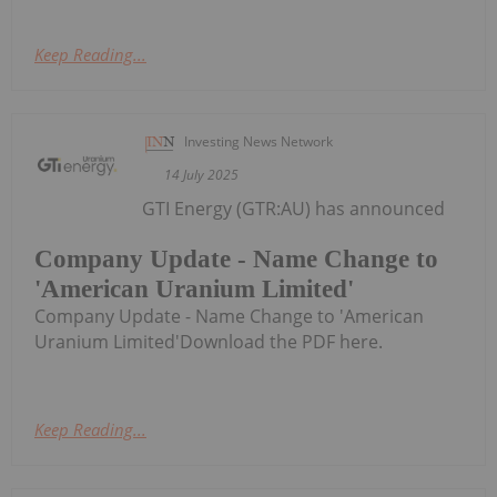
Keep Reading...
Investing News Network
14 July 2025
GTI Energy (GTR:AU) has announced
Company Update - Name Change to
'American Uranium Limited'
Company Update - Name Change to 'American
Uranium Limited'Download the PDF here.
Keep Reading...