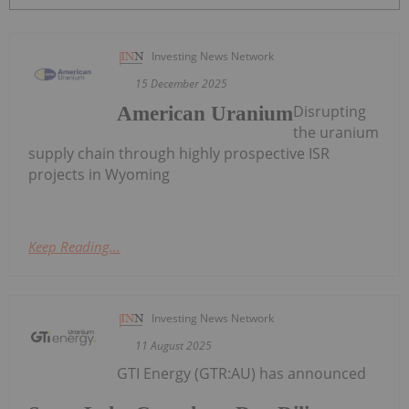
Investing News Network
15 December 2025
Disrupting
American Uranium
the uranium
supply chain through highly prospective ISR
projects in Wyoming
Keep Reading...
Investing News Network
11 August 2025
GTI Energy (GTR:AU) has announced