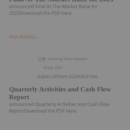
announced Final At-The-Market Raise for
2025Download the PDF here.
Keep Reading...
Investing News Network
30 July 2025
Galan Lithium (GLN:AU) has
Quarterly Activities and Cash Flow
Report
announced Quarterly Activities and Cash Flow
ReportDownload the PDF here.