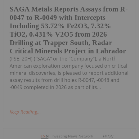
SAGA Metals Reports Assays from R-
0047 to R-0049 with Intercepts
Including 53.72% Fe2O3, 7.32%
TiO2, 0.431% V2O5 from 2026
Drilling at Trapper South, Radar
Critical Minerals Project in Labrador
(FSE: 20H) ("SAGA" or the "Company"), a North
American exploration company focused on critical
mineral discoveries, is pleased to report additional
assay results from drill holes R-0047, -0048 and
-0049 completed in 2026 as part of its...
Keep Reading...
Investing News Network
14 July