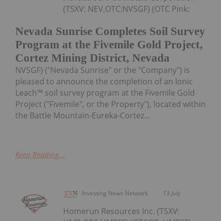
(TSXV: NEV,OTC:NVSGF) (OTC Pink:
Nevada Sunrise Completes Soil Survey
Program at the Fivemile Gold Project,
Cortez Mining District, Nevada
NVSGF) ("Nevada Sunrise" or the "Company") is
pleased to announce the completion of an Ionic
Leach™ soil survey program at the Fivemile Gold
Project ("Fivemile", or the Property"), located within
the Battle Mountain-Eureka-Cortez...
Keep Reading...
Investing News Network
13 July
Homerun Resources Inc. (TSXV: