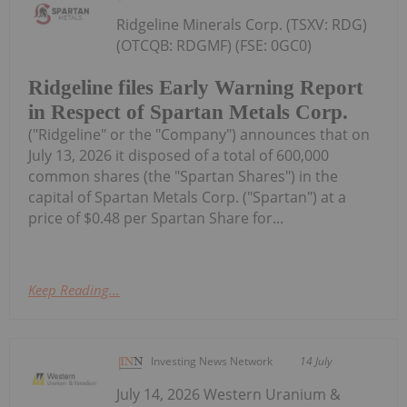
Ridgeline Minerals Corp. (TSXV: RDG)
(OTCQB: RDGMF) (FSE: 0GC0)
Ridgeline files Early Warning Report
in Respect of Spartan Metals Corp.
("Ridgeline" or the "Company") announces that on
July 13, 2026 it disposed of a total of 600,000
common shares (the "Spartan Shares") in the
capital of Spartan Metals Corp. ("Spartan") at a
price of $0.48 per Spartan Share for...
Keep Reading...
Investing News Network
14 July
July 14, 2026 Western Uranium &