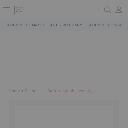
BATTERY METALS MARKET
BATTERY METALS NEWS
BATTERY METALS STOCKS
Home
Resource
Battery Metals Investing