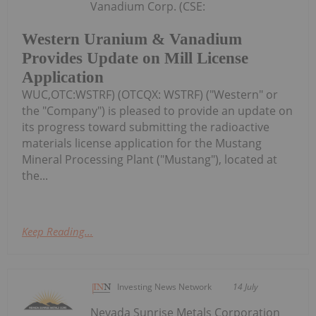
Vanadium Corp. (CSE:
Western Uranium & Vanadium
Provides Update on Mill License
Application
WUC,OTC:WSTRF) (OTCQX: WSTRF) ("Western" or
the "Company") is pleased to provide an update on
its progress toward submitting the radioactive
materials license application for the Mustang
Mineral Processing Plant ("Mustang"), located at
the...
Keep Reading...
Investing News Network
14 July
Nevada Sunrise Metals Corporation