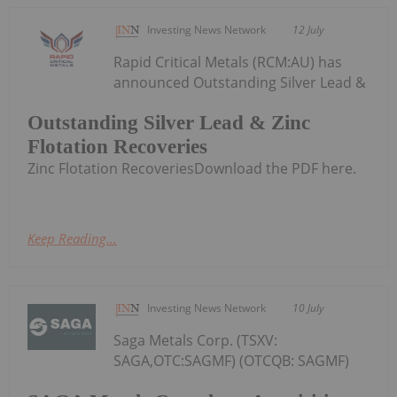
Investing News Network
12 July
Rapid Critical Metals (RCM:AU) has
announced Outstanding Silver Lead &
Outstanding Silver Lead & Zinc
Flotation Recoveries
Zinc Flotation RecoveriesDownload the PDF here.
Keep Reading...
Investing News Network
10 July
Saga Metals Corp. (TSXV:
SAGA,OTC:SAGMF) (OTCQB: SAGMF)