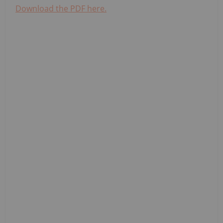
Download the PDF here.