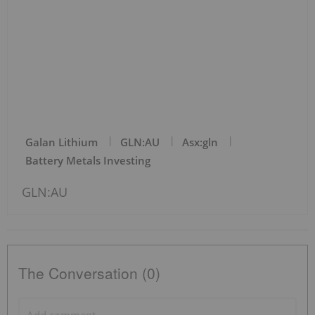
Galan Lithium
GLN:AU
Asx:gln
Battery Metals Investing
GLN:AU
The Conversation (0)