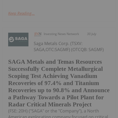
Keep Reading...
Investing News Network
30 July
Saga Metals Corp. (TSXV:
SAGA,OTC:SAGMF) (OTCQB: SAGMF)
SAGA Metals and Temas Resources
Successfully Complete Metallurgical
Scoping Test Achieving Vanadium
Recoveries of 97.4% and Titanium
Recoveries up to 90.8% and Announce
a Pathway Towards a Pilot Plant for
Radar Critical Minerals Project
(FSE: 20H) ("SAGA" or the "Company"), a North
American exploration company focused on critical