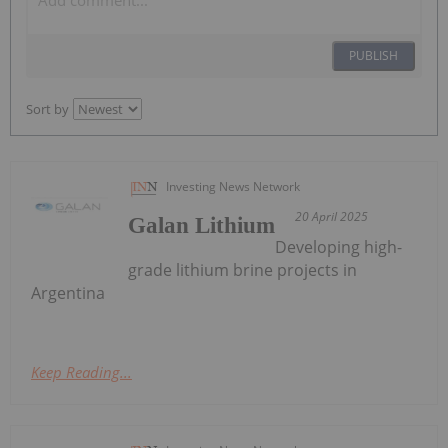
PUBLISH
Sort by
Investing News Network
20 April 2025
Galan Lithium
Developing high-
grade lithium brine projects in
Argentina
Keep Reading...