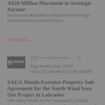
A$20 Million Placement to Strategic
Partner
announced A$20 Million Placement to Strategic
PartnerDownload the PDF here.
Keep Reading...
Investing News Network
6h
Saga Metals Corp. (TSXV:
SAGA,OTC:SAGMF) (OTCQB: SAGMF)
SAGA Metals Executes Property Sale
Agreement for the North Wind Iron
Ore Project in Labrador
(FSE: 20H) ("SAGA" or the "Company") , a North