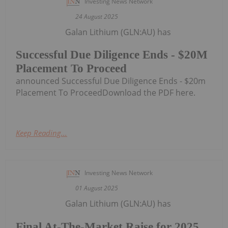
Investing News Network
24 August 2025
Galan Lithium (GLN:AU) has
Successful Due Diligence Ends - $20M
Placement To Proceed
announced Successful Due Diligence Ends - $20m
Placement To ProceedDownload the PDF here.
Keep Reading...
Investing News Network
01 August 2025
Galan Lithium (GLN:AU) has
Final At-The-Market Raise for 2025