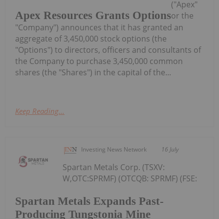
("Apex"
Apex Resources Grants Options
or the
"Company") announces that it has granted an
aggregate of 3,450,000 stock options (the
"Options") to directors, officers and consultants of
the Company to purchase 3,450,000 common
shares (the "Shares") in the capital of the...
Keep Reading...
Investing News Network
16 July
Spartan Metals Corp. (TSXV:
W,OTC:SPRMF) (OTCQB: SPRMF) (FSE:
Spartan Metals Expands Past-
Producing Tungstonia Mine