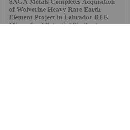
SAGA Metals Completes Acquisition
of Wolverine Heavy Rare Earth
Element Project in Labrador-REE
Mineralized Potential Similar to
Strange Lake and Tanbreez
(FSE: 20H) ("SAGA" or the "Company"), a North
American exploration company focused on critical
mineral discoveries, is pleased to announce that,
further to its news release dated April 14, 2026, it
has closed the previously announced...
Keep Reading...
Investing News Network
09 July
Homerun Resources Inc. (TSXV:
HMR,OTC:HMRFF) (OTCQB: HMRFF)