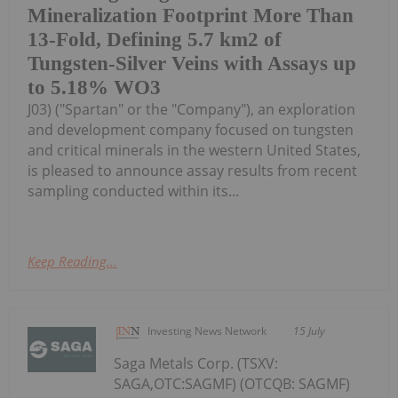
Mineralization Footprint More Than
13-Fold, Defining 5.7 km2 of
Tungsten-Silver Veins with Assays up
to 5.18% WO3
J03) ("Spartan" or the "Company"), an exploration
and development company focused on tungsten
and critical minerals in the western United States,
is pleased to announce assay results from recent
sampling conducted within its...
Keep Reading...
Investing News Network
15 July
Saga Metals Corp. (TSXV:
SAGA,OTC:SAGMF) (OTCQB: SAGMF)