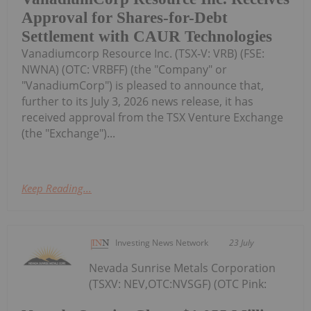
Approval for Shares-for-Debt
Settlement with CAUR Technologies
Vanadiumcorp Resource Inc. (TSX‑V: VRB) (FSE:
NWNA) (OTC: VRBFF) (the "Company" or
"VanadiumCorp") is pleased to announce that,
further to its July 3, 2026 news release, it has
received approval from the TSX Venture Exchange
(the "Exchange")...
Keep Reading...
Investing News Network
23 July
Nevada Sunrise Metals Corporation
(TSXV: NEV,OTC:NVSGF) (OTC Pink: