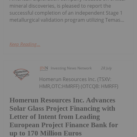
mineral discoveries, is pleased to report the
successful completion of an independent Stage 1
metallurgical validation program utilizing Temas...
Keep Reading...
Investing News Network
28 July
Homerun Resources Inc. (TSXV:
HMR,OTC:HMRFF) (OTCQB: HMRFF)
Homerun Resources Inc. Advances
Solar Glass Project Financing with
Letter of Intent from Leading
European Project Finance Bank for
up to 170 Million Euros