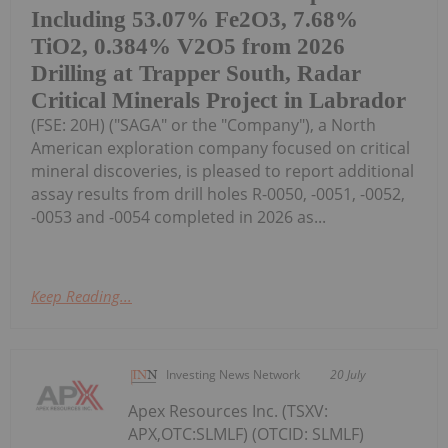
Including 53.07% Fe2O3, 7.68%
TiO2, 0.384% V2O5 from 2026
Drilling at Trapper South, Radar
Critical Minerals Project in Labrador
(FSE: 20H) ("SAGA" or the "Company"), a North
American exploration company focused on critical
mineral discoveries, is pleased to report additional
assay results from drill holes R-0050, -0051, -0052,
-0053 and -0054 completed in 2026 as...
Keep Reading...
Investing News Network
20 July
Apex Resources Inc. (TSXV:
APX,OTC:SLMLF) (OTCID: SLMLF)