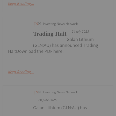
Keep Reading...
Investing News Network
24 July 2025
Trading Halt
Galan Lithium
(GLN:AU) has announced Trading
HaltDownload the PDF here.
Keep Reading...
Investing News Network
20 June 2025
Galan Lithium (GLN:AU) has