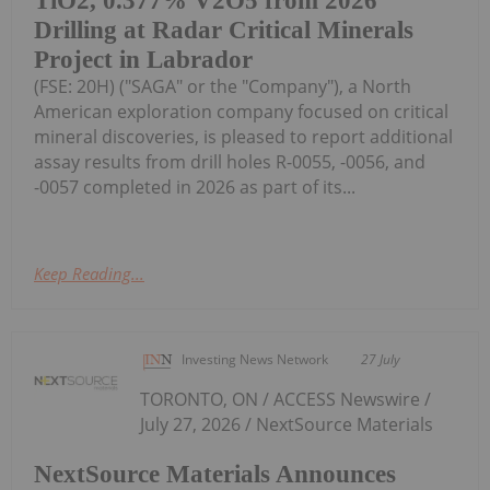
TiO2, 0.377% V2O5 from 2026
Drilling at Radar Critical Minerals
Project in Labrador
(FSE: 20H) ("SAGA" or the "Company"), a North
American exploration company focused on critical
mineral discoveries, is pleased to report additional
assay results from drill holes R-0055, -0056, and
-0057 completed in 2026 as part of its...
Keep Reading...
Investing News Network
27 July
TORONTO, ON / ACCESS Newswire /
July 27, 2026 / NextSource Materials
NextSource Materials Announces