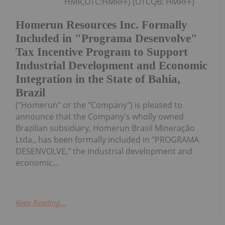
HMR,OTC:HMRFF) (OTCQB: HMRFF)
Homerun Resources Inc. Formally
Included in "Programa Desenvolve"
Tax Incentive Program to Support
Industrial Development and Economic
Integration in the State of Bahia,
Brazil
("Homerun" or the "Company") is pleased to
announce that the Company's wholly owned
Brazilian subsidiary, Homerun Brasil Mineração
Ltda., has been formally included in "PROGRAMA
DESENVOLVE," the industrial development and
economic...
Keep Reading...