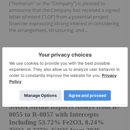
("Homerun" or the "Company") is pleased to
announce that the Company has received a signed
letter of intent ("LOI") from a potential project
financier expressing strong interest in considering
the arrangement, structuring, and...
Keep Reading...
Investing News Network
28 July
Saga Metals Corp. (TSXV:
SAGA,OTC:SAGMF) (OTCQB: SAGMF)
SAGA Metals Reports Assays from R-
0055 to R-0057 with Intercepts
Including 53.72% Fe2O3, 8.24%