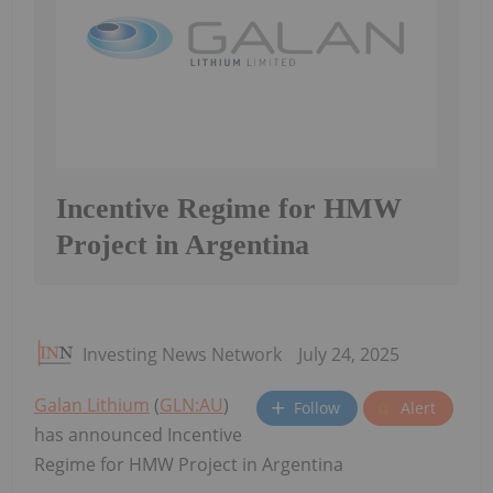
Incentive Regime for HMW
Project in Argentina
Investing News Network
July 24, 2025
Galan Lithium
(
GLN:AU
)
Follow
Alert
has announced Incentive
Regime for HMW Project in Argentina