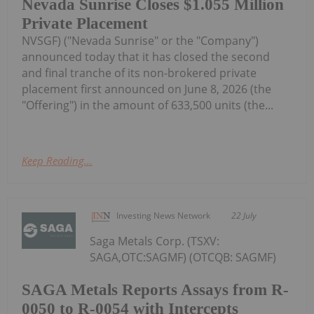
Nevada Sunrise Closes $1.055 Million
Private Placement
NVSGF) ("Nevada Sunrise" or the "Company")
announced today that it has closed the second
and final tranche of its non-brokered private
placement first announced on June 8, 2026 (the
"Offering") in the amount of 633,500 units (the...
Keep Reading...
Investing News Network
22 July
Saga Metals Corp. (TSXV:
SAGA,OTC:SAGMF) (OTCQB: SAGMF)
SAGA Metals Reports Assays from R-
0050 to R-0054 with Intercepts