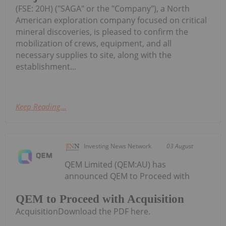
(FSE: 20H) ("SAGA" or the "Company"), a North
American exploration company focused on critical
mineral discoveries, is pleased to confirm the
mobilization of crews, equipment, and all
necessary supplies to site, along with the
establishment...
Keep Reading...
Investing News Network
03 August
QEM Limited (QEM:AU) has
announced QEM to Proceed with
QEM to Proceed with Acquisition
AcquisitionDownload the PDF here.