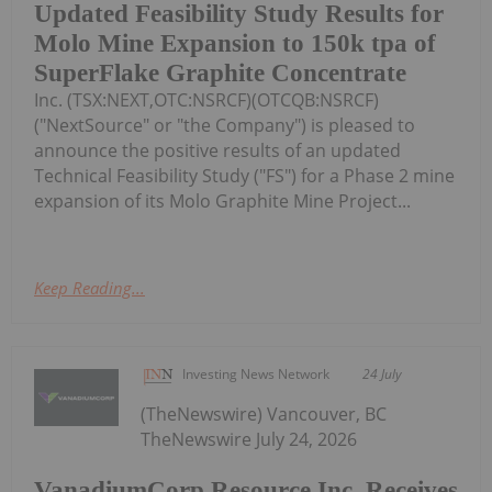
Updated Feasibility Study Results for
Molo Mine Expansion to 150k tpa of
SuperFlake Graphite Concentrate
Inc. (TSX:NEXT,OTC:NSRCF)(OTCQB:NSRCF)
("NextSource" or "the Company") is pleased to
announce the positive results of an updated
Technical Feasibility Study ("FS") for a Phase 2 mine
expansion of its Molo Graphite Mine Project...
Keep Reading...
Investing News Network
24 July
(TheNewswire) Vancouver, BC
TheNewswire July 24, 2026
VanadiumCorp Resource Inc. Receives