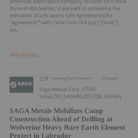
American exploration company focused on critical
mineral discoveries, is pleased to announce the
execution of a Property Sale Agreement (the
"Agreement") with Orion Iron Ore Ltd. ("Orion"),
an...
Keep Reading...
Investing News Network
03 August
Saga Metals Corp. (TSXV:
SAGA,OTC:SAGMF) (OTCQB: SAGMF)
SAGA Metals Mobilizes Camp
Construction Ahead of Drilling at
Wolverine Heavy Rare Earth Element
Project in Labrador