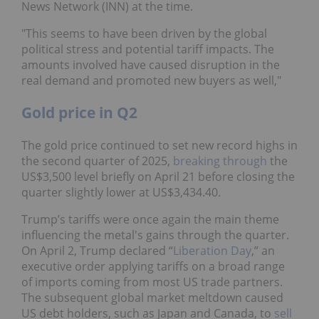
News Network (INN) at the time.
"This seems to have been driven by the global
political stress and potential tariff impacts. The
amounts involved have caused disruption in the
real demand and promoted new buyers as well,"
Gold price in Q2
The gold price continued to set new record highs in
the second quarter of 2025,
breaking through
the
US$3,500 level briefly on April 21 before closing the
quarter slightly lower at US$3,434.40.
Trump’s tariffs were once again the main theme
influencing the metal's gains through the quarter.
On April 2, Trump declared “
Liberation Day
,” an
executive order applying tariffs on a broad range
of imports coming from most US trade partners.
The subsequent global market meltdown caused
US debt holders, such as Japan and Canada, to
sell