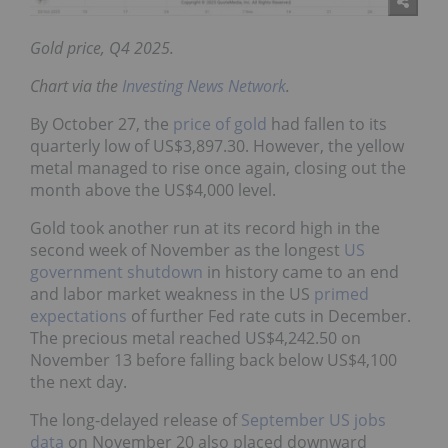
Gold price, Q4 2025.
Chart via the
Investing News Network
.
By October 27, the
price of gold
had fallen to its
quarterly low of US$3,897.30. However, the yellow
metal managed to rise once again, closing out the
month above the US$4,000 level.
Gold took another run at its record high in the
second week of November as the longest
US
government shutdown
in history came to an end
and labor market weakness in the US
primed
expectations
of further Fed rate cuts in December.
The precious metal reached US$4,242.50 on
November 13 before falling back below US$4,100
the next day.
The long-delayed release of
September US jobs
data
on November 20 also placed downward