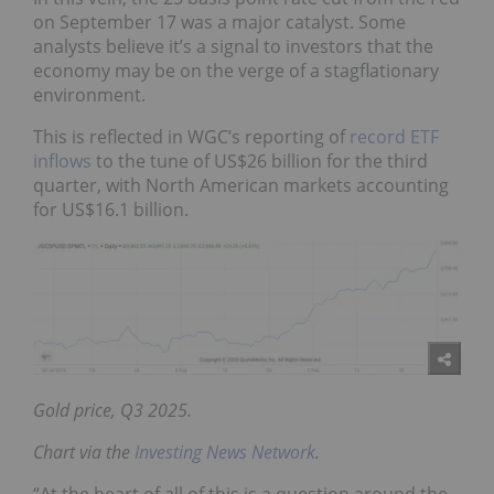
on September 17 was a major catalyst. Some
analysts believe it’s a signal to investors that the
economy may be on the verge of a stagflationary
environment.
This is reflected in WGC’s reporting of
record ETF
inflows
to the tune of US$26 billion for the third
quarter, with North American markets accounting
for US$16.1 billion.
Gold price, Q3 2025.
Chart via the
Investing News Network
.
“At the heart of all of this is a question around the