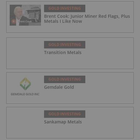
GOLD INVESTING
Brent Cook: Junior Miner Red Flags, Plus
Metals I Like Now
GOLD INVESTING
Transition Metals
GOLD INVESTING
Gemdale Gold
GOLD INVESTING
Sankamap Metals