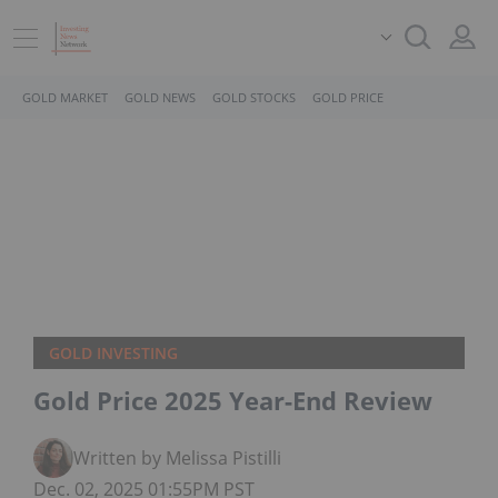
GOLD MARKET
GOLD NEWS
GOLD STOCKS
GOLD PRICE
GOLD INVESTING
Gold Price 2025 Year-End Review
Written by Melissa Pistilli
Dec. 02, 2025 01:55PM PST