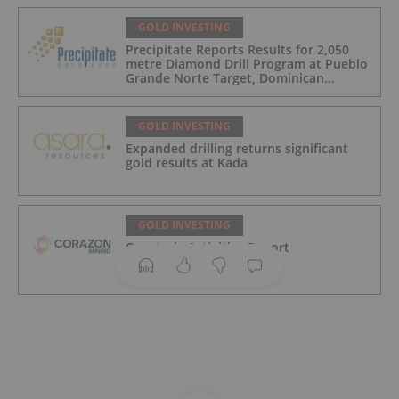
GOLD INVESTING
Precipitate Reports Results for 2,050
metre Diamond Drill Program at Pueblo
Grande Norte Target, Dominican
Republic
GOLD INVESTING
Expanded drilling returns significant
gold results at Kada
GOLD INVESTING
Quarterly Activities Report