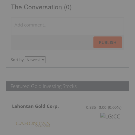
The Conversation (0)
PUBLISH
Sort by
Featured Gold Investing Stocks
Lahontan Gold Corp.
0.335
0.00
(
0.00
%
)