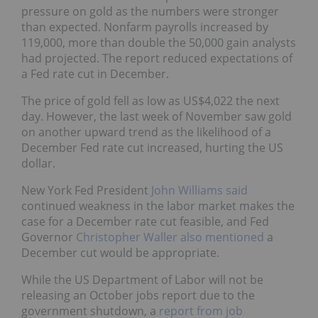
pressure on gold as the numbers were stronger
than expected. Nonfarm payrolls increased by
119,000, more than double the 50,000 gain analysts
had projected. The report reduced expectations of
a Fed rate cut in December.
The price of gold fell as low as US$4,022 the next
day. However, the last week of November saw gold
on another upward trend as the likelihood of a
December Fed rate cut increased, hurting the US
dollar.
New York Fed President
John Williams said
continued weakness in the labor market makes the
case for a December rate cut feasible, and Fed
Governor
Christopher Waller also mentioned
a
December cut would be appropriate.
While the US Department of Labor will not be
releasing an October jobs report due to the
government shutdown, a
report from job