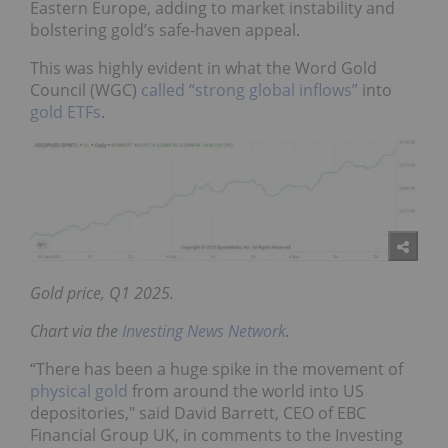
Eastern Europe, adding to market instability and
bolstering gold’s safe-haven appeal.
This was highly evident in what the Word Gold
Council (WGC)
called “strong global inflows”
into
gold ETFs
.
Gold price, Q1 2025.
Chart via the
Investing News Network
.
“There has been a huge spike in the movement of
physical gold
from around the world into US
depositories," said David Barrett, CEO of EBC
Financial Group UK, in comments to the Investing