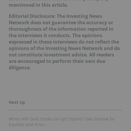
mentioned in this article.
Editorial Disclosure: The Investing News
Network does not guarantee the accuracy or
thoroughness of the information reported in
the interviews it conducts. The opinions
expressed in these interviews do not reflect the
opinions of the Investing News Network and do
not constitute investment advice. All readers
are encouraged to perform their own due
diligence.
When Will Gold Stocks Go Up? Experts Talk Outlook for
Equities and Price ›