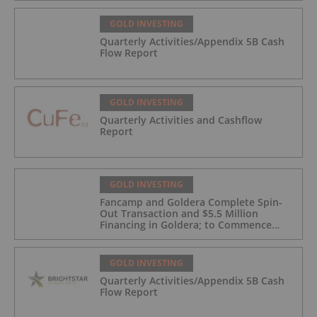
GOLD INVESTING
Quarterly Activities/Appendix 5B Cash
Flow Report
GOLD INVESTING
Quarterly Activities and Cashflow
Report
GOLD INVESTING
Fancamp and Goldera Complete Spin-
Out Transaction and $5.5 Million
Financing in Goldera; to Commence
Trading August 5, 2026
GOLD INVESTING
Quarterly Activities/Appendix 5B Cash
Flow Report