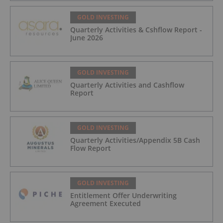
GOLD INVESTING
Quarterly Activities & Cshflow Report -
June 2026
GOLD INVESTING
Quarterly Activities and Cashflow
Report
GOLD INVESTING
Quarterly Activities/Appendix 5B Cash
Flow Report
GOLD INVESTING
Entitlement Offer Underwriting
Agreement Executed