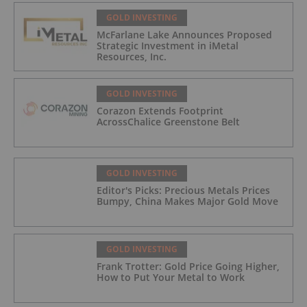
GOLD INVESTING
McFarlane Lake Announces Proposed
Strategic Investment in iMetal
Resources, Inc.
GOLD INVESTING
Corazon Extends Footprint
AcrossChalice Greenstone Belt
GOLD INVESTING
Editor's Picks: Precious Metals Prices
Bumpy, China Makes Major Gold Move
GOLD INVESTING
Frank Trotter: Gold Price Going Higher,
How to Put Your Metal to Work