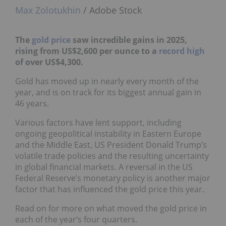
Max Zolotukhin
/ Adobe Stock
The
gold price
saw incredible gains in 2025,
rising from US$2,600 per ounce to a
record high
of over US$4,300.
Gold has moved up in nearly every month of the
year, and is on track for its biggest annual gain in
46 years.
Various factors have lent support, including
ongoing geopolitical instability in Eastern Europe
and the Middle East, US President Donald Trump’s
volatile trade policies and the resulting uncertainty
in global financial markets. A reversal in the US
Federal Reserve’s monetary policy is another major
factor that has influenced the gold price this year.
Read on for more on what moved the gold price in
each of the year’s four quarters.