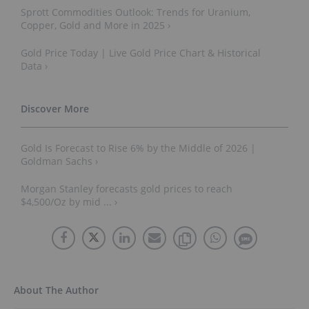
Sprott Commodities Outlook: Trends for Uranium,
Copper, Gold and More in 2025 ›
Gold Price Today | Live Gold Price Chart & Historical
Data ›
Gold Is Forecast to Rise 6% by the Middle of 2026 |
Goldman Sachs ›
Morgan Stanley forecasts gold prices to reach
$4,500/Oz by mid ... ›
About The Author