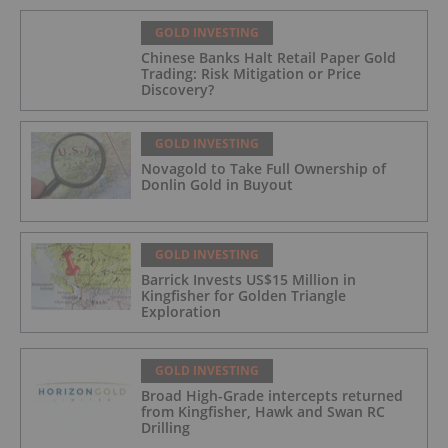
GOLD INVESTING
Chinese Banks Halt Retail Paper Gold
Trading: Risk Mitigation or Price
Discovery?
GOLD INVESTING
Novagold to Take Full Ownership of
Donlin Gold in Buyout
GOLD INVESTING
Barrick Invests US$15 Million in
Kingfisher for Golden Triangle
Exploration
GOLD INVESTING
Broad High-Grade intercepts returned
from Kingfisher, Hawk and Swan RC
Drilling