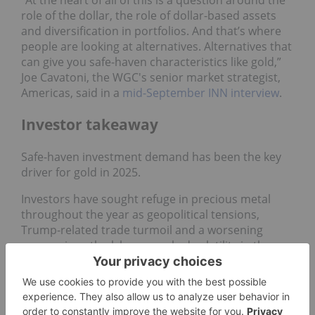
role of the dollar, the role of dollar-based assets
and diversification in portfolios. And that’s where
people are looking at alternatives. Alternatives that
can give you safe-haven characteristics like gold,”
Joe Cavatoni, the WGC's senior market strategist,
Americas, said in a
mid-September INN interview
.
Investor takeaway
Safe-haven investment demand has been the key
driver for gold in 2025.
Investors have sought refuge in precious metal
throughout the year as geopolitical tensions,
Trump-related trade turmoil and a worsening
economic outlook have sparked volatility in the
stock market.
In the first three quarters of the year,
the WGC
reported
1,556 metric tons of gold investment