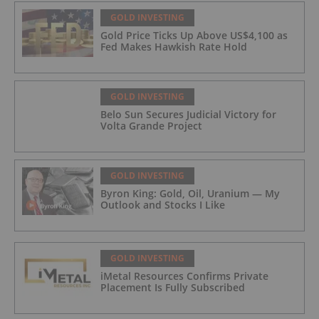
GOLD INVESTING
Gold Price Ticks Up Above US$4,100 as
Fed Makes Hawkish Rate Hold
GOLD INVESTING
Belo Sun Secures Judicial Victory for
Volta Grande Project
GOLD INVESTING
Byron King: Gold, Oil, Uranium — My
Outlook and Stocks I Like
GOLD INVESTING
iMetal Resources Confirms Private
Placement Is Fully Subscribed