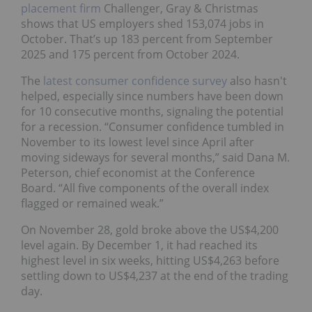
placement firm
Challenger, Gray & Christmas
shows that US employers shed 153,074 jobs in
October. That’s up 183 percent from September
2025 and 175 percent from October 2024.
The
latest consumer confidence survey
also hasn't
helped, especially since numbers have been down
for 10 consecutive months, signaling the potential
for a recession. “Consumer confidence tumbled in
November to its lowest level since April after
moving sideways for several months,” said Dana M.
Peterson, chief economist at the Conference
Board. “All five components of the overall index
flagged or remained weak.”
On November 28, gold broke above the US$4,200
level again. By December 1, it had reached its
highest level in six weeks, hitting US$4,263 before
settling down to US$4,237 at the end of the trading
day.