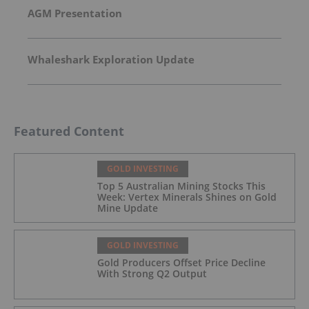
AGM Presentation
Whaleshark Exploration Update
Featured Content
GOLD INVESTING
Top 5 Australian Mining Stocks This
Week: Vertex Minerals Shines on Gold
Mine Update
GOLD INVESTING
Gold Producers Offset Price Decline
With Strong Q2 Output