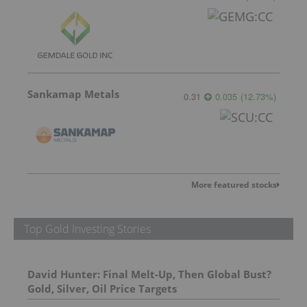
Sankamap Metals
0.31
0.035
(
12.73
%
)
More featured stocks
Top Gold Investing Stories
David Hunter: Final Melt-Up, Then Global Bust?
Gold, Silver, Oil Price Targets