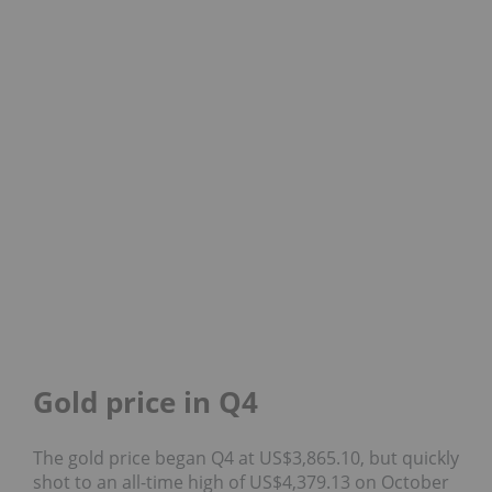
Gold price in Q4
The gold price began Q4 at US$3,865.10, but quickly
shot to an all-time high of US$4,379.13 on October