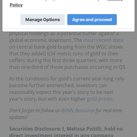
demand, representing US$161 billion in gold
assets. That’s only 6 percent below the record
reached in the first three quarters of 2020.
Central banks have continued to increase their
physical holdings as a potential buffer against a
global economic downturn. The
most recent data
on central bank gold buying from the WGC shows
that they added 634 metric tons of gold to their
coffers during the first three quarters, with more
than one-third of those purchases occurring in Q3.
As the conditions for gold’s current year-long rally
become further entrenched, investors can
reasonably expect this year’s story to be next
year’s story, but with even higher
gold prices
.
Don't forget to follow us
@INN_Resource
for real-time
updates!
Securities Disclosure: I, Melissa Pistilli, hold no
direct investment interest in any company