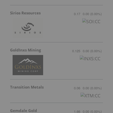
Sirios Resources
0.17
0.00
(
0.00
%
)
GoldInxs Mining
0.125
0.00
(
0.00
%
)
Transition Metals
0.06
0.00
(
0.00
%
)
Gemdale Gold
1.66
0.00
(
0.00
%
)