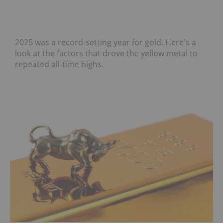
2025 was a record-setting year for gold. Here's a
look at the factors that drove the yellow metal to
repeated all-time highs.