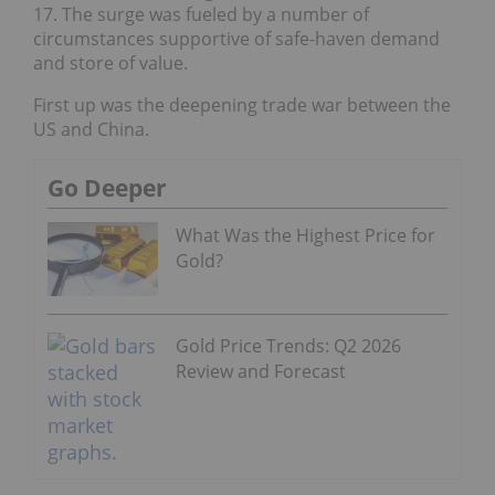
17. The surge was fueled by a number of
circumstances supportive of safe-haven demand
and store of value.
First up was the deepening trade war between the
US and China.
Go Deeper
What Was the Highest Price for
Gold?
Gold Price Trends: Q2 2026
Review and Forecast