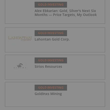
GOLD INVESTING
Alex Ebkarian: Gold, Silver's Next Six
Months — Price Targets, My Outlook
GOLD INVESTING
Lahontan Gold Corp.
GOLD INVESTING
Sirios Resources
GOLD INVESTING
GoldInxs Mining