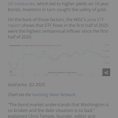
US treasuries
, which led to higher yields on 10 year
bonds. Investors in turn sought the safety of gold.
On the back of those factors, the WGC’s
June ETF
report
shows that ETF flows in the first half of 2025
were the highest semiannual inflows since the first
half of 2020.
Gold price, Q2 2025.
Chart via the
Investing News Network
.
“The bond market understands that Washington is
so broken and the debt situation is so bad,"
explained Chris Temple, founder, editor and