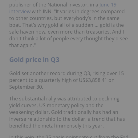
publisher of the National Investor, in a
June 19
interview
with INN. "It varies in degrees compared
to other countries, but everybody’s in the same
boat. That’s why gold all of a sudden … gold is the
safe haven now, even more than treasuries. And I
don't think a lot of people every thought they'd see
that again."
Gold price in Q3
Gold set another record during Q3, rising over 15
percent to a quarterly high of US$3,858.41 on
September 30.
The substantial rally was attributed to declining
yield curves, US monetary policy and the
weakening dollar. Gold traditionally has had an
inverse relationship to the dollar, a trend that has
benefited the metal immensely this year.
In this vein, the 25 basis point rate cut from the Fed