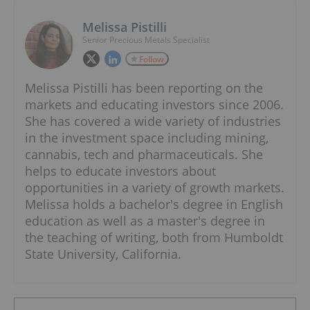
Melissa Pistilli
Senior Precious Metals Specialist
Follow
Melissa Pistilli has been reporting on the
markets and educating investors since 2006.
She has covered a wide variety of industries
in the investment space including mining,
cannabis, tech and pharmaceuticals. She
helps to educate investors about
opportunities in a variety of growth markets.
Melissa holds a bachelor's degree in English
education as well as a master's degree in
the teaching of writing, both from Humboldt
State University, California.