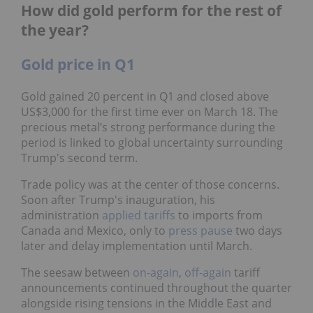
How did gold perform for the rest of
the year?
Gold price in Q1
Gold gained 20 percent in Q1 and closed above
US$3,000 for the first time ever on March 18. The
precious metal’s strong performance during the
period is linked to global uncertainty surrounding
Trump's second term.
Trade policy was at the center of those concerns.
Soon after Trump's inauguration, his
administration
applied tariffs
to imports from
Canada and Mexico, only to
press pause
two days
later and delay implementation until March.
The seesaw between
on-again
,
off-again
tariff
announcements continued throughout the quarter
alongside rising tensions in the Middle East and