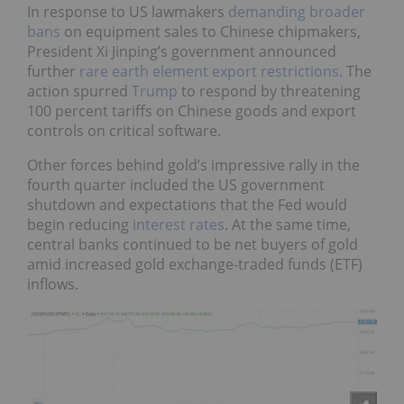
In response to US lawmakers
demanding broader
bans
on equipment sales to Chinese chipmakers,
President Xi Jinping’s government announced
further
rare earth element export restrictions
. The
action spurred
Trump
to respond by threatening
100 percent tariffs on Chinese goods and export
controls on critical software.
Other forces behind gold’s impressive rally in the
fourth quarter included the US government
shutdown and expectations that the Fed would
begin reducing
interest rates
. At the same time,
central banks continued to be net buyers of gold
amid increased gold exchange-traded funds (ETF)
inflows.