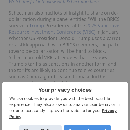
Watch the full interview with Schectman here
.
Schectman also had lots of insight to share on de-
dollarization during a panel entitled "Will the BRICS
survive a
Trump
Presidency" at the
2025 Vancouver
Resource Investment Conference (VRIC)
in January.
Whether US President Donald Trump uses a carrot
or a stick approach with BRICS members, the path
toward de-dollarization will be hard to block.
Schectman told VRIC attendees that he views
Trump's tariffs as sanctions in another form, and
the tariffs are likely to continue to give countries
such as China a good reason to make further
moves to dethrone the dollar.
He pointed to China and Saudi Arabia beefing up
their gold reserves on the sly and China selling US
bonds in Saudi Arabia as evidence of the
aggressive posture toward de-dollarization.
"A lot of the things they're doing are going to be