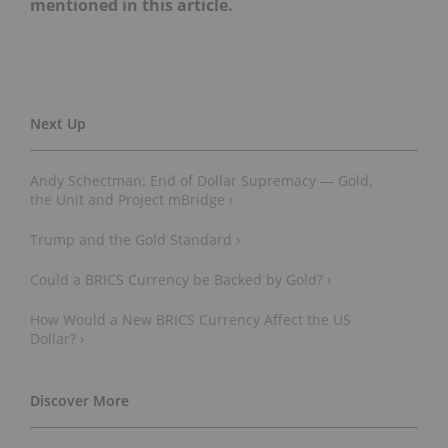
mentioned in this article.
Andy Schectman: End of Dollar Supremacy — Gold,
the Unit and Project mBridge ›
Trump and the Gold Standard ›
Could a BRICS Currency be Backed by Gold? ›
How Would a New BRICS Currency Affect the US
Dollar? ›