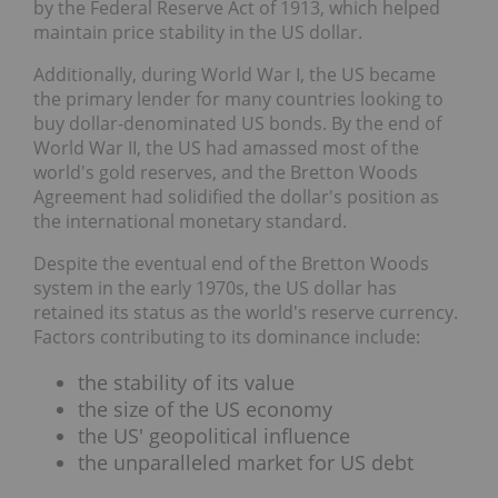
by the Federal Reserve Act of 1913, which helped
maintain price stability in the US dollar.
Additionally, during World War I, the US became
the primary lender for many countries looking to
buy dollar-denominated US bonds. By the end of
World War II, the US had amassed most of the
world's gold reserves, and the Bretton Woods
Agreement had solidified the dollar's position as
the international monetary standard.
Despite the eventual end of the Bretton Woods
system in the early 1970s, the US dollar has
retained its status as the world's reserve currency.
Factors contributing to its dominance include:
the stability of its value
the size of the US economy
the US' geopolitical influence
the unparalleled market for US debt