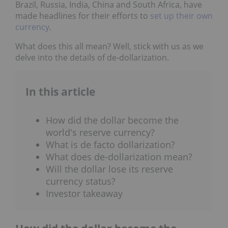
Brazil, Russia, India, China and South Africa, have
made headlines for their efforts to
set up their own
currency
.
What does this all mean? Well, stick with us as we
delve into the details of de-dollarization.
In this article
How did the dollar become the
world's reserve currency?
What is de facto dollarization?
What does de-dollarization mean?
Will the dollar lose its reserve
currency status?
Investor takeaway