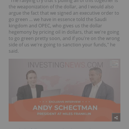
"The rallying cry that's pulling all of this together is
the weaponization of the dollar, and I would also
argue the fact that we signed an executive order to
go green ... we have in essence told the Saudi
kingdom and OPEC, who gives us the dollar
hegemony by pricing oil in dollars, that we're going
to go green pretty soon, and if you're on the wrong
side of us we're going to sanction your funds," he
said.