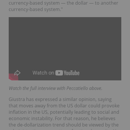
currency-based system — the dollar — to another
currency-based system."
Watch the full interview with Peccatiello above.
Giustra has expressed a similar opinion, saying
that moves away from the US dollar could provoke
inflation in the US, potentially leading to social and
economic instability. For that reason, he believes
the de-dollarization trend should be viewed by the