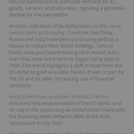
futures benchmark to stimulate demand for its
goods, services and securities, signaling a potential
decline for the petrodollar.
Another indication of de-dollarization is the
rise in
central bank gold buying
. Countries like China,
Russia and India have been purchasing gold as a
means to reduce their dollar holdings. Central
banks have purchased more gold in recent years
than they have since records began being kept in
1950. This trend highlights a shift in trust from the
US dollar to gold as a safer haven, driven in part by
the US and its allies' increasing use of financial
sanctions.
Andy Schectman, president of Miles Franklin
,
discussed this weaponization of the US dollar and
its role in the continuing de-dollarization trend with
the Investing News Network (INN) at the Rule
Symposium in July 2024.