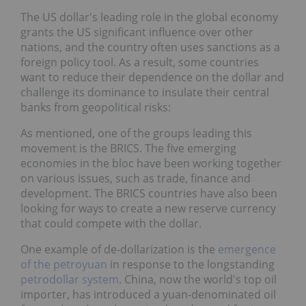
The US dollar's leading role in the global economy
grants the US significant influence over other
nations, and the country often uses sanctions as a
foreign policy tool. As a result, some countries
want to reduce their dependence on the dollar and
challenge its dominance to insulate their central
banks from geopolitical risks:
As mentioned, one of the groups leading this
movement is the BRICS. The five emerging
economies in the bloc have been working together
on various issues, such as trade, finance and
development. The BRICS countries have also been
looking for ways to create a new reserve currency
that could compete with the dollar.
One example of de-dollarization is the
emergence
of the petroyuan
in response to the longstanding
petrodollar system
. China, now the world's top oil
importer, has introduced a yuan-denominated oil