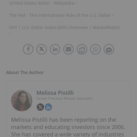
United States dollar - Wikipedia ›
The Fed - The International Role of the U.S. Dollar ›
DXY | U.S. Dollar Index (DXY) Overview | MarketWatch
›
About The Author
Melissa Pistilli
Senior Precious Metals Specialist
Melissa Pistilli has been reporting on the
markets and educating investors since 2006.
She has covered a wide variety of industries