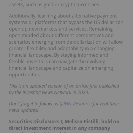
assets, such as gold or cryptocurrencies.
Additionally, learning about alternative payment
systems or platforms that bypass the US dollar can
open up new markets and services. Remaining
open minded about different perspectives and
scenarios emerging from de-dollarization will allow
greater flexibility and adaptability in a changing
financial landscape. By staying informed and
flexible, investors can navigate the evolving
financial landscape and capitalize on emerging
opportunities.
This is an updated version of an article first published
by the Investing News Network in 2024.
Don't forget to follow us
@INN_Resource
for real-time
news updates!
Securities Disclosure: I, Melissa Pistilli, hold no
direct investment interest in any company