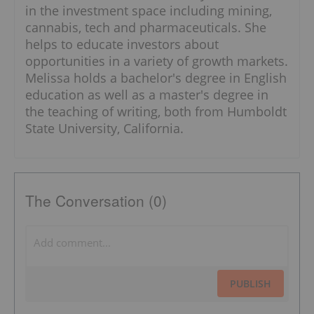
in the investment space including mining,
cannabis, tech and pharmaceuticals. She
helps to educate investors about
opportunities in a variety of growth markets.
Melissa holds a bachelor's degree in English
education as well as a master's degree in
the teaching of writing, both from Humboldt
State University, California.
The Conversation (0)
PUBLISH