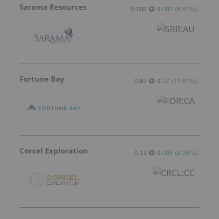
Sarama Resources
0.032
0.002
(
6.67
%
)
Fortune Bay
0.67
0.07
(
11.67
%
)
Corcel Exploration
0.12
0.005
(
4.35
%
)