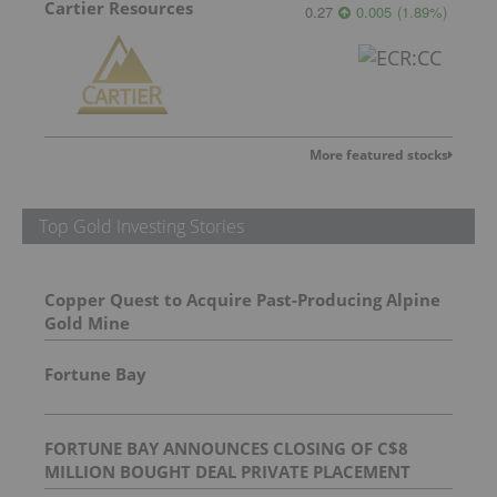
Cartier Resources
0.27
0.005
(
1.89
%
)
More featured stocks
Top Gold Investing Stories
Copper Quest to Acquire Past-Producing Alpine
Gold Mine
Fortune Bay
FORTUNE BAY ANNOUNCES CLOSING OF C$8
MILLION BOUGHT DEAL PRIVATE PLACEMENT