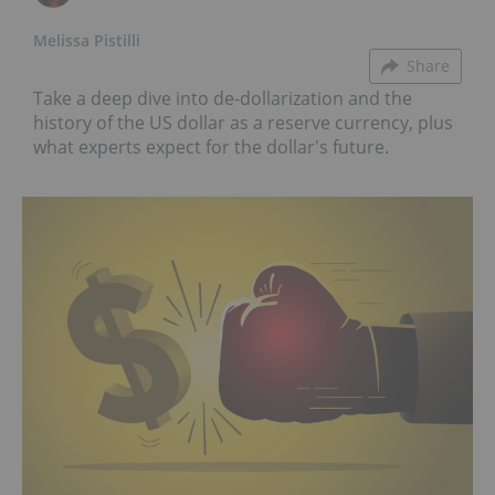
Melissa Pistilli
Share
Take a deep dive into de-dollarization and the
history of the US dollar as a reserve currency, plus
what experts expect for the dollar's future.