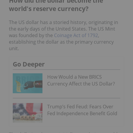
How did the dollar become the
world's reserve currency?
The US dollar has a storied history, originating in
the early days of the United States. The US Mint
was founded by the
Coinage Act of 1792
,
establishing the dollar as the primary currency
unit.
Go Deeper
How Would a New BRICS
Currency Affect the US Dollar?
Trump’s Fed Feud: Fears Over
Fed Independence Benefit Gold