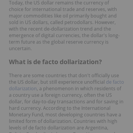
Today, the US dollar remains the currency of
choice for international trade and reserves, with
major commodities like oil primarily bought and
sold in US dollars, called petrodollars. However,
with the recent de-dollarization trend and the
emergence of digital currencies, the dollar's long-
term future as the global reserve currency is
uncertain.
What is de facto dollarization?
There are some countries that don't officially use
the US dollar, but still experience unofficial
de facto
dollarization
, a phenomenon in which residents of
a country use a foreign currency, often the US
dollar, for day-to-day transactions and for saving in
hard currency. According to the International
Monetary Fund, most developing countries have a
limited form of dollarization. Countries with high
levels of de facto dollarization are Argentina,