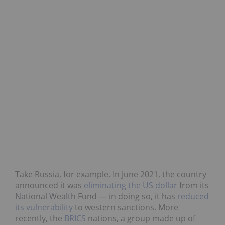
Take Russia, for example. In June 2021, the country
announced it was
eliminating the US dollar
from its
National Wealth Fund — in doing so, it has
reduced
its vulnerability
to western sanctions. More
recently, the
BRICS
nations, a group made up of