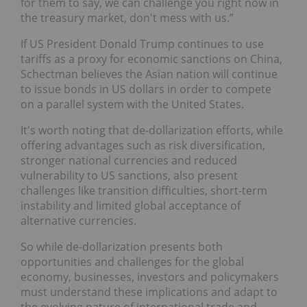
for them to say, we can challenge you right now in
the treasury market, don't mess with us.”
If US President Donald Trump continues to use
tariffs as a proxy for economic sanctions on China,
Schectman believes the Asian nation will continue
to issue bonds in US dollars in order to compete
on a parallel system with the United States.
It's worth noting that de-dollarization efforts, while
offering advantages such as risk diversification,
stronger national currencies and reduced
vulnerability to US sanctions, also present
challenges like transition difficulties, short-term
instability and limited global acceptance of
alternative currencies.
So while de-dollarization presents both
opportunities and challenges for the global
economy, businesses, investors and policymakers
must understand these implications and adapt to