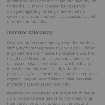
administration as a matter of national security. He
thinks the US should consider being open to
dialogue regarding forming a new monetary
system, which could potentially be backed by gold
or other commodities.
Investor takeaway
De-dollarization is an ongoing trend that marks a
shift away from the previously unrivaled US dollar
in global trade and finance. Political tensions, the
rise of non-US economic blocs and a desire for
decreased reliance on the dollar are the driving
forces behind this trend. De-dollarization is also
playing a key role in prompting countries to pursue
regional integration and bilateral relations while
protecting against geopolitical risks.
Investors can prepare for a future in which the US
dollar's dominance is less certain by diversifying
their portfolios across various currencies and