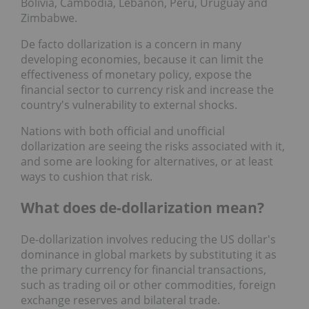
Bolivia, Cambodia, Lebanon, Peru, Uruguay and
Zimbabwe.
De facto dollarization is a concern in many
developing economies, because it can limit the
effectiveness of monetary policy, expose the
financial sector to currency risk and increase the
country's vulnerability to external shocks.
Nations with both official and unofficial
dollarization are seeing the risks associated with it,
and some are looking for alternatives, or at least
ways to cushion that risk.
What does de-dollarization mean?
De-dollarization involves reducing the US dollar's
dominance in global markets by substituting it as
the primary currency for financial transactions,
such as trading oil or other commodities, foreign
exchange reserves and bilateral trade.