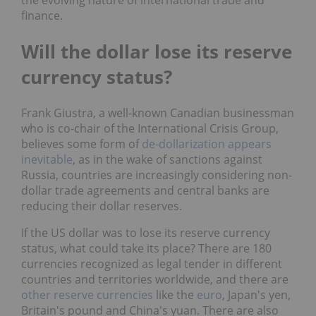
the evolving nature of international trade and
finance.
Will the dollar lose its reserve
currency status?
Frank Giustra, a well-known Canadian businessman
who is co-chair of the International Crisis Group,
believes some form of
de-dollarization appears
inevitable
, as in the wake of sanctions against
Russia, countries are increasingly considering non-
dollar trade agreements and central banks are
reducing their dollar reserves.
If the US dollar was to lose its reserve currency
status, what could take its place? There are 180
currencies recognized as legal tender in different
countries and territories worldwide, and there are
other reserve currencies
like the
euro
, Japan's yen,
Britain's pound and China's yuan. There are also