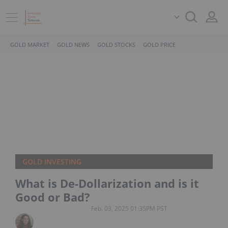
GOLD MARKET
GOLD NEWS
GOLD STOCKS
GOLD PRICE
GOLD INVESTING
What is De-Dollarization and is it
Good or Bad?
Feb. 03, 2025 01:35PM PST