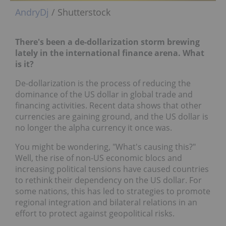
AndryDj
/ Shutterstock
There's been a de-dollarization storm brewing
lately in the international finance arena. What
is it?
De-dollarization is the process of reducing the
dominance of the US dollar in global trade and
financing activities. Recent data shows that other
currencies are gaining ground, and the US dollar is
no longer the alpha currency it once was.
You might be wondering, "What's causing this?"
Well, the rise of non-US economic blocs and
increasing political tensions have caused countries
to rethink their dependency on the US dollar. For
some nations, this has led to strategies to promote
regional integration and bilateral relations in an
effort to protect against geopolitical risks.