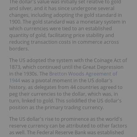
The dollar's value was initially set relative to gold
and silver, and it has since undergone several
changes, including adopting the gold standard in
1900. The gold standard was a monetary system in
which currencies were tied to an established
quantity of gold, facilitating price stability and
reducing transaction costs in commerce across
borders.
The US adopted the system with the Coinage Act of
1873, which continued until the Great Depression
in the 1930s. The
Bretton Woods Agreement of
1944
was a pivotal moment in the US dollar's
history, as delegates from 44 countries agreed to
peg their currencies to the dollar, which was, in
turn, linked to gold. This solidified the US dollar's
position as the primary trading currency.
The US dollar's rise to prominence as the world's
reserve currency can be attributed to other factors
as well. The Federal Reserve Bank was established