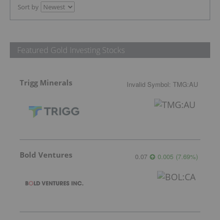
Sort by
Featured Gold Investing Stocks
Trigg Minerals
Invalid Symbol
:
TMG:AU
Bold Ventures
0.07
0.005
(
7.69
%
)