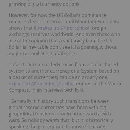
growing digital currency options.
However, for now the US dollar's dominance
remains clear — International Monetary Fund data
shows that it
makes up 57 percent
of foreign
exchange reserves worldwide. And even those who
are of the opinion that a shift away from the US
dollar is inevitable don't see it happening without
major turmoil at a global scale.
"I don't think an orderly move from a dollar-based
system to another currency or a (system based on
a basket of currencies) can be an orderly one,"
explained Alfonso Peccatiello
, founder of the Macro
Compass, in an interview with INN.
"Generally in history such transitions between
global reserve currencies have been with big
geopolitical tensions — or in other words, with
wars. So nobody wants that, but it is historically
speaking the prerequisite to move from one