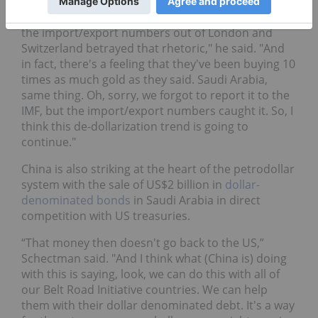
under the radar. For example, we've seen China say
that they stopped buying gold for six months, yet
the import/export numbers out of London and
Switzerland betrayed that rhetoric," he said. "And
in fact, there's a feeling that they've been buying 10
times as much gold as they said. Saudi Arabia,
same thing. Oh, sorry, we forgot to report it to the
IMF, but the import/export numbers caught it. So, I
think this de-dollarization trend is going to
continue."
China is also striking at the heart of the petrodollar
system with the sale of US$2 billion in
dollar-
denominated bonds
in Saudi Arabia in direct
competition with US treasuries.
“That money then doesn't go back to the US,”
Schectman said. "And I think what (China is) doing
with this is saying, look, we can do this with all of
our Belt Road Initiative countries. We can help
them with their dollar denominated debt. It's a way