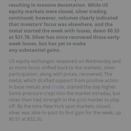
resulting in massive devastation.
While US
equity markets were closed, silver trading
continued; however, volumes clearly indicated
that investors’ focus was elsewhere, and the
metal started the week with losses, down $0.33
at $31.76. Silver has since recovered those early-
week losses, but has yet to make
any substantial gains.
US equity exchanges reopened on Wednesday and
as more focus shifted back to the markets, silver
participation, along with prices, recovered. The
metal, which drafted support from positive action
in base metals and
crude
, started the day higher.
Some pressure crept into the market intraday, but
silver then had strength in the
gold
market to play
off. By the time New York spot markets closed,
silver was able to post its first gain for the week, up
$0.51 at $32.26.