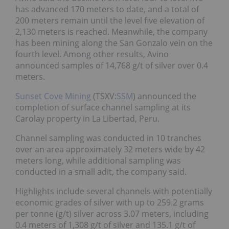
has advanced 170 meters to date, and a total of
200 meters remain until the level five elevation of
2,130 meters is reached. Meanwhile, the company
has been mining along the San Gonzalo vein on the
fourth level. Among other results, Avino
announced samples of 14,768 g/t of silver over 0.4
meters.
Sunset Cove Mining
(TSXV:
SSM
) announced the
completion of surface channel sampling at its
Carolay property in La Libertad, Peru.
Channel sampling was conducted in 10 tranches
over an area approximately 32 meters wide by 42
meters long, while additional sampling was
conducted in a small adit, the company said.
Highlights include several channels with potentially
economic grades of silver with up to 259.2 grams
per tonne (g/t) silver across 3.07 meters, including
0.4 meters of 1,308 g/t of silver and 135.1 g/t of