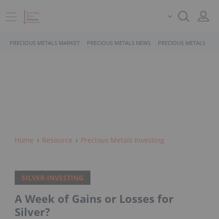
PRECIOUS METALS MARKET
PRECIOUS METALS NEWS
PRECIOUS METALS STO
Home
Resource
Precious Metals Investing
SILVER-INVESTING
A Week of Gains or Losses for
Silver?