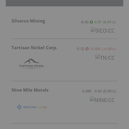
Silverco Mining
8.00
0.51
(
6.81
%
)
Tartisan Nickel Corp.
0.12
-0.005
(
-4.00
%
)
Nine Mile Metals
0.085
0.00
(
0.00
%
)