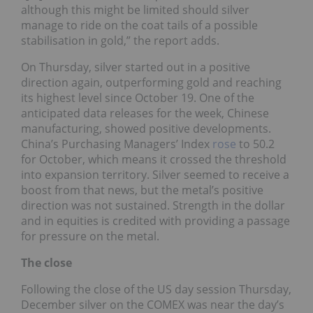
although this might be limited should silver
manage to ride on the coat tails of a possible
stabilisation in gold,” the report adds.
On Thursday, silver started out in a positive
direction again, outperforming gold and reaching
its highest level since October 19. One of the
anticipated data releases for the week, Chinese
manufacturing, showed positive developments.
China’s Purchasing Managers’ Index
rose
to 50.2
for October, which means it crossed the threshold
into expansion territory. Silver seemed to receive a
boost from that news, but the metal’s positive
direction was not sustained. Strength in the dollar
and in equities is credited with providing a passage
for pressure on the metal.
The close
Following the close of the US day session Thursday,
December silver on the COMEX was near the day’s