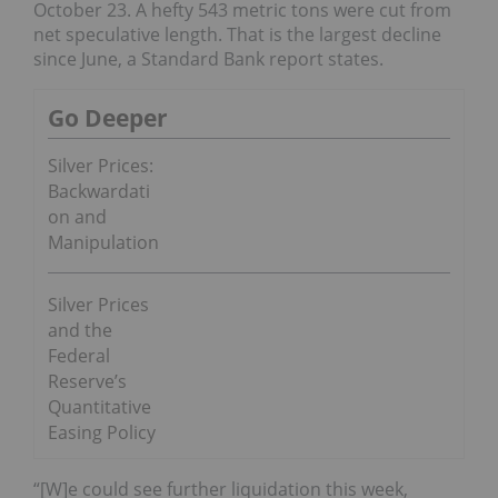
October 23. A hefty 543 metric tons were cut from
net speculative length. That is the largest decline
since June, a Standard Bank report states.
Go Deeper
Silver Prices:
Backwardati
on and
Manipulation
Silver Prices
and the
Federal
Reserve’s
Quantitative
Easing Policy
“[W]e could see further liquidation this week,