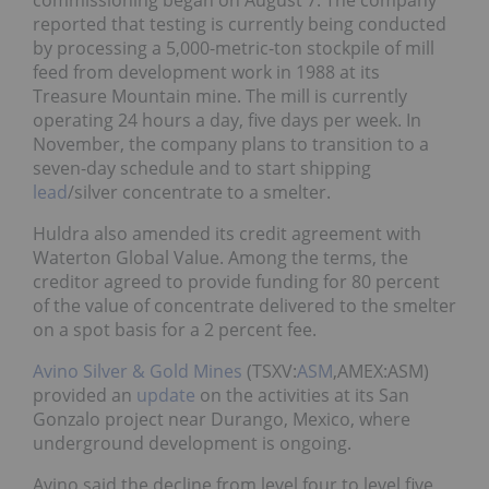
commissioning began on August 7. The company
reported that testing is currently being conducted
by processing a 5,000-metric-ton stockpile of mill
feed from development work in 1988 at its
Treasure Mountain mine. The mill is currently
operating 24 hours a day, five days per week. In
November, the company plans to transition to a
seven-day schedule and to start shipping
lead
/silver concentrate to a smelter.
Huldra also amended its credit agreement with
Waterton Global Value. Among the terms, the
creditor agreed to provide funding for 80 percent
of the value of concentrate delivered to the smelter
on a spot basis for a 2 percent fee.
Avino Silver & Gold Mines
(TSXV:
ASM
,AMEX:ASM)
provided an
update
on the activities at its San
Gonzalo project near Durango, Mexico, where
underground development is ongoing.
Avino said the decline from level four to level five