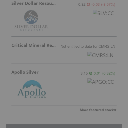
Silver Dollar Resources
0.32
-0.03
(
-8.57
%
)
Critical Mineral Resources
Not entitled to data
for
CMRS:LN
Apollo Silver
3.15
0.01
(
0.32
%
)
More featured stocks