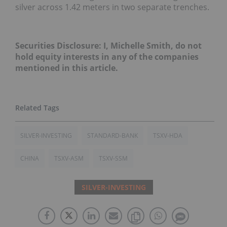
silver across 1.42 meters in two separate trenches.
Securities Disclosure: I, Michelle Smith, do not
hold equity interests in any of the companies
mentioned in this article.
SILVER-INVESTING
STANDARD-BANK
TSXV-HDA
CHINA
TSXV-ASM
TSXV-SSM
SILVER-INVESTING