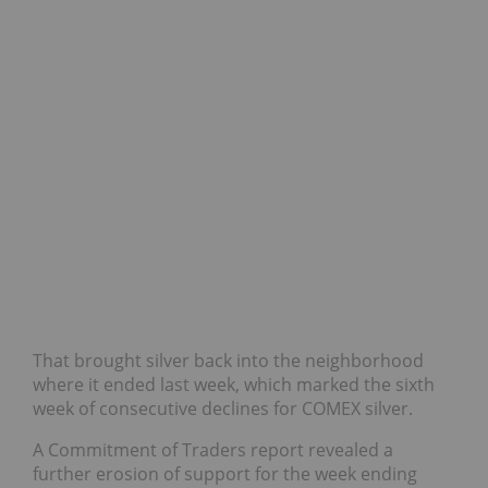
That brought silver back into the neighborhood
where it ended last week, which marked the sixth
week of consecutive declines for COMEX silver.
A Commitment of Traders report revealed a
further erosion of support for the week ending