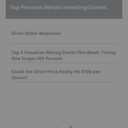
Top Precious Metals Investing Stories
Silver Dollar Resources
Top 5 Canadian Mining Stocks This Week: Trinity
One Surges 105 Percent
Could the Silver Price Really Hit $100 per
Ounce?