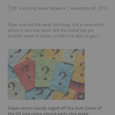
Investing News Network
November 02, 2012
Silver started the week declining, but is now about
where it was last week. Will the metal see yet
another week of losses or will it be able to gain?
S
uper-storm Sandy raged off the East Coast of
the US and came inland early this week,