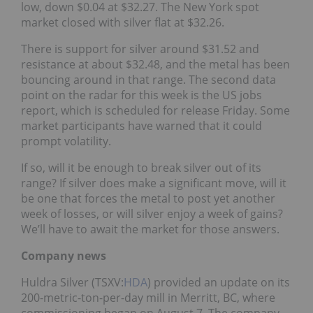
low, down $0.04 at $32.27. The New York spot
market closed with silver flat at $32.26.
There is support for silver around $31.52 and
resistance at about $32.48, and the metal has been
bouncing around in that range. The second data
point on the radar for this week is the US jobs
report, which is scheduled for release Friday. Some
market participants have warned that it could
prompt volatility.
If so, will it be enough to break silver out of its
range? If silver does make a significant move, will it
be one that forces the metal to post yet another
week of losses, or will silver enjoy a week of gains?
We’ll have to await the market for those answers.
Company news
Huldra Silver (TSXV:
HDA
) provided an update on its
200-metric-ton-per-day mill in Merritt, BC, where