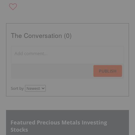
The Conversation (0)
PUBLISH
Sort by
Featured Precious Metals Investing
Stocks