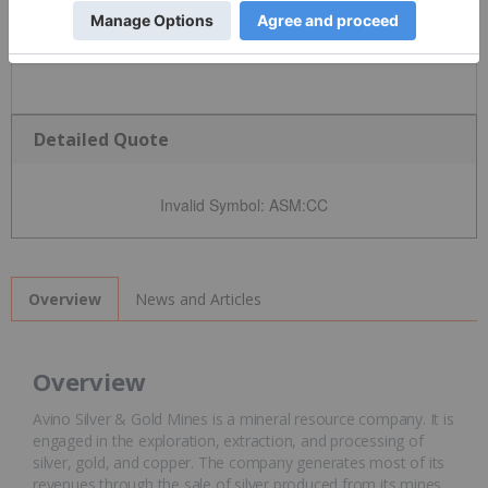
Detailed Quote
Invalid Symbol
:
ASM:CC
News and Articles
Overview
Overview
Avino Silver & Gold Mines is a mineral resource company. It is
engaged in the exploration, extraction, and processing of
silver, gold, and copper. The company generates most of its
revenues through the sale of silver produced from its mines.