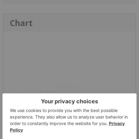
Chart