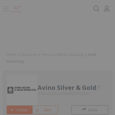
Home
Resource
Precious Metals Investing
Gold
Investing
Avino Silver & Gold
TSX:ASM,NYSEAMERICAN:ASM
Follow
Alert
Share