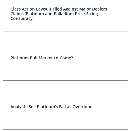
Class Action Lawsuit Filed Against Major Dealers
Claims ‘Platinum and Palladium Price-Fixing
Conspiracy’
Platinum Bull Market to Come?
Analysts See Platinum’s Fall as Overdone