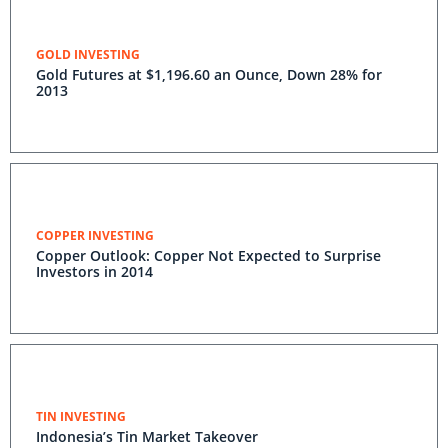
GOLD INVESTING
Gold Futures at $1,196.60 an Ounce, Down 28% for
2013
COPPER INVESTING
Copper Outlook: Copper Not Expected to Surprise
Investors in 2014
TIN INVESTING
Indonesia’s Tin Market Takeover