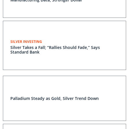
SILVER INVESTING
Silver Takes a Fall; “Rallies Should Fade,” Says
Standard Bank
Palladium Steady as Gold, Silver Trend Down