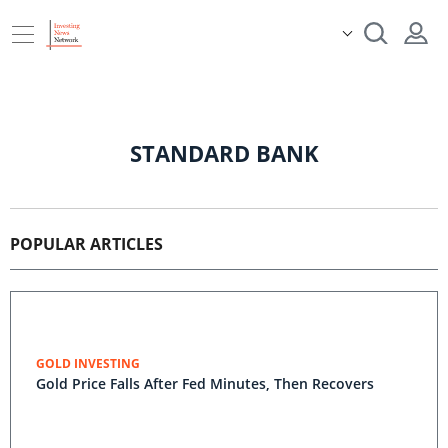
STANDARD BANK
POPULAR ARTICLES
GOLD INVESTING
Gold Price Falls After Fed Minutes, Then Recovers