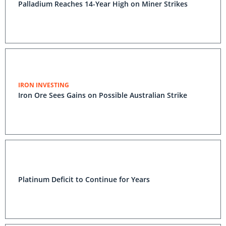
Palladium Reaches 14-Year High on Miner Strikes
IRON INVESTING
Iron Ore Sees Gains on Possible Australian Strike
Platinum Deficit to Continue for Years