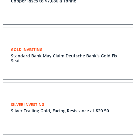
Copper Rises to $7,086 a Tonne
GOLD INVESTING
Standard Bank May Claim Deutsche Bank’s Gold Fix
Seat
SILVER INVESTING
Silver Trailing Gold, Facing Resistance at $20.50