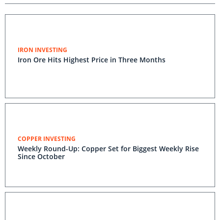
IRON INVESTING
Iron Ore Hits Highest Price in Three Months
COPPER INVESTING
Weekly Round-Up: Copper Set for Biggest Weekly Rise
Since October