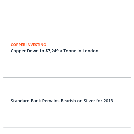
COPPER INVESTING
Copper Down to $7,249 a Tonne in London
Standard Bank Remains Bearish on Silver for 2013