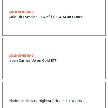
GOLD INVESTING
Gold Hits Session Low of $1,364.34 an Ounce
GOLD INVESTING
Japan Cashes Up on Gold ETF
Platinum Rises to Highest Price in Six Weeks