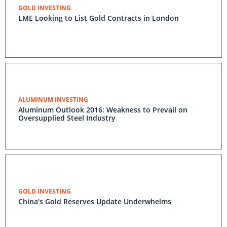
GOLD INVESTING
LME Looking to List Gold Contracts in London
ALUMINUM INVESTING
Aluminum Outlook 2016: Weakness to Prevail on
Oversupplied Steel Industry
GOLD INVESTING
China's Gold Reserves Update Underwhelms