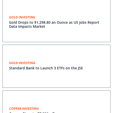
GOLD INVESTING
Gold Drops to $1,298.80 an Ounce as US Jobs Report
Data Impacts Market
GOLD INVESTING
Standard Bank to Launch 3 ETFs on the JSE
COPPER INVESTING