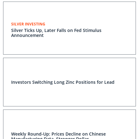
SILVER INVESTING
Silver Ticks Up, Later Falls on Fed Stimulus
Announcement
Investors Switching Long Zinc Positions for Lead
Weekly Round-Up: Prices Decline on Chinese
Manufacturing Data, Stronger Dollar