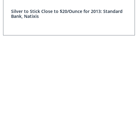
Silver to Stick Close to $20/Ounce for 2013: Standard
Bank, Natixis