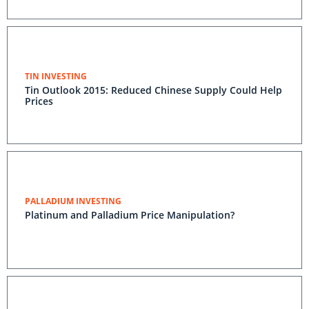
TIN INVESTING
Tin Outlook 2015: Reduced Chinese Supply Could Help
Prices
PALLADIUM INVESTING
Platinum and Palladium Price Manipulation?