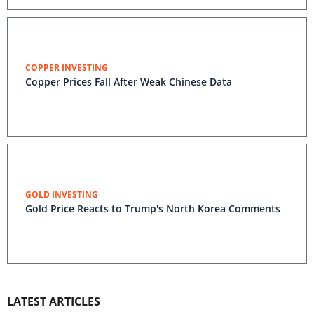
COPPER INVESTING
Copper Prices Fall After Weak Chinese Data
GOLD INVESTING
Gold Price Reacts to Trump's North Korea Comments
LATEST ARTICLES