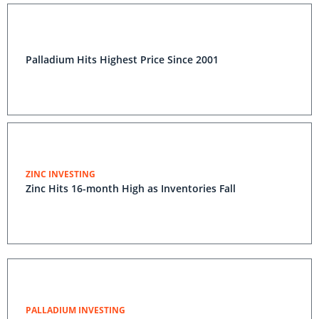
Palladium Hits Highest Price Since 2001
ZINC INVESTING
Zinc Hits 16-month High as Inventories Fall
PALLADIUM INVESTING