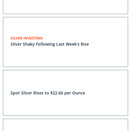
SILVER INVESTING
Silver Shaky Following Last Week’s Rise
Spot Silver Rises to $22.60 per Ounce