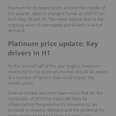
Platinum hit its lowest point around the middle of
the quarter, when it changed hands at US$791 on
both May 29 and 30. The metal dipped due to the
ongoing issue of oversupply paired with a lack of
demand.
Platinum price update: Key
drivers in H1
As the second half of the year begins, investors
interested in the platinum market should be aware
of a number of factors that could impact the
metal’s price.
Diverse market watchers have noted that for the
remainder of 2019 the metal will likely be
influenced by
the greenback’s movements, an
increase in investor demand and the potential for
more platinum to be used in gasoline cars.