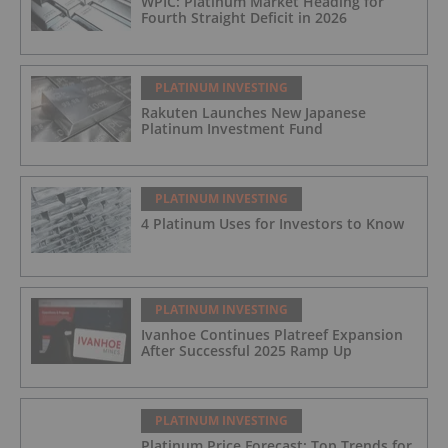
WPIC: Platinum Market Heading for
Fourth Straight Deficit in 2026
PLATINUM INVESTING
Rakuten Launches New Japanese
Platinum Investment Fund
PLATINUM INVESTING
4 Platinum Uses for Investors to Know
PLATINUM INVESTING
Ivanhoe Continues Platreef Expansion
After Successful 2025 Ramp Up
PLATINUM INVESTING
Platinum Price Forecast: Top Trends for