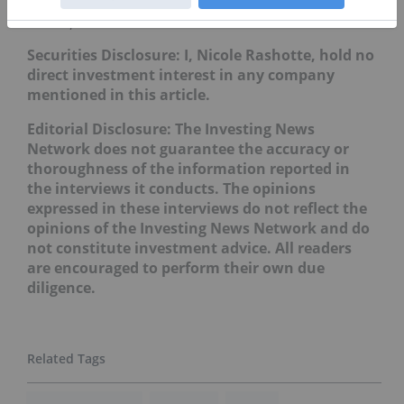
Don’t forget to follow us
@INN_Resource
for real-time
news updates!
Securities Disclosure: I, Nicole Rashotte, hold no
direct investment interest in any company
mentioned in this article.
Editorial Disclosure: The Investing News
Network does not guarantee the accuracy or
thoroughness of the information reported in
the interviews it conducts. The opinions
expressed in these interviews do not reflect the
opinions of the Investing News Network and do
not constitute investment advice. All readers
are encouraged to perform their own due
diligence.