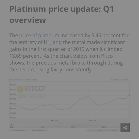
Platinum price update: Q1
overview
The
price of platinum
increased by 5.45 percent for
the entirety of H1, and the metal made significant
gains in the first quarter of 2019 when it climbed
13.69 percent. As the chart below from
Kitco
shows, the precious metal broke through during
the period, rising fairly consistently.