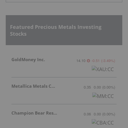
Featured Precious Metals Investing
Stocks
GoldMoney Inc.
14.10
-0.51
(
-3.49
%
)
Metallica Metals Corp Com
0.35
0.00
(
0.00
%
)
Champion Bear Resources Ltd.
0.06
0.00
(
0.00
%
)