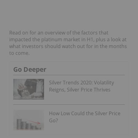
Read on for an overview of the factors that
impacted the platinum market in H1, plus a look at
what investors should watch out for in the months
to come.
Go Deeper
Silver Trends 2020: Volatility
Reigns, Silver Price Thrives
How Low Could the Silver Price
Go?