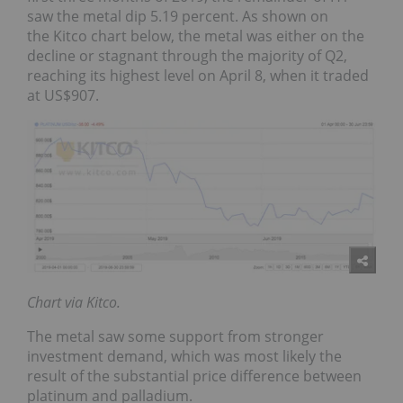
saw the metal dip 5.19 percent. As shown on
the
Kitco
chart below, the metal was either on the
decline or stagnant through the majority of Q2,
reaching its highest level on April 8, when it traded
at US$907.
Chart via Kitco.
The metal saw some support from stronger
investment demand, which was most likely the
result of the substantial price difference between
platinum and palladium.