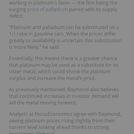
working in platinum’s favor — the first being the
surging
price of palladium
paired with its supply
deficit.
“Platinum and palladium can be substituted on a
1:1 ratio in gasoline cars. When the prices differ
greatly or availability is uncertain this substitution
is more likely,” he said.
Essentially, this means there is a greater chance
that platinum may be used as a substitute for its
sister metal, which could shrink the platinum
surplus and increase the metal’s price.
As previously mentioned, Raymond also believes
that continued increases in investor demand will
aid the metal moving forward.
Analysts at FocusEconomics agree with Raymond,
seeing platinum prices rising slightly from their
current level looking ahead thanks to strong
investment d
emand.