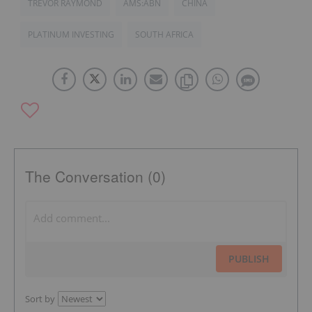
TREVOR RAYMOND
AMS:ABN
CHINA
PLATINUM INVESTING
SOUTH AFRICA
The Conversation (0)
PUBLISH
Sort by