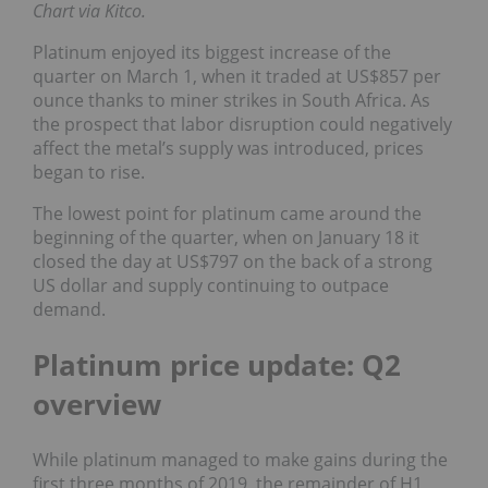
Chart via Kitco.
Platinum enjoyed its biggest increase of the
quarter on March 1, when it traded at US$857 per
ounce thanks to miner strikes in South Africa. As
the prospect that labor disruption could negatively
affect the metal’s supply was introduced, prices
began to rise.
The lowest point for platinum came around the
beginning of the quarter, when on January 18 it
closed the day at US$797 on the back of a strong
US dollar and supply continuing to outpace
demand.
Platinum price update: Q2
overview
While platinum managed to make gains during the
first three months of 2019, the remainder of H1