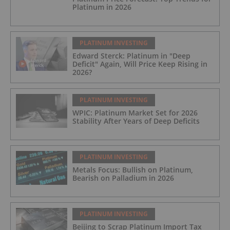
Platinum in 2026
PLATINUM INVESTING
Edward Sterck: Platinum in "Deep
Deficit" Again, Will Price Keep Rising in
2026?
PLATINUM INVESTING
WPIC: Platinum Market Set for 2026
Stability After Years of Deep Deficits
PLATINUM INVESTING
Metals Focus: Bullish on Platinum,
Bearish on Palladium in 2026
PLATINUM INVESTING
Beijing to Scrap Platinum Import Tax