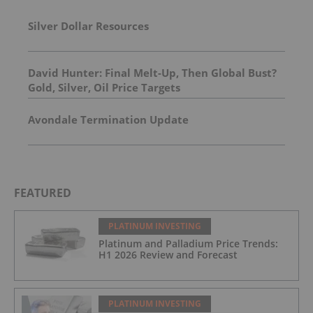
Silver Dollar Resources
David Hunter: Final Melt-Up, Then Global Bust?
Gold, Silver, Oil Price Targets
Avondale Termination Update
FEATURED
PLATINUM INVESTING
Platinum and Palladium Price Trends:
H1 2026 Review and Forecast
PLATINUM INVESTING