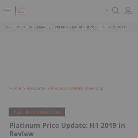
PRECIOUS METALS MARKET
PRECIOUS METALS NEWS
PRECIOUS METALS STO
Home
Resource
Precious Metals Investing
PLATINUM INVESTING
Platinum Price Update: H1 2019 in
Review