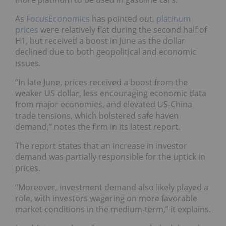
As
FocusEconomics
has pointed out,
platinum
prices
were relatively flat during the second half of
H1, but received a boost in June as the dollar
declined due to both geopolitical and economic
issues.
“In late June, prices received a boost from the
weaker US dollar,
less encouraging economic data
from major economies, and elevated US-China
trade tensions, which bolstered safe haven
demand,” notes the firm
in its latest report.
The report states that an increase in investor
demand was partially responsible for the uptick in
prices.
“Moreover, investment demand also likely played a
role, with investors wagering on more favorable
market conditions in the medium-term,” it explains.