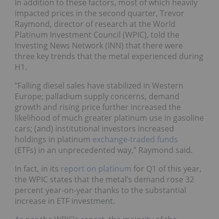
In addition to these factors, most of which heavily
impacted prices in the second quarter, Trevor
Raymond, director of research at the World
Platinum Investment Council (WPIC), told the
Investing News Network (INN) that there were
three key trends that the metal experienced during
H1.
“Falling diesel sales have stabilized in Western
Europe; palladium supply concerns, demand
growth and rising price further increased the
likelihood of much greater platinum use in gasoline
cars; (and) institutional investors increased
holdings in platinum
exchange-traded funds
(ETFs)
in an unprecedented way,” Raymond said.
In fact, in its
report on platinum
for Q1 of this year,
the WPIC states that the metal’s demand rose 32
percent year-on-year thanks to the substantial
increase in ETF investment.