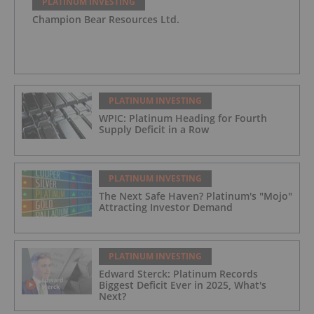
PLATINUM INVESTING
Champion Bear Resources Ltd.
PLATINUM INVESTING
WPIC: Platinum Heading for Fourth
Supply Deficit in a Row
PLATINUM INVESTING
The Next Safe Haven? Platinum's "Mojo"
Attracting Investor Demand
PLATINUM INVESTING
Edward Sterck: Platinum Records
Biggest Deficit Ever in 2025, What's
Next?