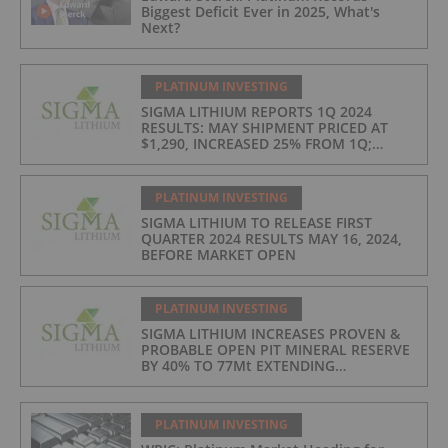
Biggest Deficit Ever in 2025, What's
Next?
PLATINUM INVESTING
SIGMA LITHIUM REPORTS 1Q 2024
RESULTS: MAY SHIPMENT PRICED AT
$1,290, INCREASED 25% FROM 1Q;
PRODUCTION COSTS AT $397/t, 2ND
LOWEST IN INDUSTRY
PLATINUM INVESTING
SIGMA LITHIUM TO RELEASE FIRST
QUARTER 2024 RESULTS MAY 16, 2024,
BEFORE MARKET OPEN
PLATINUM INVESTING
SIGMA LITHIUM INCREASES PROVEN &
PROBABLE OPEN PIT MINERAL RESERVE
BY 40% TO 77Mt EXTENDING
OPERATIONS TO 25 YEARS
PLATINUM INVESTING