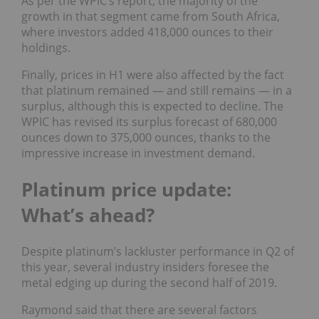
As per the WPIC’s report, the majority of the
growth in that segment came from South Africa,
where investors added 418,000 ounces to their
holdings.
Finally, prices in H1 were also affected by the fact
that platinum remained — and still remains — in a
surplus, although this is expected to decline. The
WPIC has revised its surplus forecast of 680,000
ounces down to 375,000 ounces, thanks to the
impressive increase in investment demand.
Platinum price update:
What’s ahead?
Despite platinum’s lackluster performance in Q2 of
this year, several industry insiders foresee the
metal edging up during the second half of 2019.
Raymond said that there are several factors