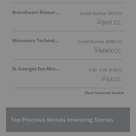
Braveheart Resources Inc.
Invalid Symbol
:
BHT:CC
Mineworx Technologies Ltd.
Invalid Symbol
:
MWX:CC
St-Georges Eco-Mining Corp
0.02
0.00
(
0.00
%
)
More featured stocks
Top Precious Metals Investing Stories