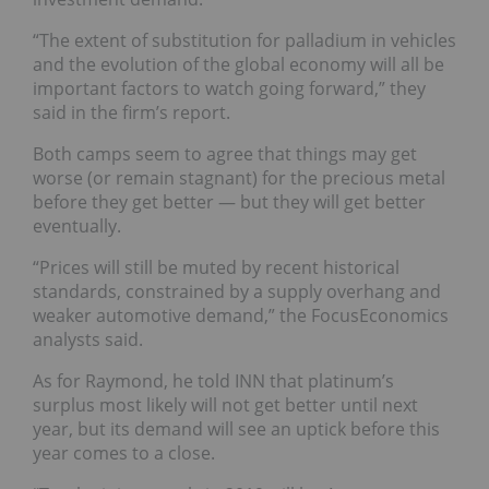
“The extent of substitution for palladium in vehicles
and the evolution of the global economy will all be
important factors to watch going forward,” they
said in the firm’s report.
Both camps seem to agree that things may get
worse (or remain stagnant) for the precious metal
before they get better — but they will get better
eventually.
“Prices will still be muted by recent historical
standards, constrained by a supply overhang and
weaker automotive demand,” the FocusEconomics
analysts said.
As for Raymond, he told INN that platinum’s
surplus most likely will not get better until next
year, but its demand will see an uptick before this
year comes to a close.