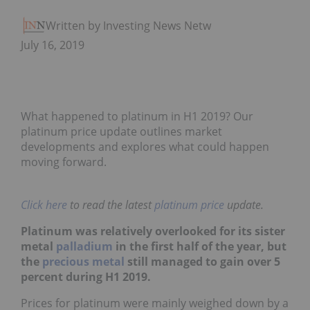
Written by Investing News Network
July 16, 2019
What happened to platinum in H1 2019? Our
platinum price update outlines market
developments and explores what could happen
moving forward.
Click here
to read the latest
platinum price
update.
Platinum was relatively overlooked for its sister
metal
palladium
in the first half of the year, but
the
precious metal
still managed to gain over 5
percent during H1 2019.
Prices for platinum were mainly weighed down by a