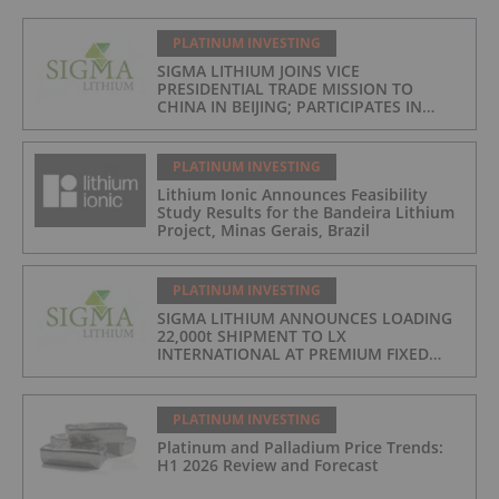
PLATINUM INVESTING
SIGMA LITHIUM JOINS VICE
PRESIDENTIAL TRADE MISSION TO
CHINA IN BEIJING; PARTICIPATES IN
ASPEN INSTITUTE-COLUMBIA
UNIVERSITY GLOBAL ENERGY FORUM IN
BRAZIL
PLATINUM INVESTING
Lithium Ionic Announces Feasibility
Study Results for the Bandeira Lithium
Project, Minas Gerais, Brazil
PLATINUM INVESTING
SIGMA LITHIUM ANNOUNCES LOADING
22,000t SHIPMENT TO LX
INTERNATIONAL AT PREMIUM FIXED
FORMULA: 9% OF LME LITHIUM
HYDROXIDE
PLATINUM INVESTING
Platinum and Palladium Price Trends:
H1 2026 Review and Forecast