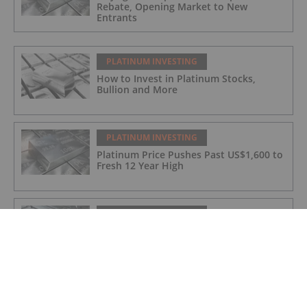
Rebate, Opening Market to New
Entrants
PLATINUM INVESTING
How to Invest in Platinum Stocks,
Bullion and More
PLATINUM INVESTING
Platinum Price Pushes Past US$1,600 to
Fresh 12 Year High
PLATINUM INVESTING
WPIC: Platinum to Record Third Annual
Deficit as Supply Fails to Meet Demand
PLATINUM INVESTING
Shanghai Platinum Week Showcases