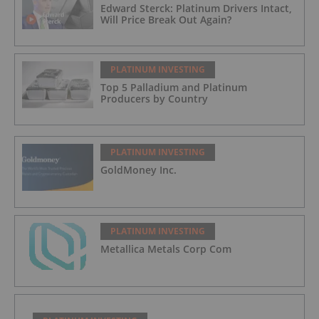
Edward Sterck: Platinum Drivers Intact,
Will Price Break Out Again?
PLATINUM INVESTING
Top 5 Palladium and Platinum
Producers by Country
PLATINUM INVESTING
GoldMoney Inc.
PLATINUM INVESTING
Metallica Metals Corp Com