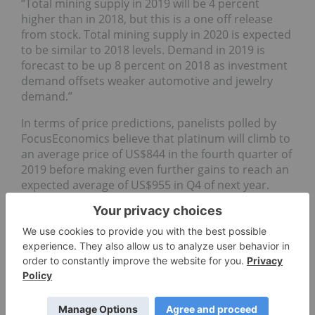
“Total mining supply in 2019 will be 4 percent
higher than in 2018, but this is a one off release
from stock. Total mining supply in 2020 is expected
to be similar to 2018 levels. Demand in 2019 is
forecast to be up 8 percent on 2018 as investment
demand offsets weaker automotive and jewelry
demand.”
In terms of price predictions, panelists polled by
FocusEconomics believe that platinum will climb to
an average price of US$844 in the fourth quarter of
2019 before making even further gains to reach an
expected average of US$955 in Q4 of next year.
The panelists estimate that the average platinum
price for Q3 2019 will be US$875. The most bullish
forecast for the quarter comes from Emirates NBD,
which is calling for a price of US$950; ABN AMRO
Bank
(AMS:
ABN
)
is the most bearish, with a forecast
of US$790.