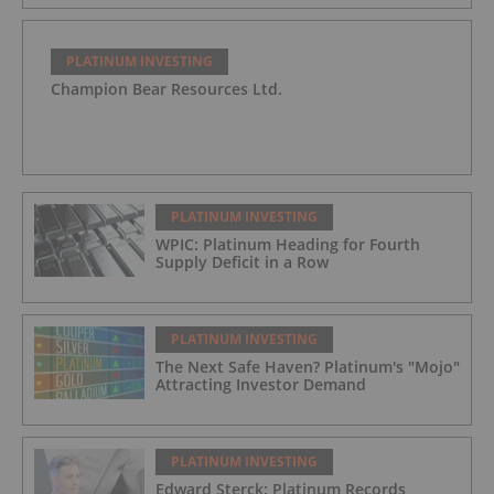
PLATINUM INVESTING
Champion Bear Resources Ltd.
PLATINUM INVESTING
WPIC: Platinum Heading for Fourth
Supply Deficit in a Row
PLATINUM INVESTING
The Next Safe Haven? Platinum's "Mojo"
Attracting Investor Demand
PLATINUM INVESTING
Edward Sterck: Platinum Records