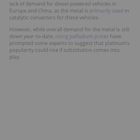
lack of demand for diesel-powered vehicles in
Europe and China, as the metal is
primarily used
in
catalytic converters for these vehicles.
However, while overall demand for the metal is still
down year-to-date,
rising palladium prices
have
prompted some experts to suggest that platinum’s
popularity could rise if substitution comes into
play.