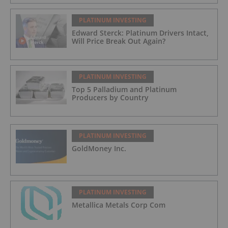
PLATINUM INVESTING
Edward Sterck: Platinum Drivers Intact,
Will Price Break Out Again?
PLATINUM INVESTING
Top 5 Palladium and Platinum
Producers by Country
PLATINUM INVESTING
GoldMoney Inc.
PLATINUM INVESTING
Metallica Metals Corp Com