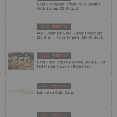
Gold Producers Offset Price Decline
With Strong Q2 Output
GOLD INVESTING
Alex Ebkarian: Gold, Silver's Next Six
Months — Price Targets, My Outlook
GOLD INVESTING
Gold Price Ticks Up Above US$4,100 as
Fed Makes Hawkish Rate Hold
GOLD INVESTING
Lahontan Gold Corp.
GOLD INVESTING