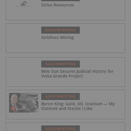
Sirios Resources
GOLD INVESTING
GoldInxs Mining
GOLD INVESTING
Belo Sun Secures Judicial Victory for
Volta Grande Project
GOLD INVESTING
Byron King: Gold, Oil, Uranium — My
Outlook and Stocks I Like
GOLD INVESTING