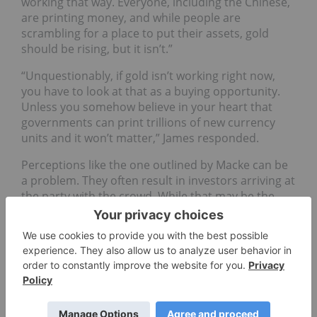
working that way. Everyone, including the Chinese,
are printing money, and while people are
scrambling for a place to put their assets, gold
should be rising, but it isn’t.”
“Unquestionably, if gold isn’t working right now,
you have to look at that as a buying opportunity.
Unless you somehow believe in your heart that
governments can print trillions of new currency
units and it won’t matter,” James responded.
Perceptions like the one outlined by Macke can be
a problem. They often result in investors arriving at
the party with the crowd. While that may be the
popular thing to do, it often comes with the
sacrifice of profits.
Many people still are not comfortable with the idea
that gold prices only go up. Like other markets,
prices can, and do, also come down. When this
happens, a lot of chatter tends to erupt about
bubbles and an end to the bull run. It can be