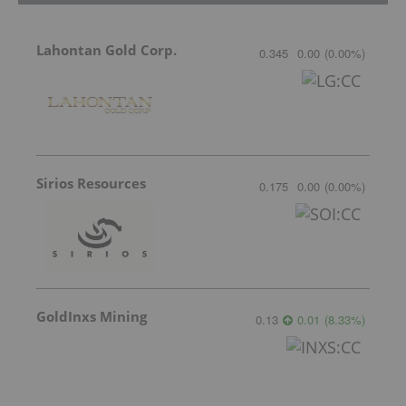
Lahontan Gold Corp.
0.345
0.00
(
0.00
%
)
Sirios Resources
0.175
0.00
(
0.00
%
)
GoldInxs Mining
0.13
0.01
(
8.33
%
)