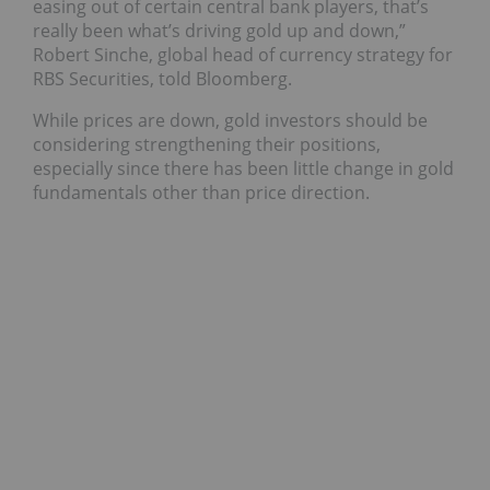
easing out of certain central bank players, that’s
really been what’s driving gold up and down,”
Robert Sinche, global head of currency strategy for
RBS Securities, told Bloomberg.
While prices are down, gold investors should be
considering strengthening their positions,
especially since there has been little change in gold
fundamentals other than price direction.