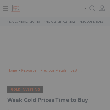
PRECIOUS METALS MARKET
PRECIOUS METALS NEWS
PRECIOUS METALS STO
Home
Resource
Precious Metals Investing
GOLD INVESTING
Weak Gold Prices Time to Buy