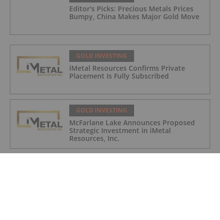
Editor's Picks: Precious Metals Prices
Bumpy, China Makes Major Gold Move
GOLD INVESTING
iMetal Resources Confirms Private
Placement Is Fully Subscribed
GOLD INVESTING
McFarlane Lake Announces Proposed
Strategic Investment in iMetal
Resources, Inc.
GOLD INVESTING
Corazon Extends Footprint
AcrossChalice Greenstone Belt