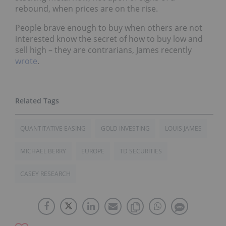
rebound, when prices are on the rise.
People brave enough to buy when others are not
interested know the secret of how to buy low and
sell high – they are contrarians, James recently
wrote
.
QUANTITATIVE EASING
GOLD INVESTING
LOUIS JAMES
MICHAEL BERRY
EUROPE
TD SECURITIES
CASEY RESEARCH