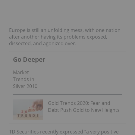
Europe is still an unfolding mess, with one nation
after another having its problems exposed,
dissected, and agonized over.
Go Deeper
Market
Trends in
Silver 2010
Gold Trends 2020: Fear and
Debt Push Gold to New Heights
TD Securities recently expressed “a very positive