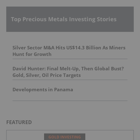
Top Precious Metals Investing Stories
Silver Sector M&A Hits US$14.3 Billion As Miners
Hunt for Growth
David Hunter: Final Melt-Up, Then Global Bust?
Gold, Silver, Oil Price Targets
Developments in Panama
FEATURED
GOLD INVESTING