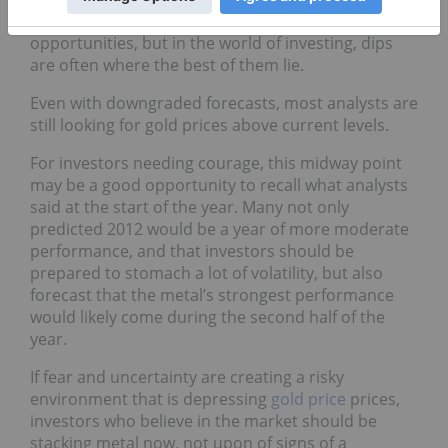
difficult to drown out the noise and see the
opportunities, but in the world of investing, dips
are often where the best of them lie.
Even with downgraded forecasts, most analysts are
still looking for gold prices above current levels.
For investors needing courage, this midway point
may be a good opportunity to recall what analysts
said at the start of the year. Many not only
predicted 2012 would be a year of more moderate
performance, and that investors should be
prepared to stomach a lot of volatility, but also
forecast that the metal’s strongest performance
would likely come during the second half of the
year.
If fear and uncertainty are creating a risky
environment that is depressing
gold price
prices,
investors who believe in the market should be
stacking metal now, not upon of signs of a