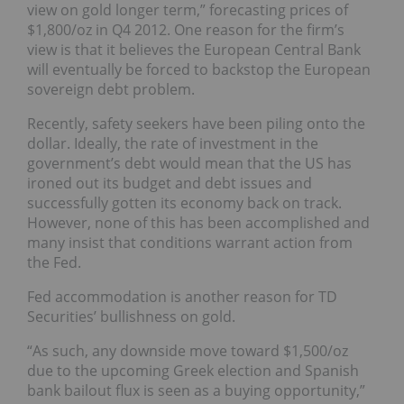
view on gold longer term,” forecasting prices of
$1,800/oz in Q4 2012. One reason for the firm’s
view is that it believes the European Central Bank
will eventually be forced to backstop the European
sovereign debt problem.
Recently, safety seekers have been piling onto the
dollar. Ideally, the rate of investment in the
government’s debt would mean that the US has
ironed out its budget and debt issues and
successfully gotten its economy back on track.
However, none of this has been accomplished and
many insist that conditions warrant action from
the Fed.
Fed accommodation is another reason for TD
Securities’ bullishness on gold.
“As such, any downside move toward $1,500/oz
due to the upcoming Greek election and Spanish
bank bailout flux is seen as a buying opportunity,”