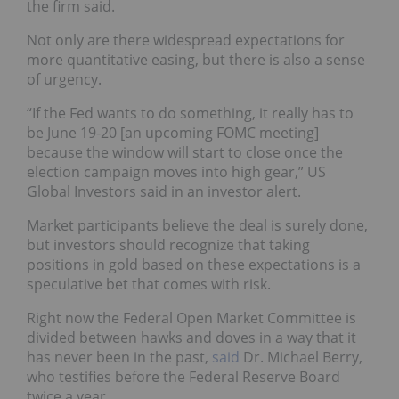
the firm said.
Not only are there widespread expectations for
more quantitative easing, but there is also a sense
of urgency.
“If the Fed wants to do something, it really has to
be June 19-20 [an upcoming FOMC meeting]
because the window will start to close once the
election campaign moves into high gear,” US
Global Investors said in an investor alert.
Market participants believe the deal is surely done,
but investors should recognize that taking
positions in gold based on these expectations is a
speculative bet that comes with risk.
Right now the Federal Open Market Committee is
divided between hawks and doves in a way that it
has never been in the past,
said
Dr. Michael Berry,
who testifies before the Federal Reserve Board
twice a year.