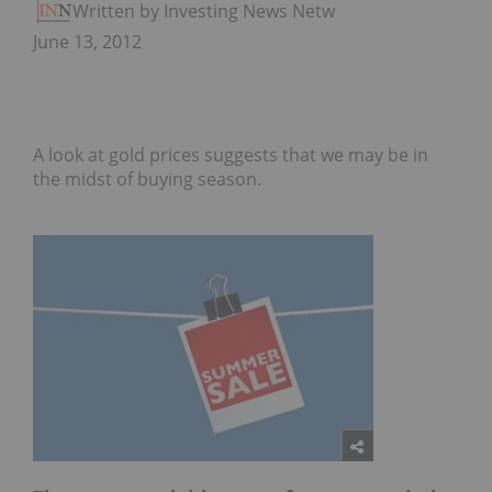
Written by Investing News Network
June 13, 2012
A look at gold prices suggests that we may be in
the midst of buying season.