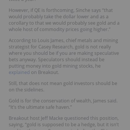
However, if QE is forthcoming, Sinche says “that
would probably take the dollar lower and as a
corollary to that we would probably see gold and a
whole host of commodity prices going higher.”
According to Louis James, chief metals and mining
strategist for Casey Research, gold is not really
where you should be if you are making speculative
bets anyway. Speculators should instead be
putting money into gold mining stocks, he
explained
on Breakout.
Still, that does not mean gold investors should be
on the sidelines.
Gold is for the conservation of wealth, James said.
“It’s the ultimate safe haven.”
Breakout host Jeff Macke questioned this position,
saying, “gold is supposed to be a hedge, but it isn’t