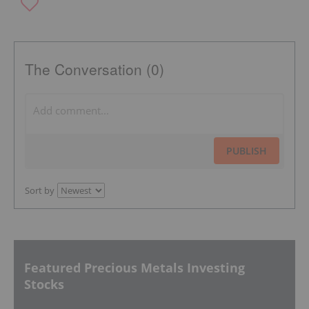
The Conversation (0)
PUBLISH
Sort by
Featured Precious Metals Investing
Stocks