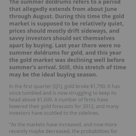
The summer doldrums refers to a period
that allegedly extends from about June
through August. During this time the gold
market is supposed to be relatively quiet,
prices should mostly drift sideways, and
savvy investors should set themselves
apart by buying. Last year there were no
summer doldrums for gold, and this year
the gold market was declining well before
summer’s arrival. Still, this stretch of time
may be the ideal buying season.
In the first quarter (Q1), gold broke $1,790. It has
since tumbled and is now struggling to keep its
head above $1,600. A number of firms have
lowered their gold forecasts for 2012, and many
investors have scuttled to the sidelines.
“As the markets have increased, and now more
recently maybe decreased, the probabilities for