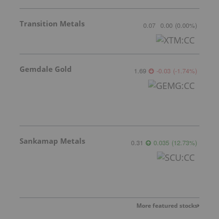
Transition Metals
0.07
0.00
(
0.00
%
)
Gemdale Gold
1.69
-0.03
(
-1.74
%
)
Sankamap Metals
0.31
0.035
(
12.73
%
)
More featured stocks