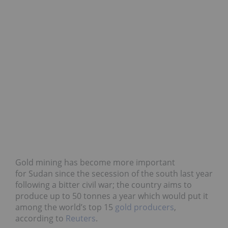
Gold mining has become more important
for Sudan since the secession of the south last year
following a bitter civil war; the country aims to
produce up to 50 tonnes a year which would put it
among the world’s top 15
gold producers
,
according to
Reuters
.