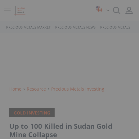
PRECIOUS METALS MARKET
PRECIOUS METALS NEWS
PRECIOUS METALS STO
Home
Resource
Precious Metals Investing
GOLD INVESTING
Up to 100 Killed in Sudan Gold
Mine Collapse