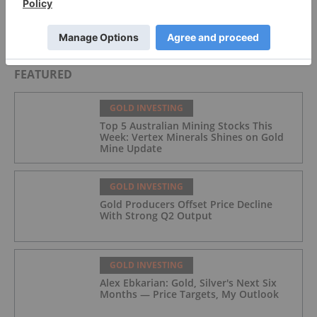
David Hunter: Final Melt-Up, Then Global Bust?
Gold, Silver, Oil Price Targets
FEATURED
GOLD INVESTING
Top 5 Australian Mining Stocks This
Week: Vertex Minerals Shines on Gold
Mine Update
GOLD INVESTING
Gold Producers Offset Price Decline
With Strong Q2 Output
GOLD INVESTING
Alex Ebkarian: Gold, Silver's Next Six
Months — Price Targets, My Outlook