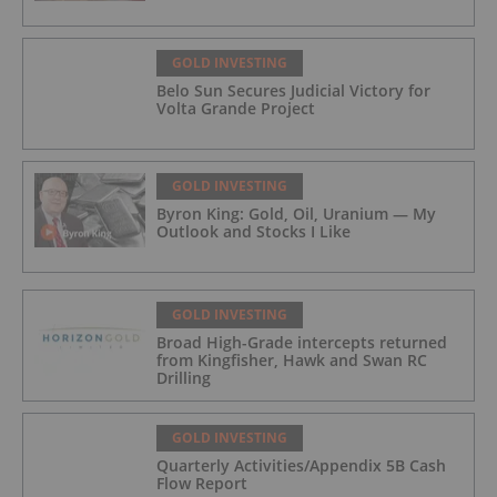
GOLD INVESTING
Belo Sun Secures Judicial Victory for
Volta Grande Project
GOLD INVESTING
Byron King: Gold, Oil, Uranium — My
Outlook and Stocks I Like
GOLD INVESTING
Broad High-Grade intercepts returned
from Kingfisher, Hawk and Swan RC
Drilling
GOLD INVESTING
Quarterly Activities/Appendix 5B Cash
Flow Report