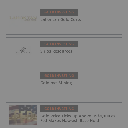
GOLD INVESTING
Lahontan Gold Corp.
GOLD INVESTING
Sirios Resources
GOLD INVESTING
GoldInxs Mining
GOLD INVESTING
Gold Price Ticks Up Above US$4,100 as
Fed Makes Hawkish Rate Hold