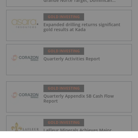
Grande Norte Target, Dominican
Republic
GOLD INVESTING
Expanded drilling returns significant
gold results at Kada
GOLD INVESTING
Quarterly Activities Report
GOLD INVESTING
Quarterly Appendix 5B Cash Flow
Report
GOLD INVESTING
LaFleur Minerals Achieves Major
Milestone at Beacon Gold Mill