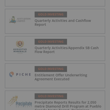
GOLD INVESTING
Quarterly Activities and Cashflow
Report
GOLD INVESTING
Quarterly Activities/Appendix 5B Cash
Flow Report
GOLD INVESTING
Entitlement Offer Underwriting
Agreement Executed
GOLD INVESTING
Precipitate Reports Results for 2,050
metre Diamond Drill Program at Pueblo