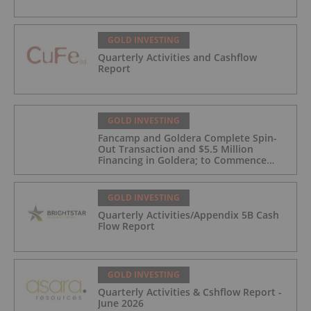
GOLD INVESTING
Quarterly Activities and Cashflow
Report
GOLD INVESTING
Fancamp and Goldera Complete Spin-
Out Transaction and $5.5 Million
Financing in Goldera; to Commence
Trading August 5, 2026
GOLD INVESTING
Quarterly Activities/Appendix 5B Cash
Flow Report
GOLD INVESTING
Quarterly Activities & Cshflow Report -
June 2026