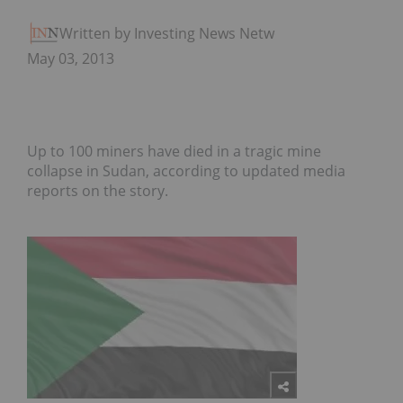
Written by Investing News Network
May 03, 2013
Up to 100 miners have died in a tragic mine
collapse in Sudan, according to updated media
reports on the story.