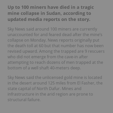
Up to 100 miners have died in a tragic
mine collapse in Sudan, according to
updated media reports on the story.
Sky News said around 100 miners are currently
unaccounted for and feared dead after the mine’s
collapse on Monday. News reports originally put
the death toll at 60 but that number has now been
revised upward. Among the trapped are 9 rescuers
who did not emerge from the cave-in after
attempting to reach dozens of men trapped at the
bottom of a well shaft 40-meters deep.
Sky News said the unlicensed gold mine is located
in the desert around 125 miles from El Fasher, the
state capital of North Dafur. Mines and
infrastructure in the arid region are prone to
structural failure.