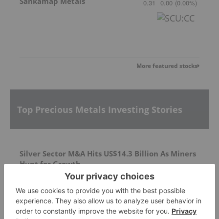
Sankamap Metals
0.31
0.00
(
0.00
%
)
More featured stocks
Top Precious Metals Investing Stories
Silver Sector M&A Hits US$14.3 Billion As Miners
Hunt for Growth
Silver Dollar Resources