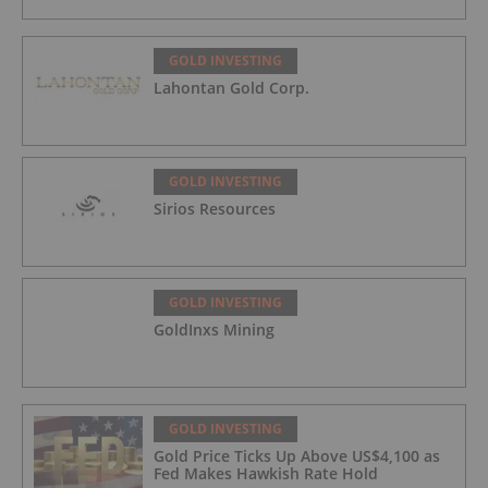
GOLD INVESTING
Lahontan Gold Corp.
GOLD INVESTING
Sirios Resources
GOLD INVESTING
GoldInxs Mining
GOLD INVESTING
Gold Price Ticks Up Above US$4,100 as
Fed Makes Hawkish Rate Hold