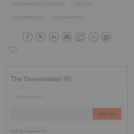
GOLD PRODUCING COUNTRIES
TOP GOLD
GOLD PRODUCERS
GOLD INVESTING
The Conversation (0)
PUBLISH
Sort by