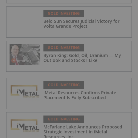
GOLD INVESTING
Belo Sun Secures Judicial Victory for
Volta Grande Project
GOLD INVESTING
Byron King: Gold, Oil, Uranium — My
Outlook and Stocks I Like
GOLD INVESTING
iMetal Resources Confirms Private
Placement Is Fully Subscribed
GOLD INVESTING
McFarlane Lake Announces Proposed
Strategic Investment in iMetal
Resources, Inc.