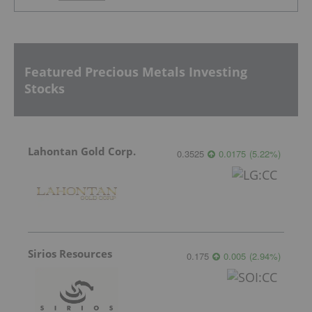
Featured Precious Metals Investing
Stocks
Lahontan Gold Corp.
0.3525
0.0175
(
5.22
%
)
Sirios Resources
0.175
0.005
(
2.94
%
)