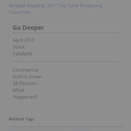
Related Reading: 2011 Top Gold Producing
Countries
Go Deeper
April 2013
Stock
Catalysts
Continental
Gold is Down
28 Percent -
What
Happened?