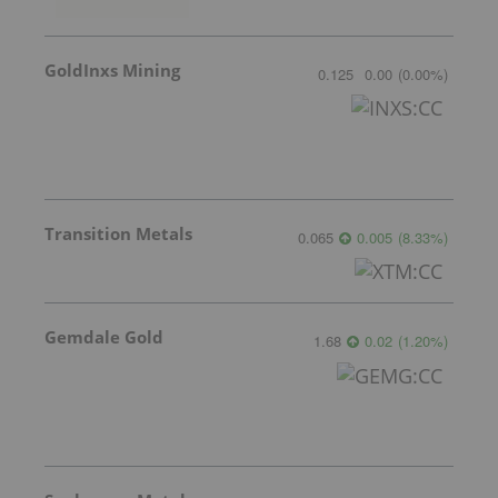
GoldInxs Mining
0.125
0.00
(
0.00
%
)
Transition Metals
0.065
0.005
(
8.33
%
)
Gemdale Gold
1.68
0.02
(
1.20
%
)