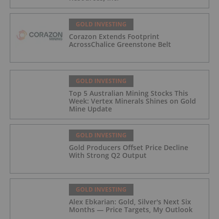
GOLD INVESTING
Corazon Extends Footprint
AcrossChalice Greenstone Belt
GOLD INVESTING
Top 5 Australian Mining Stocks This
Week: Vertex Minerals Shines on Gold
Mine Update
GOLD INVESTING
Gold Producers Offset Price Decline
With Strong Q2 Output
GOLD INVESTING
Alex Ebkarian: Gold, Silver's Next Six
Months — Price Targets, My Outlook