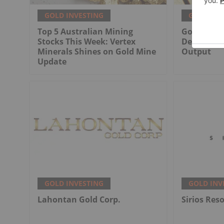
GOLD INVESTING
GOLD INV
Top 5 Australian Mining
Gold Produ
Stocks This Week: Vertex
Decline Wi
Minerals Shines on Gold Mine
Output
Update
GOLD INVESTING
GOLD INV
Lahontan Gold Corp.
Sirios Res