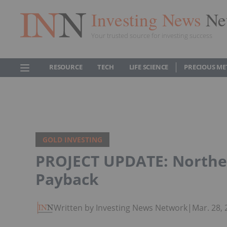
Investing News
Ne
Your trusted source for investing success
RESOURCE
TECH
LIFE SCIENCE
PRECIOUS ME
GOLD INVESTING
PROJECT UPDATE: Northe
Payback
Written by Investing News Network
|
Mar. 28,