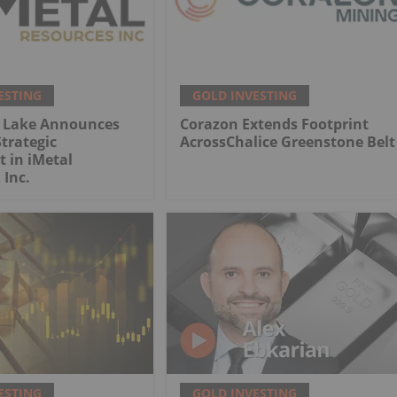
ESTING
GOLD INVESTING
 Lake Announces
Corazon Extends Footprint
trategic
AcrossChalice Greenstone Belt
 in iMetal
 Inc.
ESTING
GOLD INVESTING