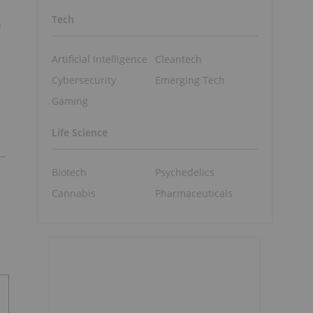
Tech
n
Artificial Intelligence
Cleantech
Cybersecurity
Emerging Tech
Gaming
Life Science
Biotech
Psychedelics
Cannabis
Pharmaceuticals