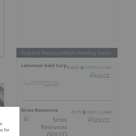
Featured Precious Metals Investing Stocks
Lahontan Gold Corp.
0.3525
0.0175
(
5.22
%
)
Sirios Resources
0.175
0.005
(
2.94
%
)