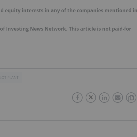
old equity interests in any of the companies mentioned i
 of Investing News Network. This article is not paid-for
ILOT PLANT