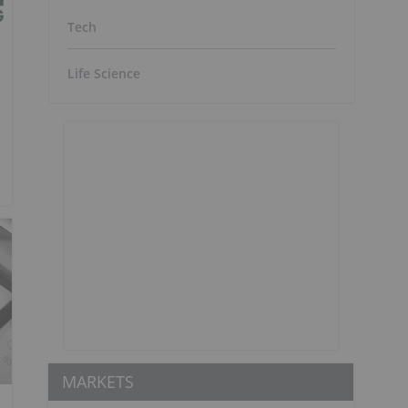
Tech
Life Science
MARKETS