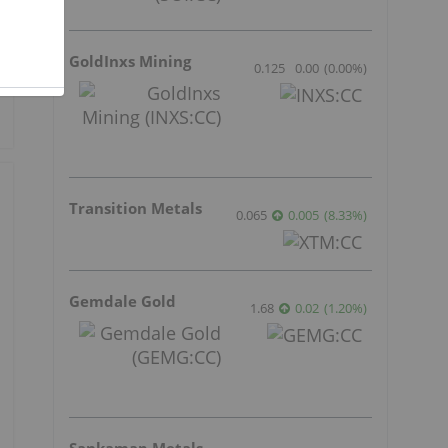
GoldInxs Mining
0.125
0.00
(
0.00
%
)
Transition Metals
0.065
0.005
(
8.33
%
)
Gemdale Gold
1.68
0.02
(
1.20
%
)
Sankamap Metals