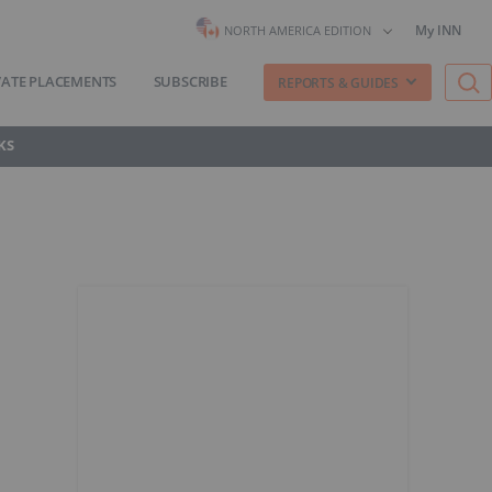
My INN
NORTH AMERICA EDITION
VATE PLACEMENTS
SUBSCRIBE
REPORTS & GUIDES
KS