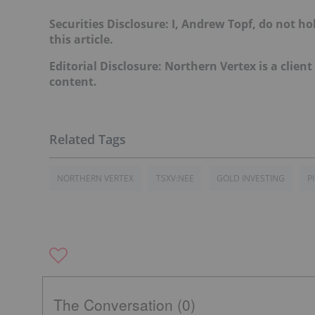
Securities Disclosure: I, Andrew Topf, do not h
this article.
Editorial Disclosure: Northern Vertex is a client
content.
NORTHERN VERTEX
TSXV:NEE
GOLD INVESTING
P
The Conversation (0)