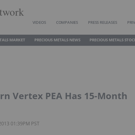
twork
VIDEOS
COMPANIES
PRESS RELEASES
PRI
TALS MARKET
PRECIOUS METALS NEWS
PRECIOUS METALS STOC
rn Vertex PEA Has 15-Month
 2013 01:39PM PST