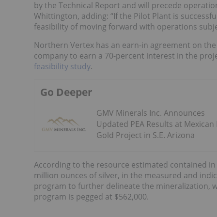
by the Technical Report and will precede operatio
Whittington, adding: “If the Pilot Plant is successf
feasibility of moving forward with operations subje
Northern Vertex has an earn-in agreement on the 
company to earn a 70-percent interest in the proj
feasibility study
.
Go Deeper
GMV Minerals Inc. Announces
Updated PEA Results at Mexican
Gold Project in S.E. Arizona
According to the resource estimated contained in
million ounces of silver, in the measured and ind
program to further delineate the mineralization, wh
program is pegged at $562,000.