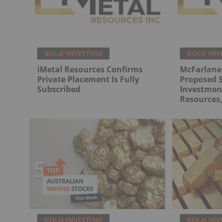
GOLD INVESTING
GOLD INV
iMetal Resources Confirms
McFarlane
Private Placement Is Fully
Proposed S
Subscribed
Investment
Resources,
GOLD INVESTING
GOLD INV