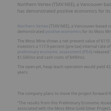
Northern Vertex (TSXV:NEE), a Vancouver-bas
has demonstrated positive economics for its
Northern Vertex
(TSXV:NEE), a Vancouver-based c
demonstrated
positive economics
for its Moss Mi
The Moss Mine shows a net present value of $110 m
investors a 117.9-percent (pre-tax) internal rate o
preliminary economic assessment
(
PEA
) released
$1,500/oz and cash costs of $490/oz.
The open-pit, heap leach operation would yield 42,
years.
The company plans to move the project forward fro
“The results from this Preliminary Economic Asse
associated with the Moss Mine Gold-Silver Project