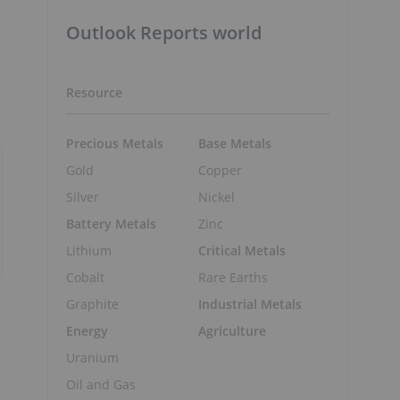
Outlook Reports world
Resource
Precious Metals
Base Metals
Gold
Copper
Silver
Nickel
Battery Metals
Zinc
Lithium
Critical Metals
Cobalt
Rare Earths
Graphite
Industrial Metals
Energy
Agriculture
Uranium
Oil and Gas