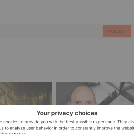
PUBLISH