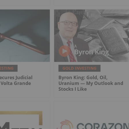
ESTING
GOLD INVESTING
ecures Judicial
Byron King: Gold, Oil,
r Volta Grande
Uranium — My Outlook and
Stocks I Like