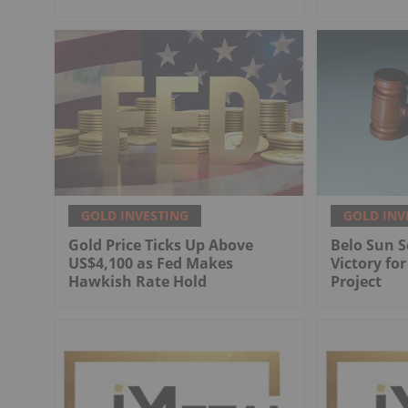
GOLD INVESTING
GOLD INV
Gold Price Ticks Up Above
Belo Sun S
US$4,100 as Fed Makes
Victory fo
Hawkish Rate Hold
Project