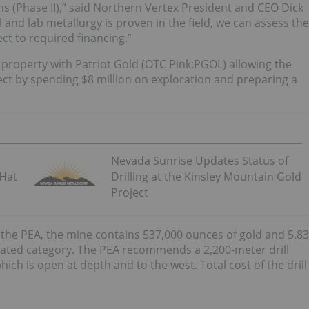
ns (Phase II),” said Northern Vertex President and CEO Dick
ul and lab metallurgy is proven in the field, we can assess the
ct to required financing.”
property with Patriot Gold (OTC Pink:PGOL) allowing the
ect by spending $8 million on exploration and preparing a
Nevada Sunrise Updates Status of
 Hat
Drilling at the Kinsley Mountain Gold
Project
 the PEA, the mine contains 537,000 ounces of gold and 5.83
icated category. The PEA recommends a 2,200-meter drill
ich is open at depth and to the west. Total cost of the drill