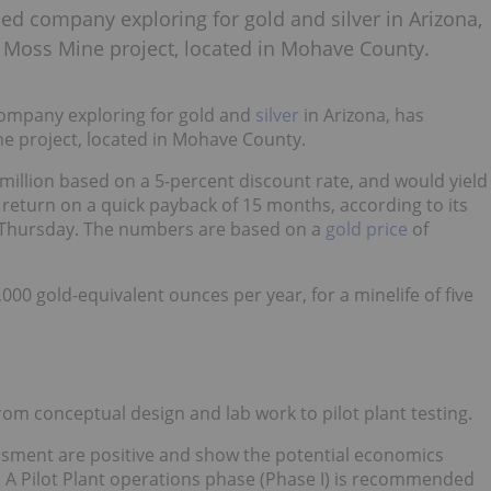
ed company exploring for gold and silver in Arizona,
 Moss Mine project, located in Mohave County.
ompany exploring for gold and
silver
in Arizona, has
ne project, located in Mohave County.
illion based on a 5-percent discount rate, and would yield
f return on a quick payback of 15 months, according to its
 Thursday. The numbers are based on a
gold price
of
000 gold-equivalent ounces per year, for a minelife of five
m conceptual design and lab work to pilot plant testing.
ssment are positive and show the potential economics
. A Pilot Plant operations phase (Phase I) is recommended