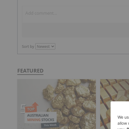
Sort by
FEATURED