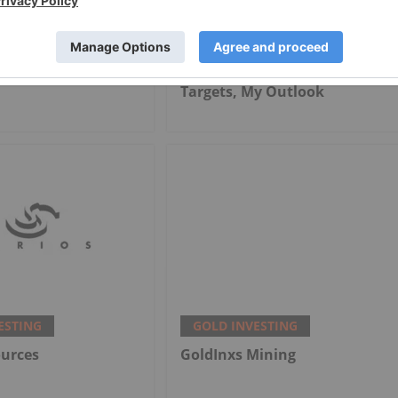
ESTING
GOLD INVESTING
cers Offset Price
Alex Ebkarian: Gold, Silver's
th Strong Q2
Next Six Months — Price
Targets, My Outlook
ESTING
GOLD INVESTING
ources
GoldInxs Mining