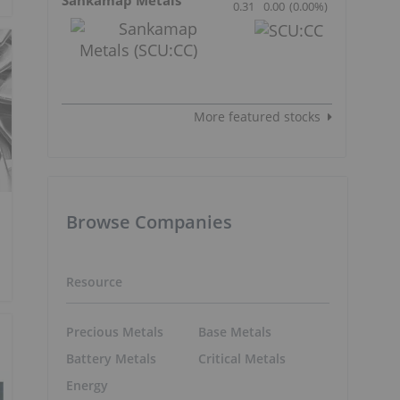
0.31
0.00
(
0.00
%
)
More featured stocks
Browse Companies
Resource
Precious Metals
Base Metals
Battery Metals
Critical Metals
Energy