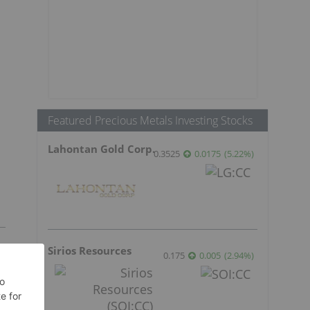
Featured Precious Metals Investing Stocks
Lahontan Gold Corp.
0.3525
0.0175
(
5.22
%
)
Sirios Resources
0.175
0.005
(
2.94
%
)