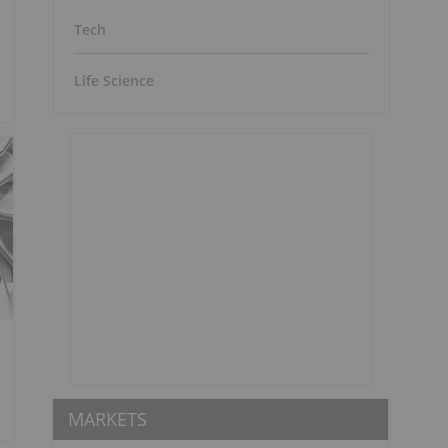
Tech
Life Science
MARKETS