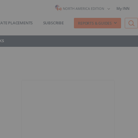
My INN
NORTH AMERICA EDITION
VATE PLACEMENTS
SUBSCRIBE
REPORTS & GUIDES
KS