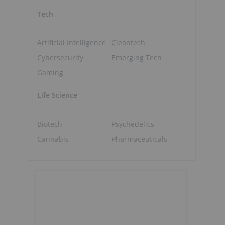
Tech
Artificial Intelligence
Cleantech
Cybersecurity
Emerging Tech
Gaming
Life Science
Biotech
Psychedelics
Cannabis
Pharmaceuticals