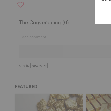
The Conversation (0)
Sort by
FEATURED