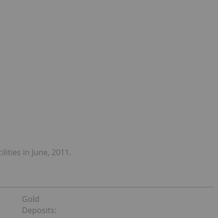
lities in June, 2011.
Gold
Deposits: