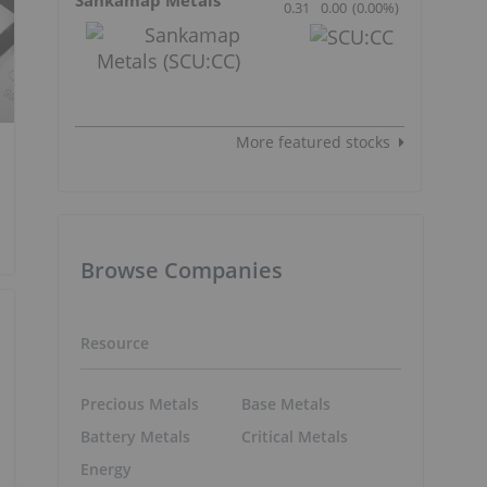
0.31
0.00
(
0.00
%
)
More featured stocks
Browse Companies
Resource
Precious Metals
Base Metals
Battery Metals
Critical Metals
Energy