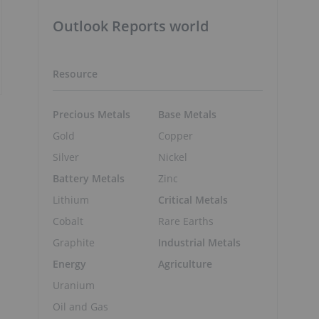
Outlook Reports world
Resource
Precious Metals
Base Metals
Gold
Copper
Silver
Nickel
Battery Metals
Zinc
Lithium
Critical Metals
Cobalt
Rare Earths
Graphite
Industrial Metals
Energy
Agriculture
Uranium
Oil and Gas