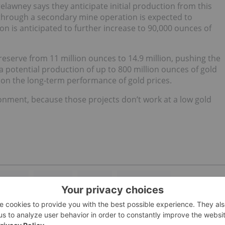
elawney says they anticipate initial production from this
 through a secondary mine operation is expected to
n is anticipated to further increase to 90,000 ounces of
reserve from 11 million ounces to 14.9 million, pushing the
 a potential production of up to 800 million ounces of gold
nt on the long-term performance of gold prices.
nment, because those projects don’t work at a low gold
VESTING
MINE LIFE
TSX:ABX
DETOUR GOLD