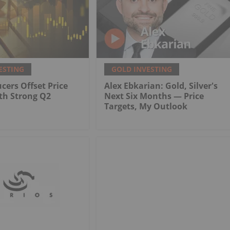
ESTING
GOLD INVESTING
cers Offset Price
Alex Ebkarian: Gold, Silver's
th Strong Q2
Next Six Months — Price
Targets, My Outlook