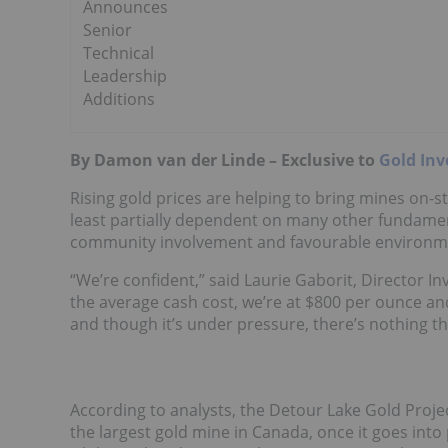
Announces
Senior
Technical
Leadership
Additions
By Damon van der Linde – Exclusive to
Gold Inv
Rising gold prices are helping to bring mines on-str
least partially dependent on many other fundamenta
community involvement and favourable environm
“We’re confident,” said Laurie Gaborit, Director In
the average cash cost, we’re at $800 per ounce and I
and though it’s under pressure, there’s nothing that
According to analysts, the Detour Lake Gold Proje
the largest gold mine in Canada, once it goes into p