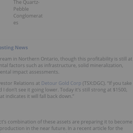
The Quartz-
Pebble
Conglomerat
es
esting News
eam in Northern Ontario, though this profitability is still at
l factors such as infrastructure, solid mineralization,
ental impact assessments.
vestor Relations at
Detour Gold Corp
(TSX:DGC). “If you take
 don’t see it going lower. Today it’s still strong at $1500,
 indicates it will fall back down.”
ct’s combination of these assets are preparing it to become
roduction in the near future. In a recent article for the