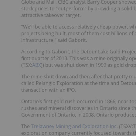
Globe and Mail, CIBC analyst Barry Cooper showed 
stock prices to “outperform” by providing a soli
attractive takeover target.
“We’ll be able to access relatively cheap power, w
projects being built, most of them cost billions of
infrastructure,” said Gaborit.
According to Gaborit, the Detour Lake Gold Proje
first quarter of 2013. This was a mine originally
(TSX:
ABX
)) but was shut down in 1999 as gold dro
The mine shut down and then after that pretty muc
called Pelangio Exploration at the time and Detour
transaction with an IPO.
Ontario’s first gold rush occurred in 1866, near 
rushes and mineral discoveries in Ontario since t
Government of Ontario, in 2008, Ontario produced
The
Trelawney Mining and Exploration Inc.
(TSXV:T
exploration company currently focused towards t