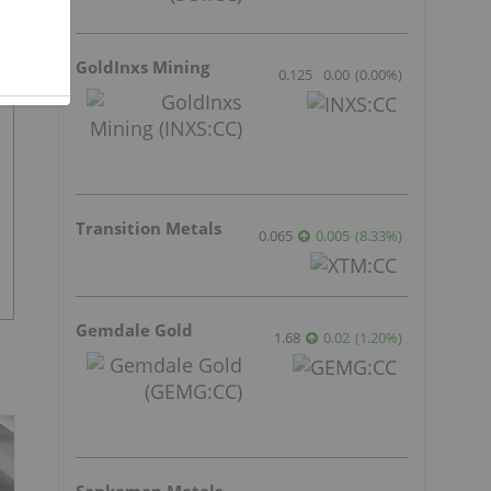
GoldInxs Mining
0.125
0.00
(
0.00
%
)
Transition Metals
0.065
0.005
(
8.33
%
)
Gemdale Gold
1.68
0.02
(
1.20
%
)
Sankamap Metals