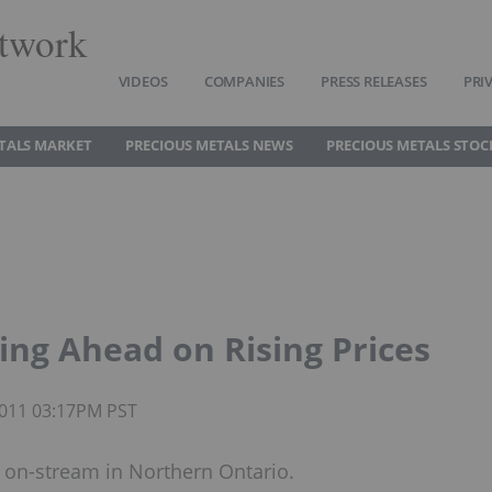
twork
VIDEOS
COMPANIES
PRESS RELEASES
PRI
TALS MARKET
PRECIOUS METALS NEWS
PRECIOUS METALS STOC
ng Ahead on Rising Prices
 2011 03:17PM PST
s on-stream in Northern Ontario.