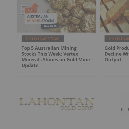
GOLD INVESTING
GOLD INV
Top 5 Australian Mining
Gold Produ
Stocks This Week: Vertex
Decline Wi
Minerals Shines on Gold Mine
Output
Update