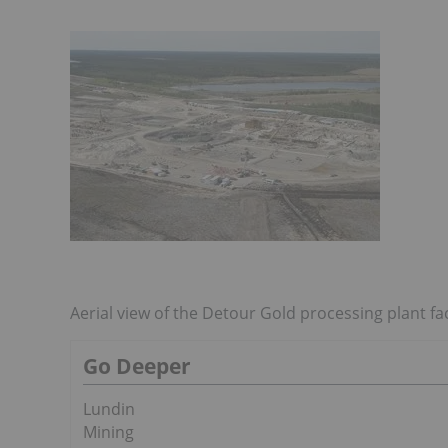
Aerial view of the Detour Gold processing plant faci
Go Deeper
Lundin
Mining