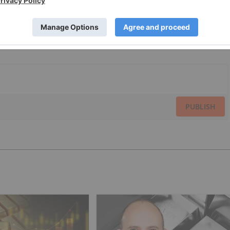
PUBLISH