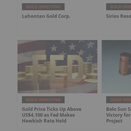
GOLD INVESTING
GOLD INV
Lahontan Gold Corp.
Sirios Res
GOLD INVESTING
GOLD INV
Gold Price Ticks Up Above
Belo Sun S
US$4,100 as Fed Makes
Victory fo
Hawkish Rate Hold
Project