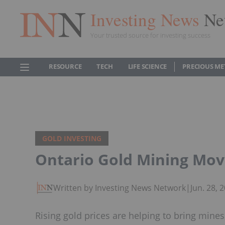
Investing News
Ne
Your trusted source for investing success
RESOURCE
TECH
LIFE SCIENCE
PRECIOUS ME
GOLD INVESTING
Ontario Gold Mining Movi
Written by Investing News Network
|
Jun. 28,
Rising gold prices are helping to bring mine