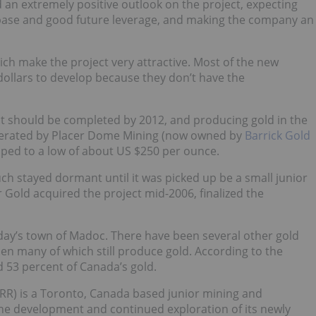
an extremely positive outlook on the project, expecting
d base and good future leverage, and making the company an
hich make the project very attractive. Most of the new
 dollars to develop because they don’t have the
ct should be completed by 2012, and producing gold in the
 operated by Placer Dome Mining (now owned by
Barrick Gold
pped to a low of about US $250 per ounce.
h stayed dormant until it was picked up be a small junior
 Gold acquired the project mid-2006, finalized the
today’s town of Madoc. There have been several other gold
hen many of which still produce gold. According to the
 53 percent of Canada’s gold.
RR) is a Toronto, Canada based junior mining and
he development and continued exploration of its newly