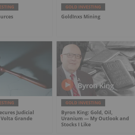
ESTING
GOLD INVESTING
ources
GoldInxs Mining
ESTING
GOLD INVESTING
ecures Judicial
Byron King: Gold, Oil,
r Volta Grande
Uranium — My Outlook and
Stocks I Like