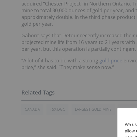
acquired “Chester Project” in Northern Ontario. Tr
mine to total 30,000 ounces of gold per year, and
approximately double. In the third phase productio
gold per year.
Gaborit says that Detour recently increased their 
projected mine life from 16 years to 21 years with
per year, but this operation is partially continge
“A lot of it has to do with a strong
gold price
enviro
price,” she said. “They make sense now.”
CANADA
TSX:DGC
LARGEST GOLD MINE
GOLD IN