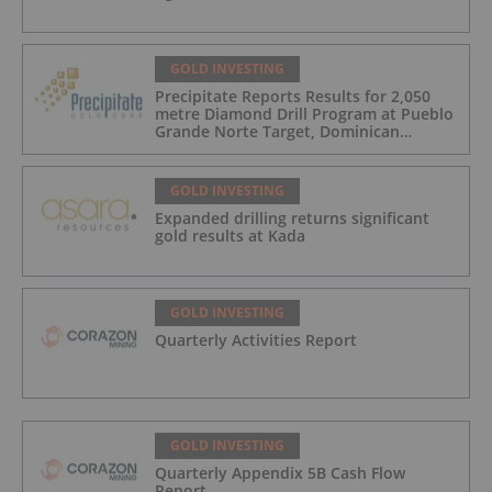
GOLD INVESTING
Precipitate Reports Results for 2,050
metre Diamond Drill Program at Pueblo
Grande Norte Target, Dominican
Republic
GOLD INVESTING
Expanded drilling returns significant
gold results at Kada
GOLD INVESTING
Quarterly Activities Report
GOLD INVESTING
Quarterly Appendix 5B Cash Flow
Report