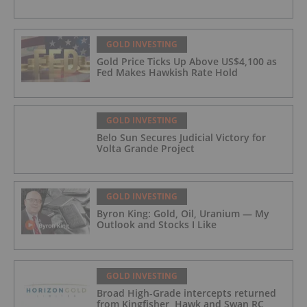
GOLD INVESTING
Gold Price Ticks Up Above US$4,100 as
Fed Makes Hawkish Rate Hold
GOLD INVESTING
Belo Sun Secures Judicial Victory for
Volta Grande Project
GOLD INVESTING
Byron King: Gold, Oil, Uranium — My
Outlook and Stocks I Like
GOLD INVESTING
Broad High-Grade intercepts returned
from Kingfisher, Hawk and Swan RC