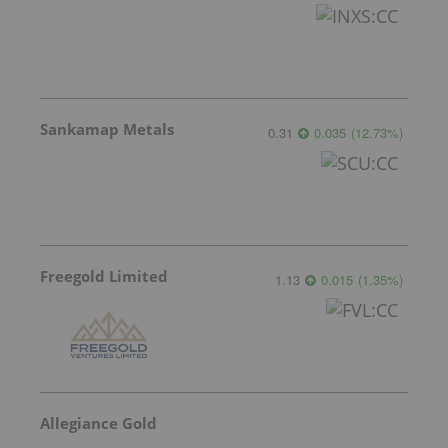
Sankamap Metals
0.31
0.035
(
12.73
%
)
Freegold Limited
1.13
0.015
(
1.35
%
)
Allegiance Gold