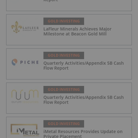
GOLD INVESTING
LaFleur Minerals Achieves Major
Milestone at Beacon Gold Mill
GOLD INVESTING
Quarterly Activities/Appendix 5B Cash
Flow Report
GOLD INVESTING
Quarterly Activities/Appendix 5B Cash
Flow Report
GOLD INVESTING
iMetal Resources Provides Update on
Private Placement