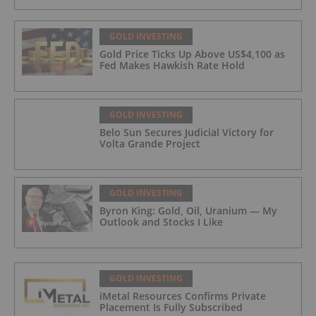
GOLD INVESTING
Gold Price Ticks Up Above US$4,100 as
Fed Makes Hawkish Rate Hold
GOLD INVESTING
Belo Sun Secures Judicial Victory for
Volta Grande Project
GOLD INVESTING
Byron King: Gold, Oil, Uranium — My
Outlook and Stocks I Like
GOLD INVESTING
iMetal Resources Confirms Private
Placement Is Fully Subscribed