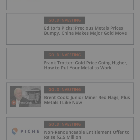
GOLD INVESTING
Editor's Picks: Precious Metals Prices
Bumpy, China Makes Major Gold Move
GOLD INVESTING
Frank Trotter: Gold Price Going Higher,
How to Put Your Metal to Work
GOLD INVESTING
Brent Cook: Junior Miner Red Flags, Plus
Metals I Like Now
GOLD INVESTING
Non-Renounceable Entitlement Offer to
Raise $2.5 Million