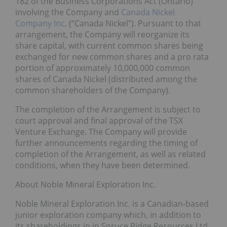
182 of the Business Corporations Act (Ontario)
involving the Company and
Canada Nickel
Company Inc
. (“Canada Nickel”). Pursuant to that
arrangement, the Company will reorganize its
share capital, with current common shares being
exchanged for new common shares and a pro rata
portion of approximately 10,000,000 common
shares of Canada Nickel (distributed among the
common shareholders of the Company).
The completion of the Arrangement is subject to
court approval and final approval of the TSX
Venture Exchange. The Company will provide
further announcements regarding the timing of
completion of the Arrangement, as well as related
conditions, when they have been determined.
About Noble Mineral Exploration Inc.
Noble Mineral Exploration Inc. is a Canadian-based
junior exploration company which, in addition to
its shareholdings in in Spruce Ridge Resources Ltd.