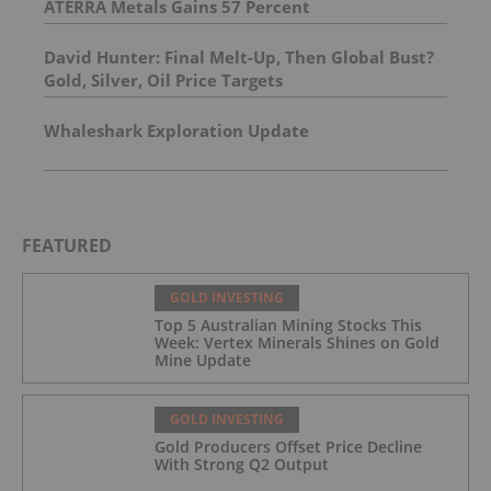
ATERRA Metals Gains 57 Percent
David Hunter: Final Melt-Up, Then Global Bust?
Gold, Silver, Oil Price Targets
Whaleshark Exploration Update
FEATURED
GOLD INVESTING
Top 5 Australian Mining Stocks This
Week: Vertex Minerals Shines on Gold
Mine Update
GOLD INVESTING
Gold Producers Offset Price Decline
With Strong Q2 Output