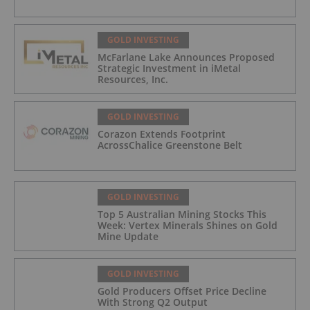
GOLD INVESTING
McFarlane Lake Announces Proposed
Strategic Investment in iMetal
Resources, Inc.
GOLD INVESTING
Corazon Extends Footprint
AcrossChalice Greenstone Belt
GOLD INVESTING
Top 5 Australian Mining Stocks This
Week: Vertex Minerals Shines on Gold
Mine Update
GOLD INVESTING
Gold Producers Offset Price Decline
With Strong Q2 Output