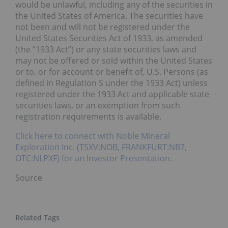
would be unlawful, including any of the securities in
the United States of America. The securities have
not been and will not be registered under the
United States Securities Act of 1933, as amended
(the “1933 Act”) or any state securities laws and
may not be offered or sold within the United States
or to, or for account or benefit of, U.S. Persons (as
defined in Regulation S under the 1933 Act) unless
registered under the 1933 Act and applicable state
securities laws, or an exemption from such
registration requirements is available.
Click here to connect with Noble Mineral
Exploration Inc. (TSXV:NOB, FRANKFURT:NB7,
OTC:NLPXF) for an Investor Presentation.
Source