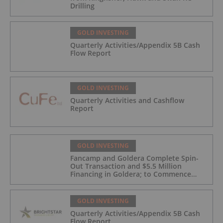
Drilling
GOLD INVESTING
Quarterly Activities/Appendix 5B Cash
Flow Report
GOLD INVESTING
Quarterly Activities and Cashflow
Report
GOLD INVESTING
Fancamp and Goldera Complete Spin-
Out Transaction and $5.5 Million
Financing in Goldera; to Commence
Trading August 5, 2026
GOLD INVESTING
Quarterly Activities/Appendix 5B Cash
Flow Report