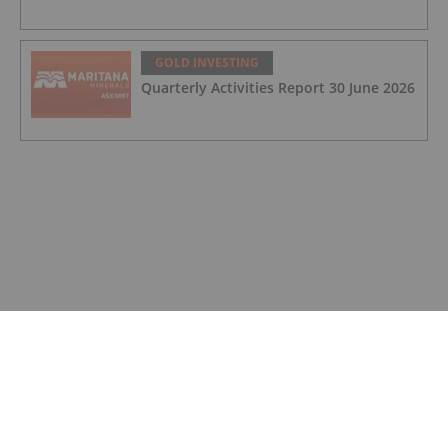
GOLD INVESTING
Quarterly Activities Report 30 June 2026
GOLD INVESTING
Quarterly Cash Flow Report 30 June
2026
GOLD INVESTING
Rudi Fronk: Gold Price to Retake Highs,
Bull Run Still Early
GOLD INVESTING
Lynette Zang: Gold, Silver Prices
Nowhere Near True Value, This is Why