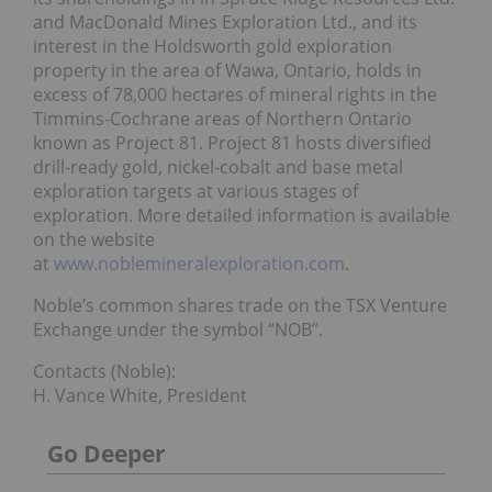
and MacDonald Mines Exploration Ltd., and its
interest in the Holdsworth gold exploration
property in the area of Wawa, Ontario, holds in
excess of 78,000 hectares of mineral rights in the
Timmins-Cochrane areas of Northern Ontario
known as Project 81. Project 81 hosts diversified
drill-ready gold, nickel-cobalt and base metal
exploration targets at various stages of
exploration. More detailed information is available
on the website
at
www.noblemineralexploration.com
.
Noble’s common shares trade on the TSX Venture
Exchange under the symbol “NOB”.
Contacts (Noble):
H. Vance White, President
Go Deeper