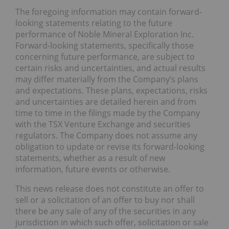
The foregoing information may contain forward-
looking statements relating to the future
performance of Noble Mineral Exploration Inc.
Forward-looking statements, specifically those
concerning future performance, are subject to
certain risks and uncertainties, and actual results
may differ materially from the Company’s plans
and expectations. These plans, expectations, risks
and uncertainties are detailed herein and from
time to time in the filings made by the Company
with the TSX Venture Exchange and securities
regulators. The Company does not assume any
obligation to update or revise its forward-looking
statements, whether as a result of new
information, future events or otherwise.
This news release does not constitute an offer to
sell or a solicitation of an offer to buy nor shall
there be any sale of any of the securities in any
jurisdiction in which such offer, solicitation or sale