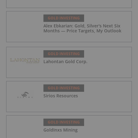
GOLD INVESTING
Alex Ebkarian: Gold, Silver's Next Six
Months — Price Targets, My Outlook
GOLD INVESTING
Lahontan Gold Corp.
GOLD INVESTING
Sirios Resources
GOLD INVESTING
GoldInxs Mining