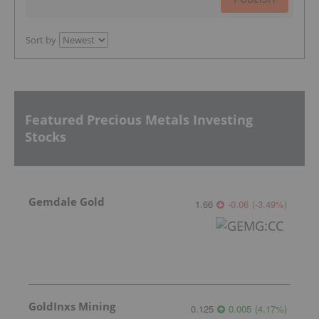
Sort by
Featured Precious Metals Investing
Stocks
Gemdale Gold
1.66
-0.06
(
-3.49
%
)
GoldInxs Mining
0.125
0.005
(
4.17
%
)