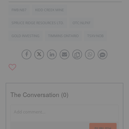
FWB:NB7
KIDD CREEK MINE
SPRUCE RIDGE RESOURCES LTD.
OTC:NLPXF
GOLD INVESTING
TIMMINS ONTARIO
TSXV:NOB
The Conversation (0)
PUBLISH