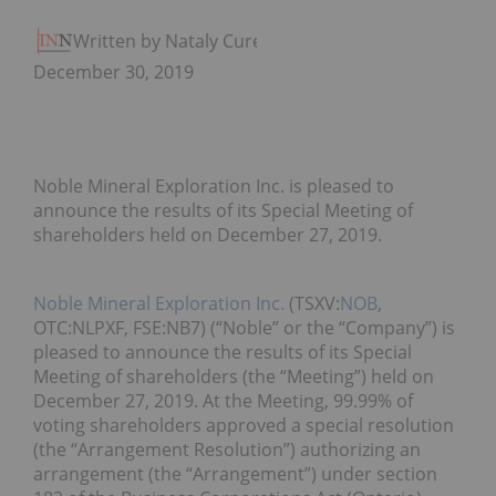
Written by Nataly Cure
December 30, 2019
Noble Mineral Exploration Inc. is pleased to
announce the results of its Special Meeting of
shareholders held on December 27, 2019.
Noble Mineral Exploration Inc.
(TSXV:
NOB
,
OTC:NLPXF, FSE:NB7) (“Noble” or the “Company”) is
pleased to announce the results of its Special
Meeting of shareholders (the “Meeting”) held on
December 27, 2019. At the Meeting, 99.99% of
voting shareholders approved a special resolution
(the “Arrangement Resolution”) authorizing an
arrangement (the “Arrangement”) under section