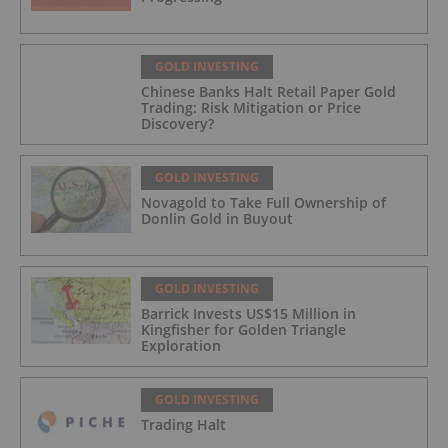
GOLD INVESTING
Chinese Banks Halt Retail Paper Gold
Trading: Risk Mitigation or Price
Discovery?
GOLD INVESTING
Novagold to Take Full Ownership of
Donlin Gold in Buyout
GOLD INVESTING
Barrick Invests US$15 Million in
Kingfisher for Golden Triangle
Exploration
GOLD INVESTING
Trading Halt