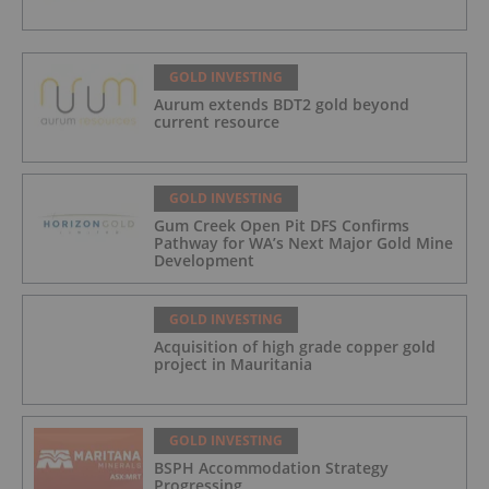
GOLD INVESTING
Aurum extends BDT2 gold beyond
current resource
GOLD INVESTING
Gum Creek Open Pit DFS Confirms
Pathway for WA’s Next Major Gold Mine
Development
GOLD INVESTING
Acquisition of high grade copper gold
project in Mauritania
GOLD INVESTING
BSPH Accommodation Strategy
Progressing