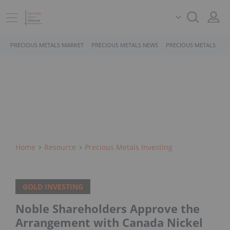
PRECIOUS METALS MARKET
PRECIOUS METALS NEWS
PRECIOUS METALS STO
Home
Resource
Precious Metals Investing
GOLD INVESTING
Noble Shareholders Approve the
Arrangement with Canada Nickel