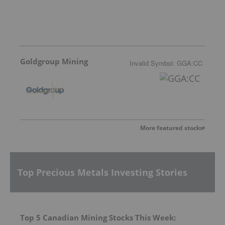
Goldgroup Mining
Invalid Symbol
:
GGA:CC
More featured stocks
Top Precious Metals Investing Stories
Top 5 Canadian Mining Stocks This Week: