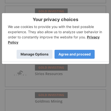
GOLD INVESTING
Alex Ebkarian: Gold, Silver's Next Six
Months — Price Targets, My Outlook
GOLD INVESTING
Lahontan Gold Corp.
GOLD INVESTING
Sirios Resources
GOLD INVESTING
GoldInxs Mining