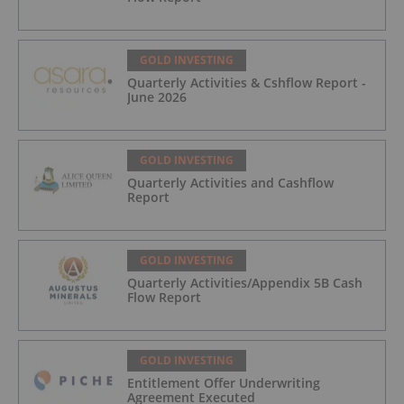
GOLD INVESTING
Quarterly Activities & Cshflow Report -
June 2026
GOLD INVESTING
Quarterly Activities and Cashflow
Report
GOLD INVESTING
Quarterly Activities/Appendix 5B Cash
Flow Report
GOLD INVESTING
Entitlement Offer Underwriting
Agreement Executed