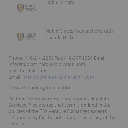
Noble Mineral
Noble Closes Transactions with
Canada Nickel
Phone: 416-214-2250 Fax: 416-367-1954 Email:
info@noblemineralexploration.com
Investor Relations
Email:
ir@noblemineralexploration.com
Forward-Looking Information
Neither TSX Venture Exchange nor its Regulation
Services Provider (as that term is defined in the
policies of the TSX Venture Exchange) accepts
responsibility for the adequacy or accuracy of this
release.