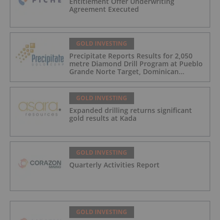
Entitlement Offer Underwriting
Agreement Executed
GOLD INVESTING
Precipitate Reports Results for 2,050
metre Diamond Drill Program at Pueblo
Grande Norte Target, Dominican
Republic
GOLD INVESTING
Expanded drilling returns significant
gold results at Kada
GOLD INVESTING
Quarterly Activities Report
GOLD INVESTING