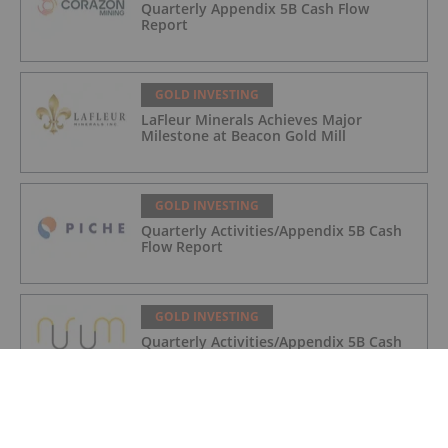
Quarterly Appendix 5B Cash Flow
Report
GOLD INVESTING
LaFleur Minerals Achieves Major
Milestone at Beacon Gold Mill
GOLD INVESTING
Quarterly Activities/Appendix 5B Cash
Flow Report
GOLD INVESTING
Quarterly Activities/Appendix 5B Cash
Flow Report
GOLD INVESTING