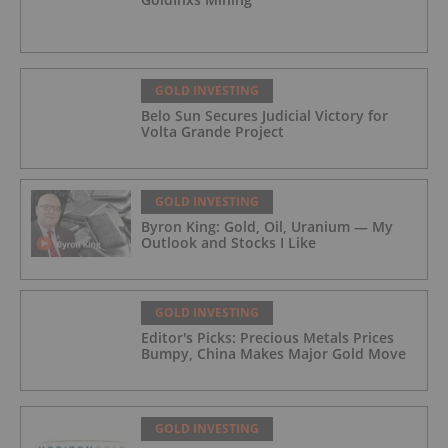
GOLD INVESTING
Belo Sun Secures Judicial Victory for
Volta Grande Project
GOLD INVESTING
Byron King: Gold, Oil, Uranium — My
Outlook and Stocks I Like
GOLD INVESTING
Editor's Picks: Precious Metals Prices
Bumpy, China Makes Major Gold Move
GOLD INVESTING