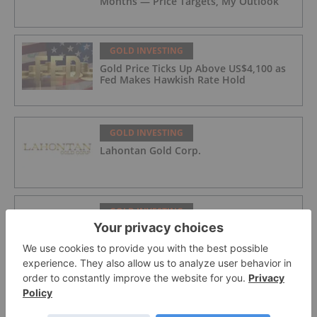
Months — Price Targets, My Outlook
GOLD INVESTING
Gold Price Ticks Up Above US$4,100 as
Fed Makes Hawkish Rate Hold
GOLD INVESTING
Lahontan Gold Corp.
GOLD INVESTING
Sirios Resources
GOLD INVESTING
GoldInxs Mining