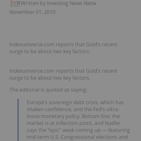
Written by Investing News Network
November 01, 2010
Indexuniverse.com reports that Gold’s recent
surge to be about two key factors.
Indexuniverse.com reports that Gold’s recent
surge to be about two key factors.
The editorial is quoted as saying:
Europe’s sovereign debt crisis, which has
shaken confidence, and the Fed’s ultra-
loose monetary policy. Bottom line: the
market is at inflection point, and Nadler
says the “epic” week coming up — featuring
mid-term U.S. Congressional elections and