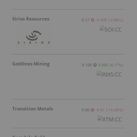
Sirios Resources
0.17
-0.005
(
-2.86
%
)
GoldInxs Mining
0.125
0.005
(
4.17
%
)
Transition Metals
0.06
-0.01
(
-14.29
%
)