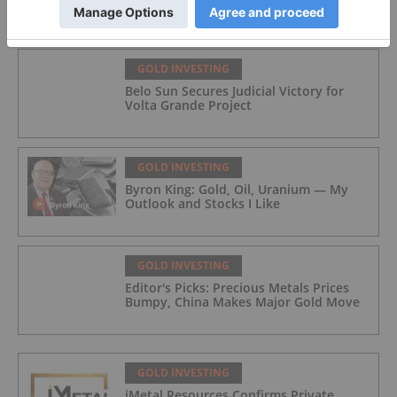
GOLD INVESTING
Belo Sun Secures Judicial Victory for
Volta Grande Project
GOLD INVESTING
Byron King: Gold, Oil, Uranium — My
Outlook and Stocks I Like
GOLD INVESTING
Editor's Picks: Precious Metals Prices
Bumpy, China Makes Major Gold Move
GOLD INVESTING
iMetal Resources Confirms Private