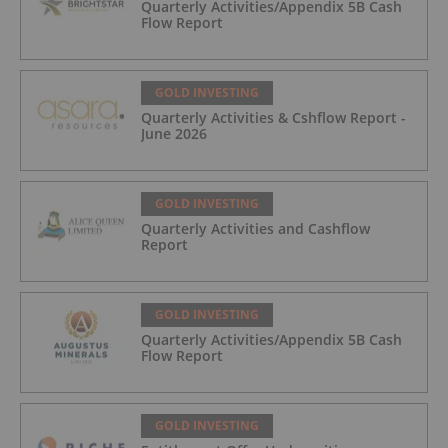
Quarterly Activities/Appendix 5B Cash
Flow Report
GOLD INVESTING
Quarterly Activities & Cshflow Report -
June 2026
GOLD INVESTING
Quarterly Activities and Cashflow
Report
GOLD INVESTING
Quarterly Activities/Appendix 5B Cash
Flow Report
GOLD INVESTING