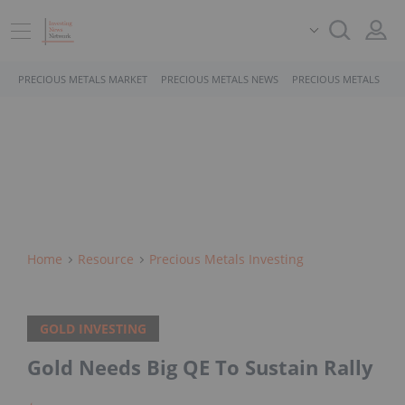
PRECIOUS METALS MARKET
PRECIOUS METALS NEWS
PRECIOUS METALS STO
Home
Resource
Precious Metals Investing
GOLD INVESTING
Gold Needs Big QE To Sustain Rally