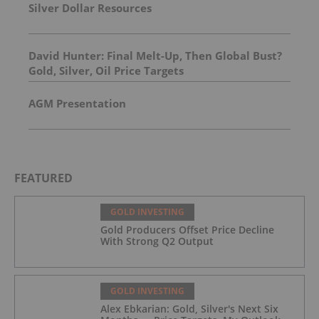
Silver Dollar Resources
David Hunter: Final Melt-Up, Then Global Bust?
Gold, Silver, Oil Price Targets
AGM Presentation
FEATURED
GOLD INVESTING
Gold Producers Offset Price Decline
With Strong Q2 Output
GOLD INVESTING
Alex Ebkarian: Gold, Silver's Next Six