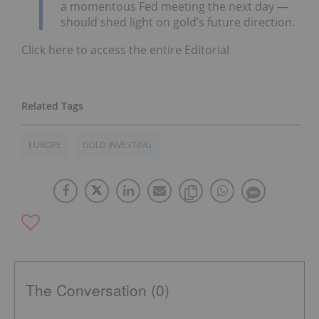
a momentous Fed meeting the next day —
should shed light on gold’s future direction.
Click here to access the entire Editorial
EUROPE
GOLD INVESTING
The Conversation (0)