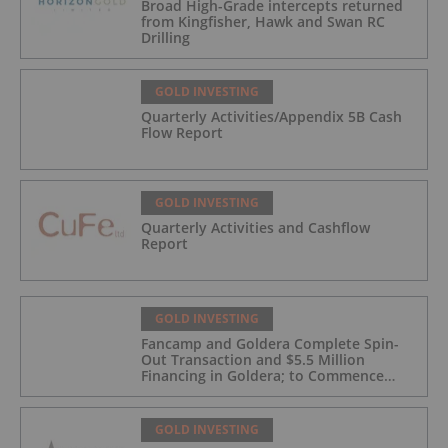
Broad High-Grade intercepts returned
from Kingfisher, Hawk and Swan RC
Drilling
GOLD INVESTING
Quarterly Activities/Appendix 5B Cash
Flow Report
GOLD INVESTING
Quarterly Activities and Cashflow
Report
GOLD INVESTING
Fancamp and Goldera Complete Spin-
Out Transaction and $5.5 Million
Financing in Goldera; to Commence
Trading August 5, 2026
GOLD INVESTING