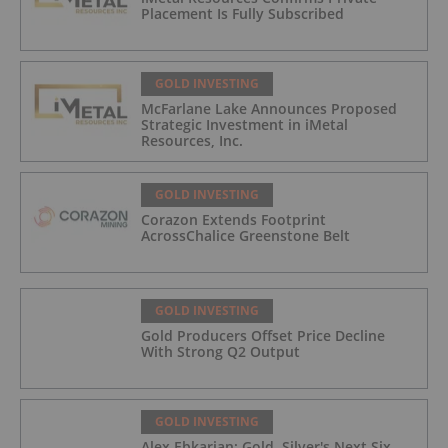
Placement Is Fully Subscribed
GOLD INVESTING
McFarlane Lake Announces Proposed
Strategic Investment in iMetal
Resources, Inc.
GOLD INVESTING
Corazon Extends Footprint
AcrossChalice Greenstone Belt
GOLD INVESTING
Gold Producers Offset Price Decline
With Strong Q2 Output
GOLD INVESTING
Alex Ebkarian: Gold, Silver's Next Six