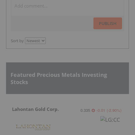
PUBLISH
Sort by
Featured Precious Metals Investing
Stocks
Lahontan Gold Corp.
0.335
-0.01
(
-2.90
%
)