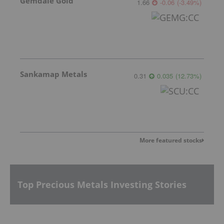
Gemdale Gold
1.66
-0.06
(
-3.49
%
)
Sankamap Metals
0.31
0.035
(
12.73
%
)
More featured stocks
Top Precious Metals Investing Stories