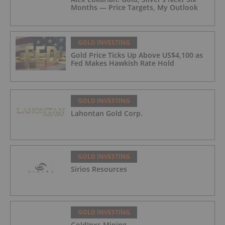
Months — Price Targets, My Outlook
GOLD INVESTING
Gold Price Ticks Up Above US$4,100 as
Fed Makes Hawkish Rate Hold
GOLD INVESTING
Lahontan Gold Corp.
GOLD INVESTING
Sirios Resources
GOLD INVESTING
GoldInxs Mining