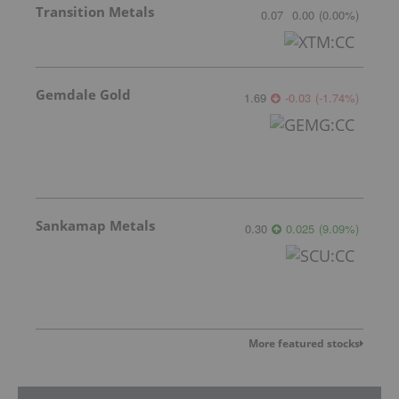
Transition Metals
0.07
0.00
(
0.00
%
)
Gemdale Gold
1.69
-0.03
(
-1.74
%
)
Sankamap Metals
0.30
0.025
(
9.09
%
)
More featured stocks