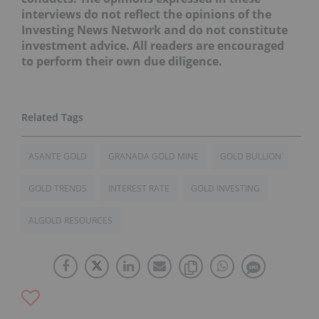
interviews do not reflect the opinions of the
Investing News Network and do not constitute
investment advice. All readers are encouraged
to perform their own due diligence.
ASANTE GOLD
GRANADA GOLD MINE
GOLD BULLION
GOLD TRENDS
INTEREST RATE
GOLD INVESTING
ALGOLD RESOURCES