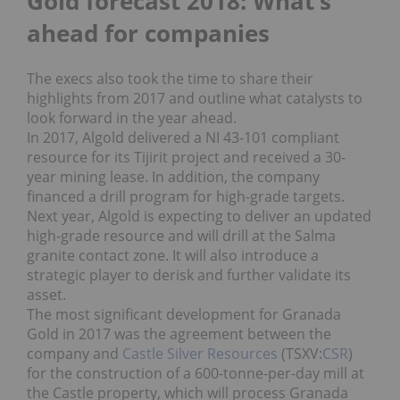
Gold forecast 2018: What’s
ahead for companies
The execs also took the time to share their
highlights from 2017 and outline what catalysts to
look forward in the year ahead.
In 2017, Algold delivered a NI 43-101 compliant
resource for its Tijirit project and received a 30-
year mining lease. In addition, the company
financed a drill program for high-grade targets.
Next year, Algold is expecting to deliver an updated
high-grade resource and will drill at the Salma
granite contact zone. It will also introduce a
strategic player to derisk and further validate its
asset.
The most significant development for Granada
Gold in 2017 was the agreement between the
company and
Castle Silver Resources
(TSXV:
CSR
)
for the construction of a 600-tonne-per-day mill at
the Castle property, which will process Granada