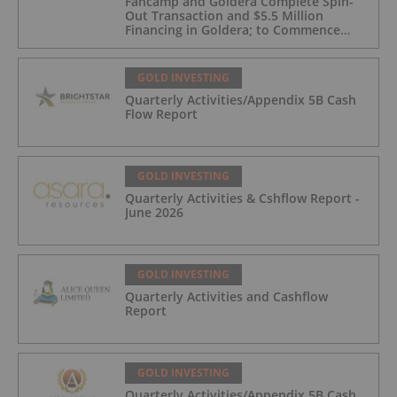
Fancamp and Goldera Complete Spin-
Out Transaction and $5.5 Million
Financing in Goldera; to Commence
Trading August 5, 2026
GOLD INVESTING
Quarterly Activities/Appendix 5B Cash
Flow Report
GOLD INVESTING
Quarterly Activities & Cshflow Report -
June 2026
GOLD INVESTING
Quarterly Activities and Cashflow
Report
GOLD INVESTING
Quarterly Activities/Appendix 5B Cash