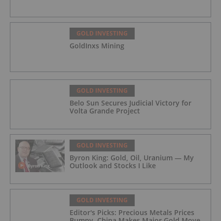
GOLD INVESTING
GoldInxs Mining
GOLD INVESTING
Belo Sun Secures Judicial Victory for
Volta Grande Project
GOLD INVESTING
Byron King: Gold, Oil, Uranium — My
Outlook and Stocks I Like
GOLD INVESTING
Editor's Picks: Precious Metals Prices
Bumpy, China Makes Major Gold Move