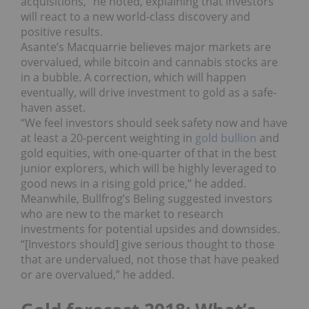
acquisitions,” he noted, explaining that investors
will react to a new world-class discovery and
positive results.
Asante’s Macquarrie believes major markets are
overvalued, while bitcoin and cannabis stocks are
in a bubble. A correction, which will happen
eventually, will drive investment to gold as a safe-
haven asset.
“We feel investors should seek safety now and have
at least a 20-percent weighting in
gold bullion
and
gold equities, with one-quarter of that in the best
junior explorers, which will be highly leveraged to
good news in a rising gold price,” he added.
Meanwhile, Bullfrog’s Beling suggested investors
who are new to the market to research
investments for potential upsides and downsides.
“[Investors should] give serious thought to those
that are undervalued, not those that have peaked
or are overvalued,” he added.