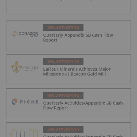
GOLD INVESTING
Quarterly Appendix 5B Cash Flow
Report
GOLD INVESTING
LaFleur Minerals Achieves Major
Milestone at Beacon Gold Mill
GOLD INVESTING
Quarterly Activities/Appendix 5B Cash
Flow Report
GOLD INVESTING
Quarterly Activities/Appendix 5B Cash