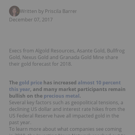
Written by Priscila Barrera
December 07, 2017
Execs from Algold Resources, Asante Gold, Bullfrog
Gold, Nexus Gold and Granada Gold Mine share
their gold forecast for 2018.
The
gold price
has increased
almost 10 percent
this year
, and many market participants remain
bullish on the
precious metal
.
Several key factors such as geopolitical tensions, a
declining US dollar and interest rate hikes from the
US Federal Reserve have all impacted gold in the
past year.
To learn more about what companies see coming