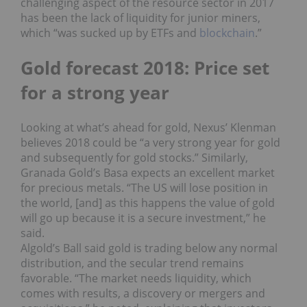
challenging aspect of the resource sector in 2017
has been the lack of liquidity for junior miners,
which “was sucked up by ETFs and
blockchain
.”
Gold forecast 2018: Price set
for a strong year
Looking at what’s ahead for gold, Nexus’ Klenman
believes 2018 could be “a very strong year for gold
and subsequently for gold stocks.”
Similarly,
Granada Gold’s Basa expects an excellent market
for precious metals. “The US will lose position in
the world, [and] as this happens the value of gold
will go up because it is a secure investment,” he
said.
Algold’s Ball said gold is trading below any normal
distribution, and the secular trend remains
favorable.
“The market needs liquidity, which
comes with results, a discovery or mergers and