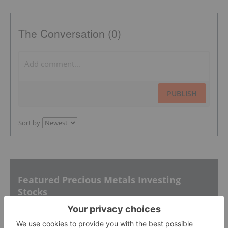
The Conversation (0)
PUBLISH
Sort by
Featured Precious Metals Investing
Stocks