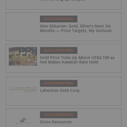
GOLD INVESTING
Alex Ebkarian: Gold, Silver's Next Six
Months — Price Targets, My Outlook
GOLD INVESTING
Gold Price Ticks Up Above US$4,100 as
Fed Makes Hawkish Rate Hold
GOLD INVESTING
Lahontan Gold Corp.
GOLD INVESTING
Sirios Resources