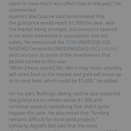
seem to have much less effect than in the past,” he
commented.
Asante’s MacQuarrie said he estimated that
the gold price would reach $1,300 this year, with
the market being stronger, but investors seemed
to be more interested in speculation and not
safety. He mentioned the
DOW
(INDEXDJX:
.DJI
),
NASDAQ Composite (INDEXNASDAQ:
.IXIC
),
bitcoin
and
cannabis
as some of the investments that
people turned to this year.
“When [these stocks] fail, which they must, volatility
will come back to the market and gold will move up
to its next level, which could be $1,450,” he added.
For his part, Bullfrog’s Beling said he also expected
the gold price to remain above $1,300 and
continue upward, something that didn’t quite
happen this year. He also noted that “funding
remains difficult for most gold projects.”
Similarly, Algold’s Ball said that the most