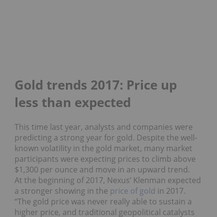
Gold trends 2017: Price up
less than expected
This time last year, analysts and companies were
predicting a strong year for gold. Despite the well-
known volatility in the gold market, many market
participants were expecting prices to climb above
$1,300 per ounce and move in an upward trend.
At the beginning of 2017, Nexus’ Klenman expected
a stronger showing in the
price of gold
in 2017.
“The gold price was never really able to sustain a
higher price, and traditional geopolitical catalysts