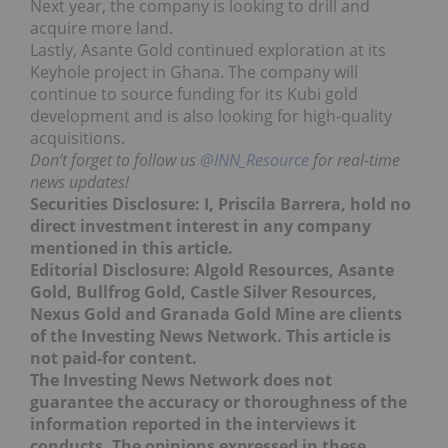
Next year, the company is looking to drill and
acquire more land.
Lastly, Asante Gold continued exploration at its
Keyhole project in Ghana. The company will
continue to source funding for its Kubi gold
development and is also looking for high-quality
acquisitions.
Don’t forget to follow us
@INN_Resource
for real-time
news updates!
Securities Disclosure: I, Priscila Barrera, hold no
direct investment interest in any company
mentioned in this article.
Editorial Disclosure: Algold Resources, Asante
Gold, Bullfrog Gold, Castle Silver Resources,
Nexus Gold and Granada Gold Mine are clients
of the Investing News Network. This article is
not paid-for content.
The Investing News Network does not
guarantee the accuracy or thoroughness of the
information reported in the interviews it
conducts. The opinions expressed in these