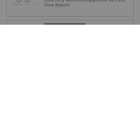
Flow Report
GOLD INVESTING
iMetal Resources Provides Update on
Private Placement
GOLD INVESTING
Frank Trotter: Gold Price Going Higher,
How to Put Your Metal to Work
GOLD INVESTING
Brent Cook: Junior Miner Red Flags, Plus
Metals I Like Now
GOLD INVESTING
Non-Renounceable Entitlement Offer to