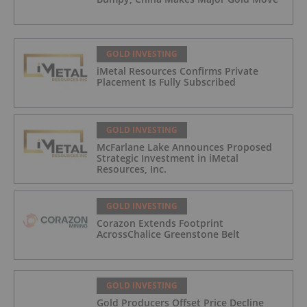
GOLD INVESTING
iMetal Resources Confirms Private
Placement Is Fully Subscribed
GOLD INVESTING
McFarlane Lake Announces Proposed
Strategic Investment in iMetal
Resources, Inc.
GOLD INVESTING
Corazon Extends Footprint
AcrossChalice Greenstone Belt
GOLD INVESTING
Gold Producers Offset Price Decline