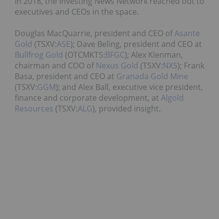
in 2018, the Investing News Network reached out to
executives and CEOs in the space.
Douglas MacQuarrie, president and CEO of
Asante
Gold
(TSXV:
ASE
); Dave Beling, president and CEO at
Bullfrog Gold
(OTCMKTS:
BFGC
); Alex Klenman,
chairman and COO of
Nexus Gold
(TSXV:
NXS
); Frank
Basa, president and CEO at
Granada Gold Mine
(TSXV:
GGM
); and Alex Ball, executive vice president,
finance and corporate development, at
Algold
Resources
(TSXV:
ALG
), provided insight.