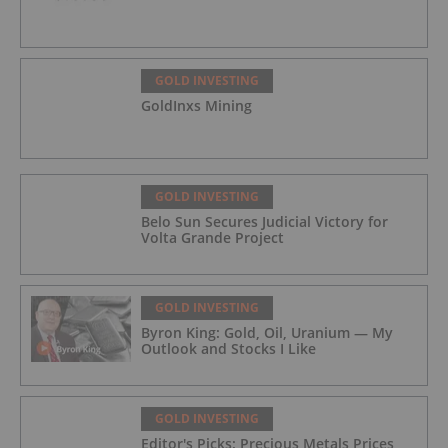
GOLD INVESTING
GoldInxs Mining
GOLD INVESTING
Belo Sun Secures Judicial Victory for
Volta Grande Project
GOLD INVESTING
Byron King: Gold, Oil, Uranium — My
Outlook and Stocks I Like
GOLD INVESTING
Editor's Picks: Precious Metals Prices