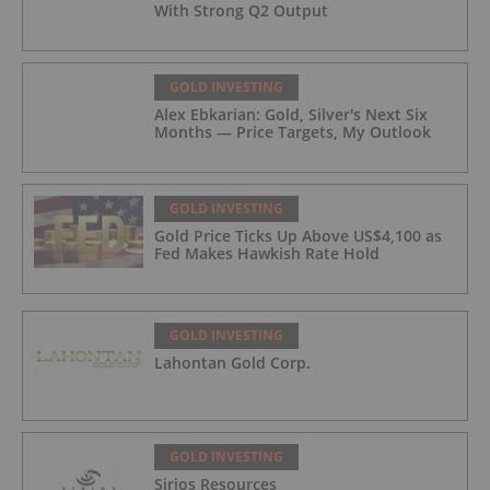
With Strong Q2 Output
GOLD INVESTING
Alex Ebkarian: Gold, Silver's Next Six
Months — Price Targets, My Outlook
GOLD INVESTING
Gold Price Ticks Up Above US$4,100 as
Fed Makes Hawkish Rate Hold
GOLD INVESTING
Lahontan Gold Corp.
GOLD INVESTING
Sirios Resources