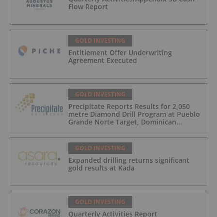
Flow Report
GOLD INVESTING
Entitlement Offer Underwriting
Agreement Executed
GOLD INVESTING
Precipitate Reports Results for 2,050
metre Diamond Drill Program at Pueblo
Grande Norte Target, Dominican
Republic
GOLD INVESTING
Expanded drilling returns significant
gold results at Kada
GOLD INVESTING
Quarterly Activities Report