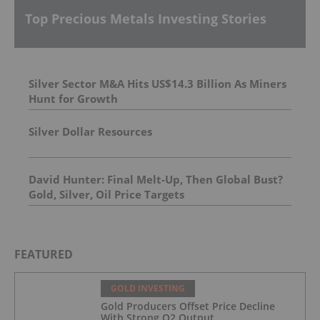
Top Precious Metals Investing Stories
Silver Sector M&A Hits US$14.3 Billion As Miners
Hunt for Growth
Silver Dollar Resources
David Hunter: Final Melt-Up, Then Global Bust?
Gold, Silver, Oil Price Targets
FEATURED
GOLD INVESTING
Gold Producers Offset Price Decline
With Strong Q2 Output