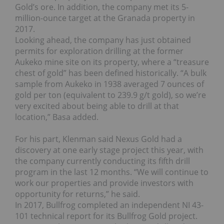
Gold’s ore. In addition, the company met its 5-
million-ounce target at the Granada property in
2017.
Looking ahead, the company has just obtained
permits for exploration drilling at the former
Aukeko mine site on its property, where a “treasure
chest of gold” has been defined historically. “A bulk
sample from Aukeko in 1938 averaged 7 ounces of
gold per ton (equivalent to 239.9 g/t gold), so we’re
very excited about being able to drill at that
location,” Basa added.
For his part, Klenman said Nexus Gold had a
discovery at one early stage project this year, with
the company currently conducting its fifth drill
program in the last 12 months. “We will continue to
work our properties and provide investors with
opportunity for returns,” he said.
In 2017, Bullfrog completed an independent NI 43-
101 technical report for its Bullfrog Gold project.