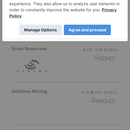
Lahontan Gold Corp.
0.34
-0.005
(
-1.45
%
)
Sirios Resources
0.175
0.00
(
0.00
%
)
GoldInxs Mining
0.13
0.01
(
8.33
%
)