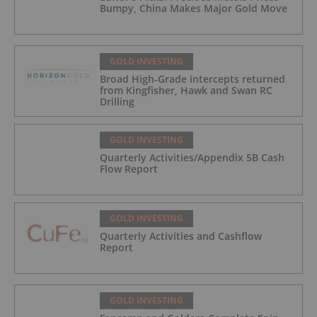
Bumpy, China Makes Major Gold Move
GOLD INVESTING
Broad High-Grade intercepts returned
from Kingfisher, Hawk and Swan RC
Drilling
GOLD INVESTING
Quarterly Activities/Appendix 5B Cash
Flow Report
GOLD INVESTING
Quarterly Activities and Cashflow
Report
GOLD INVESTING