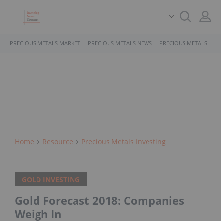
PRECIOUS METALS MARKET
PRECIOUS METALS NEWS
PRECIOUS METALS STO
Home
Resource
Precious Metals Investing
GOLD INVESTING
Gold Forecast 2018: Companies
Weigh In