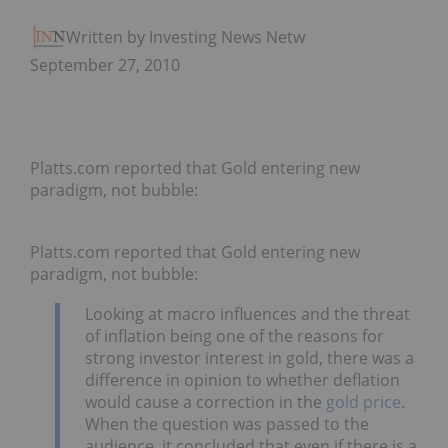
Written by Investing News Network
September 27, 2010
Platts.com reported that Gold entering new
paradigm, not bubble:
Platts.com reported that Gold entering new
paradigm, not bubble:
Looking at macro influences and the threat
of inflation being one of the reasons for
strong investor interest in gold, there was a
difference in opinion to whether deflation
would cause a correction in the
gold price
.
When the question was passed to the
audience, it concluded that even if there is a