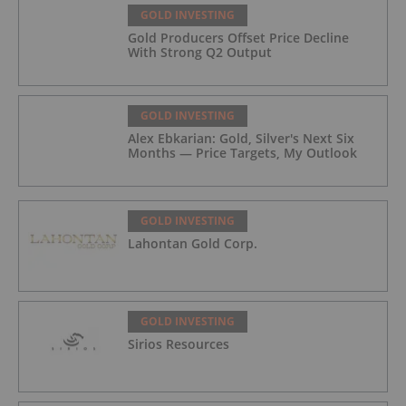
GOLD INVESTING
Gold Producers Offset Price Decline
With Strong Q2 Output
GOLD INVESTING
Alex Ebkarian: Gold, Silver's Next Six
Months — Price Targets, My Outlook
GOLD INVESTING
Lahontan Gold Corp.
GOLD INVESTING
Sirios Resources