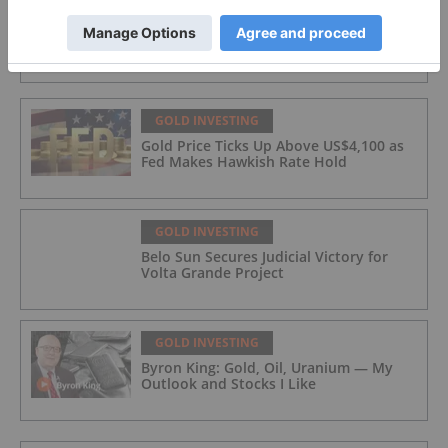
GOLD INVESTING
GoldInxs Mining
GOLD INVESTING
Gold Price Ticks Up Above US$4,100 as
Fed Makes Hawkish Rate Hold
GOLD INVESTING
Belo Sun Secures Judicial Victory for
Volta Grande Project
GOLD INVESTING
Byron King: Gold, Oil, Uranium — My
Outlook and Stocks I Like