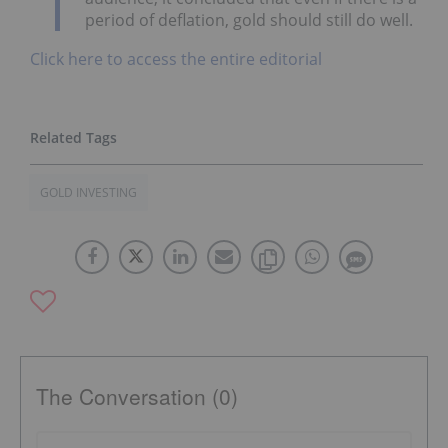
period of deflation, gold should still do well.
Click here to access the entire editorial
GOLD INVESTING
The Conversation (0)