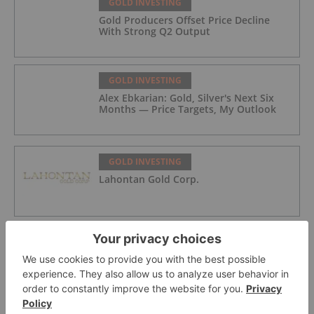
GOLD INVESTING
Gold Producers Offset Price Decline
With Strong Q2 Output
GOLD INVESTING
Alex Ebkarian: Gold, Silver's Next Six
Months — Price Targets, My Outlook
GOLD INVESTING
Lahontan Gold Corp.
GOLD INVESTING
Sirios Resources