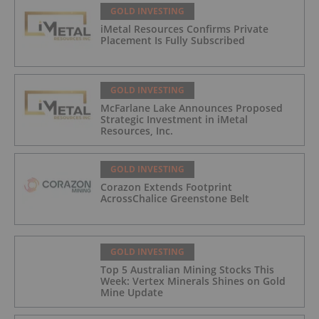
GOLD INVESTING
iMetal Resources Confirms Private
Placement Is Fully Subscribed
GOLD INVESTING
McFarlane Lake Announces Proposed
Strategic Investment in iMetal
Resources, Inc.
GOLD INVESTING
Corazon Extends Footprint
AcrossChalice Greenstone Belt
GOLD INVESTING
Top 5 Australian Mining Stocks This
Week: Vertex Minerals Shines on Gold
Mine Update