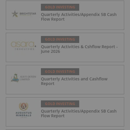
GOLD INVESTING
Quarterly Activities/Appendix 5B Cash
Flow Report
GOLD INVESTING
Quarterly Activities & Cshflow Report -
June 2026
GOLD INVESTING
Quarterly Activities and Cashflow
Report
GOLD INVESTING
Quarterly Activities/Appendix 5B Cash
Flow Report