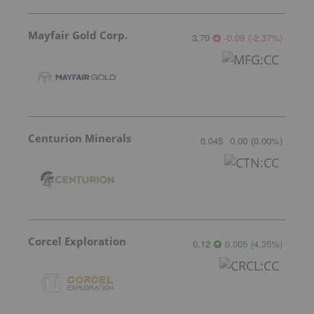
Mayfair Gold Corp.
3.70
-0.09
(
-2.37
%
)
Centurion Minerals
0.045
0.00
(
0.00
%
)
Corcel Exploration
0.12
0.005
(
4.35
%
)