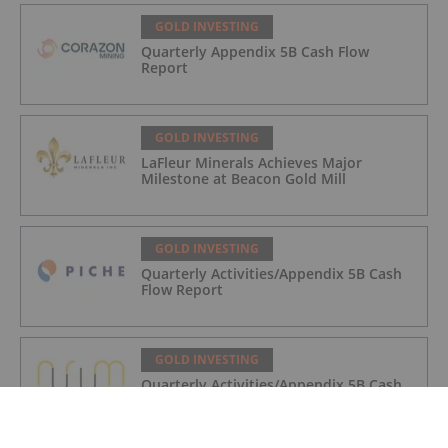
GOLD INVESTING
Quarterly Appendix 5B Cash Flow
Report
GOLD INVESTING
LaFleur Minerals Achieves Major
Milestone at Beacon Gold Mill
GOLD INVESTING
Quarterly Activities/Appendix 5B Cash
Flow Report
GOLD INVESTING
Quarterly Activities/Appendix 5B Cash
Flow Report