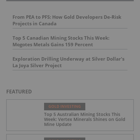
From PEA to PFS: How Gold Developers De-Risk
Projects in Canada
Top 5 Canadian Mining Stocks This Week:
Mogotes Metals Gains 159 Percent
Exploration Drilling Underway at Silver Dollar's
La Joya Silver Project
FEATURED
GOLD INVESTING
Top 5 Australian Mining Stocks This
Week: Vertex Minerals Shines on Gold
Mine Update