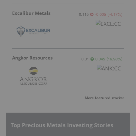
Excalibur Metals
0.115
-0.005
(
-4.17
%
)
Angkor Resources
0.31
0.045
(
16.98
%
)
More featured stocks
Top Precious Metals Investing Stories