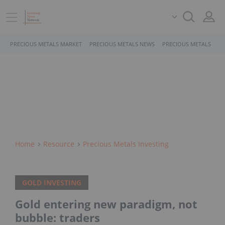
PRECIOUS METALS MARKET
PRECIOUS METALS NEWS
PRECIOUS METALS STO
Home
Resource
Precious Metals Investing
GOLD INVESTING
Gold entering new paradigm, not
bubble: traders