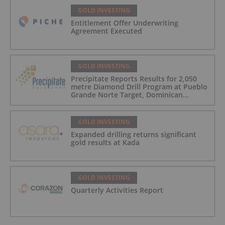
GOLD INVESTING
Entitlement Offer Underwriting
Agreement Executed
GOLD INVESTING
Precipitate Reports Results for 2,050
metre Diamond Drill Program at Pueblo
Grande Norte Target, Dominican
Republic
GOLD INVESTING
Expanded drilling returns significant
gold results at Kada
GOLD INVESTING
Quarterly Activities Report