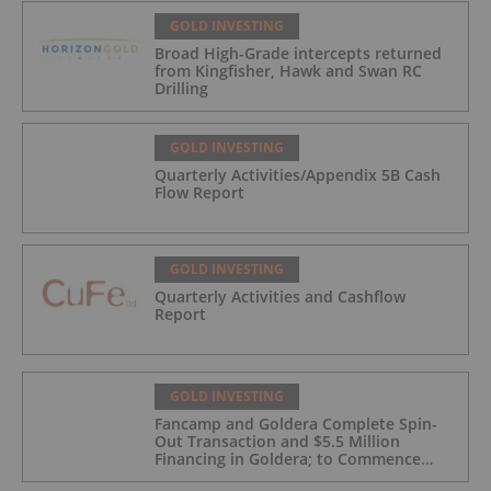
GOLD INVESTING
Broad High-Grade intercepts returned
from Kingfisher, Hawk and Swan RC
Drilling
GOLD INVESTING
Quarterly Activities/Appendix 5B Cash
Flow Report
GOLD INVESTING
Quarterly Activities and Cashflow
Report
GOLD INVESTING
Fancamp and Goldera Complete Spin-
Out Transaction and $5.5 Million
Financing in Goldera; to Commence
Trading August 5, 2026