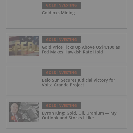
GOLD INVESTING
GoldInxs Mining
GOLD INVESTING
Gold Price Ticks Up Above US$4,100 as
Fed Makes Hawkish Rate Hold
GOLD INVESTING
Belo Sun Secures Judicial Victory for
Volta Grande Project
GOLD INVESTING
Byron King: Gold, Oil, Uranium — My
Outlook and Stocks I Like