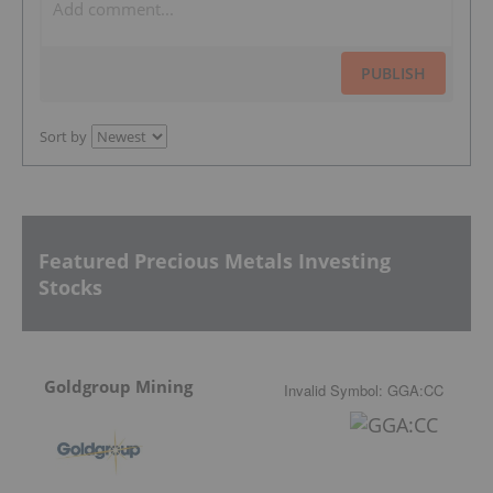
PUBLISH
Sort by
Featured Precious Metals Investing
Stocks
Goldgroup Mining
Invalid Symbol
:
GGA:CC