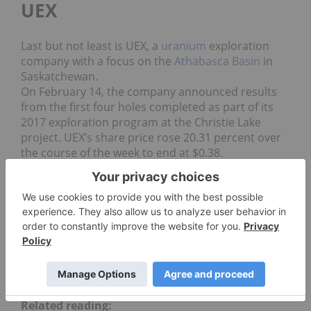
UEX
Last but not least is UEX, a
uranium
exploration
company with a focus on the
Athabasca Basin
in
Saskatchewan.
On February 14, the company announced results
from the first four holes completed as part of its
2017 exploration program at the Christie Lake
project. UEX’s share price rose 20.31 percent over
the course of the week to end at $0.38.
Data for 5 Top Weekly TSX Stocks articles is retrieved
each Friday after market close using The Globe and
Mail’s
market data filter
. Only companies with a market
capitalization greater than $50 million prior to the
week’s gains are included. Companies within the mining
and precious metals sectors are considered.
Securities Disclosure: I, Jocelyn Aspa, hold no
direct investment interest in any company
mentioned in this article.
Related reading: