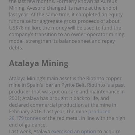
the last few months. Formerly known as Aureus
Mining, Avesoro changed its name at the end of
last year. At the same time, it completed an equity
fundraise for aggregate gross proceeds of about
US$76 million; the money will be used to fund the
company’s transition to an owner-operator mining
model, strengthen its balance sheet and repay
debts.
Atalaya Mining
Atalaya Mining’s main asset is the Riotinto copper
mine in Spain’s Iberian Pyrite Belt. Riotinto is a past
producer that was put on care and maintenance in
2001; Atalaya has brought it back to life, and
declared commercial production at the mine in
February 2016. Last year, the mine
produced
26,179 tonnes
of the red metal, in line with the high
end of guidance.
Last week, Atalaya
exercised an option
to acquire