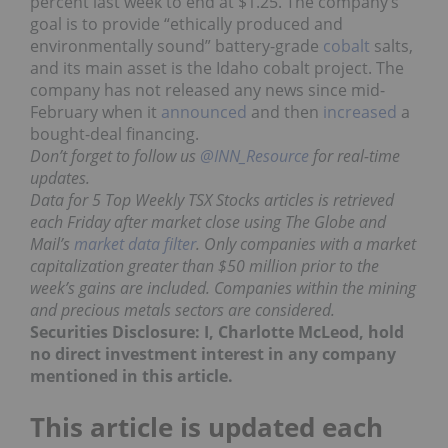
percent last week to end at $1.25. The company’s
goal is to provide “ethically produced and
environmentally sound” battery-grade
cobalt
salts,
and its main asset is the Idaho cobalt project. The
company has not released any news since mid-
February when it
announced
and then
increased
a
bought-deal financing.
Don’t forget to follow us
@INN_Resource
for real-time
updates.
Data for 5 Top Weekly TSX Stocks articles is retrieved
each Friday after market close using The Globe and
Mail’s
market data filter
. Only companies with a market
capitalization greater than $50 million prior to the
week’s gains are included. Companies within the mining
and precious metals sectors are considered.
Securities Disclosure: I, Charlotte McLeod, hold
no direct investment interest in any company
mentioned in this article.
This article is updated each