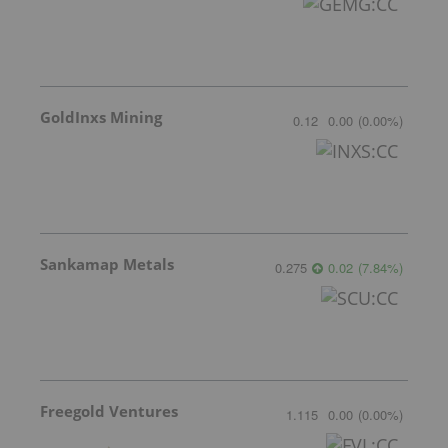
GoldInxs Mining
0.12
0.00
(
0.00
%
)
Sankamap Metals
0.275
0.02
(
7.84
%
)
Freegold Ventures
1.115
0.00
(
0.00
%
)