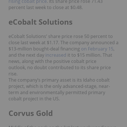
rising cobalt price
. Its share price rose 71.43
percent last week to close at $0.48.
eCobalt Solutions
eCobalt Solutions’ share price rose 50 percent to
close last week at $1.17. The company announced a
$13-million bought-deal financing
on February 15
,
and the next day
increased
it to $15 million. That
news, along with the positive cobalt price
outlook, no doubt contributed to its share price
rise.
The company’s primary asset is its Idaho cobalt
project, which is the only advanced-stage, near-
term and environmentally permitted primary
cobalt project in the US.
Corvus Gold