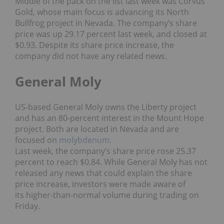
Middle of the pack on the list last week was Corvus
Gold, whose main focus is advancing its North
Bullfrog project in Nevada. The company’s share
price was up 29.17 percent last week, and closed at
$0.93. Despite its share price increase, the
company did not have any related news.
General Moly
US-based General Moly owns the Liberty project
and has an 80-percent interest in the Mount Hope
project. Both are located in Nevada and are
focused on
molybdenum
.
Last week, the company’s share price rose 25.37
percent to reach $0.84. While General Moly has not
released any news that could explain the share
price increase, investors were made aware of
its higher-than-normal volume during trading on
Friday.