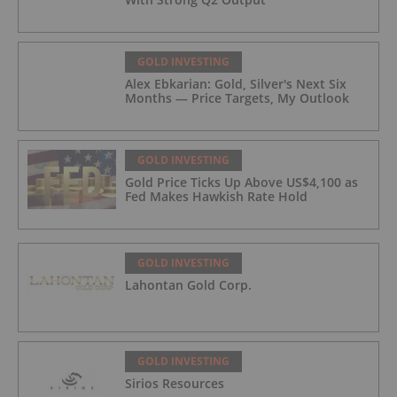
GOLD INVESTING
Alex Ebkarian: Gold, Silver's Next Six
Months — Price Targets, My Outlook
GOLD INVESTING
Gold Price Ticks Up Above US$4,100 as
Fed Makes Hawkish Rate Hold
GOLD INVESTING
Lahontan Gold Corp.
GOLD INVESTING
Sirios Resources