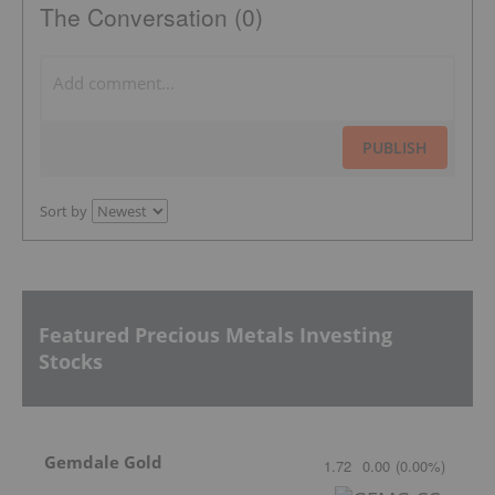
The Conversation (0)
PUBLISH
Sort by
Featured Precious Metals Investing
Stocks
Gemdale Gold
1.72
0.00
(
0.00
%
)