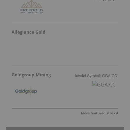
Allegiance Gold
Goldgroup Mining
Invalid Symbol
:
GGA:CC
More featured stocks