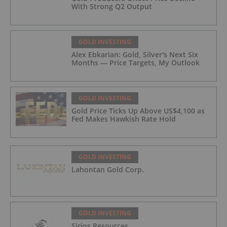
With Strong Q2 Output
GOLD INVESTING
Alex Ebkarian: Gold, Silver's Next Six
Months — Price Targets, My Outlook
GOLD INVESTING
Gold Price Ticks Up Above US$4,100 as
Fed Makes Hawkish Rate Hold
GOLD INVESTING
Lahontan Gold Corp.
GOLD INVESTING
Sirios Resources