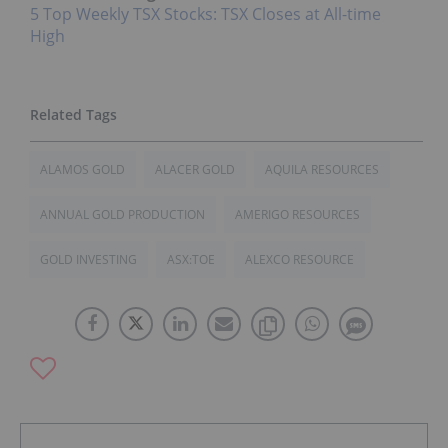
5 Top Weekly TSX Stocks: TSX Closes at All-time
High
ALAMOS GOLD
ALACER GOLD
AQUILA RESOURCES
ANNUAL GOLD PRODUCTION
AMERIGO RESOURCES
GOLD INVESTING
ASX:TOE
ALEXCO RESOURCE