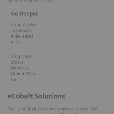
Go Deeper
5 Top Weekly
TSX Stocks:
Index Takes
a Hit
5 Top TSXV
Stocks:
Nemaska
Lithium Tops
the List
eCobalt Solutions
Finally, eCobalt Solutions’ share price rose 6.84