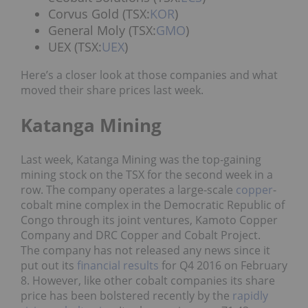
Corvus Gold (TSX:
KOR
)
General Moly (TSX:
GMO
)
UEX (TSX:
UEX
)
Here’s a closer look at those companies and what
moved their share prices last week.
Katanga Mining
Last week, Katanga Mining was the top-gaining
mining stock on the TSX for the second week in a
row. The company operates a large-scale
copper
-
cobalt mine complex in the Democratic Republic of
Congo through its joint ventures, Kamoto Copper
Company and DRC Copper and Cobalt Project.
The company has not released any news since it
put out its
financial results
for Q4 2016 on February
8. However, like other cobalt companies its share
price has been bolstered recently by the
rapidly