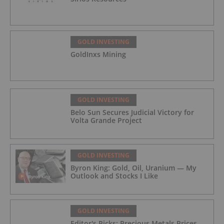
GOLD INVESTING
GoldInxs Mining
GOLD INVESTING
Belo Sun Secures Judicial Victory for
Volta Grande Project
GOLD INVESTING
Byron King: Gold, Oil, Uranium — My
Outlook and Stocks I Like
GOLD INVESTING
Editor's Picks: Precious Metals Prices