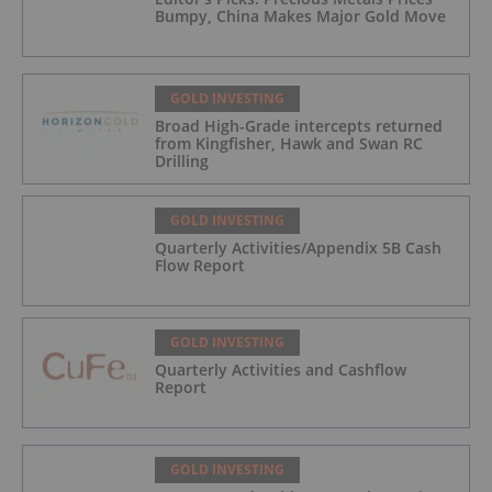
Bumpy, China Makes Major Gold Move
GOLD INVESTING
Broad High-Grade intercepts returned
from Kingfisher, Hawk and Swan RC
Drilling
GOLD INVESTING
Quarterly Activities/Appendix 5B Cash
Flow Report
GOLD INVESTING
Quarterly Activities and Cashflow
Report
GOLD INVESTING