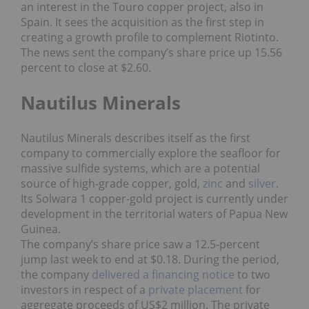
an interest in the Touro copper project, also in
Spain. It sees the acquisition as the first step in
creating a growth profile to complement Riotinto.
The news sent the company’s share price up 15.56
percent to close at $2.60.
Nautilus Minerals
Nautilus Minerals describes itself as the first
company to commercially explore the seafloor for
massive sulfide systems, which are a potential
source of high-grade copper, gold,
zinc
and
silver
.
Its Solwara 1 copper-gold project is currently under
development in the territorial waters of Papua New
Guinea.
The company’s share price saw a 12.5-percent
jump last week to end at $0.18. During the period,
the company
delivered a financing notice
to two
investors in respect of a
private placement
for
aggregate proceeds of US$2 million. The private