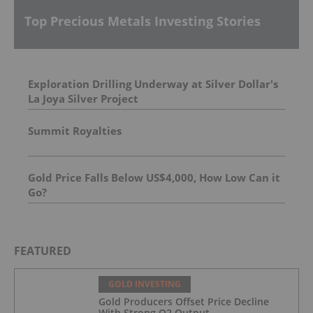
Top Precious Metals Investing Stories
Exploration Drilling Underway at Silver Dollar's
La Joya Silver Project
Summit Royalties
Gold Price Falls Below US$4,000, How Low Can it
Go?
FEATURED
GOLD INVESTING
Gold Producers Offset Price Decline
With Strong Q2 Output