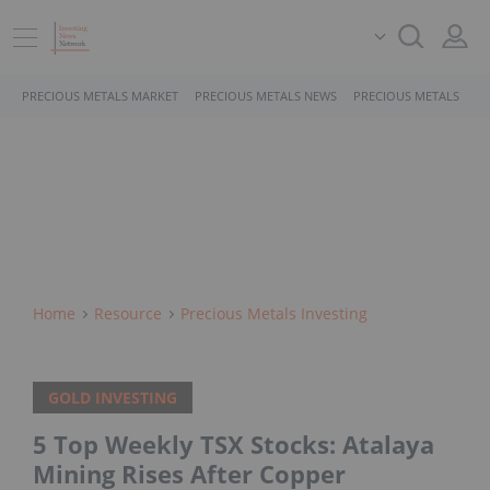
PRECIOUS METALS MARKET
PRECIOUS METALS NEWS
PRECIOUS METALS STO
Home
Resource
Precious Metals Investing
GOLD INVESTING
5 Top Weekly TSX Stocks: Atalaya
Mining Rises After Copper