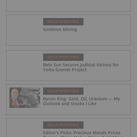
GOLD INVESTING
GoldInxs Mining
GOLD INVESTING
Belo Sun Secures Judicial Victory for
Volta Grande Project
GOLD INVESTING
Byron King: Gold, Oil, Uranium — My
Outlook and Stocks I Like
GOLD INVESTING
Editor's Picks: Precious Metals Prices