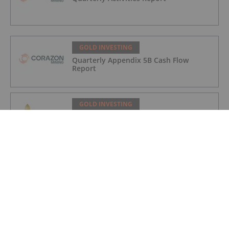
GOLD INVESTING
Quarterly Appendix 5B Cash Flow
Report
GOLD INVESTING
LaFleur Minerals Achieves Major
Milestone at Beacon Gold Mill
GOLD INVESTING
Quarterly Activities/Appendix 5B Cash
Flow Report
GOLD INVESTING