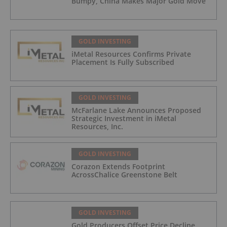
Bumpy, China Makes Major Gold Move
GOLD INVESTING
iMetal Resources Confirms Private
Placement Is Fully Subscribed
GOLD INVESTING
McFarlane Lake Announces Proposed
Strategic Investment in iMetal
Resources, Inc.
GOLD INVESTING
Corazon Extends Footprint
AcrossChalice Greenstone Belt
GOLD INVESTING
Gold Producers Offset Price Decline