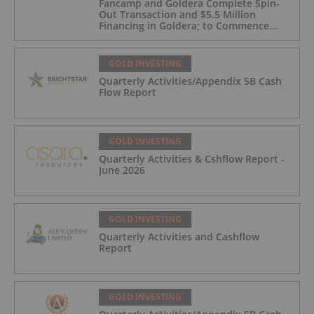
Fancamp and Goldera Complete Spin-
Out Transaction and $5.5 Million
Financing in Goldera; to Commence
Trading August 5, 2026
GOLD INVESTING
Quarterly Activities/Appendix 5B Cash
Flow Report
GOLD INVESTING
Quarterly Activities & Cshflow Report -
June 2026
GOLD INVESTING
Quarterly Activities and Cashflow
Report
GOLD INVESTING