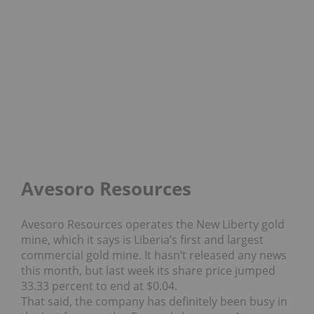
Avesoro Resources
Avesoro Resources operates the New Liberty gold
mine, which it says is Liberia’s first and largest
commercial gold mine. It hasn’t released any news
this month, but last week its share price jumped
33.33 percent to end at $0.04.
That said, the company has definitely been busy in