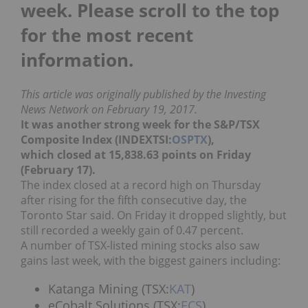
week. Please scroll to the top
for the most recent
information.
This article was originally published by the Investing
News Network on February 19, 2017.
It was another strong week for
the S&P/TSX
Composite Index (INDEXTSI:
OSPTX
),
which closed at 15,838.63 points on Friday
(February 17).
The index closed at a record high on Thursday
after rising for the fifth consecutive day, the
Toronto Star said. On Friday it dropped slightly, but
still recorded a weekly gain of 0.47 percent.
A number of TSX-listed mining stocks also saw
gains last week, with the biggest gainers including:
Katanga Mining (TSX:
KAT
)
eCobalt Solutions (TSX:
ECS
)