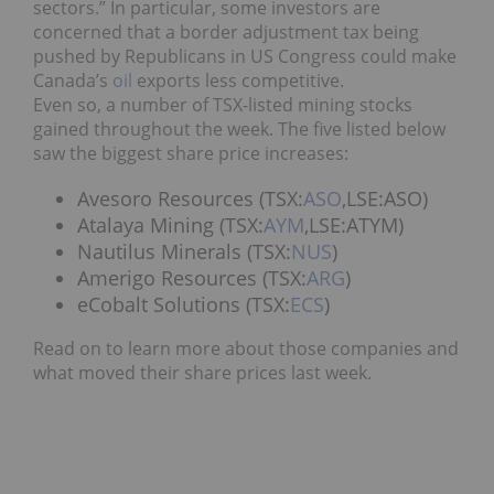
sectors.” In particular, some investors are
concerned that a border adjustment tax being
pushed by Republicans in US Congress could make
Canada’s
oil
exports less competitive.
Even so, a number of TSX-listed mining stocks
gained throughout the week. The five listed below
saw the biggest share price increases:
Avesoro Resources (TSX:
ASO
,LSE:ASO)
Atalaya Mining (TSX:
AYM
,LSE:ATYM)
Nautilus Minerals (TSX:
NUS
)
Amerigo Resources (TSX:
ARG
)
eCobalt Solutions (TSX:
ECS
)
Read on to learn more about those companies and
what moved their share prices last week.