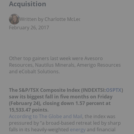
Acquisition
Written by Charlotte McLeod
February 26, 2017
Other top gainers last week were Avesoro
Resources, Nautilus Minerals, Amerigo Resources
and eCobalt Solutions.
The S&P/TSX Composite Index (INDEXTSI:
OSPTX
)
saw its biggest fall in five months on Friday
(February 24), closing down 1.57 percent at
15,533.47 points.
According to The Globe and Mail
, the index was
pressured by “a broad-based retreat led by sharp
falls in its heavily-weighted
energy
and financial