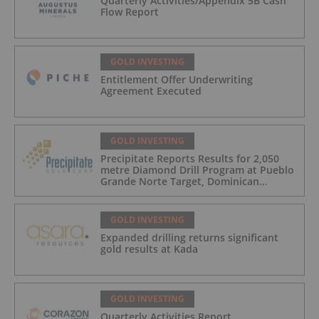
Quarterly Activities/Appendix 5B Cash
Flow Report
GOLD INVESTING
Entitlement Offer Underwriting
Agreement Executed
GOLD INVESTING
Precipitate Reports Results for 2,050
metre Diamond Drill Program at Pueblo
Grande Norte Target, Dominican
Republic
GOLD INVESTING
Expanded drilling returns significant
gold results at Kada
GOLD INVESTING
Quarterly Activities Report