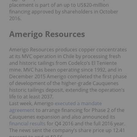
placement is part of an up to US$20-million
financing approved by shareholders in October
2016.
Amerigo Resources
Amerigo Resources produces copper concentrates
at its MVC operation in Chile by processing fresh
and historic tailings from Codelco’s El Teniente
mine. MVC has been operating since 1992, and in
December 2015 Amerigo completed the first phase
of development of the higher-grade Cauquenes
historic tailings deposit, extending the operation’s
life to at least 2037.
Last week, Amerigo
executed a mandate
agreement
to arrange financing for Phase 2 of the
Cauquenes expansion and also announced its
financial results
for Q4 2016 and the full 2016 year.
The news sent the company’s share price up 12.41
percent to end at $0.56.