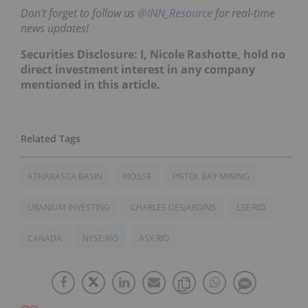
Don’t forget to follow us
@INN_Resource
for real-time
news updates!
Securities Disclosure: I, Nicole Rashotte, hold no
direct investment interest in any company
mentioned in this article.
ATHABASCA BASIN
RIO:LSE
PISTOL BAY MINING
URANIUM INVESTING
CHARLES DESJARDINS
LSE:RIO
CANADA
NYSE:RIO
ASX:RIO