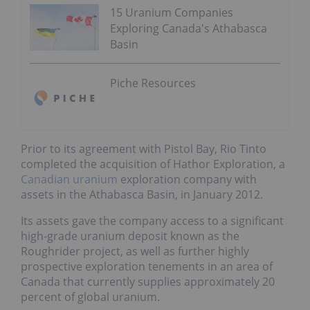
15 Uranium Companies
Exploring Canada's Athabasca
Basin
Piche Resources
Prior to its agreement with Pistol Bay, Rio Tinto
completed the
acquisition of Hathor Exploration
, a
Canadian uranium
exploration company with
assets in the Athabasca Basin, in January 2012.
Its assets gave the company access to a significant
high-grade uranium deposit known as the
Roughrider project, as well as further highly
prospective exploration tenements in an area of
Canada that currently supplies approximately 20
percent of global uranium.