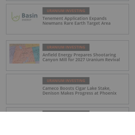
URANIUM INVESTING
Tenement Application Expands
Newmans Rare Earth Target Area
URANIUM INVESTING
Anfield Energy Prepares Shootaring
Canyon Mill for 2027 Uranium Revival
URANIUM INVESTING
Cameco Boosts Cigar Lake Stake,
Denison Makes Progress at Phoenix
URANIUM INVESTING
Cameco Resumes Full Production at Key
Lake and McArthur River Operations