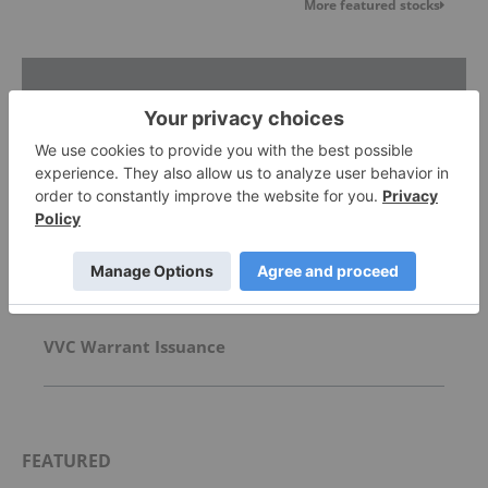
More featured stocks
Top Energy Investing Stories
5 Best-performing Canadian Uranium Stocks in
2026
David Hunter: Final Melt-Up, Then Global Bust?
Gold, Silver, Oil Price Targets
VVC Warrant Issuance
FEATURED