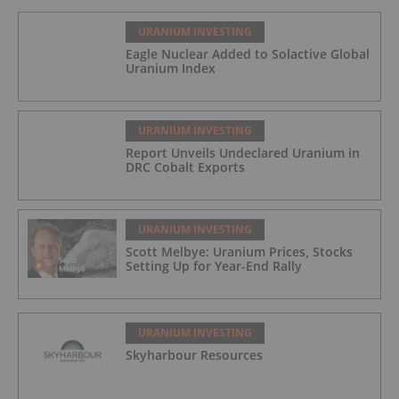
URANIUM INVESTING
Eagle Nuclear Added to Solactive Global
Uranium Index
URANIUM INVESTING
Report Unveils Undeclared Uranium in
DRC Cobalt Exports
URANIUM INVESTING
Scott Melbye: Uranium Prices, Stocks
Setting Up for Year-End Rally
URANIUM INVESTING
Skyharbour Resources