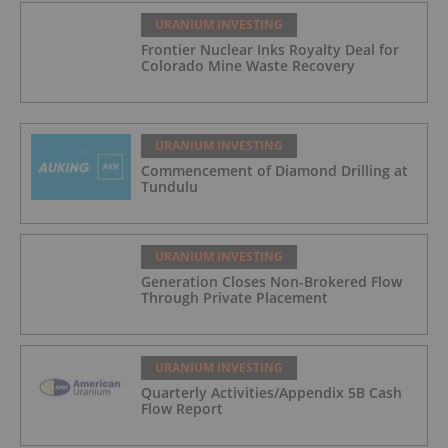
URANIUM INVESTING
Frontier Nuclear Inks Royalty Deal for
Colorado Mine Waste Recovery
URANIUM INVESTING
Commencement of Diamond Drilling at
Tundulu
URANIUM INVESTING
Generation Closes Non-Brokered Flow
Through Private Placement
URANIUM INVESTING
Quarterly Activities/Appendix 5B Cash
Flow Report