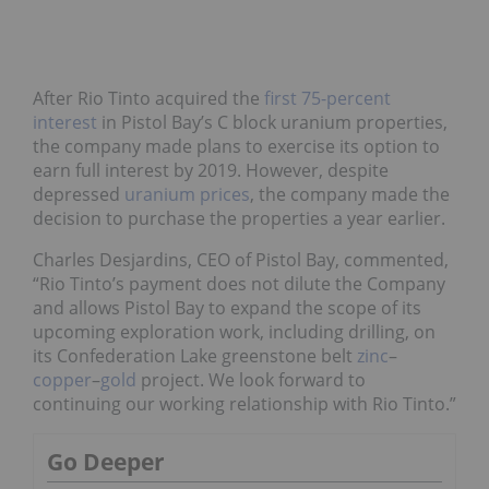
After Rio Tinto acquired the
first 75-percent
interest
in Pistol Bay’s C block uranium properties,
the company made plans to exercise its option to
earn full interest by 2019. However, despite
depressed
uranium prices
, the company made the
decision to purchase the properties a year earlier.
Charles Desjardins, CEO of Pistol Bay, commented,
“Rio Tinto’s payment does not dilute the Company
and allows Pistol Bay to expand the scope of its
upcoming exploration work, including drilling, on
its Confederation Lake greenstone belt
zinc
–
copper
–
gold
project. We look forward to
continuing our working relationship with Rio Tinto.”
Go Deeper