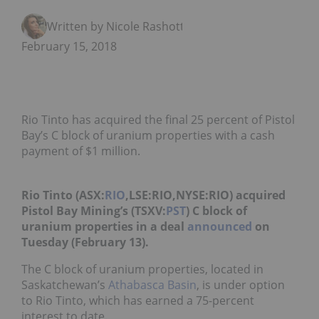
Written by Nicole Rashotte
February 15, 2018
Rio Tinto has acquired the final 25 percent of Pistol
Bay’s C block of uranium properties with a cash
payment of $1 million.
Rio Tinto (ASX:
RIO
,LSE:RIO,NYSE:RIO) acquired
Pistol Bay Mining’s (TSXV:
PST
) C block of
uranium properties in a deal
announced
on
Tuesday (February 13).
The C block of uranium properties, located in
Saskatchewan’s
Athabasca Basin
, is under option
to Rio Tinto, which has earned a 75-percent
interest to date.