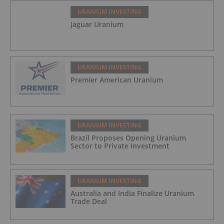
URANIUM INVESTING
Jaguar Uranium
URANIUM INVESTING
Premier American Uranium
URANIUM INVESTING
Brazil Proposes Opening Uranium
Sector to Private Investment
URANIUM INVESTING
Australia and India Finalize Uranium
Trade Deal