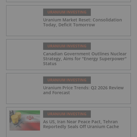
URANIUM INVESTING
Uranium Market Reset: Consolidation
Today, Deficit Tomorrow
URANIUM INVESTING
Canadian Government Outlines Nuclear
Strategy, Aims for "Energy Superpower"
Status
URANIUM INVESTING
Uranium Price Trends: Q2 2026 Review
and Forecast
URANIUM INVESTING
As US, Iran Near Peace Pact, Tehran
Reportedly Seals Off Uranium Cache