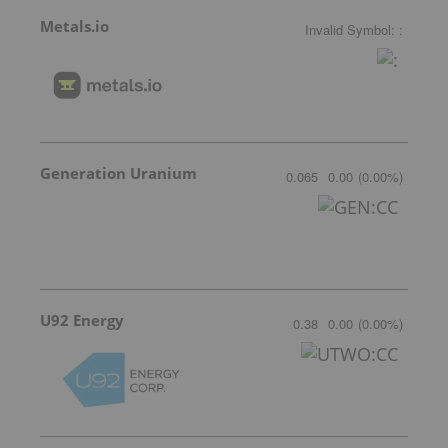
Metals.io
Invalid Symbol
:
:
Generation Uranium
0.065
0.00
(
0.00
%
)
U92 Energy
0.38
0.00
(
0.00
%
)