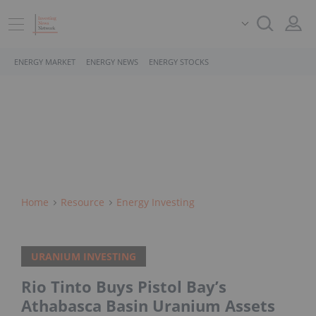
ENERGY MARKET
ENERGY NEWS
ENERGY STOCKS
Home
Resource
Energy Investing
URANIUM INVESTING
Rio Tinto Buys Pistol Bay’s
Athabasca Basin Uranium Assets