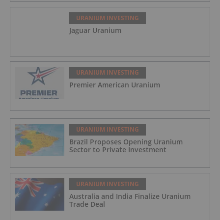
URANIUM INVESTING
Jaguar Uranium
URANIUM INVESTING
Premier American Uranium
URANIUM INVESTING
Brazil Proposes Opening Uranium
Sector to Private Investment
URANIUM INVESTING
Australia and India Finalize Uranium
Trade Deal