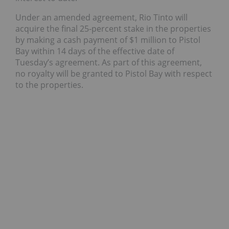
Under an amended agreement, Rio Tinto will
acquire the final 25-percent stake in the properties
by making a cash payment of $1 million to Pistol
Bay within 14 days of the effective date of
Tuesday’s agreement. As part of this agreement,
no royalty will be granted to Pistol Bay with respect
to the properties.