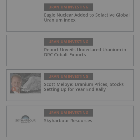
URANIUM INVESTING
Eagle Nuclear Added to Solactive Global
Uranium Index
URANIUM INVESTING
Report Unveils Undeclared Uranium in
DRC Cobalt Exports
URANIUM INVESTING
Scott Melbye: Uranium Prices, Stocks
Setting Up for Year-End Rally
URANIUM INVESTING
Skyharbour Resources