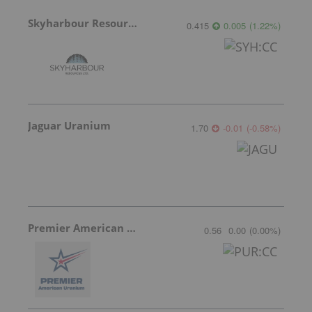
Skyharbour Resources
0.415
0.005
(
1.22
%
)
Jaguar Uranium
1.70
-0.01
(
-0.58
%
)
Premier American Uranium
0.56
0.00
(
0.00
%
)