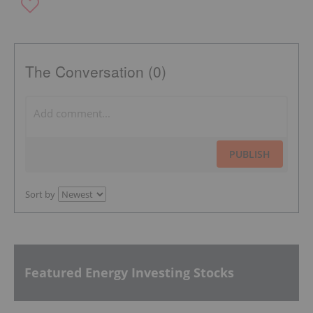
The Conversation (0)
PUBLISH
Sort by
Featured Energy Investing Stocks