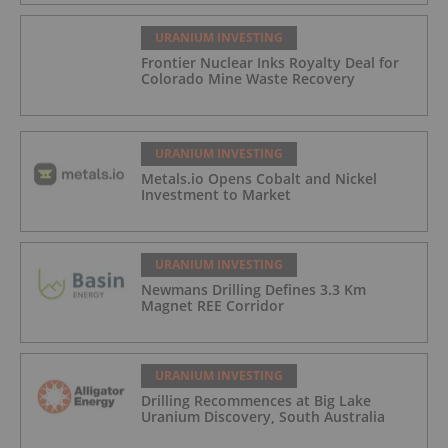
URANIUM INVESTING
Frontier Nuclear Inks Royalty Deal for
Colorado Mine Waste Recovery
URANIUM INVESTING
Metals.io Opens Cobalt and Nickel
Investment to Market
URANIUM INVESTING
Newmans Drilling Defines 3.3 Km
Magnet REE Corridor
URANIUM INVESTING
Drilling Recommences at Big Lake
Uranium Discovery, South Australia