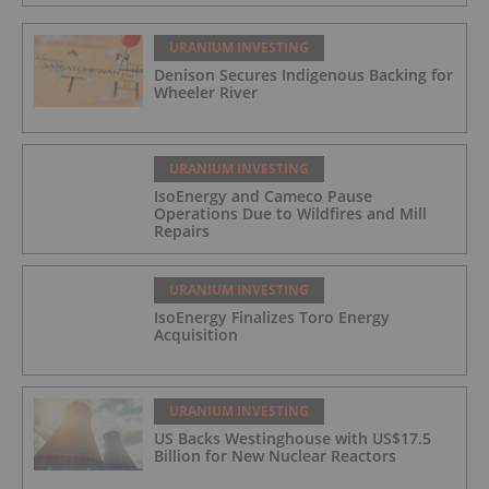
URANIUM INVESTING
Denison Secures Indigenous Backing for
Wheeler River
URANIUM INVESTING
IsoEnergy and Cameco Pause
Operations Due to Wildfires and Mill
Repairs
URANIUM INVESTING
IsoEnergy Finalizes Toro Energy
Acquisition
URANIUM INVESTING
US Backs Westinghouse with US$17.5
Billion for New Nuclear Reactors