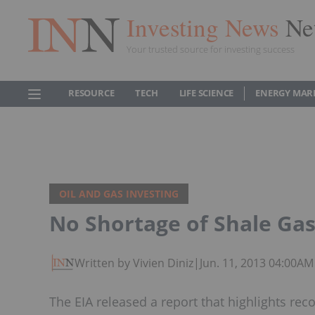
Investing News
Ne
Your trusted source for investing success
RESOURCE
TECH
LIFE SCIENCE
ENERGY MAR
OIL AND GAS INVESTING
No Shortage of Shale Ga
Written by Vivien Diniz
|
Jun. 11, 2013 04:00AM
The EIA released a report that highlights reco