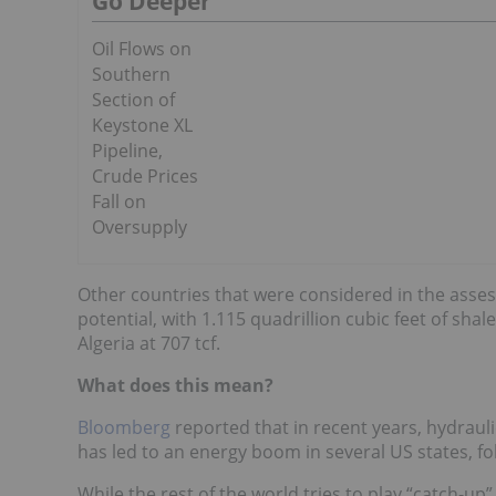
Go Deeper
Oil Flows on
Southern
Section of
Keystone XL
Pipeline,
Crude Prices
Fall on
Oversupply
Other countries that were considered in the asses
potential, with 1.115 quadrillion cubic feet of shal
Algeria at 707 tcf.
What does this mean?
Bloomberg
reported that in recent years, hydraulic
has led to an energy boom in several US states, fol
While the rest of the world tries to play “catch-u