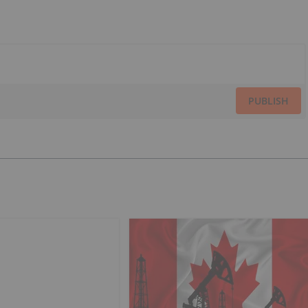
PUBLISH