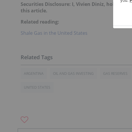
Securities Disclosure: I, Vivien Diniz, hold no
this article.
Related reading:
Shale Gas in the United States
ARGENTINA
OIL AND GAS INVESTING
GAS RESERVES
UNITED STATES