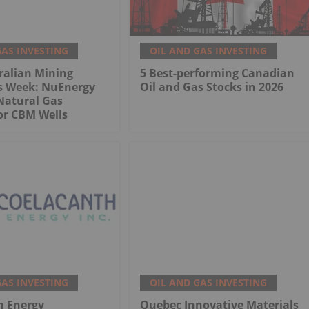
GAS INVESTING
OIL AND GAS INVESTING
ralian Mining
5 Best-performing Canadian
is Week: NuEnergy
Oil and Gas Stocks in 2026
Natural Gas
or CBM Wells
GAS INVESTING
OIL AND GAS INVESTING
h Energy
Quebec Innovative Materials