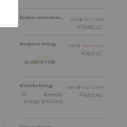
Quebec Innovative Materials
0.52
0.01
(
1.96
%
)
Alvopetro Energy
9.66
-0.04
(
-0.41
%
)
Kinetiko Energy
0.039
0.001
(
2.63
%
)
Valeura Energy