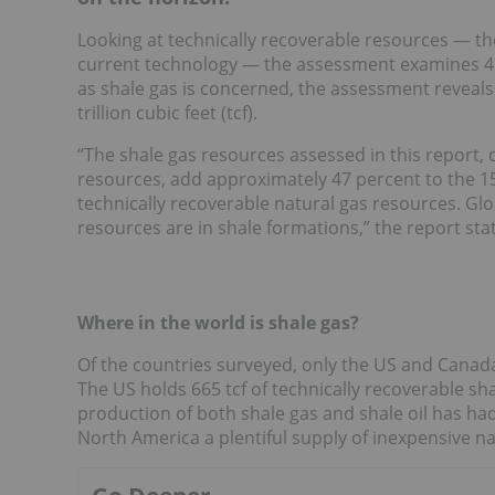
Looking at technically recoverable resources — th
current technology — the assessment examines 41 
as shale gas is concerned, the assessment reveals
trillion cubic feet (tcf).
“The shale gas resources assessed in this report, 
resources, add approximately 47 percent to the 15
technically recoverable natural gas resources. Glo
resources are in shale formations,” the report sta
Where in the world is shale gas?
Of the countries surveyed, only the US and Canada
The US holds 665 tcf of technically recoverable sh
production of both shale gas and shale oil has ha
North America a plentiful supply of inexpensive na