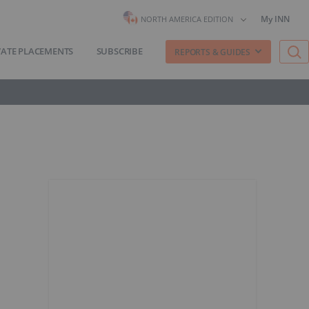
My INN
NORTH AMERICA EDITION
VATE PLACEMENTS
SUBSCRIBE
REPORTS & GUIDES