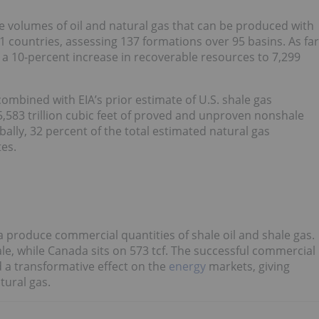
e volumes of oil and natural gas that can be produced with
countries, assessing 137 formations over 95 basins. As far
 a 10-percent increase in recoverable resources to 7,299
combined with EIA’s prior estimate of U.S. shale gas
,583 trillion cubic feet of proved and unproven nonshale
bally, 32 percent of the total estimated natural gas
tes.
 produce commercial quantities of shale oil and shale gas.
ale, while Canada sits on 573 tcf. The successful commercial
d a transformative effect on the
energy
markets, giving
tural gas.