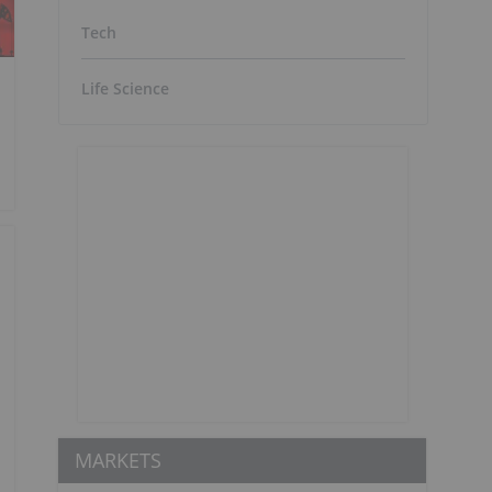
Tech
Life Science
MARKETS