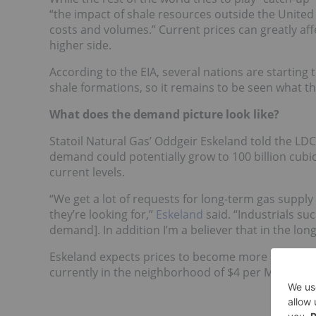
“the impact of shale resources outside the United
costs and volumes.” Current prices can greatly af
higher side.
According to the EIA, several nations are starting 
shale formations, so it remains to be seen what th
What does the demand picture look like?
Statoil Natural Gas’ Oddgeir Eskeland told the LD
demand could potentially grow to 100 billion cubic
current levels.
“We get a lot of requests for long-term gas supply 
they’re looking for,”
Eskeland
said. “Industrials su
demand]. In addition I’m a believer that in the lo
Eskeland expects prices to become more stable du
currently in the neighborhood of $4 per MMBtu.