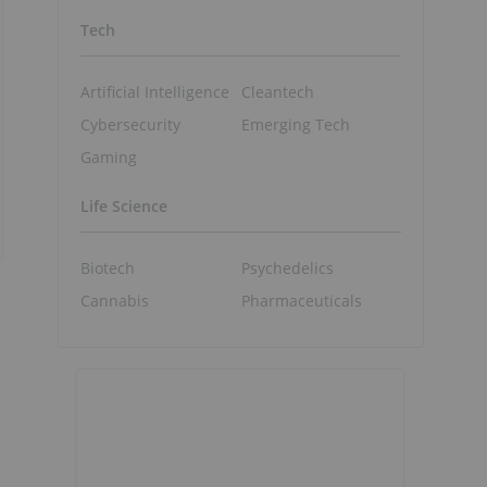
Tech
Artificial Intelligence
Cleantech
Cybersecurity
Emerging Tech
Gaming
Life Science
Biotech
Psychedelics
Cannabis
Pharmaceuticals