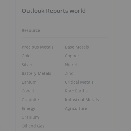
Outlook Reports world
Resource
Precious Metals
Base Metals
Gold
Copper
Silver
Nickel
Battery Metals
Zinc
Lithium
Critical Metals
Cobalt
Rare Earths
Graphite
Industrial Metals
Energy
Agriculture
Uranium
Oil and Gas