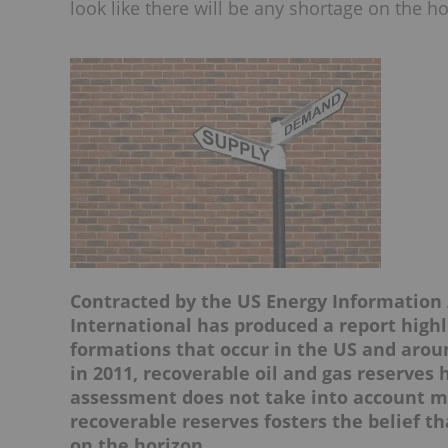
look like there will be any shortage on the ho
Contracted by the US Energy Information 
International has produced a report high
formations that occur in the US and arou
in 2011, recoverable oil and gas reserves 
assessment does not take into account ma
recoverable reserves fosters the belief th
on the horizon.