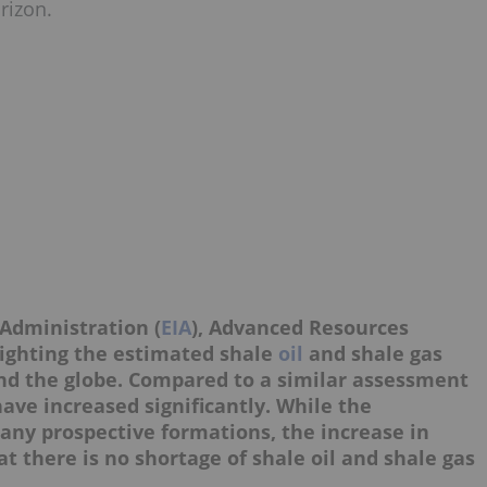
rizon.
Administration (
EIA
), Advanced Resources
lighting the estimated shale
oil
and shale gas
nd the globe. Compared to a similar assessment
have increased significantly. While the
ny prospective formations, the increase in
at there is no shortage of shale oil and shale gas