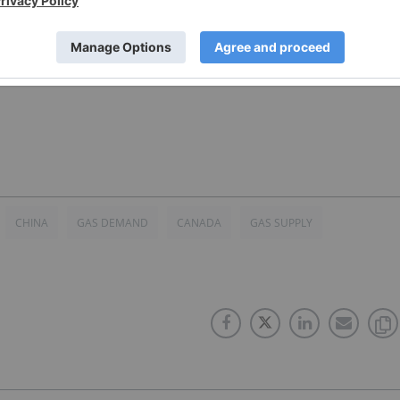
 direct investment interest in any company mentioned in
CHINA
GAS DEMAND
CANADA
GAS SUPPLY