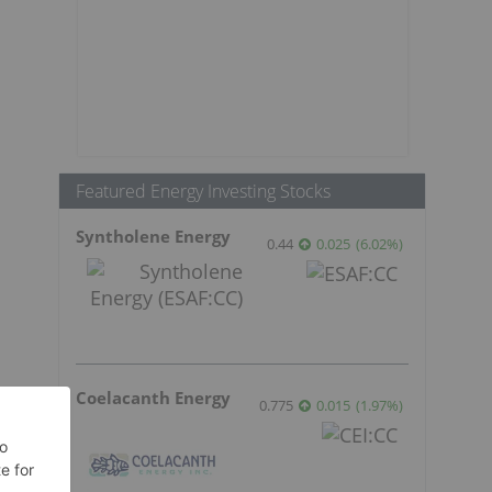
Featured Energy Investing Stocks
Syntholene Energy
0.44
0.025
(
6.02
%
)
Coelacanth Energy
0.775
0.015
(
1.97
%
)