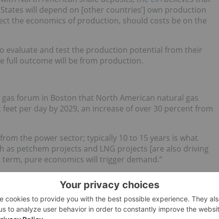
 States will depend on [other countries’] own production
fect the economics of production, should costs be on the
to evaluate and test the production potential from their
e full outcome will be from production.
C gas forum in Boston that North American natural gas
 feet per day by 2029, an increase of over 30 percent from
from the power sector; typically 10 to 15 years is what
ch as petchem projects and LNG projects [are also driving
ng term, pure economics will trigger demand.”
e to domestic shale supply. US natural gas prices are