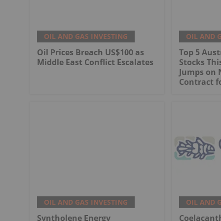
OIL AND GAS INVESTING
OIL AND 
Oil Prices Breach US$100 as
Top 5 Aust
Middle East Conflict Escalates
Stocks Th
Jumps on 
Contract f
OIL AND GAS INVESTING
OIL AND 
Syntholene Energy
Coelacant