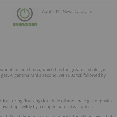
April 2012 News Catalysts
sment include China, which has the greatest shale gas
e gas. Argentina ranks second, with 802 tcf, followed by
 fracturing (fracking) for shale oil and shale gas deposits
lowed up swiftly by a drop in natural gas prices.
p” with North American shale deposits, the
EIA
believes that