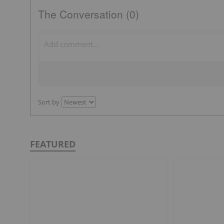
The Conversation (0)
Sort by
FEATURED