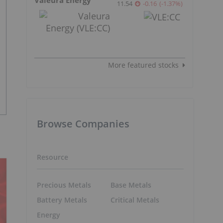
11.54
-0.16
(
-1.37
%
)
More featured stocks
Browse Companies
Resource
Precious Metals
Base Metals
Battery Metals
Critical Metals
Energy