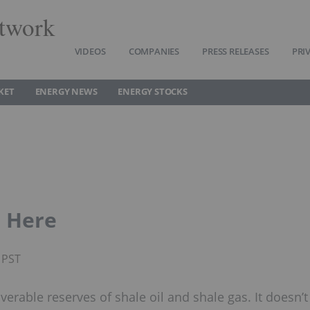
twork
VIDEOS
COMPANIES
PRESS RELEASES
PRI
KET
ENERGY NEWS
ENERGY STOCKS
s Here
 PST
verable reserves of shale oil and shale gas. It doesn’t