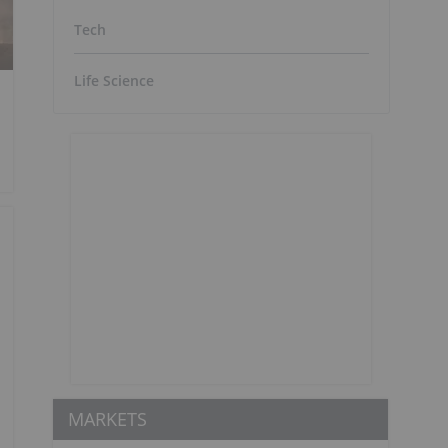
Tech
Life Science
MARKETS