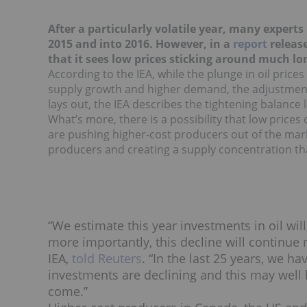
After a particularly volatile year, many experts 
2015 and into 2016. However, in a
report
release
that it sees low prices sticking around much lo
According to the IEA, while the plunge in oil price
supply growth and higher demand, the adjustment i
lays out, the IEA describes the tightening balance
What’s more, there is a possibility that low prices
are pushing higher-cost producers out of the marke
producers and creating a supply concentration that
“We estimate this year investments in oil wi
more importantly, this decline will continue ne
IEA,
told Reuters
. “In the last 25 years, we 
investments are declining and this may well 
come.”