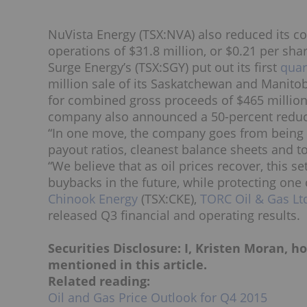
NuVista Energy (TSX:NVA) also reduced its co
operations of $31.8 million, or $0.21 per sha
Surge Energy’s (TSX:SGY) put out its first
quar
million sale of its Saskatchewan and Manitob
for combined gross proceeds of
$465 million
company also announced a 50-percent reducti
“In one move, the company goes from being 
payout ratios, cleanest balance sheets and t
“We believe that as oil prices recover, this 
buybacks in the future, while protecting one 
Chinook Energy
(TSX:CKE),
TORC Oil & Gas Lt
released Q3 financial and operating results.
Securities Disclosure: I, Kristen Moran, 
mentioned in this article.
Related reading:
Oil and Gas Price Outlook for Q4 2015