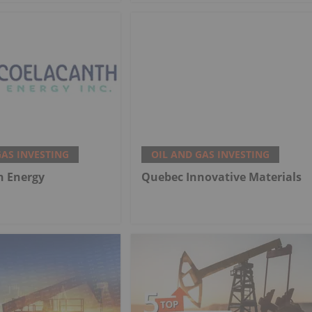
GAS INVESTING
OIL AND GAS INVESTING
h Energy
Quebec Innovative Materials