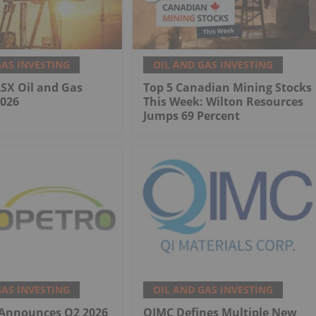
GAS INVESTING
OIL AND GAS INVESTING
ASX Oil and Gas
Top 5 Canadian Mining Stocks
2026
This Week: Wilton Resources
Jumps 69 Percent
GAS INVESTING
OIL AND GAS INVESTING
 Announces Q2 2026
QIMC Defines Multiple New