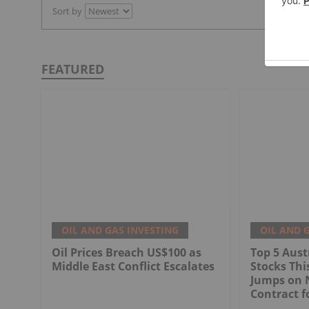
Sort by
FEATURED
OIL AND GAS INVESTING
OIL AND 
Oil Prices Breach US$100 as
Top 5 Aust
Middle East Conflict Escalates
Stocks Th
Jumps on 
Contract f