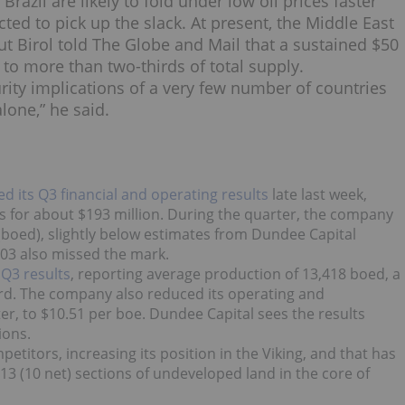
azil are likely to fold under low oil prices faster
cted to pick up the slack. At present, the Middle East
but Birol told The Globe and Mail that a sustained $50
to more than two-thirds of total supply.
urity implications of a very few number of countries
lone,” he said.
ed its Q3 financial and operating results
late last week,
ies for about $193 million. During the quarter, the company
 (boed), slightly below estimates from Dundee Capital
.03 also missed the mark.
s
Q3 results
, reporting average production of 13,418 boed, a
rd. The company also reduced its operating and
er, to $10.51 per boe. Dundee Capital sees the results
ions.
etitors, increasing its position in the Viking, and that has
 13 (10 net) sections of undeveloped land in the core of