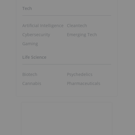
Tech
Artificial Intelligence
Cleantech
Cybersecurity
Emerging Tech
Gaming
Life Science
Biotech
Psychedelics
Cannabis
Pharmaceuticals