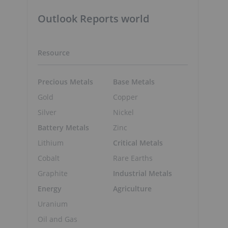
Outlook Reports world
Resource
Precious Metals
Base Metals
Gold
Copper
Silver
Nickel
Battery Metals
Zinc
Lithium
Critical Metals
Cobalt
Rare Earths
Graphite
Industrial Metals
Energy
Agriculture
Uranium
Oil and Gas