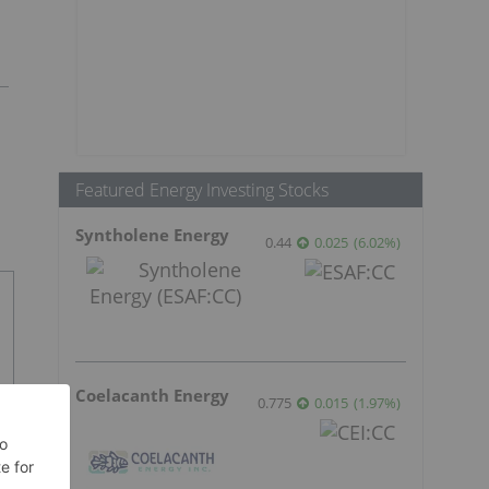
Featured Energy Investing Stocks
Syntholene Energy
0.44
0.025
(
6.02
%
)
Coelacanth Energy
0.775
0.015
(
1.97
%
)