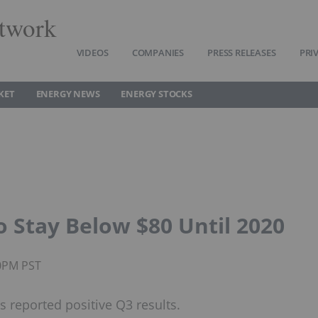
twork
VIDEOS
COMPANIES
PRESS RELEASES
PRI
KET
ENERGY NEWS
ENERGY STOCKS
to Stay Below $80 Until 2020
20PM PST
 reported positive Q3 results.