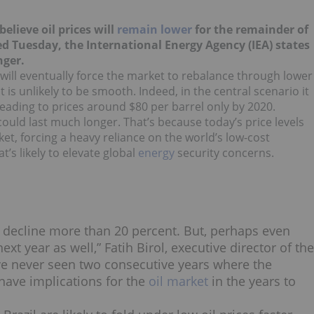
believe oil prices will
remain lower
for the remainder of
d Tuesday, the International Energy Agency (IEA) states
nger.
s will eventually force the market to rebalance through lower
s unlikely to be smooth. Indeed, in the central scenario it
 leading to prices around $80 per barrel only by 2020.
 could last much longer. That’s because today’s price levels
t, forcing a heavy reliance on the world’s low-cost
’s likely to elevate global
energy
security concerns.
ll decline more than 20 percent. But, perhaps even
xt year as well,” Fatih Birol, executive director of the
have never seen two consecutive years where the
have implications for the
oil market
in the years to