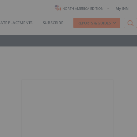
My INN
NORTH AMERICA EDITION
VATE PLACEMENTS
SUBSCRIBE
REPORTS & GUIDES