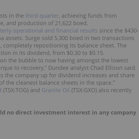
sts in the
third quarter
, achieving funds from
re, and production of 21,622 boed.
terly operational and financial results
since the $430-
a assets. Surge sold 5,300 boed in two transactions
, completely repositioning its balance sheet. The
on in its dividend, from $0.30 to $0.15.
on the bubble to now having amongst the lowest
orque to recovery,” Dundee analyst Chad Ellison said.
sets the company up for dividend increases and share
of the cleanest balance sheets in the space.”
d
(TSX:TOG) and
Granite Oil
(TSX:GXO) also recently
hold no direct investment interest in any company