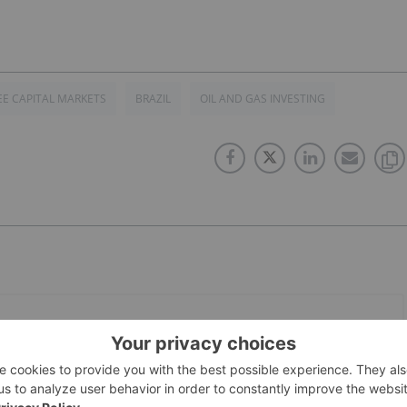
E CAPITAL MARKETS
BRAZIL
OIL AND GAS INVESTING
PUBLISH