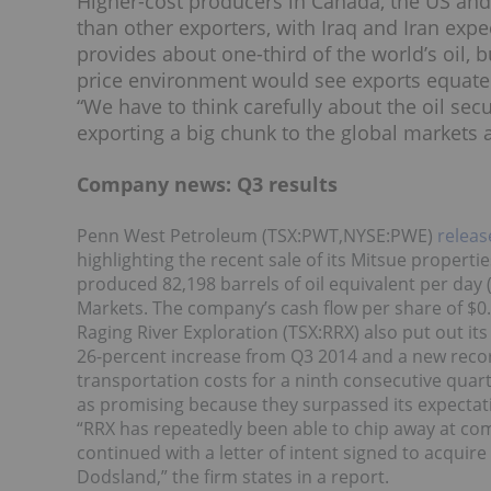
Higher-cost producers in Canada, the US and Br
than other exporters, with Iraq and Iran expe
provides about one-third of the world’s oil, 
price environment would see exports equate 
“We have to think carefully about the oil sec
exporting a big chunk to the global markets a
Company news: Q3 results
Penn West Petroleum (TSX:PWT,NYSE:PWE)
releas
highlighting the recent sale of its Mitsue propert
produced 82,198 barrels of oil equivalent per day
Markets. The company’s cash flow per share of $0
Raging River Exploration (TSX:RRX) also put out it
26-percent increase from Q3 2014 and a new reco
transportation costs for a ninth consecutive quart
as promising because they surpassed its expectat
“RRX has repeatedly been able to chip away at comp
continued with a letter of intent signed to acquire
Dodsland,” the firm states in a report.