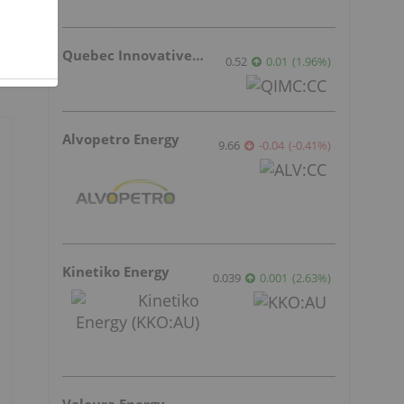
Quebec Innovative Materials
0.52
0.01
(
1.96
%
)
Alvopetro Energy
9.66
-0.04
(
-0.41
%
)
Kinetiko Energy
0.039
0.001
(
2.63
%
)
Valeura Energy