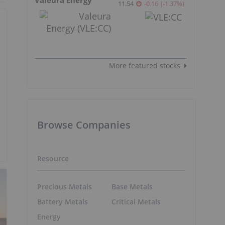
11.54
-0.16
(
-1.37
%
)
More featured stocks
Browse Companies
Resource
Precious Metals
Base Metals
Battery Metals
Critical Metals
Energy