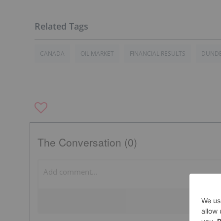
CANADA
OIL MARKET
FINANCIAL RESULTS
DUNDE
The Conversation (0)