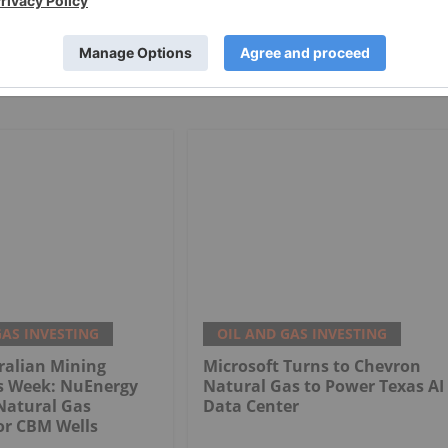
GAS INVESTING
OIL AND GAS INVESTING
ralian Mining
Microsoft Turns to Chevron
is Week: NuEnergy
Natural Gas to Power Texas AI
Natural Gas
Data Center
or CBM Wells