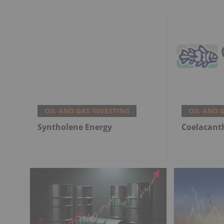
OIL AND GAS INVESTING
OIL AND 
Syntholene Energy
Coelacant