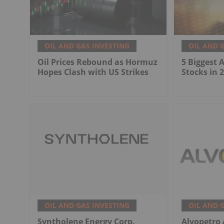
OIL AND GAS INVESTING
OIL AND 
Oil Prices Rebound as Hormuz
5 Biggest 
Hopes Clash with US Strikes
Stocks in 
OIL AND GAS INVESTING
OIL AND 
Syntholene Energy Corp.
Alvopetro