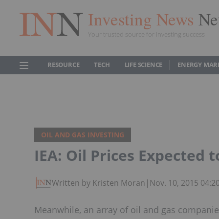
Investing News
Ne
Your trusted source for investing success
RESOURCE
TECH
LIFE SCIENCE
ENERGY MAR
OIL AND GAS INVESTING
IEA: Oil Prices Expected 
Written by Kristen Moran
|
Nov. 10, 2015 04:
Meanwhile, an array of oil and gas companies