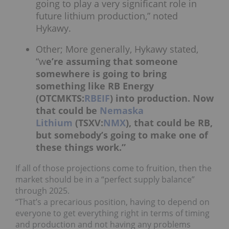
going to play a very significant role in
future lithium production,” noted
Hykawy.
Other; More generally, Hykawy stated,
“w
e’re assuming that someone
somewhere is going to bring
something like RB Energy
(OTCMKTS:
RBEIF
) into production. Now
that could be
Nemaska
Lithium
(TSXV:
NMX
), that could be RB,
but somebody’s going to make one of
these things work.”
If all of those projections come to fruition, then the
market should be in a “perfect supply balance”
through 2025.
“That’s a precarious position, having to depend on
everyone to get everything right in terms of timing
and production and not having any problems