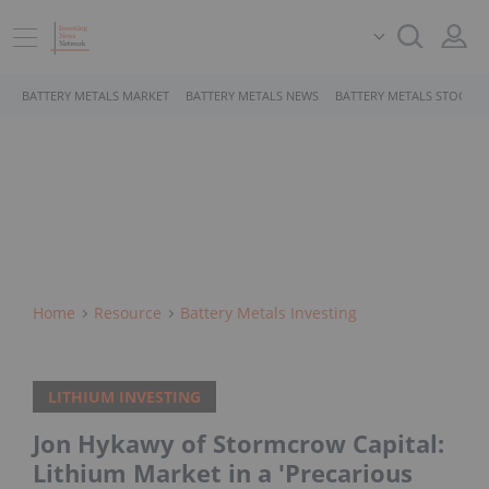
BATTERY METALS MARKET
BATTERY METALS NEWS
BATTERY METALS STOCKS
Home
Resource
Battery Metals Investing
LITHIUM INVESTING
Jon Hykawy of Stormcrow Capital:
Lithium Market in a 'Precarious