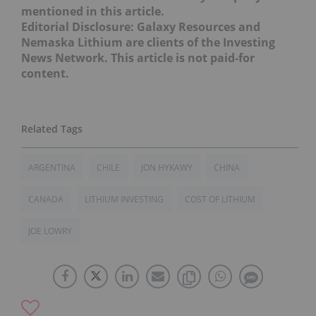
mentioned in this article.
Editorial Disclosure: Galaxy Resources and
Nemaska Lithium are clients of the Investing
News Network. This article is not paid-for
content.
ARGENTINA
CHILE
JON HYKAWY
CHINA
CANADA
LITHIUM INVESTING
COST OF LITHIUM
JOE LOWRY