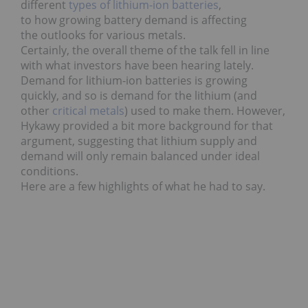
different
types of lithium-ion batteries
,
to how growing battery demand is affecting
the outlooks for various metals.
Certainly, the overall theme of the talk fell in line
with what investors have been hearing lately.
Demand for lithium-ion batteries is growing
quickly, and so is demand for the lithium (and
other
critical metals
) used to make them.
However,
Hykawy provided a bit more background for that
argument, suggesting that lithium supply and
demand will only remain balanced under ideal
conditions.
Here are a few highlights of what he had to say.