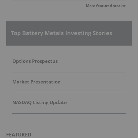
More featured stocks
Top Battery Metals Investing Stories
Options Prospectus
Market Presentation
NASDAQ Listing Update
FEATURED