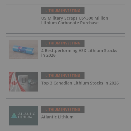
LITHIUM INVESTING
US Military Scraps US$300 Million
Lithium Carbonate Purchase
LITHIUM INVESTING
4 Best-performing ASX Lithium Stocks
in 2026
LITHIUM INVESTING
Top 3 Canadian Lithium Stocks in 2026
LITHIUM INVESTING
Atlantic Lithium