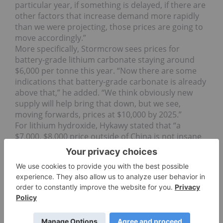
particular year, if something is delayed, if there are
other factors that increase demand more rapidly
than we were projecting, those prices are going to
move accordingly.”
More specifically, Stormcrow sees prices for
battery-grade lithium carbonate staying around
$6,000 per tonne this year. “Now there are some
indications that battery-grade carbonate is already
above that,” he added. “We think obviously new
supply will help bring that down, but we see,
moving forwards, prices at $10,000 by 2025.”
For lithium hydroxide, Hykawy stated that “a
$7,000, $8,000 price outside of China is not insane
at this point,” and that prices could hit $15,000 per
tonne moving towards 2025. And, as mentioned
above, there were contracts for the material
floating around at Battery Japan priced in excess of
$20,000 to $30,000.
Interestingly, Hykawy said that skyrocketing prices
and a precarious supply/demand balance are not