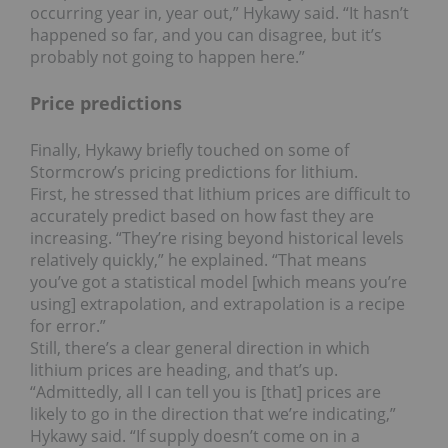
occurring year in, year out,” Hykawy said. “It hasn’t
happened so far, and you can disagree, but it’s
probably not going to happen here.”
Price predictions
Finally, Hykawy briefly touched on some of
Stormcrow’s pricing predictions for lithium.
First, he stressed that lithium prices are difficult to
accurately predict based on how fast they are
increasing. “They’re rising beyond historical levels
relatively quickly,” he explained. “That means
you’ve got a statistical model [which means you’re
using] extrapolation, and extrapolation is a recipe
for error.”
Still, there’s a clear general direction in which
lithium prices are heading, and that’s up.
“Admittedly, all I can tell you is [that] prices are
likely to go in the direction that we’re indicating,”
Hykawy said. “If supply doesn’t come on in a