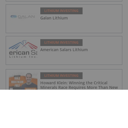
LITHIUM INVESTING
Galan Lithium
LITHIUM INVESTING
American Salars Lithium
LITHIUM INVESTING
Howard Klein: Winning the Critical
Minerals Race Requires More Than New
Mines
LITHIUM INVESTING
Pentagon Launches US$300 Million
Lithium Stockpile