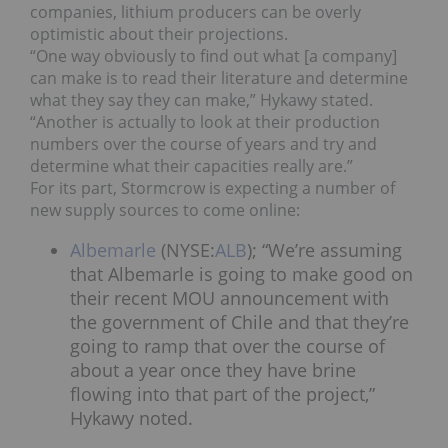
companies, lithium producers can be overly
optimistic about their projections.
“One way obviously to find out what [a company]
can make is to read their literature and determine
what they say they can make,” Hykawy stated.
“Another is actually to look at their production
numbers over the course of years and try and
determine what their capacities really are.”
For its part, Stormcrow is expecting a number of
new supply sources to come online:
Albemarle
(NYSE:
ALB
); “We’re assuming
that Albemarle is going to make good on
their recent MOU announcement with
the government of Chile and that they’re
going to ramp that over the course of
about a year once they have brine
flowing into that part of the project,”
Hykawy noted.