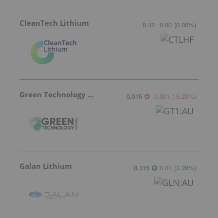
CleanTech Lithium
0.42
0.00
(
0.00
%
)
Green Technology Metals
0.015
-0.001
(
-6.25
%
)
Galan Lithium
0.315
0.01
(
3.28
%
)