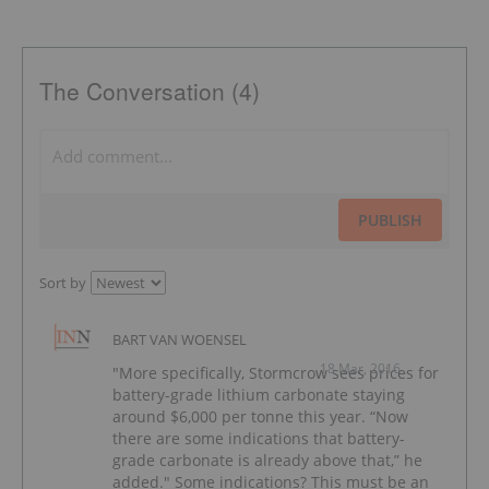
The Conversation (4)
PUBLISH
Sort by
BART VAN WOENSEL
18 Mar, 2016
"More specifically, Stormcrow sees prices for
battery-grade lithium carbonate staying
around $6,000 per tonne this year. “Now
there are some indications that battery-
grade carbonate is already above that,” he
added." Some indications? This must be an