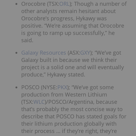
Orocobre (TSX:
ORL
); Though a number of
other analysts remain hesitant about
Orocobre’s progress, Hykawy was
positive. “We’re assuming that Orocobre
is going to ramp up successfully,” he
said.
Galaxy Resources
(ASX:
GXY
); “We’ve got
Galaxy built in because we think their
project is a solid one and will eventually
produce,” Hykawy stated.
POSCO (NYSE:
PKX
); “We’ve got some
production from Western Lithium
(TSX:
WLC
)/POSCO/Argentina, because
that’s probably the most concise way to
describe that POSCO has stated goals for
their lithium production globally with
their process … if they’re right, they’re