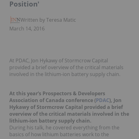
Position'
Written by Teresa Matich
March 14, 2016
At PDAC, Jon Hykawy of Stormcrow Capital
provided a brief overview of the critical materials
involved in the lithium-ion battery supply chain.
At this year’s Prospectors & Developers
Association of Canada conference (
PDAC
), Jon
Hykawy of Stormcrow Capital provided a brief
overview of the critical materials involved in the
lithium-ion battery supply chain.
During his talk, he covered everything from the
basics of how lithium batteries work to the