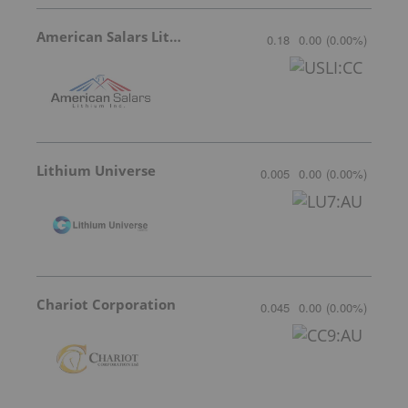
American Salars Lithium
0.18
0.00
(
0.00
%
)
Lithium Universe
0.005
0.00
(
0.00
%
)
Chariot Corporation
0.045
0.00
(
0.00
%
)