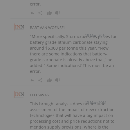
error.
BART VAN WOENSEL
18 Mar, 2016
"More specifically, Stormcrow sees prices for
battery-grade lithium carbonate staying
around $6,000 per tonne this year. “Now
there are some indications that battery-
grade carbonate is already above that,” he
added." Some indications? This must be an
error.
LEO SAVAS
15 Mar, 2016
This brought analysis does not include
assessment of the impact of new extraction
technologies that will have a big impact on
processing cost and price reductions not to
mention supply provisions. Where is the