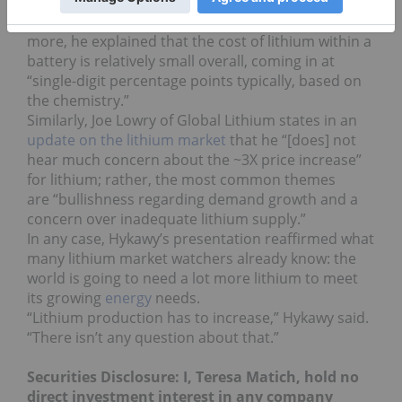
necessarily a bad thing. “If a material is in short
supply, [users] have to pay up,” he said. What’s
more, he explained that the cost of lithium within a
battery is relatively small overall, coming in at
“single-digit percentage points typically, based on
the chemistry.”
Similarly, Joe Lowry of Global Lithium states in an
update on the lithium market
that he “[does] not
hear much concern about the ~3X price increase”
for lithium; rather, the most common themes
are “bullishness regarding demand growth and a
concern over inadequate lithium supply.”
In any case, Hykawy’s presentation reaffirmed what
many lithium market watchers already know: the
world is going to need a lot more lithium to meet
its growing
energy
needs.
“Lithium production has to increase,” Hykawy said.
“There isn’t any question about that.”
Securities Disclosure: I, Teresa Matich, hold no
direct investment interest in any company