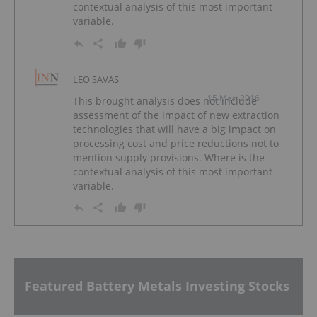
contextual analysis of this most important
variable.
LEO SAVAS
15 Mar, 2016
This brought analysis does not include
assessment of the impact of new extraction
technologies that will have a big impact on
processing cost and price reductions not to
mention supply provisions. Where is the
contextual analysis of this most important
variable.
Featured Battery Metals Investing Stocks