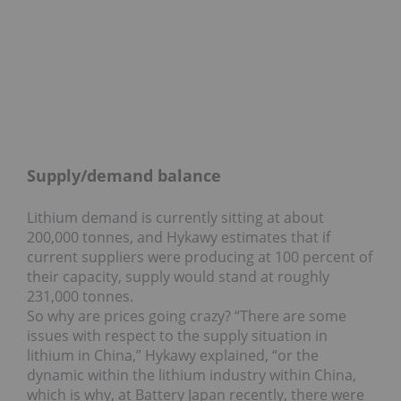
Supply/demand balance
Lithium demand is currently sitting at about
200,000 tonnes, and Hykawy estimates that if
current suppliers were producing at 100 percent of
their capacity, supply would stand at roughly
231,000 tonnes.
So why are prices going crazy? “There are some
issues with respect to the supply situation in
lithium in China,” Hykawy explained, “or the
dynamic within the lithium industry within China,
which is why, at Battery Japan recently, there were