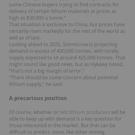
some Chinese buyers trying to find contracts for
delivery of certain lithium materials at prices as
high as $30,000 a tonne.”
That situation is exclusive to China, but prices have
certainly risen markedly for the rest of the world as
well as of late.
Looking ahead to 2025, Stormcrow is projecting
demand in excess of 400,000 tonnes, with totally
supply expected to sit around 425,000 tonnes. That
might sound like good news, but as Hykawy noted,
“that’s not a big margin of error.”
“There should be some concern about potential
lithium supply,” he said.
A precarious position
Of course, whether or not
lithium producers
will be
able to keep up with demand is a key question for
those interested in the market. But that can be
difficult to predict, since, like other mining