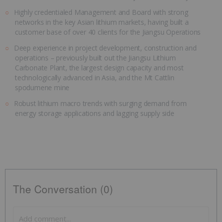
Highly credentialed Management and Board with strong
networks in the key Asian lithium markets, having built a
customer base of over 40 clients for the Jiangsu Operations
Deep experience in project development, construction and
operations – previously built out the Jiangsu Lithium
Carbonate Plant, the largest design capacity and most
technologically advanced in Asia, and the Mt Cattlin
spodumene mine
Robust lithium macro trends with surging demand from
energy storage applications and lagging supply side
The Conversation (0)