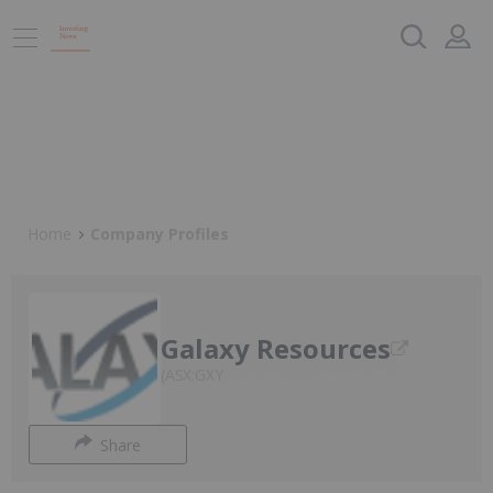
Home
Company Profiles
Galaxy Resources
ASX:GXY
Share