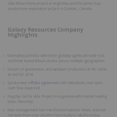
Vida lithium brine project in Argentina and the James Bay
spodumene exploration project in Quebec, Canada.
Galaxy Resources Company
Highlights
Diversified portfolio with three globally significant hard rock
and brine based lithium assets across multiple geographies
Restart of spodumene and tantalum production at Mt Cattlin
at end Q1 2016
Spodumene
offtake agreement
with Mitsubishi; near-term
cash flow expected
Flagship Sal De Vida Project in Argentina with market leading
brine chemistry
New management has transformed balance sheet, reduced
net debt from over A$200m historically to A$20m today