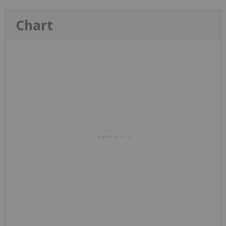
Chart