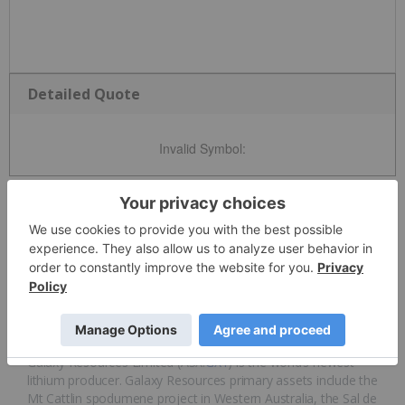
Detailed Quote
Invalid Symbol
:
News and Articles
Overview
Overview
Galaxy Resources Limited (ASX:
GXY
) is the world’s newest
lithium producer. Galaxy Resources primary assets include the
Mt Cattlin spodumene project in Western Australia, the Sal de