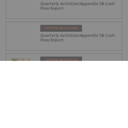
Quarterly Activities/Appendix 5B Cash
Flow Report
COPPER INVESTING
Quarterly Activities/Appendix 5B Cash
Flow Report
COPPER INVESTING
Quarterly Activities/Appendix 5B Cash
Flow Report
COPPER INVESTING
Top 5 Canadian Mining Stocks This
Week: BCM Resources Surges 229
Percent
COPPER INVESTING