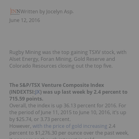
Written by Jocelyn Aspa
June 12, 2016
Rugby Mining was the top gaining TSXV stock, with
Alset Energy, Foran Mining, Gold Reserve and
Colorado Resources closing out the top five.
The S&P/TSX Venture Composite Index
(INDEXTSI:
JX
) was up last week by 2.4 percent to
715.59 points.
Overall, the index is up 36.13 percent for 2016. For
the period of June 11, 2015 to June 10, 2016, it’s up
by $25.74, or 3.73 percent.
However,
with the price of gold increasing
2.4
percent to $1,276.30 per ounce over the past week,