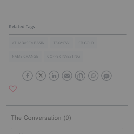
ATHABASCA BASIN
TSXV:CVV
CB GOLD
NAME CHANGE
COPPER INVESTING
The Conversation (0)