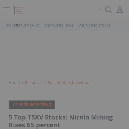
BASE METALS MARKET
BASE METALS NEWS
BASE METALS STOCKS
Home
Resource
Base Metals Investing
COPPER INVESTING
5 Top TSXV Stocks: Nicola Mining
Rises 65 percent