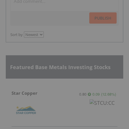
PUBLISH
Sort by
Featured Base Metals Investing Stocks
Star Copper
0.80
0.09
(
12.68
%
)