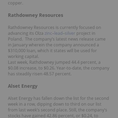
copper.
Rathdowney Resources
Rathdowney Resources is currently focused on
advancing its Olza
zinc
–
lead
–
silver
project in
Poland. The company’s latest news release came
in January wherein the company announced a
$310,000 loan, which it states will be used for
working capital.
Last week, Rathdowney jumped 44.4 percent, a
$0.08 increase, to $0.26. Year-to-date, the company
has steadily risen 48.57 percent.
Alset Energy
Alset Energy has fallen down the list for the second
week in a row, dipping down to third on our list
from last week’s second place. Still, the company’s
stocks have gained 42.86 percent, or $0.24, to