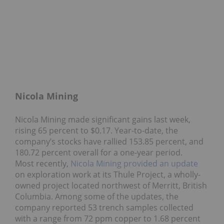
Nicola Mining
Nicola Mining made significant gains last week,
rising 65 percent to $0.17. Year-to-date, the
company’s stocks have rallied 153.85 percent, and
180.72 percent overall for a one-year period.
Most recently,
Nicola Mining provided an update
on exploration work at its Thule Project, a wholly-
owned project located northwest of Merritt, British
Columbia. Among some of the updates, the
company reported 53 trench samples collected
with a range from 72 ppm copper to 1.68 percent