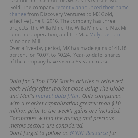
Last but not least on this week’s TSXV list is MX
Gold. The company
recently announced their name
change
from Discovery Ventures to MX Gold,
effective June 6, 2016. The company has three
projects: the Willa Mine, the Willa Mine and Max Mill
combined operation, and the Max
Molybdenum
Mine and Mill.
Over a five-day period, MX has made gains of 41.18
percent, or $0.07, to $0.24. Year-to-date, shares
of the company have seen a 65.52 increase.
Data for 5 Top TSXV Stocks articles is retrieved
each Friday after market close using The Globe
and Mail’s
market data filter
. Only companies
with a market capitalization greater than $10
million prior to the week’s gains are included.
Companies within the mining and precious
metals sectors are considered.
Don’t forget to follow us
@INN_Resource
for