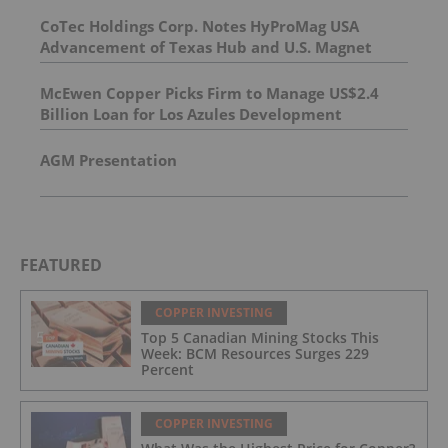
CoTec Holdings Corp. Notes HyProMag USA
Advancement of Texas Hub and U.S. Magnet
Platform
McEwen Copper Picks Firm to Manage US$2.4
Billion Loan for Los Azules Development
AGM Presentation
FEATURED
COPPER INVESTING
Top 5 Canadian Mining Stocks This
Week: BCM Resources Surges 229
Percent
COPPER INVESTING