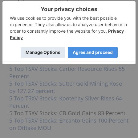
real-time news updates!
Securities Disclosure: I, Jocelyn Aspa, hold
no direct investment interest in any
company mentioned in this article.
Top TSXV stocks in recent weeks:
5 Top TSXV Stocks: Rugby Mining Tops the
List Rising 100 percent
5 Top TSXV Stocks: Alset Energy Jumps 176.92
percent
5 Top TSXV Stocks: Cartier Resource Rises 55
Percent
5 Top TSXV Stocks: Sutter Gold Mining Rose
by 127.27 percent
5 Top TSXV Stocks: Kootenay Silver Rises 64
Percent
5 Top TSXV Stocks: CB Gold Gains 83 Percent
5 Top TSXV Stocks: Encanto Gains 100 Percent
on Offtake MOU