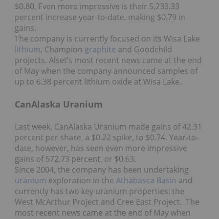
$0.80. Even more impressive is their 5,233.33
percent increase year-to-date, making $0.79 in
gains.
The company is currently focused on its Wisa Lake
lithium
, Champion
graphite
and Goodchild
projects. Alset’s most recent news came at the end
of May when the company announced samples of
up to 6.38 percent lithium oxide at Wisa Lake.
CanAlaska Uranium
Last week, CanAlaska Uranium made gains of 42.31
percent per share, a $0.22 spike, to $0.74. Year-to-
date, however, has seen even more impressive
gains of 572.73 percent, or $0.63.
Since 2004, the company has been undertaking
uranium
exploration in the
Athabasca Basin
and
currently has two key uranium properties: the
West McArthur Project and Cree East Project. The
most recent news came at the end of May when