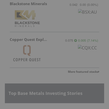
Blackstone Minerals
0.042
0.00
(
0.00
%
)
Copper Quest Exploration
0.075
0.005
(
7.14
%
)
More featured stocks
Top Base Metals Investing Stories