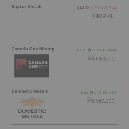
Raptor Metals
0.03
-0.001
(
-3.23
%
)
Canada One Mining
0.075
0.005
(
7.14
%
)
Domestic Metals
0.23
0.01
(
4.55
%
)