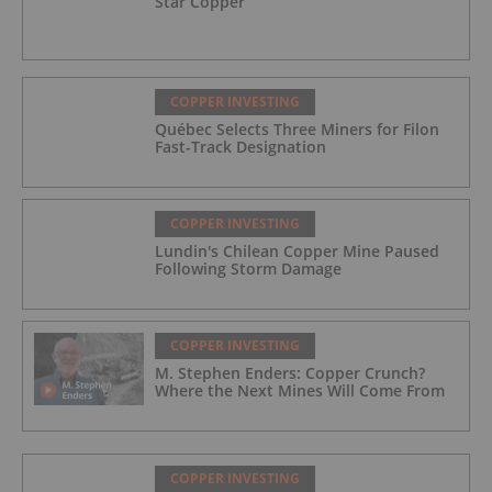
Star Copper
COPPER INVESTING
Québec Selects Three Miners for Filon
Fast-Track Designation
COPPER INVESTING
Lundin's Chilean Copper Mine Paused
Following Storm Damage
COPPER INVESTING
M. Stephen Enders: Copper Crunch?
Where the Next Mines Will Come From
COPPER INVESTING