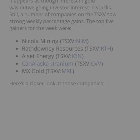
it appears as though interest in gold
was outweighing investor interest in stocks.
Still, a number of companies on the TSXV saw
strong weekly percentage gains. The top five
gainers for the week were:
Nicola Mining (TSXV:
NIM
)
Rathdowney Resources (TSXV:
RTH
)
Alset Energy (TSXV:
ION
)
CanAlaska Uranium
(TSXV:
CVV
)
MX Gold (TSXV:
MXL
)
Here’s a closer look at those companies: