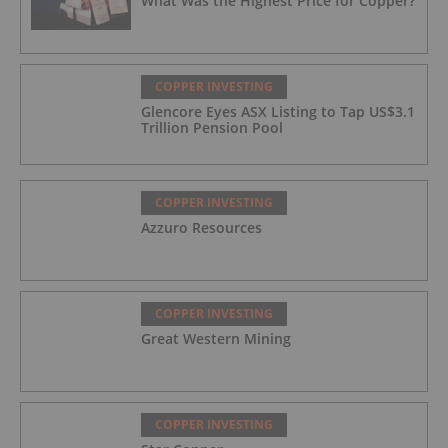
What Was the Highest Price for Copper?
COPPER INVESTING
Glencore Eyes ASX Listing to Tap US$3.1
Trillion Pension Pool
COPPER INVESTING
Azzuro Resources
COPPER INVESTING
Great Western Mining
COPPER INVESTING