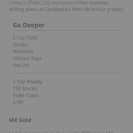
Cameco
(TSX:
CCO
)
announced
their summer
drilling plans at CanAlaska’s West McArthur project.
Go Deeper
5 Top TSXV
Stocks:
Nemaska
Lithium Tops
the List
5 Top Weekly
TSX Stocks:
Index Takes
a Hit
MX Gold