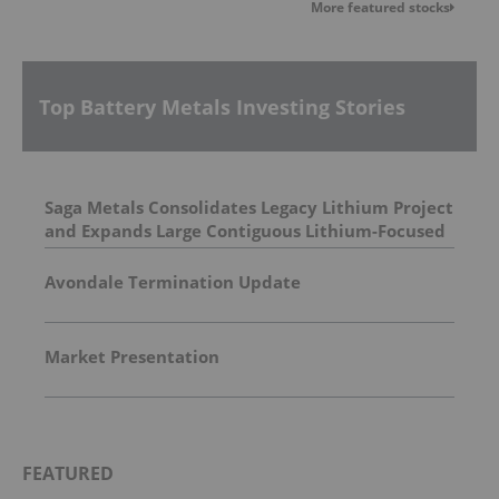
More featured stocks
Top Battery Metals Investing Stories
Saga Metals Consolidates Legacy Lithium Project
and Expands Large Contiguous Lithium-Focused
Land Package in Eastern James Bay, Quebec
Amid Spodumene Price Rally
Avondale Termination Update
Market Presentation
FEATURED