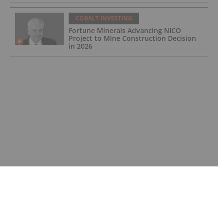
COBALT INVESTING
Fortune Minerals Advancing NICO
Project to Mine Construction Decision
in 2026
COBALT INVESTING
DRC to End Cobalt Export Ban, Move to
Quota System
COBALT INVESTING
Top 5 Canadian Cobalt Stocks (Updated
August 2025)
COBALT INVESTING
Cobalt Market Update: Q2 2025 in
Review