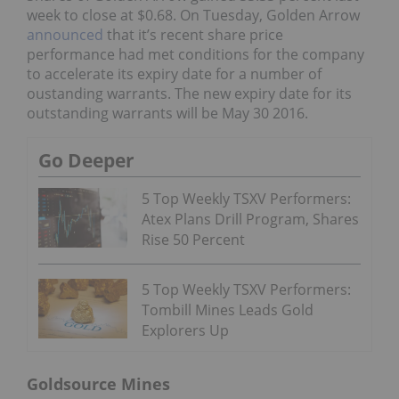
week to close at $0.68. On Tuesday, Golden Arrow
announced
that it’s recent share price
performance had met conditions for the company
to accelerate its expiry date for a number of
oustanding warrants. The new expiry date for its
outstanding warrants will be May 30 2016.
Go Deeper
5 Top Weekly TSXV Performers:
Atex Plans Drill Program, Shares
Rise 50 Percent
5 Top Weekly TSXV Performers:
Tombill Mines Leads Gold
Explorers Up
Goldsource Mines