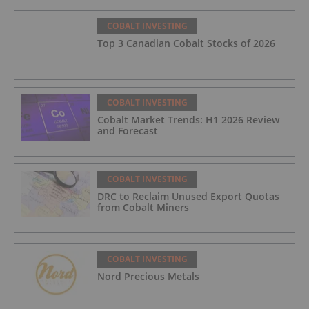
COBALT INVESTING
Top 3 Canadian Cobalt Stocks of 2026
COBALT INVESTING
Cobalt Market Trends: H1 2026 Review
and Forecast
COBALT INVESTING
DRC to Reclaim Unused Export Quotas
from Cobalt Miners
COBALT INVESTING
Nord Precious Metals