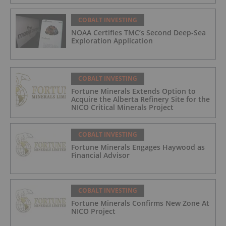
COBALT INVESTING
NOAA Certifies TMC’s Second Deep-Sea
Exploration Application
COBALT INVESTING
Fortune Minerals Extends Option to
Acquire the Alberta Refinery Site for the
NICO Critical Minerals Project
COBALT INVESTING
Fortune Minerals Engages Haywood as
Financial Advisor
COBALT INVESTING
Fortune Minerals Confirms New Zone At
NICO Project