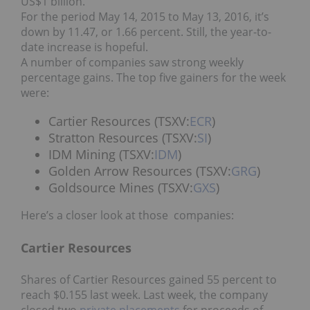
US$1 billion.”
For the period May 14, 2015 to May 13, 2016, it’s
down by 11.47, or 1.66 percent. Still, the year-to-
date increase is hopeful.
A number of companies saw strong weekly
percentage gains. The top five gainers for the week
were:
Cartier Resources (TSXV:
ECR
)
Stratton Resources (TSXV:
SI
)
IDM Mining (TSXV:
IDM
)
Golden Arrow Resources (TSXV:
GRG
)
Goldsource Mines (TSXV:
GXS
)
Here’s a closer look at those companies:
Cartier Resources
Shares of Cartier Resources gained 55 percent to
reach $0.155 last week. Last week, the company