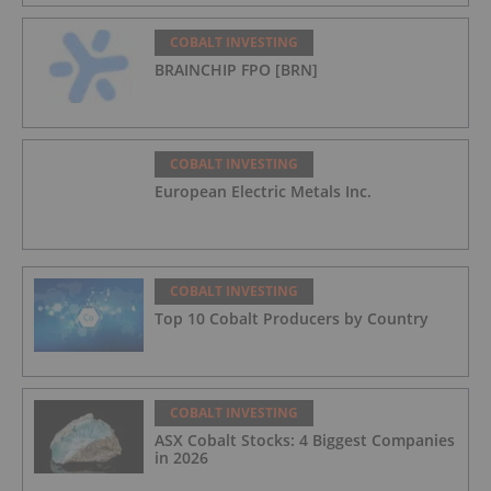
COBALT INVESTING
BRAINCHIP FPO [BRN]
COBALT INVESTING
European Electric Metals Inc.
COBALT INVESTING
Top 10 Cobalt Producers by Country
COBALT INVESTING
ASX Cobalt Stocks: 4 Biggest Companies
in 2026