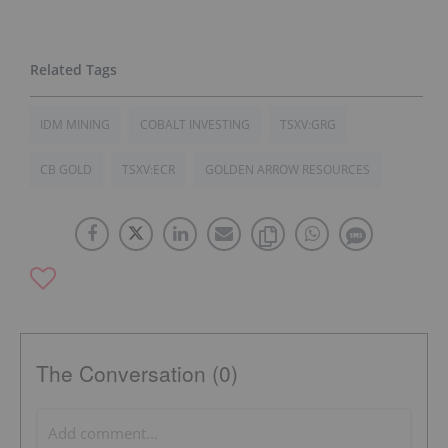
IDM MINING
COBALT INVESTING
TSXV:GRG
CB GOLD
TSXV:ECR
GOLDEN ARROW RESOURCES
The Conversation (0)