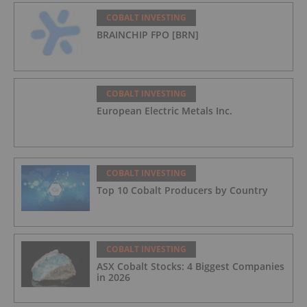
COBALT INVESTING
BRAINCHIP FPO [BRN]
COBALT INVESTING
European Electric Metals Inc.
COBALT INVESTING
Top 10 Cobalt Producers by Country
COBALT INVESTING
ASX Cobalt Stocks: 4 Biggest Companies
in 2026