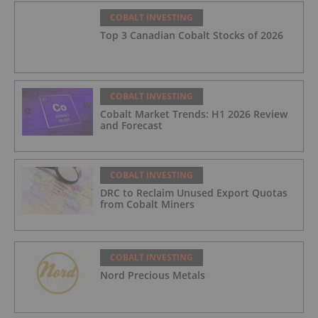
COBALT INVESTING
Top 3 Canadian Cobalt Stocks of 2026
COBALT INVESTING
Cobalt Market Trends: H1 2026 Review
and Forecast
COBALT INVESTING
DRC to Reclaim Unused Export Quotas
from Cobalt Miners
COBALT INVESTING
Nord Precious Metals