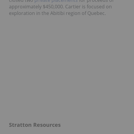
closed two
private placements
for proceeds of
approximately $450,000. Cartier is focused on
exploration in the Abitibi region of Quebec.
Stratton Resources