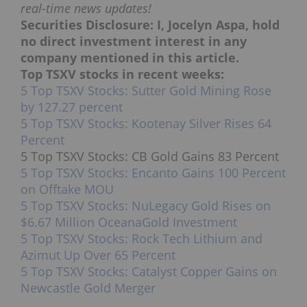
real-time news updates!
Securities Disclosure: I, Jocelyn Aspa, hold
no direct investment interest in any
company mentioned in this article.
Top TSXV stocks in recent weeks:
5 Top TSXV Stocks: Sutter Gold Mining Rose
by 127.27 percent
5 Top TSXV Stocks: Kootenay Silver Rises 64
Percent
5 Top TSXV Stocks: CB Gold Gains 83 Percent
5 Top TSXV Stocks: Encanto Gains 100 Percent
on Offtake MOU
5 Top TSXV Stocks: NuLegacy Gold Rises on
$6.67 Million OceanaGold Investment
5 Top TSXV Stocks: Rock Tech Lithium and
Azimut Up Over 65 Percent
5 Top TSXV Stocks: Catalyst Copper Gains on
Newcastle Gold Merger