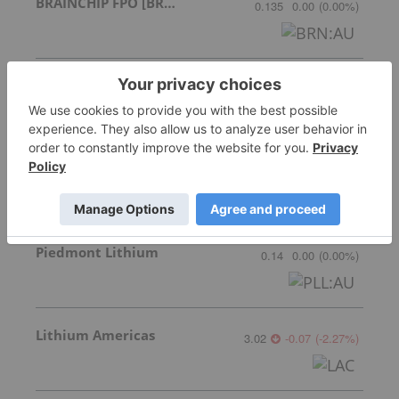
BRAINCHIP FPO [BRN]
0.135
0.00
(
0.00
%
)
European Electric Metals Inc.
Invalid Symbol
:
EVX:CC
Grizzly Discoveries Inc.
0.06
-0.005
(
-7.69
%
)
Piedmont Lithium
0.14
0.00
(
0.00
%
)
Lithium Americas
3.02
-0.07
(
-2.27
%
)