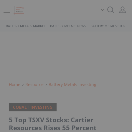
BATTERY METALS MARKET
BATTERY METALS NEWS
BATTERY METALS STOCKS
Home
Resource
Battery Metals Investing
COBALT INVESTING
5 Top TSXV Stocks: Cartier
Resources Rises 55 Percent