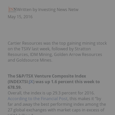
Written by Investing News Network
May 15, 2016
Cartier Resources was the top gaining mining stock
on the TSXV last week, followed by Stratton
Resources, IDM Mining, Golden Arrow Resources
and Goldsource Mines.
The S&P/TSX Venture Composite Index
(INDEXTSI:
JX
) was up 1.6 percent this week to
678.59.
Overall, the index is up 29.3 percent for 2016.
According to the Financial Post
, this makes it “by
far and away the best performing index among the
27 global exchanges with market caps in excess of