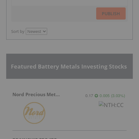
PUBLISH
Sort by
Featured Battery Metals Investing Stocks
Nord Precious Metals
0.17
0.005
(
3.03
%
)