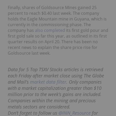
Finally, shares of Goldsource Mines gained 25
percent to reach $0.40 last week. The company
holds the Eagle Mountain mine in Guyana, which is
currently in the commissioning phase. The
company has
also completed
its first gold pour and
first gold sale so far this year, as outlined in its first
quarter results on April 20. There has been no
recent news to explain the share price rise for
Goldsource last week.
Data for 5 Top TSXV Stocks articles is retrieved
each Friday after market close using The Globe
and Mail’s
market data filter
. Only companies
with a market capitalization greater than $10
million prior to the week’s gains are included.
Companies within the mining and precious
metals sectors are considered.
Don’t forget to follow us
@INN_Resource
for