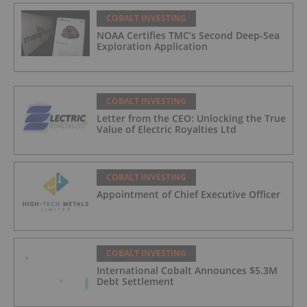
COBALT INVESTING
NOAA Certifies TMC’s Second Deep-Sea
Exploration Application
COBALT INVESTING
Letter from the CEO: Unlocking the True
Value of Electric Royalties Ltd
COBALT INVESTING
Appointment of Chief Executive Officer
COBALT INVESTING
International Cobalt Announces $5.3M
Debt Settlement