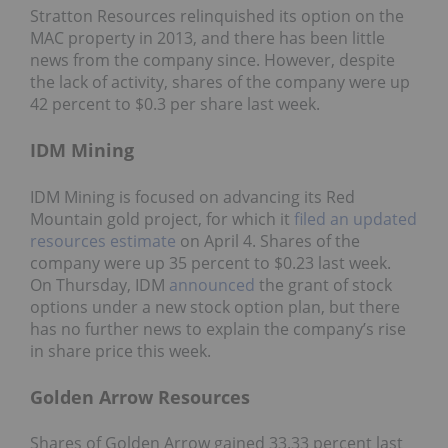
Stratton Resources relinquished its option on the
MAC property in 2013, and there has been little
news from the company since. However, despite
the lack of activity, shares of the company were up
42 percent to $0.3 per share last week.
IDM Mining
IDM Mining is focused on advancing its Red
Mountain gold project, for which it
filed an updated
resources estimate
on April 4. Shares of the
company were up 35 percent to $0.23 last week.
On Thursday, IDM
announced
the grant of stock
options under a new stock option plan, but there
has no further news to explain the company’s rise
in share price this week.
Golden Arrow Resources
Shares of Golden Arrow gained 33.33 percent last