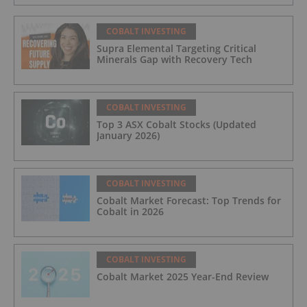
COBALT INVESTING
Supra Elemental Targeting Critical
Minerals Gap with Recovery Tech
COBALT INVESTING
Top 3 ASX Cobalt Stocks (Updated
January 2026)
COBALT INVESTING
Cobalt Market Forecast: Top Trends for
Cobalt in 2026
COBALT INVESTING
Cobalt Market 2025 Year-End Review