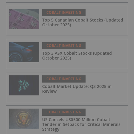
COBALT INVESTING
Top 5 Canadian Cobalt Stocks (Updated
October 2025)
COBALT INVESTING
Top 3 ASX Cobalt Stocks (Updated
October 2025)
COBALT INVESTING
Cobalt Market Update: Q3 2025 in
Review
COBALT INVESTING
US Cancels US$500 Million Cobalt
Tender in Setback for Critical Minerals
Strategy