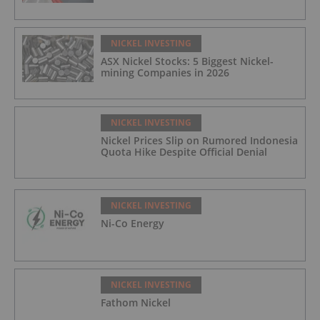
NICKEL INVESTING
ASX Nickel Stocks: 5 Biggest Nickel-
mining Companies in 2026
NICKEL INVESTING
Nickel Prices Slip on Rumored Indonesia
Quota Hike Despite Official Denial
NICKEL INVESTING
Ni-Co Energy
NICKEL INVESTING
Fathom Nickel