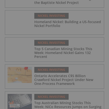
the Baptiste Nickel Project
NICKEL INVESTING
Homeland Nickel: Building a US-focused
Nickel Portfolio
NICKEL INVESTING
Top 5 Canadian Mining Stocks This
Week: Homeland Nickel Gains 132
Percent
NICKEL INVESTING
Ontario Accelerates C$5 Billion
Crawford Nickel Project Under New
One-Process Framework
NICKEL INVESTING
Top Australian Mining Stocks This
Week: NiCo Resources Jumps on Surging