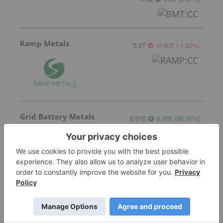
Ramp Metals
0.27
-0.005
(
-1.82
%
)
Grid Battery Metals
0.015
0.005
(
50.00
%
)
More featured stocks