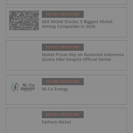
NICKEL INVESTING
ASX Nickel Stocks: 5 Biggest Nickel-
mining Companies in 2026
NICKEL INVESTING
Nickel Prices Slip on Rumored Indonesia
Quota Hike Despite Official Denial
NICKEL INVESTING
Ni-Co Energy
NICKEL INVESTING
Fathom Nickel