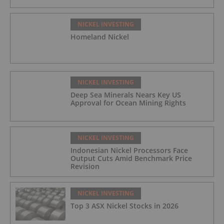
NICKEL INVESTING
Homeland Nickel
NICKEL INVESTING
Deep Sea Minerals Nears Key US
Approval for Ocean Mining Rights
NICKEL INVESTING
Indonesian Nickel Processors Face
Output Cuts Amid Benchmark Price
Revision
NICKEL INVESTING
Top 3 ASX Nickel Stocks in 2026