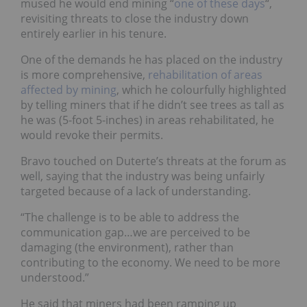
mused he would end mining “
one of these days
“
,
revisiting threats to close the industry down
entirely earlier in his tenure.
One of the demands he has placed on the industry
is
more comprehensive,
rehabilitation of areas
affected by mining
, which he colourfully highlighted
by telling miners that if he didn’t see trees as tall as
he was (5-foot 5-inches) in areas rehabilitated, he
would revoke their permits.
Bravo touched on Duterte’s threats at the forum as
well, saying that the industry was being unfairly
targeted because of a lack of understanding.
“The challenge is to be able to address the
communication gap…we are perceived to be
damaging (the environment), rather than
contributing to the economy. We need to be more
understood.”
He said that miners had been ramping up