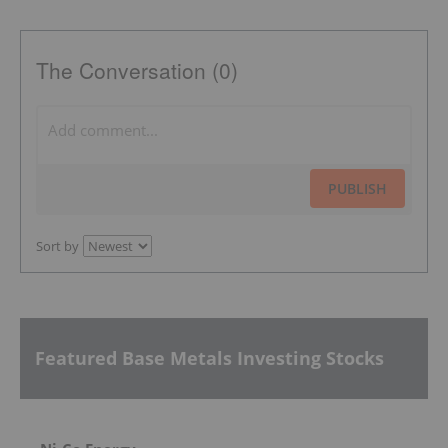
The Conversation (0)
PUBLISH
Sort by
Featured Base Metals Investing Stocks