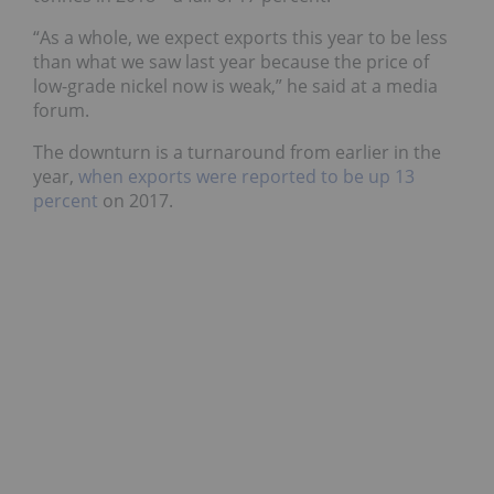
“As a whole, we expect exports this year to be less
than what we saw last year because the price of
low-grade nickel now is weak,” he said at a media
forum.
The downturn is a turnaround from earlier in the
year,
when exports were reported to be up 13
percent
on 2017.