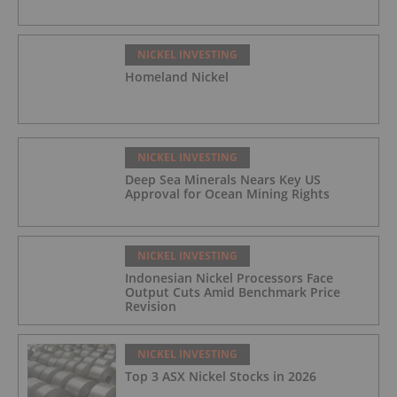
NICKEL INVESTING
Homeland Nickel
NICKEL INVESTING
Deep Sea Minerals Nears Key US
Approval for Ocean Mining Rights
NICKEL INVESTING
Indonesian Nickel Processors Face
Output Cuts Amid Benchmark Price
Revision
NICKEL INVESTING
Top 3 ASX Nickel Stocks in 2026