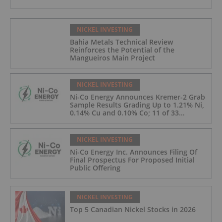
NICKEL INVESTING
Bahia Metals Technical Review
Reinforces the Potential of the
Mangueiros Main Project
NICKEL INVESTING
Ni-Co Energy Announces Kremer-2 Grab
Sample Results Grading Up to 1.21% Ni,
0.14% Cu and 0.10% Co; 11 of 33
Kremer-2 Samples Returned More Than
0.5% Ni.
NICKEL INVESTING
Ni-Co Energy Inc. Announces Filing Of
Final Prospectus For Proposed Initial
Public Offering
NICKEL INVESTING
Top 5 Canadian Nickel Stocks in 2026