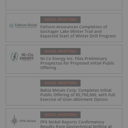
NICKEL INVESTING
Fathom Announces Completion of
Gochager Lake Winter Trail and
Expected Start of Winter Drill Program
NICKEL INVESTING
Ni-Co Energy Inc. Files Preliminary
Prospectus for Proposed Initial Public
Offering
NICKEL INVESTING
Bahia Metals Corp. Completes Initial
Public Offering of $5,750,000, with Full
Exercise of Over-Allotment Option
NICKEL INVESTING
FPX Nickel Reports Confirmatory
Results from Geotechnical Drilling at