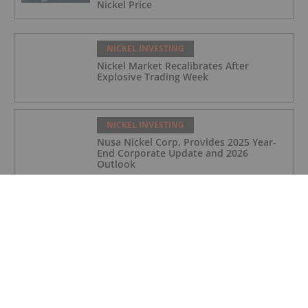
Nickel Price
NICKEL INVESTING
Nickel Market Recalibrates After
Explosive Trading Week
NICKEL INVESTING
Nusa Nickel Corp. Provides 2025 Year-
End Corporate Update and 2026
Outlook
NICKEL INVESTING
Top 5 Canadian Nickel Stocks (Updated
December 2025)
NICKEL INVESTING
Top 5 ASX Nickel Stocks (Updated
December 2025)