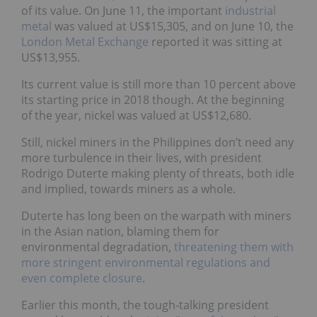
of its value. On June 11, the important
industrial
metal
was valued at US$15,305, and on June 10, the
London Metal Exchange
reported it was sitting at
US$13,955.
Its current value is still more than 10 percent above
its starting price in 2018 though. At the beginning
of the year, nickel was valued at US$12,680.
Still, nickel miners in the Philippines don’t need any
more turbulence in their lives, with president
Rodrigo Duterte making plenty of threats, both idle
and implied, towards miners as a whole.
Duterte has long been on the warpath with miners
in the Asian nation, blaming them for
environmental degradation,
threatening them with
more stringent environmental regulations and
even complete closure
.
Earlier this month, the tough-talking president