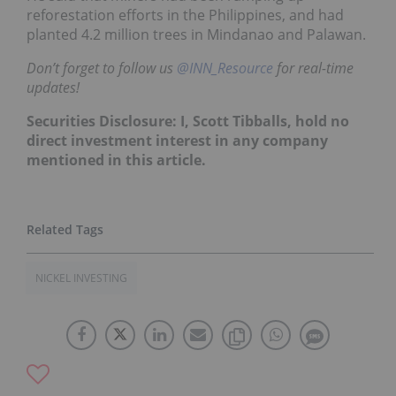
reforestation efforts in the Philippines, and had
planted 4.2 million trees in Mindanao and Palawan.
Don’t forget to follow us
@INN_Resource
for real-time
updates!
Securities Disclosure: I, Scott Tibballs, hold no
direct investment interest in any company
mentioned in this article.
NICKEL INVESTING