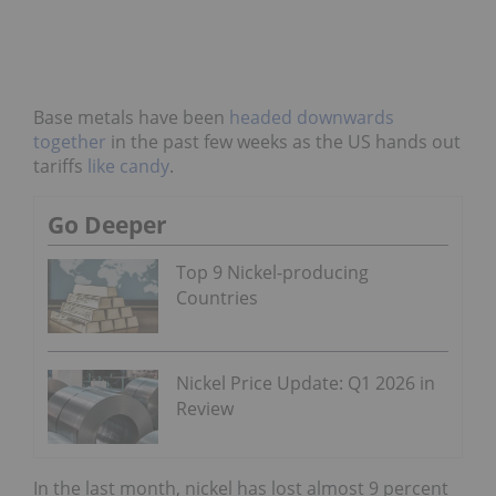
Base metals have been
headed downwards
together
in the past few weeks as the US hands out
tariffs
like candy
.
Go Deeper
Top 9 Nickel-producing
Countries
Nickel Price Update: Q1 2026 in
Review
In the last month, nickel has lost almost 9 percent