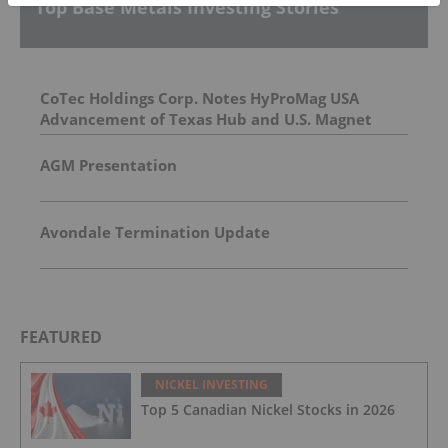
Top Base Metals Investing Stories
CoTec Holdings Corp. Notes HyProMag USA
Advancement of Texas Hub and U.S. Magnet
Platform
AGM Presentation
Avondale Termination Update
FEATURED
NICKEL INVESTING
Top 5 Canadian Nickel Stocks in 2026