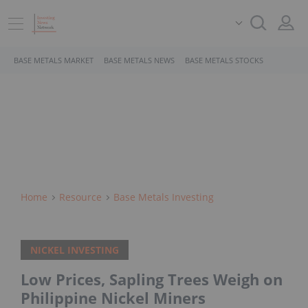
BASE METALS MARKET
BASE METALS NEWS
BASE METALS STOCKS
Home
Resource
Base Metals Investing
NICKEL INVESTING
Low Prices, Sapling Trees Weigh on
Philippine Nickel Miners