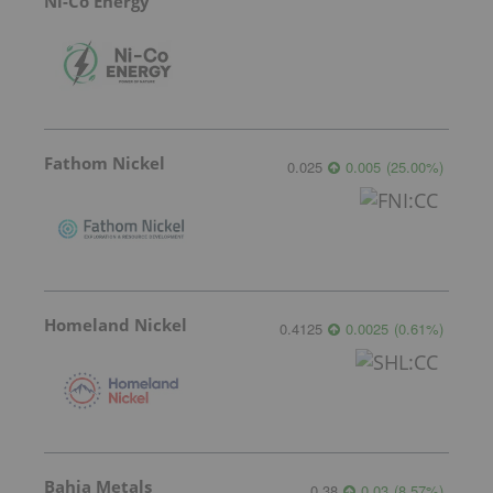
Ni-Co Energy
Fathom Nickel
0.025
0.005
(
25.00
%
)
Homeland Nickel
0.4125
0.0025
(
0.61
%
)
Bahia Metals
0.38
0.03
(
8.57
%
)