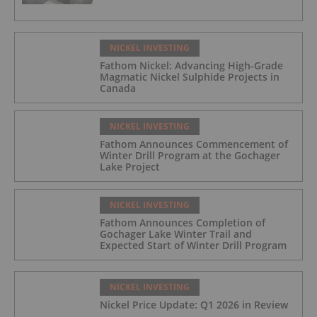
NICKEL INVESTING
Fathom Nickel: Advancing High-Grade
Magmatic Nickel Sulphide Projects in
Canada
NICKEL INVESTING
Fathom Announces Commencement of
Winter Drill Program at the Gochager
Lake Project
NICKEL INVESTING
Fathom Announces Completion of
Gochager Lake Winter Trail and
Expected Start of Winter Drill Program
NICKEL INVESTING
Nickel Price Update: Q1 2026 in Review