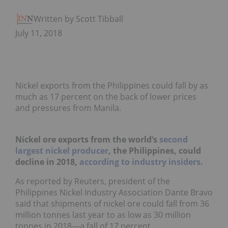
Written by Scott Tibballs
July 11, 2018
Nickel exports from the Philippines could fall by as
much as 17 percent on the back of lower prices
and pressures from Manila.
Nickel ore exports from the world’s
second
largest nickel producer
,
the Philippines,
could
decline in 2018,
according to industry insiders
.
As reported by Reuters, president of the
Philippines Nickel Industry Association Dante Bravo
said that shipments of nickel ore could fall from 36
million tonnes last year to as low as 30 million
tonnes in 2018—a fall of 17 percent.