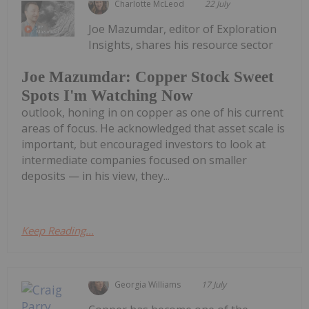
Charlotte McLeod
22 July
Joe Mazumdar, editor of Exploration
Insights, shares his resource sector
Joe Mazumdar: Copper Stock Sweet
Spots I'm Watching Now
outlook, honing in on copper as one of his current
areas of focus. He acknowledged that asset scale is
important, but encouraged investors to look at
intermediate companies focused on smaller
deposits — in his view, they...
Keep Reading...
Georgia Williams
17 July