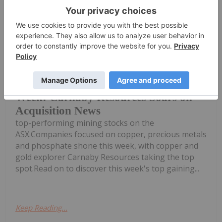
Dean Belder
30 July
Welcome to the Investing News
Network's weekly round-up of the
Top 5 Australian Mining Stocks This
Week: Carnaby Resources Soars on
Acquisition News
top-performing mining stocks on the
ASX.Companies focused on copper, precious metals
and phosphate shone this week, with copper and
gold explorer Carnaby Resources taking the top
spot.Read on to discover this week's top gaining...
Keep Reading...