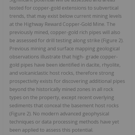
tested for copper-gold extensions to subvertical
trends, that may exist below current mining levels
at the Highway Reward Copper-Gold Mine. The
previously mined, copper-gold rich pipes will also
be assessed for drill testing along strike (Figure 2).
Previous mining and surface mapping geological
observations illustrate that high- grade copper-
gold pipes have been identified in dacite, rhyolite,
and volcaniclastic host rocks, therefore strong
prospectivity exists for discovering additional pipes
beyond the historically mined zones in all rock
types on the property, except recent overlying
sediments that conceal the basement host rocks
(Figure 2). No modern advanced geophysical
techniques or data processing methods have yet
been applied to assess this potential.