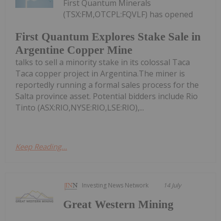
First Quantum Minerals
(TSX:FM,OTCPL:FQVLF) has opened
First Quantum Explores Stake Sale in
Argentine Copper Mine
talks to sell a minority stake in its colossal Taca
Taca copper project in Argentina.The miner is
reportedly running a formal sales process for the
Salta province asset. Potential bidders include Rio
Tinto (ASX:RIO,NYSE:RIO,LSE:RIO),...
Keep Reading...
Investing News Network
14 July
Great Western Mining