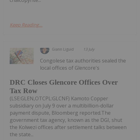
Keep Reading...
Giann Liguid
13 July
Congolese tax authorities sealed the
local offices of Glencore's
DRC Closes Glencore Offices Over
Tax Row
(LSE:GLEN,OTCPL:GLCNF) Kamoto Copper
subsidiary on July 9 over a multibillion-dollar
payment dispute, Bloomberg reported.The
government tax agency, known as the DGI, shut
the Kolwezi offices after settlement talks between
the state...