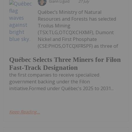
Giann Liguid
27 July
Québec’s Ministry of Natural
Resources and Forests has selected
Troilus Mining
(TSX:TLG,OTCQX:CHXMF), Dumont
Nickel and First Phosphate
(CSE:PHOS,OTCQXFRSPF) as three of
Québec Selects Three Miners for Filon
Fast-Track Designation
the first companies to receive specialized
government backing under the Filon
initiative.Formed under Québec's 2025 to 2031...
Keep Reading...