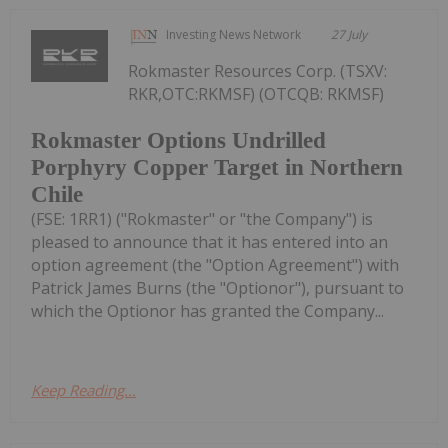
Investing News Network
27 July
Rokmaster Resources Corp. (TSXV:
RKR,OTC:RKMSF) (OTCQB: RKMSF)
Rokmaster Options Undrilled
Porphyry Copper Target in Northern
Chile
(FSE: 1RR1) ("Rokmaster" or "the Company") is
pleased to announce that it has entered into an
option agreement (the "Option Agreement") with
Patrick James Burns (the "Optionor"), pursuant to
which the Optionor has granted the Company...
Keep Reading...