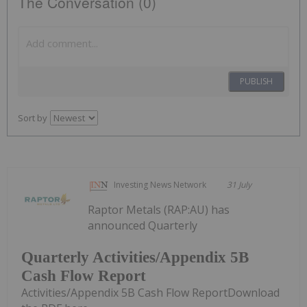
The Conversation (0)
PUBLISH
Sort by
Investing News Network
31 July
Raptor Metals (RAP:AU) has
announced Quarterly
Quarterly Activities/Appendix 5B
Cash Flow Report
Activities/Appendix 5B Cash Flow ReportDownload