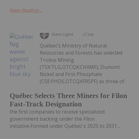
Keep Reading...
Giann Liguid
27 July
Québec’s Ministry of Natural
Resources and Forests has selected
Troilus Mining
(TSX:TLG,OTCQX:CHXMF), Dumont
Nickel and First Phosphate
(CSE:PHOS,OTCQXFRSPF) as three of
Québec Selects Three Miners for Filon
Fast-Track Designation
the first companies to receive specialized
government backing under the Filon
initiative.Formed under Québec's 2025 to 2031...