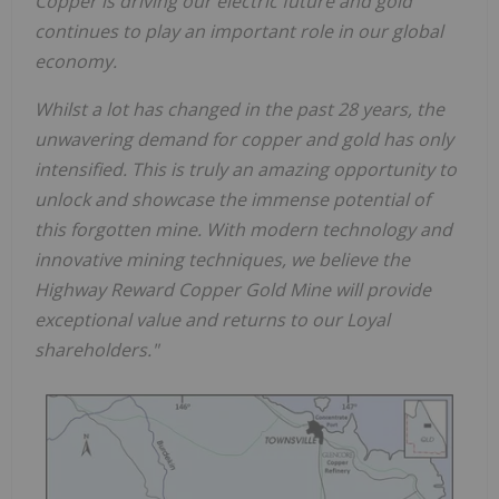
Copper is driving our electric future and gold
continues to play an important role in our global
economy.
Whilst a lot has changed in the past 28 years, the
unwavering demand for copper and gold has only
intensified. This is truly an amazing opportunity to
unlock and showcase the immense potential of
this forgotten mine. With modern technology and
innovative mining techniques, we believe the
Highway Reward Copper Gold Mine will provide
exceptional value and returns to our Loyal
shareholders."