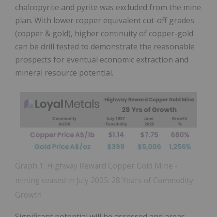
chalcopyrite and pyrite was excluded from the mine
plan. With lower copper equivalent cut-off grades
(copper & gold), higher continuity of copper-gold
can be drill tested to demonstrate the reasonable
prospects for eventual economic extraction and
mineral resource potential.
Graph 1: Highway Reward Copper Gold Mine -
mining ceased in July 2005: 28 Years of Commodity
Growth
Significant potential will be assessed and areas