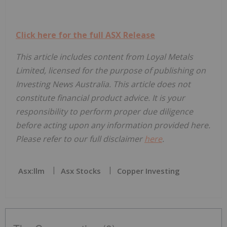
Click here for the full ASX Release
This article includes content from Loyal Metals
Limited, licensed for the purpose of publishing on
Investing News Australia. This article does not
constitute financial product advice. It is your
responsibility to perform proper due diligence
before acting upon any information provided here.
Please refer to our full disclaimer
here
.
Asx:llm
Asx Stocks
Copper Investing