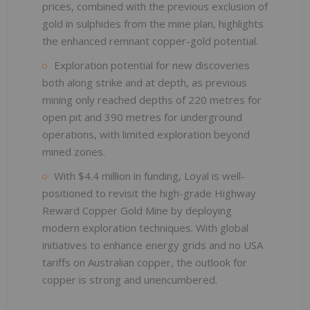
prices, combined with the previous exclusion of
gold in sulphides from the mine plan, highlights
the enhanced remnant copper-gold potential.
Exploration potential for new discoveries
both along strike and at depth, as previous
mining only reached depths of 220 metres for
open pit and 390 metres for underground
operations, with limited exploration beyond
mined zones.
With $4.4 million in funding, Loyal is well-
positioned to revisit the high-grade Highway
Reward Copper Gold Mine by deploying
modern exploration techniques. With global
initiatives to enhance energy grids and no USA
tariffs on Australian copper, the outlook for
copper is strong and unencumbered.