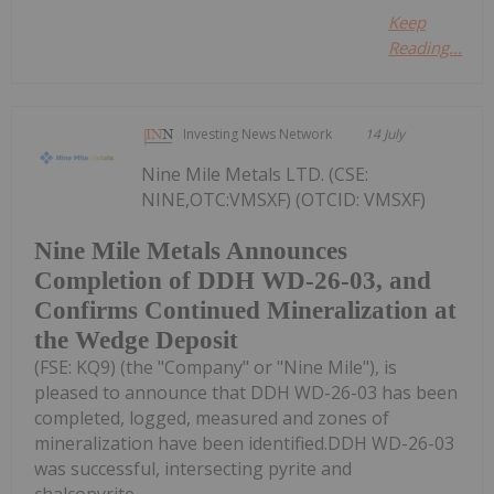
Keep
Reading...
Investing News Network
14 July
Nine Mile Metals LTD. (CSE:
NINE,OTC:VMSXF) (OTCID: VMSXF)
Nine Mile Metals Announces
Completion of DDH WD-26-03, and
Confirms Continued Mineralization at
the Wedge Deposit
(FSE: KQ9) (the "Company" or "Nine Mile"), is
pleased to announce that DDH WD-26-03 has been
completed, logged, measured and zones of
mineralization have been identified.DDH WD-26-03
was successful, intersecting pyrite and
chalcopyrite...