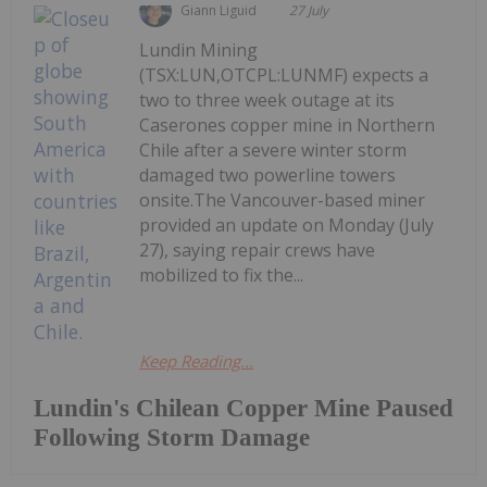
Giann Liguid
27 July
Lundin Mining
(TSX:LUN,OTCPL:LUNMF) expects a
two to three week outage at its
Caserones copper mine in Northern
Chile after a severe winter storm
damaged two powerline towers
onsite.The Vancouver-based miner
provided an update on Monday (July
27), saying repair crews have
mobilized to fix the...
Keep Reading...
Lundin's Chilean Copper Mine Paused
Following Storm Damage