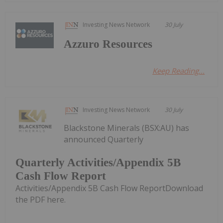
Investing News Network
30 July
Azzuro Resources
Keep Reading...
Investing News Network
30 July
Blackstone Minerals (BSX:AU) has
announced Quarterly
Quarterly Activities/Appendix 5B
Cash Flow Report
Activities/Appendix 5B Cash Flow ReportDownload
the PDF here.