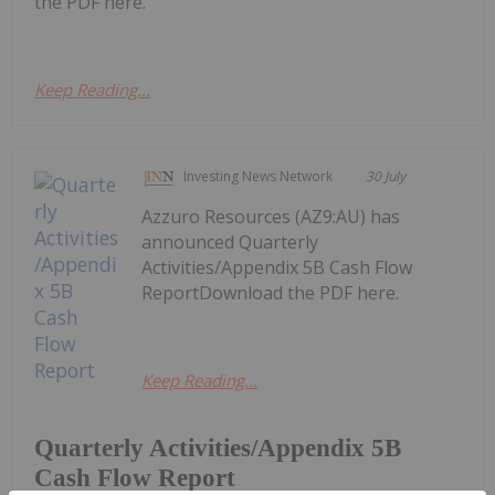
the PDF here.
Keep Reading...
Investing News Network
30 July
Azzuro Resources (AZ9:AU) has
announced Quarterly
Activities/Appendix 5B Cash Flow
ReportDownload the PDF here.
Keep Reading...
Quarterly Activities/Appendix 5B
Cash Flow Report