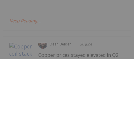
Keep Reading...
Dean Belder
30 June
Copper prices stayed elevated in Q2
as new factors further impacted
already strained
supply/demand.Copper supply has
been affected by disruptions at major
mine sites, smelter and refiner
concentrate shortages and the US-led
war against Iran, which has led to the
closure of major shipping lanes...
Keep Reading...