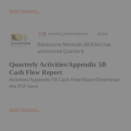
Keep Reading...
Investing News Network
30 July
Blackstone Minerals (BSX:AU) has
announced Quarterly
Quarterly Activities/Appendix 5B
Cash Flow Report
Activities/Appendix 5B Cash Flow ReportDownload
the PDF here.
Keep Reading...