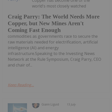
Copper has become one of the
world's most closely watched
Craig Parry: The World Needs More
Copper, but New Mines Aren't
Coming Fast Enough
commodities as governments race to secure the
raw materials needed for electrification, artificial
intelligence (AI) and energy
infrastructure.Speaking to the Investing News
Network at the Rule Symposium, Craig Parry, CEO
and chair of...
Keep Reading...
Giann Liguid
15 July