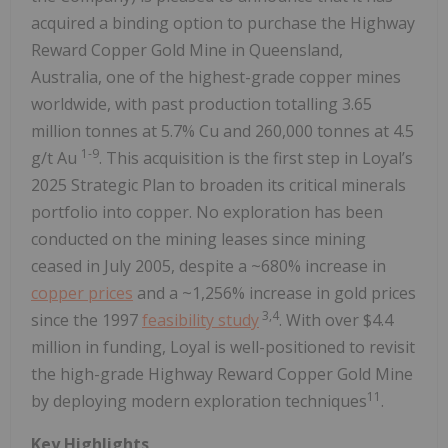
acquired a binding option to purchase the Highway
Reward Copper Gold Mine in Queensland,
Australia, one of the highest-grade copper mines
worldwide, with past production totalling 3.65
million tonnes at 5.7% Cu and 260,000 tonnes at 4.5
1-9
g/t Au
. This acquisition is the first step in Loyal’s
2025 Strategic Plan to broaden its critical minerals
portfolio into copper. No exploration has been
conducted on the mining leases since mining
ceased in July 2005, despite a ~680% increase in
copper prices
and a ~1,256% increase in gold prices
3,4
since the 1997
feasibility study
. With over $4.4
million in funding, Loyal is well-positioned to revisit
the high-grade Highway Reward Copper Gold Mine
11
by deploying modern exploration techniques
.
Key Highlights