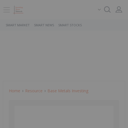
SMART MARKET
SMART NEWS
SMART STOCKS
Home
Resource
Base Metals Investing