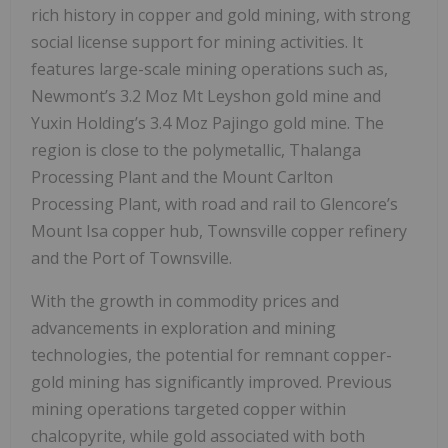
rich history in copper and gold mining, with strong
social license support for mining activities. It
features large-scale mining operations such as,
Newmont’s 3.2 Moz Mt Leyshon gold mine and
Yuxin Holding’s 3.4 Moz Pajingo gold mine. The
region is close to the polymetallic, Thalanga
Processing Plant and the Mount Carlton
Processing Plant, with road and rail to Glencore’s
Mount Isa copper hub, Townsville copper refinery
and the Port of Townsville.
With the growth in commodity prices and
advancements in exploration and mining
technologies, the potential for remnant copper-
gold mining has significantly improved. Previous
mining operations targeted copper within
chalcopyrite, while gold associated with both