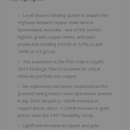
Loyal secures binding option to acquire the
Highway Reward Copper Gold Mine in
Queensland, Australia - one of the world’s
highest-grade copper mines, with past
production totalling 3.65Mt at 5.7% Cu and
260kt at 4.5 g/t Au.
The acquisition is the first step in Loyal’s
2025 Strategic Plan to broaden its critical
minerals portfolio into copper.
No exploration has been conducted on the
granted mining leases since operations ceased
in July 2005 despite a ~680% increase in
copper prices and a ~1,256% increase in gold
prices since the 1997 feasibility study.
Significant increase in copper and gold