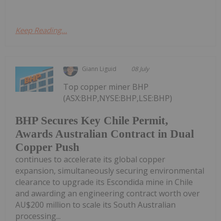
Keep Reading...
Giann Liguid
08 July
Top copper miner BHP
(ASX:BHP,NYSE:BHP,LSE:BHP)
BHP Secures Key Chile Permit,
Awards Australian Contract in Dual
Copper Push
continues to accelerate its global copper
expansion, simultaneously securing environmental
clearance to upgrade its Escondida mine in Chile
and awarding an engineering contract worth over
AU$200 million to scale its South Australian
processing...