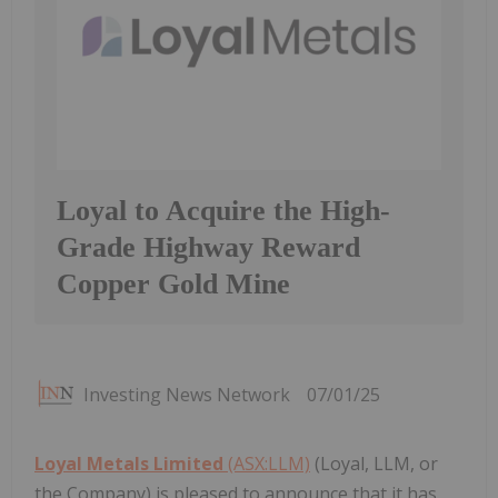
Loyal to Acquire the High-
Grade Highway Reward
Copper Gold Mine
Investing News Network
07/01/25
Loyal Metals Limited
(ASX:LLM)
(Loyal, LLM, or
the Company) is pleased to announce that it has