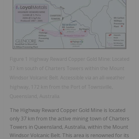
Figure 1 Highway Reward Copper Gold Mine: Located
37 km south of Charters Towers within the Mount
Windsor Volcanic Belt. Accessible via an all-weather
highway, 172 km from the Port of Townsville,
Queensland, Australia.
The Highway Reward Copper Gold Mine is located
only 37 km from the active mining town of Charters
Towers in Queensland, Australia, within the Mount
Windsor Volcanic Belt. This area is renowned for its