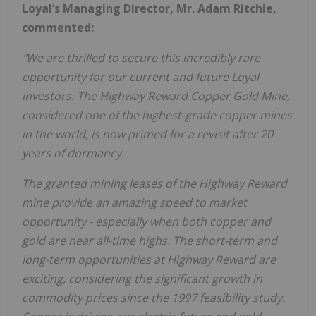
Loyal‘s Managing Director, Mr. Adam Ritchie,
commented:
"We are thrilled to secure this incredibly rare
opportunity for our current and future Loyal
investors. The Highway Reward Copper Gold Mine,
considered one of the highest-grade copper mines
in the world, is now primed for a revisit after 20
years of dormancy.
The granted mining leases of the Highway Reward
mine provide an amazing speed to market
opportunity - especially when both copper and
gold are near all-time highs. The short-term and
long-term opportunities at Highway Reward are
exciting, considering the significant growth in
commodity prices since the 1997 feasibility study.