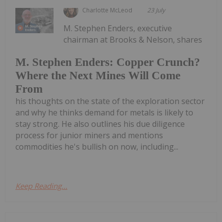
Charlotte McLeod
23 July
M. Stephen Enders, executive
chairman at Brooks & Nelson, shares
M. Stephen Enders: Copper Crunch?
Where the Next Mines Will Come
From
his thoughts on the state of the exploration sector
and why he thinks demand for metals is likely to
stay strong. He also outlines his due diligence
process for junior miners and mentions
commodities he's bullish on now, including...
Keep Reading...