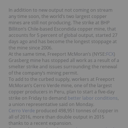
In addition to new output not coming on stream
any time soon, the world’s two largest copper
mines are still not producing. The strike at BHP
Billiton’s Chile-based Escondida copper mine, that
accounts for 5 percent of global output, started 27
days ago and has become the longest stoppage at
the mine since 2006.
At the same time, Freeport McMoran’s (NYSE:
FCX
)
Grasberg mine has stopped all work as a result of a
smelter strike and issues surrounding the renewal
of the company’s mining permit.
To add to the curbed supply, workers at Freeport
McMoran’s Cerro Verde mine, one of the largest
copper producers in Peru, plan to start a five-day
strike on Friday to demand
better labor conditions
,
a union representative said on Monday.
Cerro Verde
produced 498,951 tonnes of copper in
all of 2016, more than double output in 2015
thanks to a recent expansion.