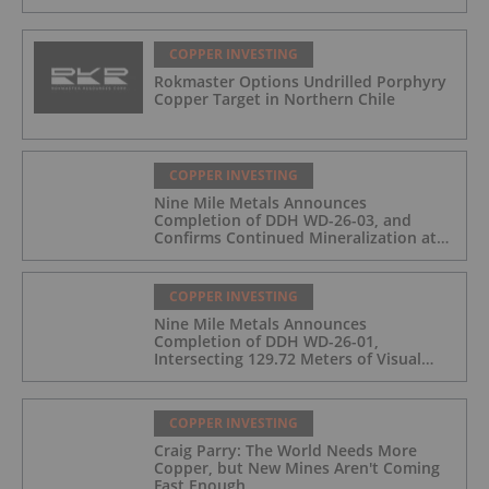
COPPER INVESTING
Rokmaster Options Undrilled Porphyry
Copper Target in Northern Chile
COPPER INVESTING
Nine Mile Metals Announces
Completion of DDH WD-26-03, and
Confirms Continued Mineralization at
the Wedge Deposit
COPPER INVESTING
Nine Mile Metals Announces
Completion of DDH WD-26-01,
Intersecting 129.72 Meters of Visual
Mineralization and Identifies Two
Massive Sulphide Zones
COPPER INVESTING
Craig Parry: The World Needs More
Copper, but New Mines Aren't Coming
Fast Enough