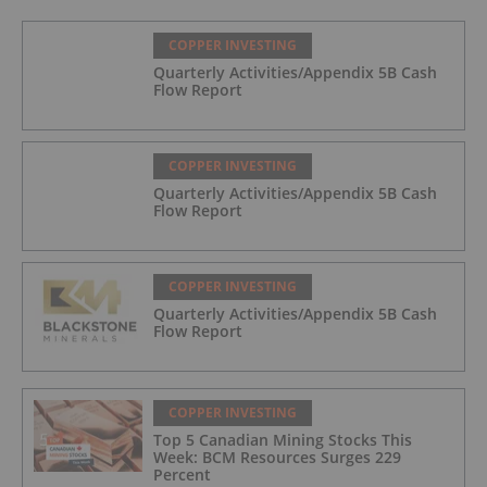
COPPER INVESTING
Quarterly Activities/Appendix 5B Cash
Flow Report
COPPER INVESTING
Quarterly Activities/Appendix 5B Cash
Flow Report
COPPER INVESTING
Quarterly Activities/Appendix 5B Cash
Flow Report
COPPER INVESTING
Top 5 Canadian Mining Stocks This
Week: BCM Resources Surges 229
Percent