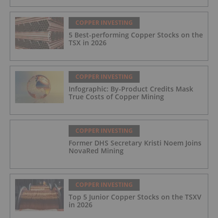
COPPER INVESTING
5 Best-performing Copper Stocks on the
TSX in 2026
COPPER INVESTING
Infographic: By-Product Credits Mask
True Costs of Copper Mining
COPPER INVESTING
Former DHS Secretary Kristi Noem Joins
NovaRed Mining
COPPER INVESTING
Top 5 Junior Copper Stocks on the TSXV
in 2026