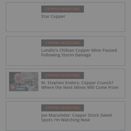
COPPER INVESTING
Star Copper
COPPER INVESTING
Lundin's Chilean Copper Mine Paused
Following Storm Damage
COPPER INVESTING
M. Stephen Enders: Copper Crunch?
Where the Next Mines Will Come From
COPPER INVESTING
Joe Mazumdar: Copper Stock Sweet
Spots I'm Watching Now