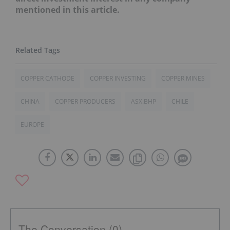
mentioned in this article.
COPPER CATHODE
COPPER INVESTING
COPPER MINES
CHINA
COPPER PRODUCERS
ASX:BHP
CHILE
EUROPE
The Conversation (0)