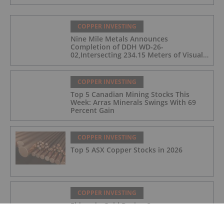
COPPER INVESTING
Nine Mile Metals Announces
Completion of DDH WD-26-
02,Intersecting 234.15 Meters of Visual
Mineralization and Discovers a New
Copper Rich VMS Horizon at the Wedge
Mine
COPPER INVESTING
Top 5 Canadian Mining Stocks This
Week: Arras Minerals Swings With 69
Percent Gain
COPPER INVESTING
Top 5 ASX Copper Stocks in 2026
COPPER INVESTING
Eldorado Gold Begins Copper
Production at McIlvenna Bay