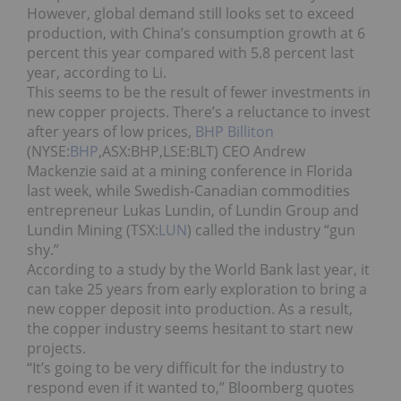
However, global demand still looks set to exceed
production, with China’s consumption growth at 6
percent this year compared with 5.8 percent last
year, according to Li.
This seems to be the result of fewer investments in
new copper projects. There’s a reluctance to invest
after years of low prices,
BHP Billiton
(NYSE:
BHP
,ASX:BHP,LSE:BLT) CEO Andrew
Mackenzie said at a mining conference in Florida
last week, while Swedish-Canadian commodities
entrepreneur Lukas Lundin, of Lundin Group and
Lundin Mining (TSX:
LUN
) called the industry “gun
shy.”
According to a study by the World Bank last year, it
can take 25 years from early exploration to bring a
new copper deposit into production. As a result,
the copper industry seems hesitant to start new
projects.
“It’s going to be very difficult for the industry to
respond even if it wanted to,” Bloomberg quotes