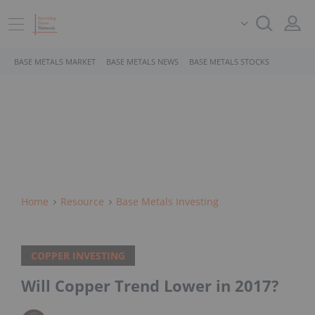
BASE METALS MARKET
BASE METALS NEWS
BASE METALS STOCKS
Home
Resource
Base Metals Investing
COPPER INVESTING
Will Copper Trend Lower in 2017?