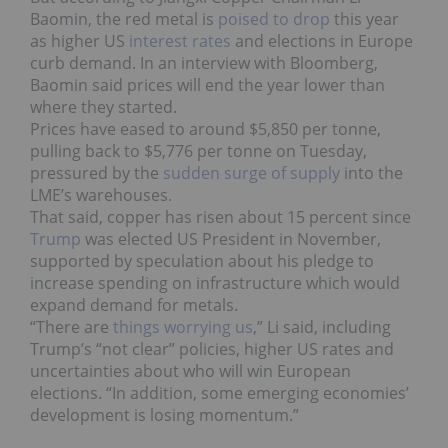
Baomin, the red metal is
poised to drop
this year
as higher US
interest rates
and elections in Europe
curb demand. In an interview with Bloomberg,
Baomin said prices will end the year lower than
where they started.
Prices have eased to around $5,850 per tonne,
pulling back to $5,776 per tonne on Tuesday,
pressured by the
sudden surge of supply
into the
LME’s warehouses.
That said, copper has risen about 15 percent since
Trump
was elected US President in November,
supported by speculation about his pledge to
increase spending on infrastructure which would
expand demand for metals.
“There are
things worrying us
,” Li said, including
Trump’s “not clear” policies, higher US rates and
uncertainties about who will win European
elections. “In addition, some emerging economies’
development is losing momentum.”