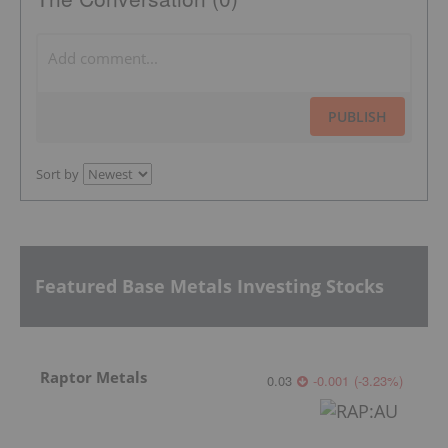
PUBLISH
Sort by
Featured Base Metals Investing Stocks
Raptor Metals
0.03
-0.001
(
-3.23
%
)