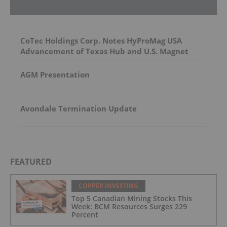
CoTec Holdings Corp. Notes HyProMag USA
Advancement of Texas Hub and U.S. Magnet
Platform
AGM Presentation
Avondale Termination Update
FEATURED
COPPER INVESTING
Top 5 Canadian Mining Stocks This
Week: BCM Resources Surges 229
Percent