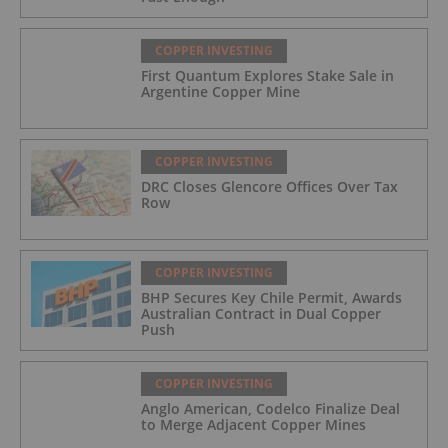
COPPER INVESTING
First Quantum Explores Stake Sale in
Argentine Copper Mine
COPPER INVESTING
DRC Closes Glencore Offices Over Tax
Row
COPPER INVESTING
BHP Secures Key Chile Permit, Awards
Australian Contract in Dual Copper
Push
COPPER INVESTING
Anglo American, Codelco Finalize Deal
to Merge Adjacent Copper Mines