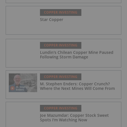
COPPER INVESTING
Star Copper
COPPER INVESTING
Lundin's Chilean Copper Mine Paused
Following Storm Damage
COPPER INVESTING
M. Stephen Enders: Copper Crunch?
Where the Next Mines Will Come From
COPPER INVESTING
Joe Mazumdar: Copper Stock Sweet
Spots I'm Watching Now