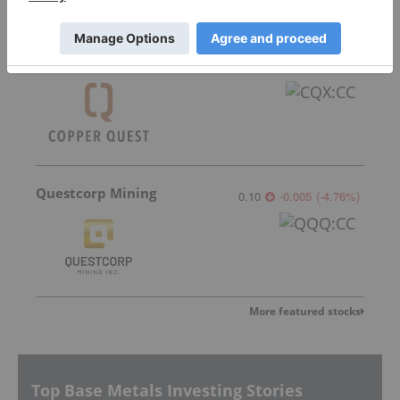
Copper Quest Exploration
0.075
0.005
(
7.14
%
)
Questcorp Mining
0.10
-0.005
(
-4.76
%
)
More featured stocks
Top Base Metals Investing Stories