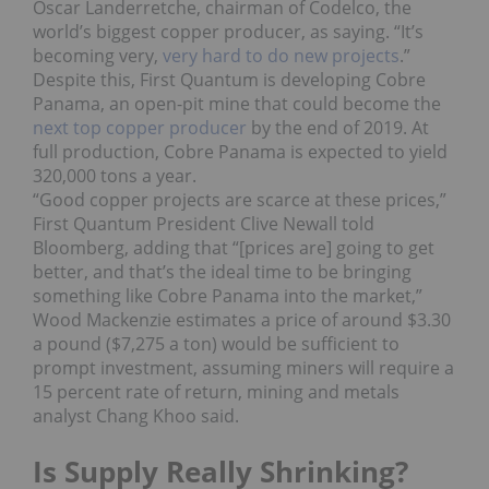
Oscar Landerretche, chairman of Codelco, the
world’s biggest copper producer, as saying. “It’s
becoming very,
very hard to do new projects
.”
Despite this, First Quantum is developing Cobre
Panama, an open-pit mine that could become the
next top copper producer
by the end of 2019. At
full production, Cobre Panama is expected to yield
320,000 tons a year.
“Good copper projects are scarce at these prices,”
First Quantum President Clive Newall told
Bloomberg, adding that “[prices are] going to get
better, and that’s the ideal time to be bringing
something like Cobre Panama into the market,”
Wood Mackenzie estimates a price of around $3.30
a pound ($7,275 a ton) would be sufficient to
prompt investment, assuming miners will require a
15 percent rate of return, mining and metals
analyst Chang Khoo said.
Is Supply Really Shrinking?