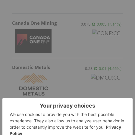
Canada One Mining
0.075
0.005
(
7.14
%
)
Domestic Metals
0.23
0.01
(
4.55
%
)
Blackstone Minerals
0.042
0.00
(
0.00
%
)