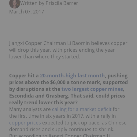
Written by Priscila Barrera
March 07, 2017
Jiangxi Copper Chairman Li Baomin believes copper
will drop this year, with prices ending the year
lower than where they started.
Copper hit a
20-month-high last month
, pushing
prices above the $6,000 a tonne mark, supported
by disruptions at the
two largest copper mines
,
Escondida and Grasberg. That said, could prices
really trend lower this year?
Many analysts are
calling for a market deficit
for
the first time in six years in 2017, with a rally in
copper prices
expected to pick up pace, as Chinese
demand rises and supply continues to shrink.
But according to Jiangxi Copper Chairman Li