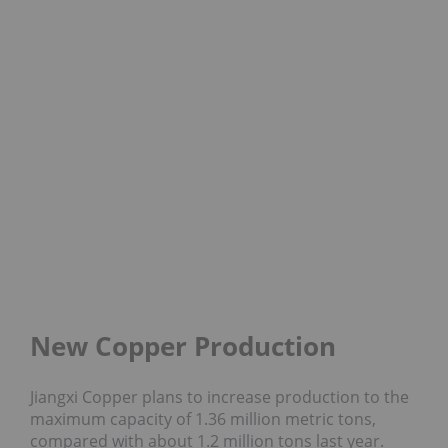
New Copper Production
Jiangxi Copper plans to increase production to the
maximum capacity of 1.36 million metric tons,
compared with about 1.2 million tons last year.