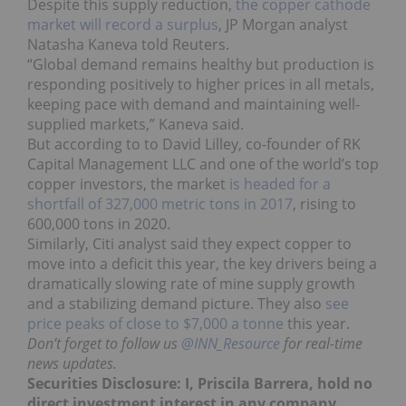
Despite this supply reduction,
the copper cathode
market will record a surplus
, JP Morgan analyst
Natasha Kaneva told Reuters.
“Global demand remains healthy but production is
responding positively to higher prices in all metals,
keeping pace with demand and maintaining well-
supplied markets,” Kaneva said.
But according to to David Lilley, co-founder of RK
Capital Management LLC and one of the world’s top
copper investors, the market
is headed for a
shortfall of 327,000 metric tons in 2017
, rising to
600,000 tons in 2020.
Similarly, Citi analyst said they expect copper to
move into a deficit this year, the key drivers being a
dramatically slowing rate of mine supply growth
and a stabilizing demand picture. They also
see
price peaks of close to $7,000 a tonne
this year.
Don’t forget to follow us
@INN_Resource
for real-time
news updates.
Securities Disclosure: I, Priscila Barrera, hold no
direct investment interest in any company