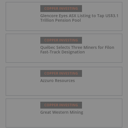
COPPER INVESTING
Glencore Eyes ASX Listing to Tap US$3.1
Trillion Pension Pool
COPPER INVESTING
Québec Selects Three Miners for Filon
Fast-Track Designation
COPPER INVESTING
Azzuro Resources
COPPER INVESTING
Great Western Mining