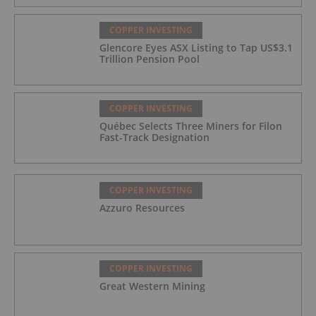
COPPER INVESTING
Glencore Eyes ASX Listing to Tap US$3.1
Trillion Pension Pool
COPPER INVESTING
Québec Selects Three Miners for Filon
Fast-Track Designation
COPPER INVESTING
Azzuro Resources
COPPER INVESTING
Great Western Mining