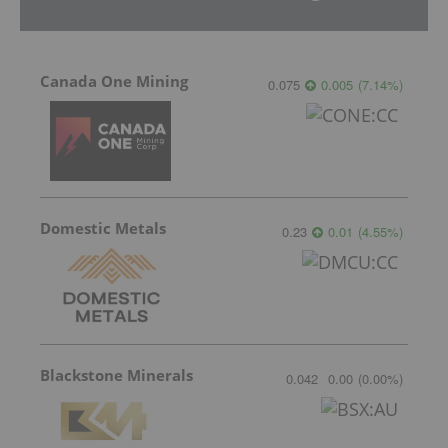
Canada One Mining
0.075
0.005
(
7.14
%
)
Domestic Metals
0.23
0.01
(
4.55
%
)
Blackstone Minerals
0.042
0.00
(
0.00
%
)