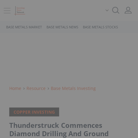
BASE METALS MARKET
BASE METALS NEWS
BASE METALS STOCKS
Home
Resource
Base Metals Investing
COPPER INVESTING
Thunderstruck Commences
Diamond Drilling And Ground