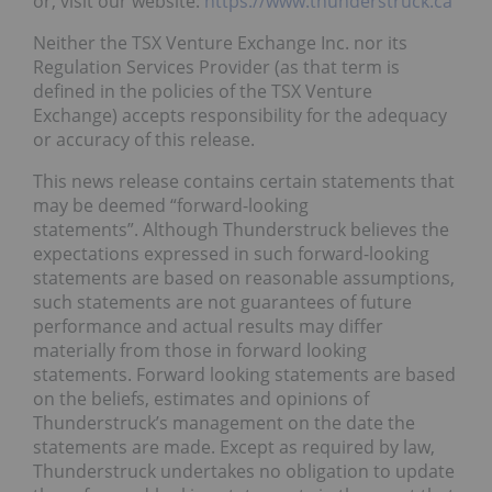
or, visit our website:
https://www.thunderstruck.ca
Neither the TSX Venture Exchange Inc. nor its
Regulation Services Provider (as that term is
defined in the policies of the TSX Venture
Exchange) accepts responsibility for the adequacy
or accuracy of this release.
This news release contains certain statements that
may be deemed “forward-looking
statements”. Although Thunderstruck believes the
expectations expressed in such forward-looking
statements are based on reasonable assumptions,
such statements are not guarantees of future
performance and actual results may differ
materially from those in forward looking
statements. Forward looking statements are based
on the beliefs, estimates and opinions of
Thunderstruck’s management on the date the
statements are made. Except as required by law,
Thunderstruck undertakes no obligation to update