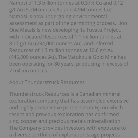
Namosi of 1.3 billion tonnes at 0.37% Cu and 0.12
g/t Au (5.2M ounces Au and 4.9M tonnes Cu).
Namosi is now undergoing environmental
assessment as part of the permitting process. Lion
One Metals is now developing its Tuvatu Project,
with Indicated Resources of 1.1 million tonnes at
8.17 g/t Au (294,000 ounces Au), and Inferred
Resources of 1.3 million tonnes at 10.6 g/t Au
(445,000 ounces Au). The Vatukoula Gold Mine has
been operating for 80 years, producing in excess of
7 million ounces.
About Thunderstruck Resources
Thunderstruck Resources is a Canadian mineral
exploration company that has assembled extensive
and highly prospective properties in Fiji on which
recent and previous exploration has confirmed
zinc, copper and precious metals mineralization.
The Company provides investors with exposure to
a diverse portfolio of exploration stage projects