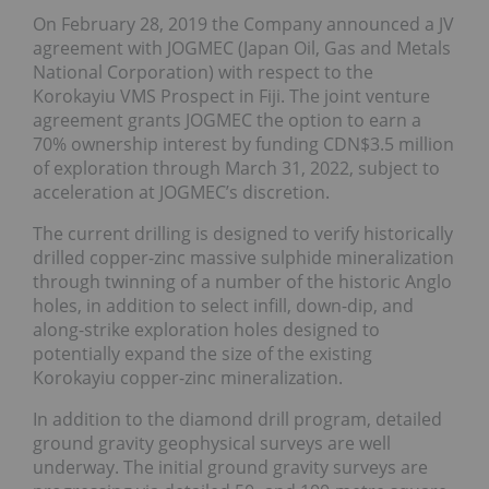
On February 28, 2019 the Company announced a JV
agreement with JOGMEC (Japan Oil, Gas and Metals
National Corporation) with respect to the
Korokayiu VMS Prospect in Fiji. The joint venture
agreement grants JOGMEC the option to earn a
70% ownership interest by funding CDN$3.5 million
of exploration through March 31, 2022, subject to
acceleration at JOGMEC’s discretion.
The current drilling is designed to verify historically
drilled copper-zinc massive sulphide mineralization
through twinning of a number of the historic Anglo
holes, in addition to select infill, down-dip, and
along-strike exploration holes designed to
potentially expand the size of the existing
Korokayiu copper-zinc mineralization.
In addition to the diamond drill program, detailed
ground gravity geophysical surveys are well
underway. The initial ground gravity surveys are