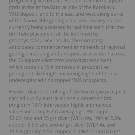
progressing via detailed 50- and 100-metre square
grids in the immediate vicinity of the Korokayiu
VMS deposit, and to the east and west along strike
of the favourable geologic horizon. Gravity data is
currently being assessed in real time such that the
drill hole placement will be informed by
geophysical survey results. The Company
anticipates commencement imminently of regional
geologic mapping and prospect assessment across
the 30-square-kilometre Korokayiu tenement,
which contains 15 kilometres of prospective
geologic strike length, including eight additional,
underexplored zinc-copper VMS prospects.
Historic diamond drilling of the Korokayiu prospect
carried out by Australian Anglo American Ltd.
(Anglo) in 1977 intersected highly anomalous
values including 6.2m averaging 1.8% copper,
12.0% zinc and 25 g/t silver (WLK-1A), 10m at 2.3%
copper, 5.5% zinc and 47 g/t silver (WLK-4), and
15.5m grading 1.5% copper, 1.3 % zinc and 8.0 g/t