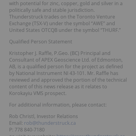
with potential for zinc, copper, gold and silver in a
politically safe and stable jurisdiction.
Thunderstruck trades on the Toronto Venture
Exchange (TSX-V) under the symbol “AWE” and
United States OTCQB under the symbol “THURF.”
Qualified Person Statement
Kristopher J. Raffle, P.Geo. (BC) Principal and
Consultant of APEX Geoscience Ltd. of Edmonton,
AB, is a qualified person for the project as defined
by National Instrument NI 43-101. Mr. Raffle has
reviewed and approved the portion of the technical
content of this news release as it relates to
Korokayiu VMS prospect.
For additional information, please contact:
Rob Christl, Investor Relations
Email:
rob@thunderstruck.ca
P: 778 840-7180