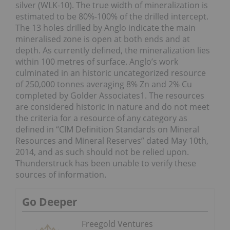
silver (WLK-10). The true width of mineralization is
estimated to be 80%-100% of the drilled intercept.
The 13 holes drilled by Anglo indicate the main
mineralised zone is open at both ends and at
depth. As currently defined, the mineralization lies
within 100 metres of surface. Anglo’s work
culminated in an historic uncategorized resource
of 250,000 tonnes averaging 8% Zn and 2% Cu
completed by Golder Associates1. The resources
are considered historic in nature and do not meet
the criteria for a resource of any category as
defined in “CIM Definition Standards on Mineral
Resources and Mineral Reserves” dated May 10th,
2014, and as such should not be relied upon.
Thunderstruck has been unable to verify these
sources of information.
Go Deeper
Freegold Ventures