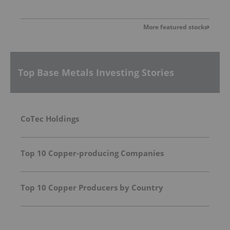
More featured stocks
Top Base Metals Investing Stories
CoTec Holdings
Top 10 Copper-producing Companies
Top 10 Copper Producers by Country