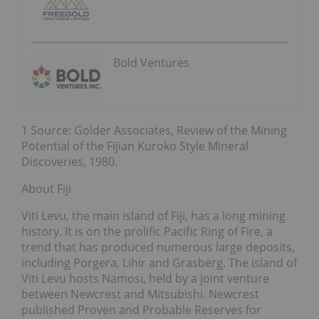
Bold Ventures
1 Source: Golder Associates, Review of the Mining
Potential of the Fijian Kuroko Style Mineral
Discoveries, 1980.
About Fiji
Viti Levu, the main island of Fiji, has a long mining
history. It is on the prolific Pacific Ring of Fire, a
trend that has produced numerous large deposits,
including Porgera, Lihir and Grasberg. The island of
Viti Levu hosts Namosi, held by a joint venture
between Newcrest and Mitsubishi. Newcrest
published Proven and Probable Reserves for