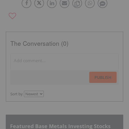
The Conversation (0)
PUBLISH
Sort by
Featured Base Metals Investing Stocks