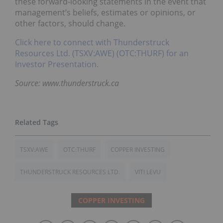
these forward-looking statements in the event that
management’s beliefs, estimates or opinions, or
other factors, should change.
Click here to connect with Thunderstruck
Resources Ltd. (TSXV:AWE) (OTC:THURF) for an
Investor Presentation.
Source: www.thunderstruck.ca
TSXV:AWE
OTC:THURF
COPPER INVESTING
THUNDERSTRUCK RESOURCES LTD.
VITI LEVU
COPPER INVESTING