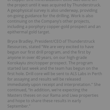
the project until it was acquired by Thunderstruck.
A geophysical survey is also underway, providing
on-going guidance for the drilling. Work is also
continuing on the Company’s other projects,
including a porphyry copper-gold prospect and an
epithermal gold target.
Bryce Bradley, President/CEO of Thunderstruck
Resources, stated “We are very excited to have
begun our first drill program, and the first by
anyone in over 40 years, on our high-grade
Korokayiu zinc/copper prospect. The program
started last week and the team has begun on the
first hole. Drill core will be sent to ALS Labs in Perth
for assaying and results will be released
immediately upon receipt and interpretation.” She
continued, “In addition, we’re expecting the
Masters theses on our Rama and Liwa properties
and hope to share these results in early
September.”