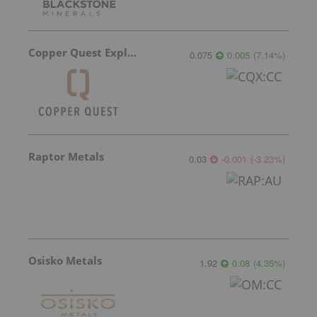
Copper Quest Exploration
0.075
0.005
(
7.14
%
)
Raptor Metals
0.03
-0.001
(
-3.23
%
)
Osisko Metals
1.92
0.08
(
4.35
%
)