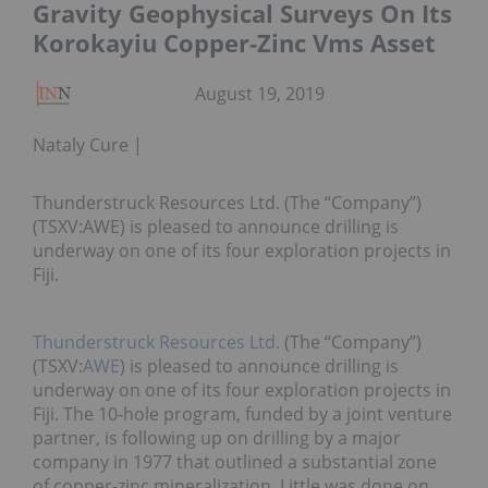
Gravity Geophysical Surveys On Its
Korokayiu Copper-Zinc Vms Asset
August 19, 2019
Nataly Cure
Thunderstruck Resources Ltd. (The “Company”)
(TSXV:AWE) is pleased to announce drilling is
underway on one of its four exploration projects in
Fiji.
Thunderstruck Resources Ltd.
(The “Company”)
(TSXV:
AWE
) is pleased to announce drilling is
underway on one of its four exploration projects in
Fiji. The 10-hole program, funded by a joint venture
partner, is following up on drilling by a major
company in 1977 that outlined a substantial zone
of copper-zinc mineralization. Little was done on