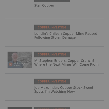
Star Copper
COPPER INVESTING
Lundin's Chilean Copper Mine Paused
Following Storm Damage
COPPER INVESTING
M. Stephen Enders: Copper Crunch?
Where the Next Mines Will Come From
COPPER INVESTING
Joe Mazumdar: Copper Stock Sweet
Spots I'm Watching Now