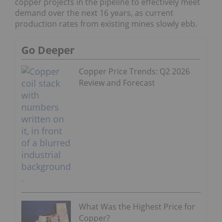
copper projects in the pipeline to effectively meet
demand over the next 16 years, as current
production rates from existing mines slowly ebb.
Go Deeper
Copper Price Trends: Q2 2026
Review and Forecast
What Was the Highest Price for
Copper?