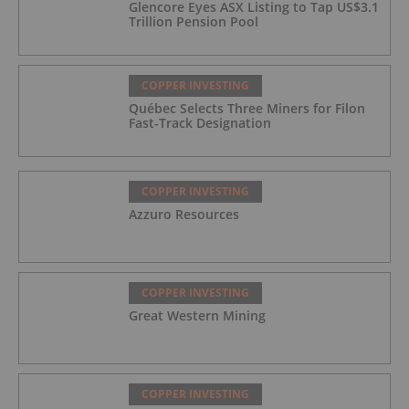
Glencore Eyes ASX Listing to Tap US$3.1
Trillion Pension Pool
COPPER INVESTING
Québec Selects Three Miners for Filon
Fast-Track Designation
COPPER INVESTING
Azzuro Resources
COPPER INVESTING
Great Western Mining
COPPER INVESTING