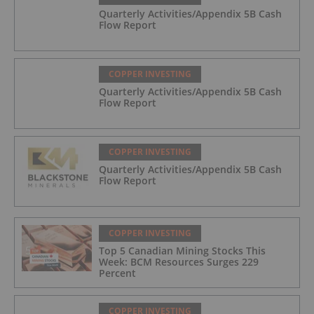
Quarterly Activities/Appendix 5B Cash
Flow Report
COPPER INVESTING
Quarterly Activities/Appendix 5B Cash
Flow Report
COPPER INVESTING
Quarterly Activities/Appendix 5B Cash
Flow Report
COPPER INVESTING
Top 5 Canadian Mining Stocks This
Week: BCM Resources Surges 229
Percent
COPPER INVESTING