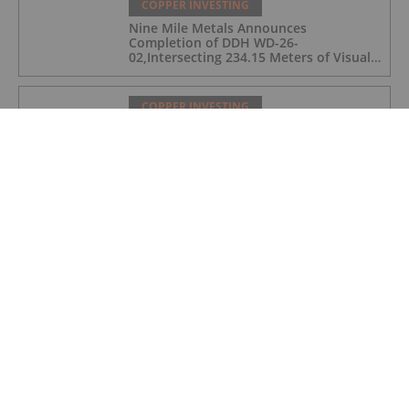
COPPER INVESTING
Nine Mile Metals Announces
Completion of DDH WD-26-
02,Intersecting 234.15 Meters of Visual
Mineralization and Discovers a New
Copper Rich VMS Horizon at the Wedge
Mine
COPPER INVESTING
Top 5 Canadian Mining Stocks This
Week: Arras Minerals Swings With 69
Percent Gain
COPPER INVESTING
Top 5 ASX Copper Stocks in 2026
COPPER INVESTING
Eldorado Gold Begins Copper
Production at McIlvenna Bay