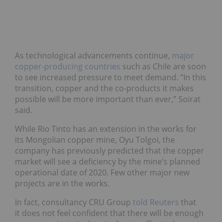
As technological advancements continue,
major
copper-producing countries
such as Chile are soon
to see increased pressure to meet demand. “In this
transition, copper and the co-products it makes
possible will be more important than ever,” Soirat
said.
While Rio Tinto has an extension in the works for
its Mongolian copper mine, Oyu Tolgoi, the
company has previously predicted that the copper
market will see a deficiency by the mine’s planned
operational date of 2020. Few other major new
projects are in the works.
In fact, consultancy CRU Group
told Reuters
that
it does not feel confident that there will be enough