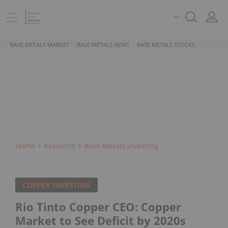
BASE METALS MARKET
BASE METALS NEWS
BASE METALS STOCKS
Home
Resource
Base Metals Investing
COPPER INVESTING
Rio Tinto Copper CEO: Copper
Market to See Deficit by 2020s