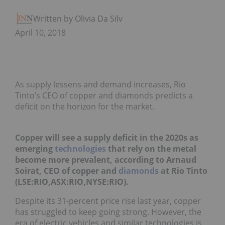
Written by Olivia Da Silva
April 10, 2018
As supply lessens and demand increases, Rio
Tinto’s CEO of copper and diamonds predicts a
deficit on the horizon for the market.
Copper will see a supply deficit in the 2020s as
emerging
technologies
that rely on the metal
become more prevalent, according to Arnaud
Soirat, CEO of copper and
diamonds
at Rio Tinto
(LSE:RIO,ASX:RIO,NYSE:RIO).
Despite its 31-percent price rise last year, copper
has struggled to keep going strong. However, the
era of electric vehicles and similar technologies is