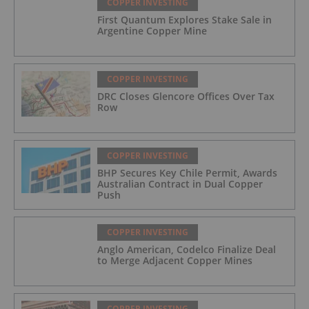
COPPER INVESTING
First Quantum Explores Stake Sale in
Argentine Copper Mine
COPPER INVESTING
DRC Closes Glencore Offices Over Tax
Row
COPPER INVESTING
BHP Secures Key Chile Permit, Awards
Australian Contract in Dual Copper
Push
COPPER INVESTING
Anglo American, Codelco Finalize Deal
to Merge Adjacent Copper Mines
COPPER INVESTING