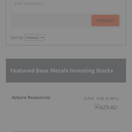
PUBLISH
Sort by
Featured Base Metals Investing Stocks
Azzuro Resources
0.015
0.00
(
0.00
%
)