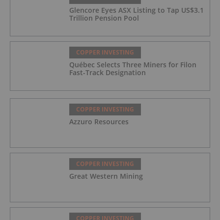
Glencore Eyes ASX Listing to Tap US$3.1
Trillion Pension Pool
COPPER INVESTING
Québec Selects Three Miners for Filon
Fast-Track Designation
COPPER INVESTING
Azzuro Resources
COPPER INVESTING
Great Western Mining
COPPER INVESTING