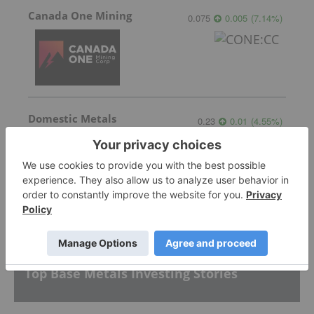
Canada One Mining
0.075
0.005
(
7.14
%
)
Domestic Metals
0.23
0.01
(
4.55
%
)
More featured stocks
Top Base Metals Investing Stories