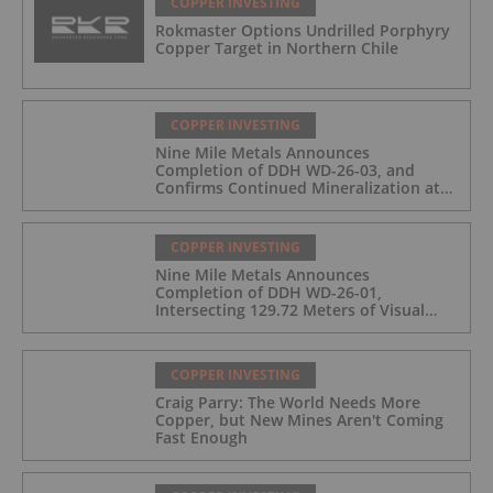
COPPER INVESTING
Rokmaster Options Undrilled Porphyry
Copper Target in Northern Chile
COPPER INVESTING
Nine Mile Metals Announces
Completion of DDH WD-26-03, and
Confirms Continued Mineralization at
the Wedge Deposit
COPPER INVESTING
Nine Mile Metals Announces
Completion of DDH WD-26-01,
Intersecting 129.72 Meters of Visual
Mineralization and Identifies Two
Massive Sulphide Zones
COPPER INVESTING
Craig Parry: The World Needs More
Copper, but New Mines Aren't Coming
Fast Enough