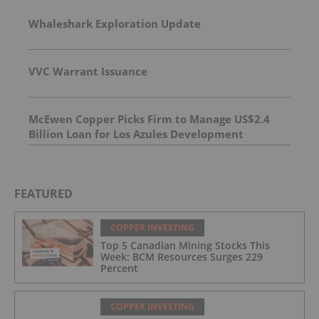
Whaleshark Exploration Update
VVC Warrant Issuance
McEwen Copper Picks Firm to Manage US$2.4
Billion Loan for Los Azules Development
FEATURED
COPPER INVESTING
Top 5 Canadian Mining Stocks This
Week: BCM Resources Surges 229
Percent
COPPER INVESTING