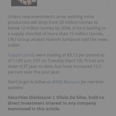
Unless new investments arise, existing mine
production will drop from 20 million tonnes to
below 12 million tonnes by 2034, in turn leading to
a supply shortfall of more than 15 million tonnes,
CRU Group analyst Hamish Sampson told the news
outlet.
Copper prices
were trading at $3.13 per pound as
of 11:00 a.m. EST on Tuesday (April 10). Prices are
down 4.37 year-to-date, but have increased 19.3
percent over the past year.
Don’t forget to follow us
@INN_Resource
for real-time
updates!
Securities Disclosure: I, Olivia Da Silva, hold no
direct investment interest in any company
mentioned in this article.