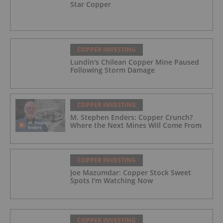
Star Copper
COPPER INVESTING
Lundin's Chilean Copper Mine Paused
Following Storm Damage
COPPER INVESTING
M. Stephen Enders: Copper Crunch?
Where the Next Mines Will Come From
COPPER INVESTING
Joe Mazumdar: Copper Stock Sweet
Spots I'm Watching Now
COPPER INVESTING