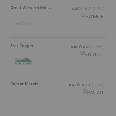
Great Western Mining
0.0503
0.00
(
0.00
%
)
Star Copper
0.80
0.09
(
12.68
%
)
Raptor Metals
0.03
-0.001
(
-3.23
%
)