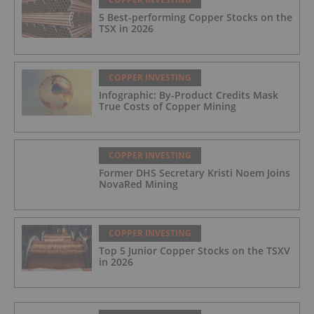
5 Best-performing Copper Stocks on the
TSX in 2026
COPPER INVESTING
Infographic: By-Product Credits Mask
True Costs of Copper Mining
COPPER INVESTING
Former DHS Secretary Kristi Noem Joins
NovaRed Mining
COPPER INVESTING
Top 5 Junior Copper Stocks on the TSXV
in 2026