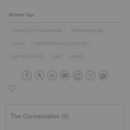
COPPER SUPPLY AND DEMAND
COPPER INVESTING
ASX:RIO
COPPER PRODUCING COUNTRIES
ELECTRIC VEHICLES
CHILE
LSE:RIO
The Conversation (0)