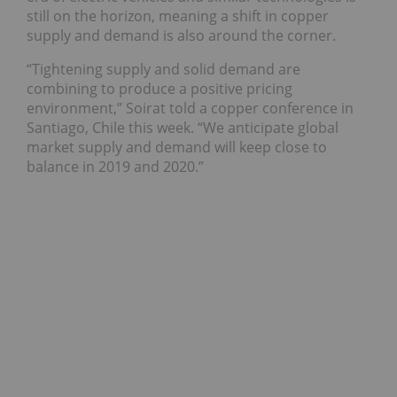
still on the horizon, meaning a shift in copper
supply and demand is also around the corner.
“Tightening supply and solid demand are
combining to produce a positive pricing
environment,” Soirat told a copper conference in
Santiago, Chile this week. “We anticipate global
market supply and demand will keep close to
balance in 2019 and 2020.”