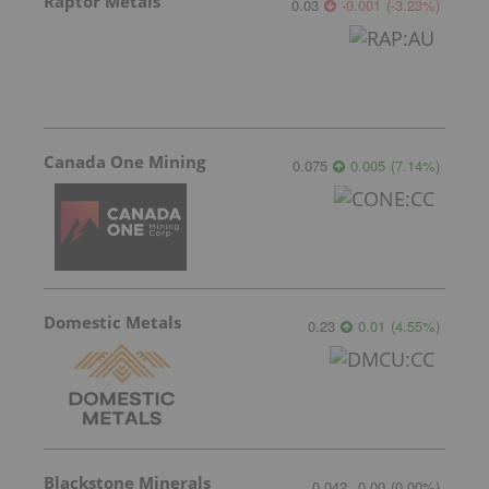
Raptor Metals
0.03
-0.001
(
-3.23
%
)
Canada One Mining
0.075
0.005
(
7.14
%
)
Domestic Metals
0.23
0.01
(
4.55
%
)
Blackstone Minerals
0.042
0.00
(
0.00
%
)