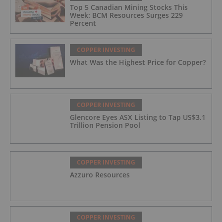
Top 5 Canadian Mining Stocks This
Week: BCM Resources Surges 229
Percent
COPPER INVESTING
What Was the Highest Price for Copper?
COPPER INVESTING
Glencore Eyes ASX Listing to Tap US$3.1
Trillion Pension Pool
COPPER INVESTING
Azzuro Resources
COPPER INVESTING