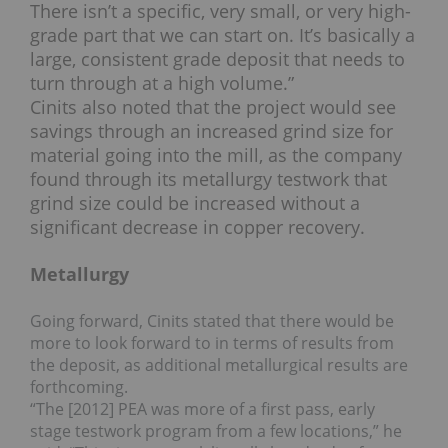
There isn’t a specific, very small, or very high-
grade part that we can start on. It’s basically a
large, consistent grade deposit that needs to
turn through at a high volume.”
Cinits also noted that the project would see
savings through an increased grind size for
material going into the mill, as the company
found through its metallurgy testwork that
grind size could be increased without a
significant decrease in copper recovery.
Metallurgy
Going forward, Cinits stated that there would be
more to look forward to in terms of results from
the deposit, as additional metallurgical results are
forthcoming.
“The [2012] PEA was more of a first pass, early
stage testwork program from a few locations,” he