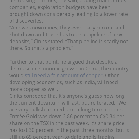
decreasing in mines,” he said, adding that for most
companies, exploration budgets have been
brought down considerably leading to a lower rate
of discoveries.
“And we know mines, they eventually run out and
shut down and there has to be a pipeline of new
deposits,” Cinits stated. “That pipeline is scarily not
there. So that’s a problem.”
Further to that point, he argued that despite a
decrease in economic growth in China, the country
would
still need a fair amount of copper
. Other
developing economies, such as India, will need
more copper as well.
Cinits conceded that it’s anyone’s guess how long
the current downturn will last, but reiterated, “We
are very bullish on medium to long term copper.”
Entrée Gold was down 2.86 percent to C$0.34 per
share on the TSX in the past week. It’s share price
has lost 30 percent in the past three months, but is
still up 65 percent year-to-date and is trading