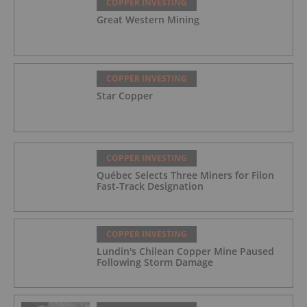
COPPER INVESTING
Great Western Mining
COPPER INVESTING
Star Copper
COPPER INVESTING
Québec Selects Three Miners for Filon
Fast-Track Designation
COPPER INVESTING
Lundin's Chilean Copper Mine Paused
Following Storm Damage