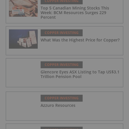
COPPER INVESTING
Top 5 Canadian Mining Stocks This
Week: BCM Resources Surges 229
Percent
COPPER INVESTING
What Was the Highest Price for Copper?
COPPER INVESTING
Glencore Eyes ASX Listing to Tap US$3.1
Trillion Pension Pool
COPPER INVESTING
Azzuro Resources