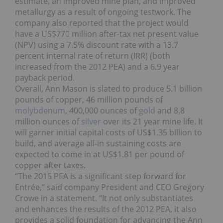
estimate, an improved mine plan, and improved
metallurgy as a result of ongoing testwork. The
company also reported that the project would
have a US$770 million after-tax net present value
(NPV) using a 7.5% discount rate with a 13.7
percent internal rate of return (IRR) (both
increased from the 2012 PEA) and a 6.9 year
payback period.
Overall, Ann Mason is slated to produce 5.1 billion
pounds of copper, 46 million pounds of
molybdenum
, 400,000 ounces of
gold
and 8.8
million ounces of
silver
over its 21 year mine life. It
will garner initial capital costs of US$1.35 billion to
build, and average all-in sustaining costs are
expected to come in at US$1.81 per pound of
copper after taxes.
“The 2015 PEA is a significant step forward for
Entrée,” said company President and CEO Gregory
Crowe in a statement. “It not only substantiates
and enhances the results of the 2012 PEA, it also
provides a solid foundation for advancing the Ann