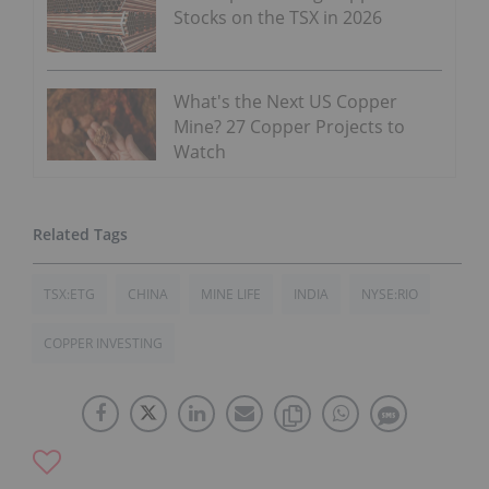
Stocks on the TSX in 2026
What's the Next US Copper
Mine? 27 Copper Projects to
Watch
TSX:ETG
CHINA
MINE LIFE
INDIA
NYSE:RIO
COPPER INVESTING