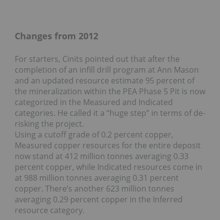
Changes from 2012
For starters, Cinits pointed out that after the
completion of an infill drill program at Ann Mason
and an updated resource estimate 95 percent of
the mineralization within the PEA Phase 5 Pit is now
categorized in the Measured and Indicated
categories. He called it a “huge step” in terms of de-
risking the project.
Using a cutoff grade of 0.2 percent copper,
Measured copper resources for the entire deposit
now stand at 412 million tonnes averaging 0.33
percent copper, while Indicated resources come in
at 988 million tonnes averaging 0.31 percent
copper. There’s another 623 million tonnes
averaging 0.29 percent copper in the Inferred
resource category.