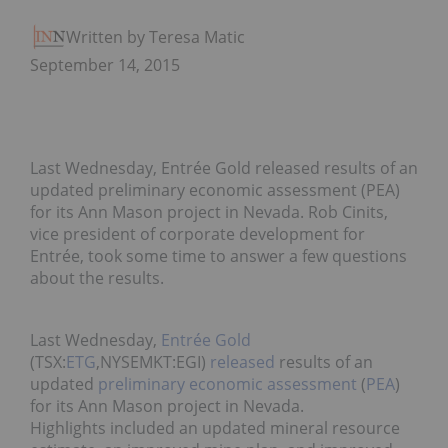
Written by Teresa Matich
September 14, 2015
Last Wednesday, Entrée Gold released results of an
updated preliminary economic assessment (PEA)
for its Ann Mason project in Nevada. Rob Cinits,
vice president of corporate development for
Entrée, took some time to answer a few questions
about the results.
Last Wednesday,
Entrée Gold
(TSX:
ETG
,NYSEMKT:EGI)
released
results of an
updated
preliminary economic assessment
(
PEA
)
for its Ann Mason project in Nevada.
Highlights included an updated mineral resource