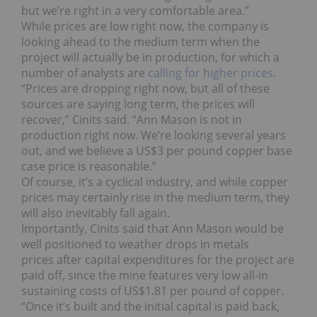
but we’re right in a very comfortable area.”
While prices are low right now, the company is
looking ahead to the medium term when the
project will actually be in production, for which a
number of analysts are
calling for higher prices
.
“Prices are dropping right now, but all of these
sources are saying long term, the prices will
recover,” Cinits said. “Ann Mason is not in
production right now. We’re looking several years
out, and we believe a US$3 per pound copper base
case price is reasonable.”
Of course, it’s a cyclical industry, and while copper
prices may certainly rise in the medium term, they
will also inevitably fall again.
Importantly, Cinits said that Ann Mason would be
well positioned to weather drops in metals
prices after capital expenditures for the project are
paid off, since the mine features very low all-in
sustaining costs of US$1.81 per pound of copper.
“Once it’s built and the initial capital is paid back,