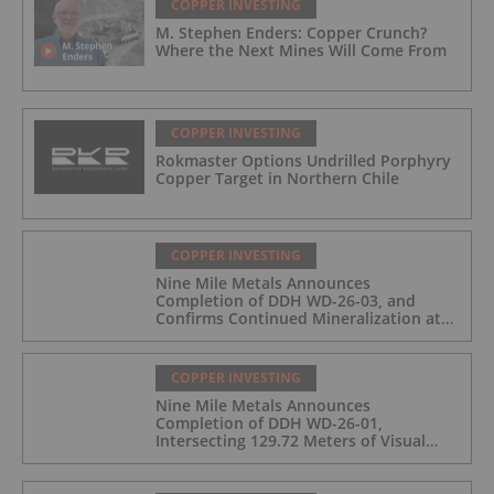
COPPER INVESTING
M. Stephen Enders: Copper Crunch?
Where the Next Mines Will Come From
COPPER INVESTING
Rokmaster Options Undrilled Porphyry
Copper Target in Northern Chile
COPPER INVESTING
Nine Mile Metals Announces
Completion of DDH WD-26-03, and
Confirms Continued Mineralization at
the Wedge Deposit
COPPER INVESTING
Nine Mile Metals Announces
Completion of DDH WD-26-01,
Intersecting 129.72 Meters of Visual
Mineralization and Identifies Two
Massive Sulphide Zones