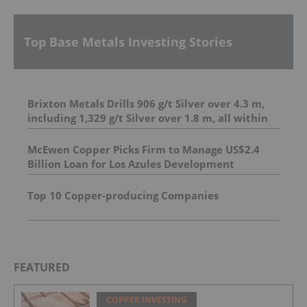
Top Base Metals Investing Stories
Brixton Metals Drills 906 g/t Silver over 4.3 m,
including 1,329 g/t Silver over 1.8 m, all within
23.7 m of 206.6 g/t Silver at its Langis Project
And 4.95 m of 493 g/t silver, including 1,798 g/t
McEwen Copper Picks Firm to Manage US$2.4
silver over 1.0 m
Billion Loan for Los Azules Development
Top 10 Copper-producing Companies
FEATURED
COPPER INVESTING