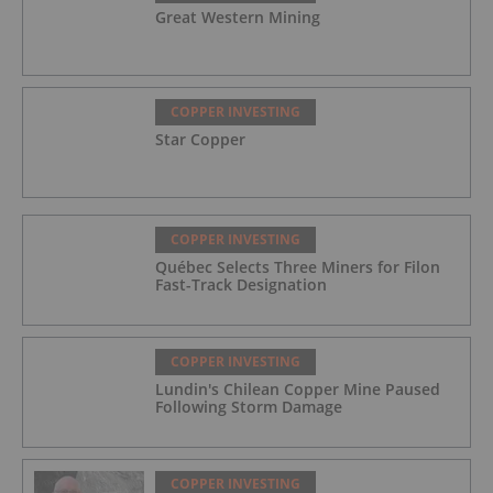
Great Western Mining
COPPER INVESTING
Star Copper
COPPER INVESTING
Québec Selects Three Miners for Filon
Fast-Track Designation
COPPER INVESTING
Lundin's Chilean Copper Mine Paused
Following Storm Damage
COPPER INVESTING