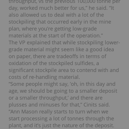
throughput, vs the previous 100,000 tonne per
day, worked much better for us,” he said. “It
also allowed us to deal with a lot of the
stockpiling that occurred early in the mine
plan, where you’re getting low-grade
materials at the start of the operation.”
The VP explained that while stockpiling lower-
grade material might seem like a good idea
on paper, there are tradeoffs in terms of
oxidation of the stockpiled sulfides, a
significant stockpile area to contend with and
costs of re-handling material.
“Some people might say, ‘oh, in this day and
age, we should be going to a smaller deposit
or a smaller throughput,’ and there are
plusses and minuses for that,” Cinits said.
“Ann Mason really starts to turn when we
start processing a lot of tonnes through the
plant, and it’s just the nature of the deposit.