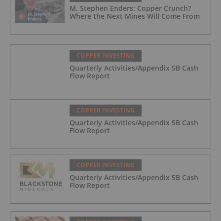
M. Stephen Enders: Copper Crunch?
Where the Next Mines Will Come From
COPPER INVESTING
Quarterly Activities/Appendix 5B Cash
Flow Report
COPPER INVESTING
Quarterly Activities/Appendix 5B Cash
Flow Report
COPPER INVESTING
Quarterly Activities/Appendix 5B Cash
Flow Report