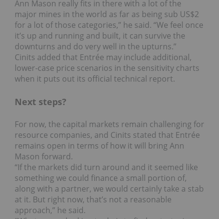
Ann Mason really fits in there with a lot of the
major mines in the world as far as being sub US$2
for a lot of those categories,” he said. “We feel once
it’s up and running and built, it can survive the
downturns and do very well in the upturns.”
Cinits added that Entrée may include additional,
lower-case price scenarios in the sensitivity charts
when it puts out its official technical report.
Next steps?
For now, the capital markets remain challenging for
resource companies, and Cinits stated that Entrée
remains open in terms of how it will bring Ann
Mason forward.
“If the markets did turn around and it seemed like
something we could finance a small portion of,
along with a partner, we would certainly take a stab
at it. But right now, that’s not a reasonable
approach,” he said.