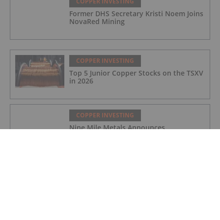
COPPER INVESTING
Former DHS Secretary Kristi Noem Joins
NovaRed Mining
COPPER INVESTING
Top 5 Junior Copper Stocks on the TSXV
in 2026
COPPER INVESTING
Nine Mile Metals Announces
Completion of DDH WD-26-
02,Intersecting 234.15 Meters of Visual
Mineralization and Discovers a New
Copper Rich VMS Horizon at the Wedge
Mine
COPPER INVESTING
Top 5 Canadian Mining Stocks This
Week: Arras Minerals Swings With 69
Percent Gain