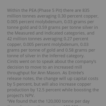
Within the PEA (Phase 5 Pit) there are 835
million tonnes averaging 0.30 percent copper,
0.005 percent molybdenum, 0.03 grams per
tonne gold and 0.59 grams per tonne silver in
the Measured and Indicated categories, and
42 million tonnes averaging 0.27 percent
copper, 0.005 percent molybdenum, 0.03
grams per tonne of gold and 0.58 grams per
tonne of silver in the Inferred category.
Cinits went on to speak about the company’s
decision to move to an increased mill
throughput for Ann Mason. As Entrée’s
release notes, the change will up capital costs
by 5 percent, but will also increase copper
production by 12.5 percent while boosting the
project’s NPV.
“We found that the 120,000 tonne per day