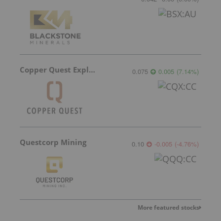
Copper Quest Exploration
0.075
0.005
(
7.14
%
)
Questcorp Mining
0.10
-0.005
(
-4.76
%
)
More featured stocks