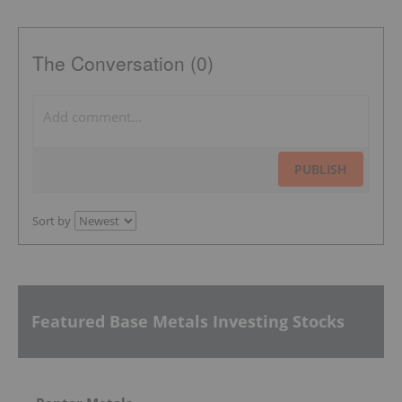
The Conversation (0)
PUBLISH
Sort by
Featured Base Metals Investing Stocks