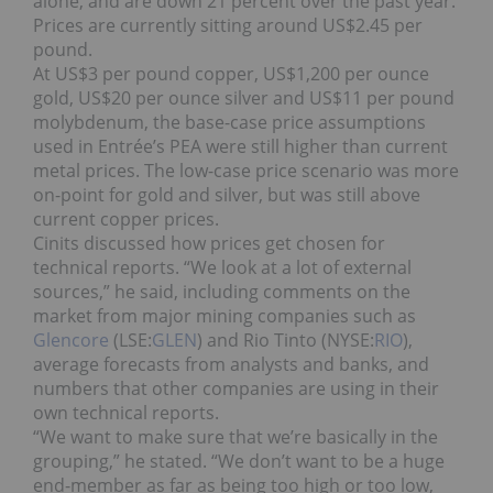
alone, and are down 21 percent over the past year.
Prices are currently sitting around US$2.45 per
pound.
At US$3 per pound copper, US$1,200 per ounce
gold, US$20 per ounce silver and US$11 per pound
molybdenum, the base-case price assumptions
used in Entrée’s PEA were still higher than current
metal prices. The low-case price scenario was more
on-point for gold and silver, but was still above
current copper prices.
Cinits discussed how prices get chosen for
technical reports. “We look at a lot of external
sources,” he said, including comments on the
market from major mining companies such as
Glencore
(LSE:
GLEN
) and Rio Tinto (NYSE:
RIO
),
average forecasts from analysts and banks, and
numbers that other companies are using in their
own technical reports.
“We want to make sure that we’re basically in the
grouping,” he stated. “We don’t want to be a huge
end-member as far as being too high or too low,