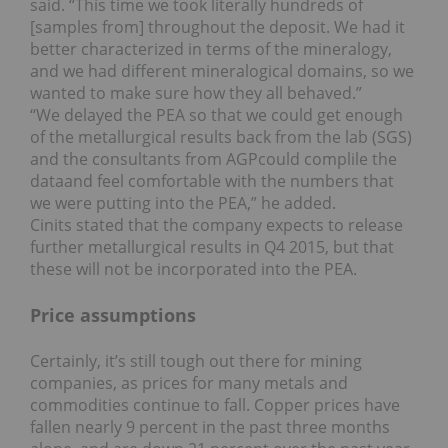
said. “This time we took literally hundreds of
[samples from] throughout the deposit. We had it
better characterized in terms of the mineralogy,
and we had different mineralogical domains, so we
wanted to make sure how they all behaved.”
“We delayed the PEA so that we could get enough
of the metallurgical results back from the lab (SGS)
and the consultants from AGPcould complile the
dataand feel comfortable with the numbers that
we were putting into the PEA,” he added.
Cinits stated that the company expects to release
further metallurgical results in Q4 2015, but that
these will not be incorporated into the PEA.
Price assumptions
Certainly, it’s still tough out there for mining
companies, as prices for many metals and
commodities continue to fall. Copper prices have
fallen nearly 9 percent in the past three months