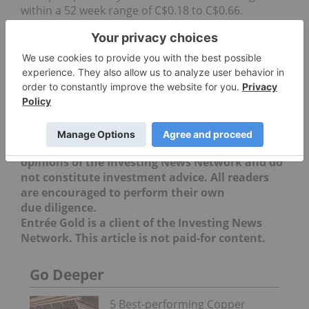
within a 52 week range of C$0.18 to C$0.66.
Securities Disclosure: I, Teresa Matich, hold no
direct investment interest in any company
mentioned in this article.
Editorial Disclosure:
The Investing News
Network does not guarantee the accuracy or
thoroughness of the information reported in
the interviews it conducts. The opinions
expressed in these interviews do not reflect the
opinions of the Investing News Network and do
not constitute investment advice. All readers
are encouraged to perform their own
due diligence.
Entrée Gold is a client of the Investing News
Network. This article is not paid-for content.
Go Deeper
5 Best-performing Copper