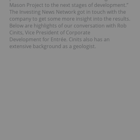
Mason Project to the next stages of development.”
The Investing News Network got in touch with the
company to get some more insight into the results.
Below are highlights of our conversation with Rob
Cinits, Vice President of Corporate
Development for Entrée. Cinits also has an
extensive background as a geologist.