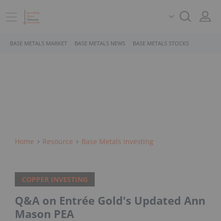
BASE METALS MARKET
BASE METALS NEWS
BASE METALS STOCKS
Home
Resource
Base Metals Investing
COPPER INVESTING
Q&A on Entrée Gold's Updated Ann
Mason PEA