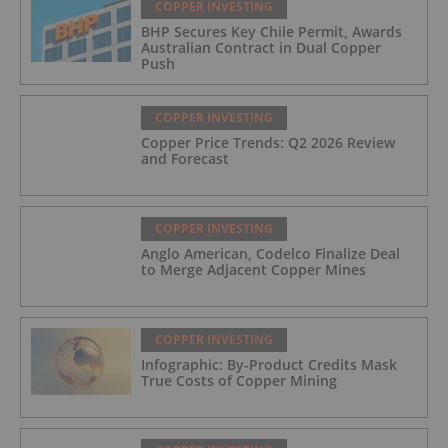
COPPER INVESTING
BHP Secures Key Chile Permit, Awards
Australian Contract in Dual Copper
Push
COPPER INVESTING
Copper Price Trends: Q2 2026 Review
and Forecast
COPPER INVESTING
Anglo American, Codelco Finalize Deal
to Merge Adjacent Copper Mines
COPPER INVESTING
Infographic: By-Product Credits Mask
True Costs of Copper Mining