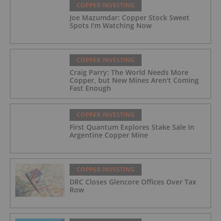
COPPER INVESTING
Joe Mazumdar: Copper Stock Sweet
Spots I'm Watching Now
COPPER INVESTING
Craig Parry: The World Needs More
Copper, but New Mines Aren't Coming
Fast Enough
COPPER INVESTING
First Quantum Explores Stake Sale in
Argentine Copper Mine
COPPER INVESTING
DRC Closes Glencore Offices Over Tax
Row