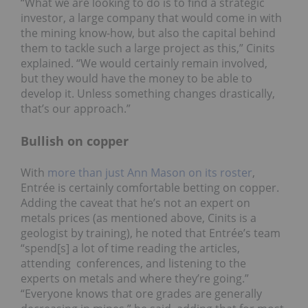
“What we are looking to do is to find a strategic
investor, a large company that would come in with
the mining know-how, but also the capital behind
them to tackle such a large project as this,” Cinits
explained. “We would certainly remain involved,
but they would have the money to be able to
develop it. Unless something changes drastically,
that’s our approach.”
Bullish on copper
With
more than just Ann Mason on its roster
,
Entrée is certainly comfortable betting on copper.
Adding the caveat that he’s not an expert on
metals prices (as mentioned above, Cinits is a
geologist by training), he noted that Entrée’s team
“spend[s] a lot of time reading the articles,
attending conferences, and listening to the
experts on metals and where they’re going.”
“Everyone knows that ore grades are generally