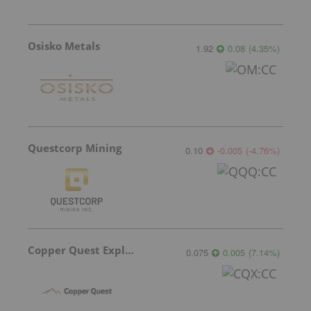
Osisko Metals
1.92
0.08
(
4.35
%
)
Questcorp Mining
0.10
-0.005
(
-4.76
%
)
Copper Quest Exploration
0.075
0.005
(
7.14
%
)