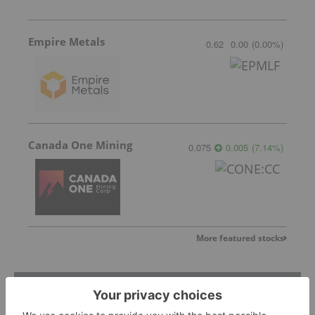
Empire Metals
0.62
0.00
(
0.00
%
)
Canada One Mining
0.075
0.005
(
7.14
%
)
More featured stocks
Top Base Metals Investing Stories