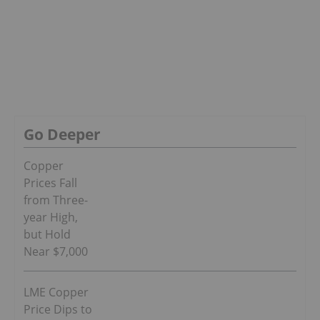
Go Deeper
Copper
Prices Fall
from Three-
year High,
but Hold
Near $7,000
LME Copper
Price Dips to