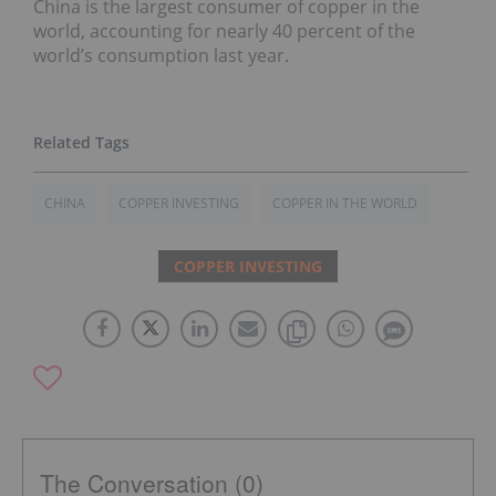
China is the largest consumer of copper in the
world, accounting for nearly 40 percent of the
world’s consumption last year.
CHINA
COPPER INVESTING
COPPER IN THE WORLD
COPPER INVESTING
The Conversation (0)