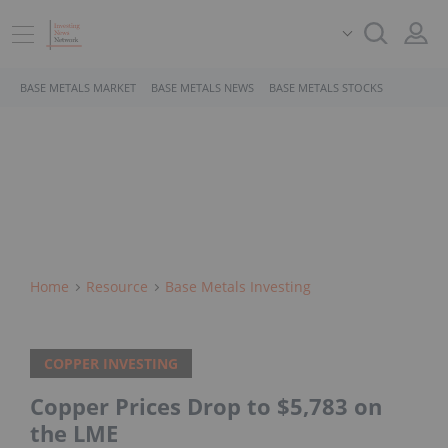
BASE METALS MARKET
BASE METALS NEWS
BASE METALS STOCKS
Home
Resource
Base Metals Investing
COPPER INVESTING
Copper Prices Drop to $5,783 on
the LME