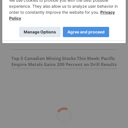
Top 10 Copper-producing Companies
5 Best-performing Copper Stocks on the TSX
Top 5 Canadian Mining Stocks This Week: Pacific
Empire Metals Gains 200 Percent on Drill Results