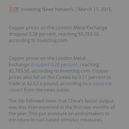
Investing News Network
March 11, 2015
Copper prices on the London Metal Exchange
dropped 0.28 percent, reaching $5,783.50,
according to Investing.com.
Copper prices on the London Metal
Exchange
dropped 0.28 percent
, reaching
$5,783.50, according to Investing.com. Copper
prices also fell on the Comex by 0.11 percent to
trade at $2.62 a pound, according to
a separate
report
from the news outlet.
The dip followed news that China’s factor output
was less than expected in the first two months of
the year. This put pressure on policymakers to
introduce broad-based stimulus measures.