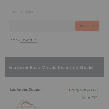
PUBLISH
Sort by
Featured Base Metals Investing Stocks
Los Andes Copper
13.05
0.05
(
0.38
%
)