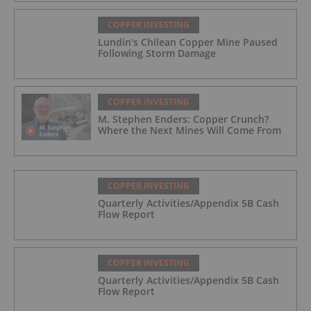
COPPER INVESTING
Lundin's Chilean Copper Mine Paused
Following Storm Damage
COPPER INVESTING
M. Stephen Enders: Copper Crunch?
Where the Next Mines Will Come From
COPPER INVESTING
Quarterly Activities/Appendix 5B Cash
Flow Report
COPPER INVESTING
Quarterly Activities/Appendix 5B Cash
Flow Report