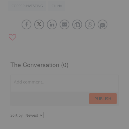
COPPER INVESTING
CHINA
The Conversation (0)
PUBLISH
Sort by