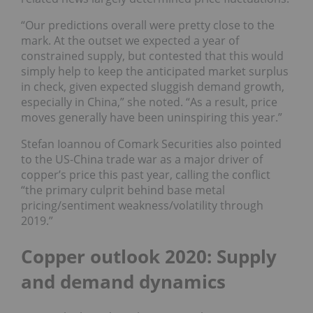
“Our predictions overall were pretty close to the
mark. At the outset we expected a year of
constrained supply, but contested that this would
simply help to keep the anticipated market surplus
in check, given expected sluggish demand growth,
especially in China,” she noted. “As a result, price
moves generally have been uninspiring this year.”
Stefan Ioannou of Comark Securities also pointed
to the US-China trade war as a major driver of
copper’s price this past year, calling the conflict
“the primary culprit behind base metal
pricing/sentiment weakness/volatility through
2019.”
Copper outlook 2020: Supply
and demand dynamics