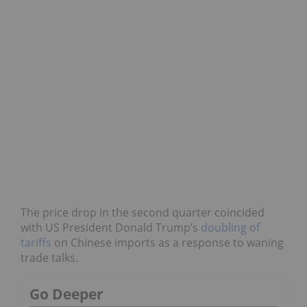
The price drop in the second quarter coincided
with US President Donald Trump’s
doubling of
tariffs
on Chinese imports as a response to waning
trade talks.
Go Deeper