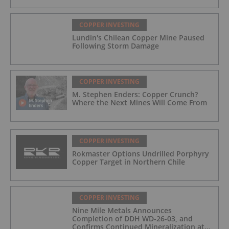
COPPER INVESTING
Lundin's Chilean Copper Mine Paused
Following Storm Damage
COPPER INVESTING
M. Stephen Enders: Copper Crunch?
Where the Next Mines Will Come From
COPPER INVESTING
Rokmaster Options Undrilled Porphyry
Copper Target in Northern Chile
COPPER INVESTING
Nine Mile Metals Announces
Completion of DDH WD-26-03, and
Confirms Continued Mineralization at