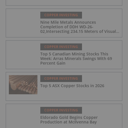
COPPER INVESTING
Nine Mile Metals Announces
Completion of DDH WD-26-
02,Intersecting 234.15 Meters of Visual
Mineralization and Discovers a New
Copper Rich VMS Horizon at the Wedge
Mine
COPPER INVESTING
Top 5 Canadian Mining Stocks This
Week: Arras Minerals Swings With 69
Percent Gain
COPPER INVESTING
Top 5 ASX Copper Stocks in 2026
COPPER INVESTING
Eldorado Gold Begins Copper
Production at McIlvenna Bay