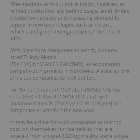
“The medium-term outlook is bright, however, as
refined production lags behind usage, amid limited
production capacity and increasing demand for
copper in new technologies such as electric
vehicles and green-energy projects,” the report
adds.
With regards to companies to watch, Ioannou
listed Trilogy Metals
(TSX:
TMQ
,NYSEAMERICAN:TMQ), an exploration
company with projects in Northwest Alaska, as one
of his top companies to look out for.
For Norton, Freeport-McMoRan (NYSE:
FCX
), Rio
Tinto (ASX:
RIO
,LSE:RIO,NYSE:RIO) and First
Quantum Minerals (TSX:
FM
,OTC Pink:FQVLF) are
companies to watch in the new year.
“It may be a time for such companies to start to
position themselves for the deficits that are
forecast from around 2023 by making some astute