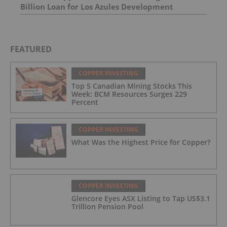
Billion Loan for Los Azules Development
FEATURED
COPPER INVESTING
Top 5 Canadian Mining Stocks This
Week: BCM Resources Surges 229
Percent
COPPER INVESTING
What Was the Highest Price for Copper?
COPPER INVESTING
Glencore Eyes ASX Listing to Tap US$3.1
Trillion Pension Pool