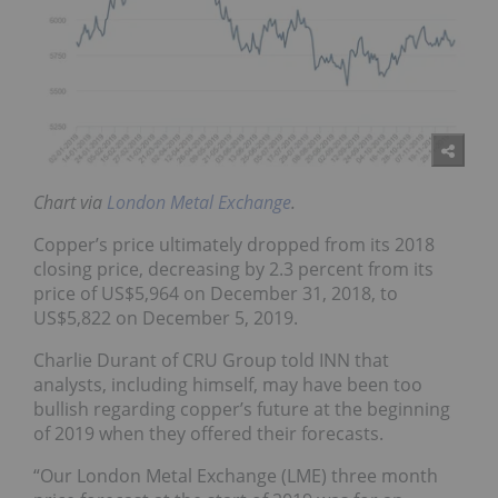
Chart via
London Metal Exchange
.
Copper’s price ultimately dropped from its 2018
closing price, decreasing by 2.3 percent from its
price of US$5,964 on December 31, 2018, to
US$5,822 on December 5, 2019.
Charlie Durant of CRU Group told INN that
analysts, including himself, may have been too
bullish regarding copper’s future at the beginning
of 2019 when they offered their forecasts.
“Our London Metal Exchange (LME) three month