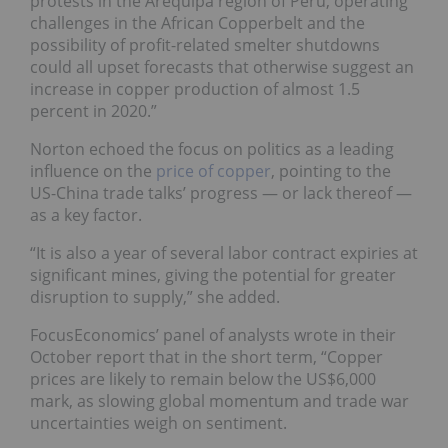
protests in the Arequipa region of Peru, operating
challenges in the African Copperbelt and the
possibility of profit-related smelter shutdowns
could all upset forecasts that otherwise suggest an
increase in copper production of almost 1.5
percent in 2020.”
Norton echoed the focus on politics as a leading
influence on the
price of copper
, pointing to the
US-China trade talks’ progress — or lack thereof —
as a key factor.
“It is also a year of several labor contract expiries at
significant mines, giving the potential for greater
disruption to supply,” she added.
FocusEconomics’ panel of analysts wrote in their
October report that in the short term, “Copper
prices are likely to remain below the US$6,000
mark, as slowing global momentum and trade war
uncertainties weigh on sentiment.