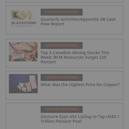
COPPER INVESTING
Quarterly Activities/Appendix 5B Cash
Flow Report
COPPER INVESTING
Top 5 Canadian Mining Stocks This
Week: BCM Resources Surges 229
Percent
COPPER INVESTING
What Was the Highest Price for Copper?
COPPER INVESTING
Glencore Eyes ASX Listing to Tap US$3.1
Trillion Pension Pool