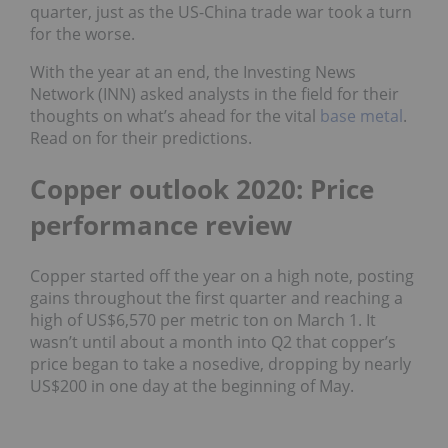
quarter, just as the US-China trade war took a turn
for the worse.
With the year at an end, the Investing News
Network (INN) asked analysts in the field for their
thoughts on what’s ahead for the vital
base metal
.
Read on for their predictions.
Copper outlook 2020: Price
performance review
Copper started off the year on a high note, posting
gains throughout the first quarter and reaching a
high of US$6,570 per metric ton on March 1. It
wasn’t until about a month into Q2 that copper’s
price began to take a nosedive, dropping by nearly
US$200 in one day at the beginning of May.