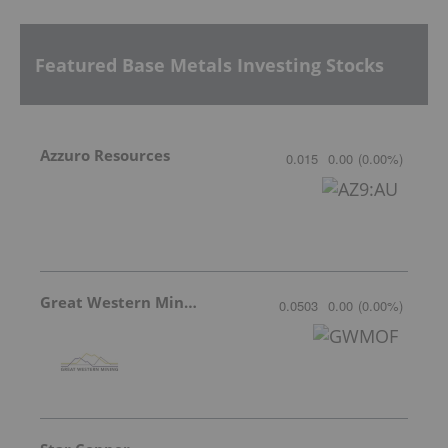
Featured Base Metals Investing Stocks
Azzuro Resources
0.015
0.00
(
0.00
%
)
Great Western Mining
0.0503
0.00
(
0.00
%
)