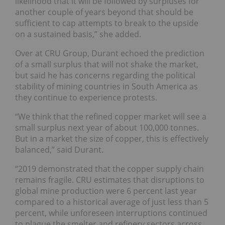
likelihood that it will be followed by surpluses for
another couple of years beyond that should be
sufficient to cap attempts to break to the upside
on a sustained basis,” she added.
Over at CRU Group, Durant echoed the prediction
of a small surplus that will not shake the market,
but said he has concerns regarding the political
stability of mining countries in South America as
they continue to experience protests.
“We think that the refined copper market will see a
small surplus next year of about 100,000 tonnes.
But in a market the size of copper, this is effectively
balanced,” said Durant.
“2019 demonstrated that the copper supply chain
remains fragile. CRU estimates that disruptions to
global mine production were 6 percent last year
compared to a historical average of just less than 5
percent, while unforeseen interruptions continued
to plague the smelter and refinery sectors across