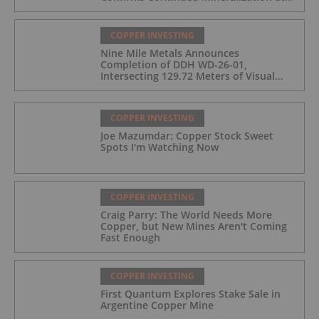
the Wedge Deposit
COPPER INVESTING
Nine Mile Metals Announces
Completion of DDH WD-26-01,
Intersecting 129.72 Meters of Visual
Mineralization and Identifies Two
Massive Sulphide Zones
COPPER INVESTING
Joe Mazumdar: Copper Stock Sweet
Spots I'm Watching Now
COPPER INVESTING
Craig Parry: The World Needs More
Copper, but New Mines Aren't Coming
Fast Enough
COPPER INVESTING
First Quantum Explores Stake Sale in
Argentine Copper Mine