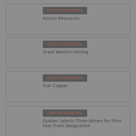
COPPER INVESTING
Azzuro Resources
COPPER INVESTING
Great Western Mining
COPPER INVESTING
Star Copper
COPPER INVESTING
Québec Selects Three Miners for Filon
Fast-Track Designation