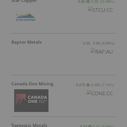
Star Copper
0.80
0.09
(
12.68
%
)
Raptor Metals
0.03
0.00
(
0.00
%
)
Canada One Mining
0.075
0.005
(
7.14
%
)
Domestic Metals
0.23
0.01
(
4.55
%
)