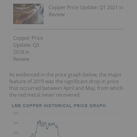
Copper Price Update: Q1 2021 in
Review
Copper Price
Update: Q3
2018 in
Review
As evidenced in the price graph below, the major
feature of 2019 was the significant drop in price
that occurred between April and May, from which
the red metal never recovered.