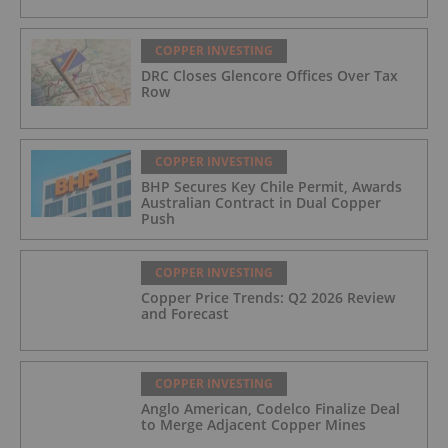
COPPER INVESTING
DRC Closes Glencore Offices Over Tax
Row
COPPER INVESTING
BHP Secures Key Chile Permit, Awards
Australian Contract in Dual Copper
Push
COPPER INVESTING
Copper Price Trends: Q2 2026 Review
and Forecast
COPPER INVESTING
Anglo American, Codelco Finalize Deal
to Merge Adjacent Copper Mines