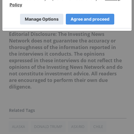
Securities Disclosure: I, Sasha Dhesi, hold no
direct investment interest in any company
mentioned in this article.
Editorial Disclosure: The Investing News
Network does not guarantee the accuracy or
thoroughness of the information reported in
the interviews it conducts. The opinions
expressed in these interviews do not reflect the
opinions of the Investing News Network and do
not constitute investment advice. All readers
are encouraged to perform their own due
diligence.
ALASKA
DONALD TRUMP
ASX:RIO
CHILE