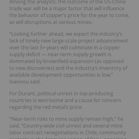
Among the analysts, the outcome of the US-China
trade war will be a major factor that will influence
the behavior of copper’s price for the year to come,
as will disruptions at various mines.
“Looking further ahead, we expect the industry’s
lack of timely new large-scale project advancement
over the last 5+ years will culminate in a copper
supply deficit — near-term supply growth is
dominated by brownfield expansion (as opposed
to new discoveries) and the industry’s inventory of
available development opportunities is low,”
Ioannou said.
For Durant, political unrest in top-producing
countries is worrisome and a cause for concern
regarding the red metal’s price.
“Near-term risks to mine supply remain high,” he
said. “Country-wide civil unrest and several mine
labor contract renegotiations in Chile, community