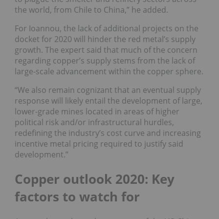
the world, from Chile to China,” he added.
For Ioannou, the lack of additional projects on the
docket for 2020 will hinder the red metal’s supply
growth. The expert said that much of the concern
regarding copper’s supply stems from the lack of
large-scale advancement within the copper sphere.
“We also remain cognizant that an eventual supply
response will likely entail the development of large,
lower-grade mines located in areas of higher
political risk and/or infrastructural hurdles,
redefining the industry’s cost curve and increasing
incentive metal pricing required to justify said
development.”
Copper outlook 2020: Key
factors to watch for