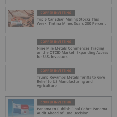
COPPER INVESTING
Top 5 Canadian Mining Stocks This
Week: Tintina Mines Soars 200 Percent
COPPER INVESTING
Nine Mile Metals Commences Trading
on the OTCID Market, Expanding Access
for U.S. Investors
COPPER INVESTING
Trump Revamps Metals Tariffs to Give
Relief to US Manufacturing and
Agriculture
COPPER INVESTING
Panama to Publish Final Cobre Panama
Audit Ahead of June Decision