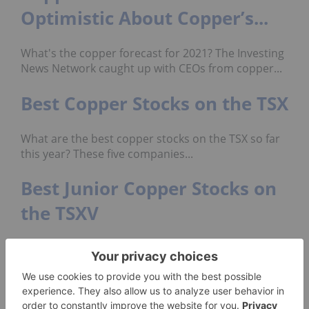
Optimistic About Copper’s...
What's the copper forecast for 2021? The Investing
News Network caught up with CEOs from copper...
Best Copper Stocks on the TSX
What are the best copper stocks on the TSX so far
this year? These five companies...
Best Junior Copper Stocks on
the TSXV
Which junior copper stocks have gained the most
on the TSXV so far this year? Nine...
Don’t forget to follow us
@INN_Resource
for real-time
news updates!