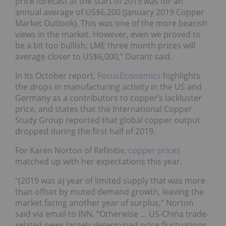
price forecast at the start of 2019 was for an
annual average of US$6,200 (January 2019 Copper
Market Outlook). This was one of the more bearish
views in the market. However, even we proved to
be a bit too bullish; LME three month prices will
average closer to US$6,000,” Durant said.
In its October report,
FocusEconomics
highlights
the drops in manufacturing activity in the US and
Germany as a contributors to copper’s lackluster
price, and states that the International Copper
Study Group reported that global copper output
dropped during the first half of 2019.
For Karen Norton of Refinitiv,
copper prices
matched up with her expectations this year.
“(2019 was a) year of limited supply that was more
than offset by muted demand growth, leaving the
market facing another year of surplus,” Norton
said via email to INN. “Otherwise … US-China trade-
related news largely determined price fluctuations.