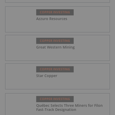
COPPER INVESTING
Azzuro Resources
COPPER INVESTING
Great Western Mining
COPPER INVESTING
Star Copper
COPPER INVESTING
Québec Selects Three Miners for Filon
Fast-Track Designation