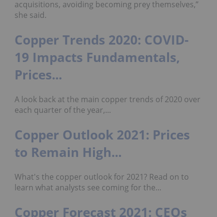
acquisitions, avoiding becoming prey themselves,”
she said.
Copper Trends 2020: COVID-
19 Impacts Fundamentals,
Prices...
A look back at the main copper trends of 2020 over
each quarter of the year,...
Copper Outlook 2021: Prices
to Remain High...
What's the copper outlook for 2021? Read on to
learn what analysts see coming for the...
Copper Forecast 2021: CEOs