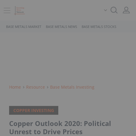
BASE METALS MARKET
BASE METALS NEWS
BASE METALS STOCKS
Home
Resource
Base Metals Investing
COPPER INVESTING
Copper Outlook 2020: Political
Unrest to Drive Prices