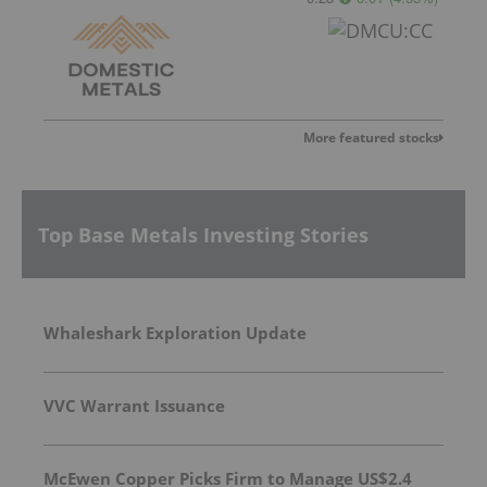
More featured stocks
Top Base Metals Investing Stories
Whaleshark Exploration Update
VVC Warrant Issuance
McEwen Copper Picks Firm to Manage US$2.4