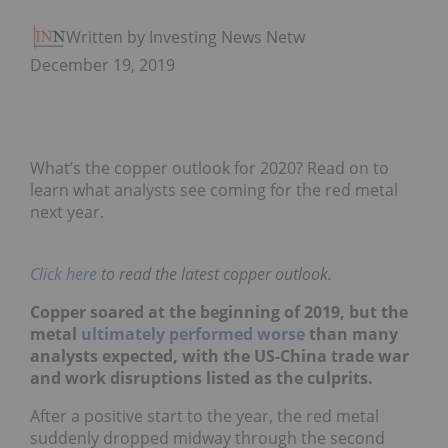
Written by Investing News Network
December 19, 2019
What’s the copper outlook for 2020? Read on to
learn what analysts see coming for the red metal
next year.
Click here
to read the latest copper outlook.
Copper soared at the beginning of 2019, but the
metal
ultimately performed worse
than many
analysts expected, with the US-China trade war
and work disruptions listed as the culprits.
After a positive start to the year, the red metal
suddenly dropped midway through the second