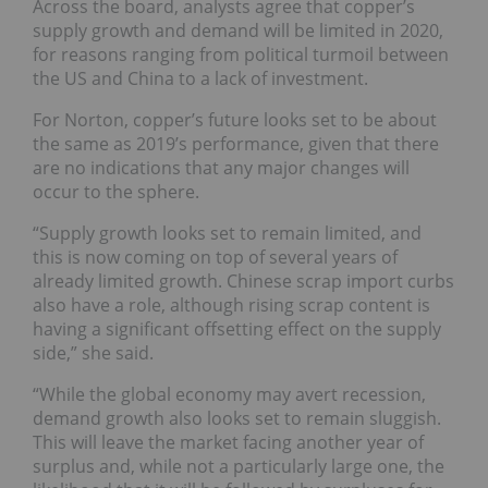
Across the board, analysts agree that copper’s
supply growth and demand will be limited in 2020,
for reasons ranging from political turmoil between
the US and China to a lack of investment.
For Norton, copper’s future looks set to be about
the same as 2019’s performance, given that there
are no indications that any major changes will
occur to the sphere.
“Supply growth looks set to remain limited, and
this is now coming on top of several years of
already limited growth. Chinese scrap import curbs
also have a role, although rising scrap content is
having a significant offsetting effect on the supply
side,” she said.
“While the global economy may avert recession,
demand growth also looks set to remain sluggish.
This will leave the market facing another year of
surplus and, while not a particularly large one, the