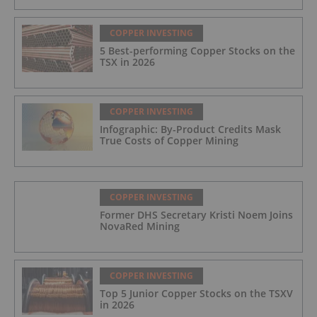
COPPER INVESTING
5 Best-performing Copper Stocks on the
TSX in 2026
COPPER INVESTING
Infographic: By-Product Credits Mask
True Costs of Copper Mining
COPPER INVESTING
Former DHS Secretary Kristi Noem Joins
NovaRed Mining
COPPER INVESTING
Top 5 Junior Copper Stocks on the TSXV
in 2026