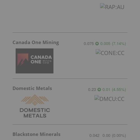
Canada One Mining
0.075
0.005
(
7.14
%
)
Domestic Metals
0.23
0.01
(
4.55
%
)
Blackstone Minerals
0.042
0.00
(
0.00
%
)