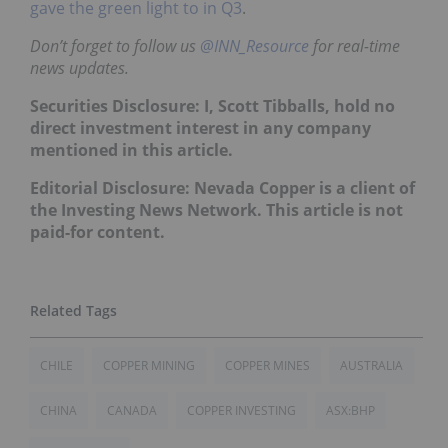
gave the green light to in Q3
.
Don’t forget to follow us
@INN_Resource
for real-time
news updates.
Securities Disclosure: I, Scott Tibballs, hold no
direct investment interest in any company
mentioned in this article.
Editorial Disclosure: Nevada Copper is a client of
the Investing News Network. This article is not
paid-for content.
CHILE
COPPER MINING
COPPER MINES
AUSTRALIA
CHINA
CANADA
COPPER INVESTING
ASX:BHP