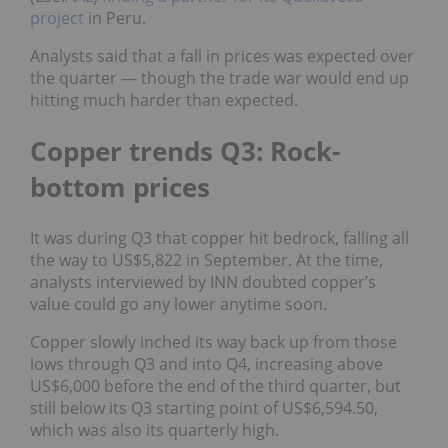
project
in Peru.
Analysts said that a fall in prices was expected over
the quarter — though the trade war would end up
hitting much harder than expected.
Copper trends Q3: Rock-
bottom prices
It was during Q3 that copper hit bedrock, falling all
the way to US$5,822 in September. At the time,
analysts interviewed by INN doubted copper’s
value could go any lower anytime soon.
Copper slowly inched its way back up from those
lows through Q3 and into Q4, increasing above
US$6,000 before the end of the third quarter, but
still below its Q3 starting point of US$6,594.50,
which was also its quarterly high.