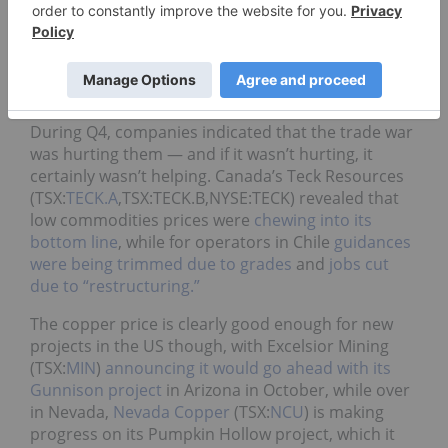
In Q4, the copper price made a slow recovery back
upwards. The red metal has stayed above US$6,000
for the entire quarter so far — it started at
US$6,170 and as of December 4 was trading at
US$6,277, representing a 1.7-percent increase.
During Q4, companies indicated that the trade war
was hurting them — and if it wasn’t hurting, it
certainly wasn’t helping. Canada’s Teck Resources
(TSX:
TECK.A
,TSX:TECK.B,NYSE:TECK)
revealed that
low commodities prices were
chewing into its
bottom line
,
while for operators in Chile
guidances
were being trimmed due to grades
and
jobs cut
due to “restructuring.”
The copper price is clearly good enough for new
projects in the US though, with Excelsior Mining
(TSX:
MIN
)
announcing it would go ahead with its
Gunnison project
in Arizona in October, while over
in Nevada,
Nevada Copper
(TSX:
NCU
) is making
progress on its Pumpkin Hollow project, which it