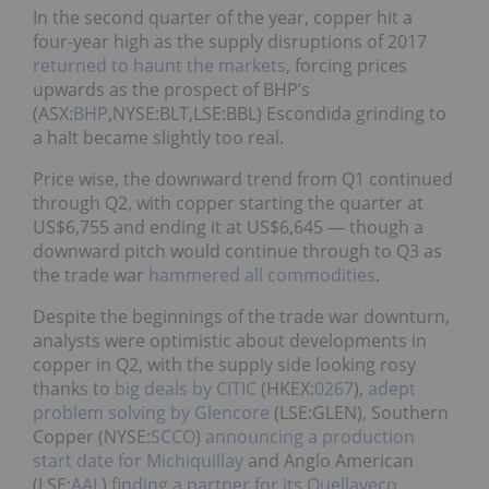
In the second quarter of the year, copper hit a
four-year high as the supply disruptions of 2017
returned to haunt the markets
, forcing prices
upwards as the prospect of BHP’s
(ASX:
BHP
,NYSE:BLT,LSE:BBL) Escondida grinding to
a halt became slightly too real.
Price wise, the downward trend from Q1 continued
through Q2, with copper starting the quarter at
US$6,755 and ending it at US$6,645 — though a
downward pitch would continue through to Q3 as
the trade war
hammered all commodities
.
Despite the beginnings of the trade war downturn,
analysts were optimistic about developments in
copper in Q2, with the supply side looking rosy
thanks to
big deals by CITIC
(HKEX:
0267
),
adept
problem solving by Glencore
(LSE:
GLEN
),
Southern
Copper
(NYSE:
SCCO
)
announcing a production
start date for Michiquillay
and Anglo American
(LSE:
AAL
)
finding a partner for its Quellaveco