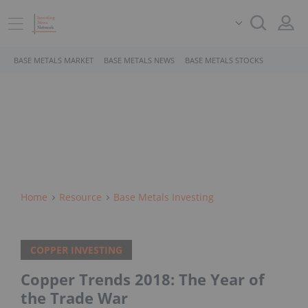
BASE METALS MARKET
BASE METALS NEWS
BASE METALS STOCKS
Home
Resource
Base Metals Investing
COPPER INVESTING
Copper Trends 2018: The Year of
the Trade War