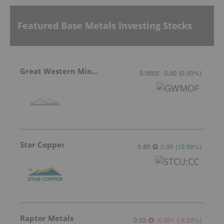
Featured Base Metals Investing Stocks
Great Western Mining
0.0503
0.00
(
0.00
%
)
Star Copper
0.80
0.09
(
12.68
%
)
Raptor Metals
0.03
-0.001
(
-3.23
%
)