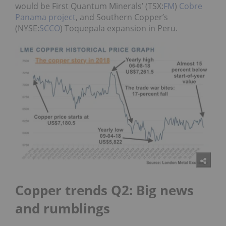
would be
First Quantum Minerals’ (TSX:
FM
)
Cobre
Panama project
, and Southern Copper’s
(NYSE:
SCCO
) Toquepala expansion in Peru.
Copper trends Q2: Big news
and rumblings