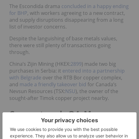
The Escondida drama
concluded in a happy ending
for BHP
,
with workers agreeing to a new contract,
and supply disruptions disappearing from a long
list of investor concerns.
Despite the languishing of base metals values,
there were still plenty of transactions going
through.
China’s Zijin Mining (HKEX:
2899
) made two big
purchases in Serbia: it
entered into a partnership
with Belgrade
over the RTB Bor copper complex,
and
made a friendly takeover bid
for Canada’s
Nevsun Resources (TSX:
NSU
), the owner of the
sought-after Timok copper project nearby.
Copper trends Q4: More
deals, slow recovery