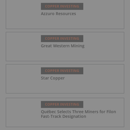
COPPER INVESTING
Azzuro Resources
COPPER INVESTING
Great Western Mining
COPPER INVESTING
Star Copper
COPPER INVESTING
Québec Selects Three Miners for Filon
Fast-Track Designation