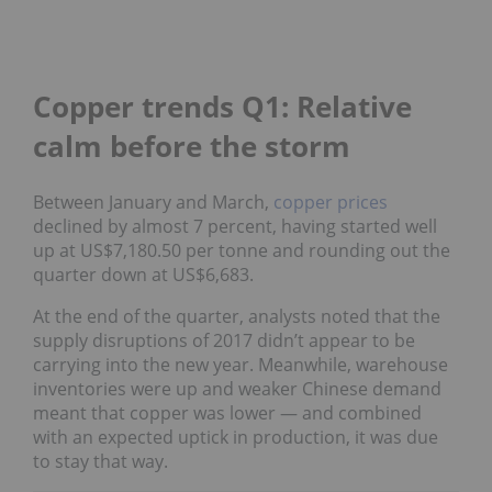
Copper trends Q1: Relative
calm before the storm
Between January and March,
copper prices
declined by almost 7 percent, having started well
up at US$7,180.50 per tonne and rounding out the
quarter down at US$6,683.
At the end of the quarter, analysts noted that the
supply disruptions of 2017 didn’t appear to be
carrying into the new year. Meanwhile, warehouse
inventories were up and weaker Chinese demand
meant that copper was lower — and combined
with an expected uptick in production, it was due
to stay that way.