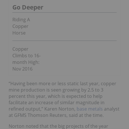
Go Deeper
Riding A
Copper
Horse
Copper
Climbs to 16-
month High:
Nov 2016
“Having been more or less static last year, copper
mine production is seen growing by 2.5 to 3
percent this year, which is expected to help
facilitate an increase of similar magnitude in
refined output,” Karen Norton,
base metals
analyst
at GFMS Thomson Reuters, said at the time.
Norton noted that the big projects of the year