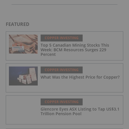
FEATURED
COPPER INVESTING
Top 5 Canadian Mining Stocks This
Week: BCM Resources Surges 229
Percent
COPPER INVESTING
What Was the Highest Price for Copper?
COPPER INVESTING
Glencore Eyes ASX Listing to Tap US$3.1
Trillion Pension Pool