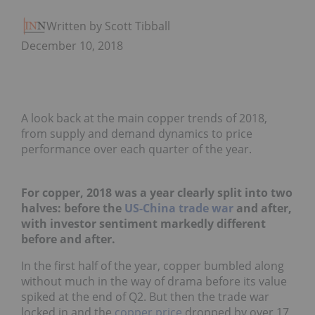
Written by Scott Tibballs
December 10, 2018
A look back at the main copper trends of 2018,
from supply and demand dynamics to price
performance over each quarter of the year.
For copper, 2018 was a year clearly split into two
halves: before the
US-China trade war
and after,
with investor sentiment markedly different
before and after.
In the first half of the year, copper bumbled along
without much in the way of drama before its value
spiked at the end of Q2. But then the trade war
locked in and the
copper price
dropped by over 17