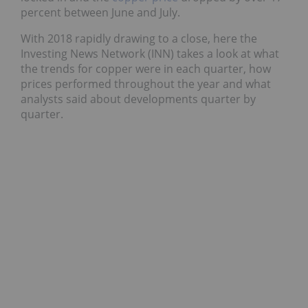
percent between June and July.
With 2018 rapidly drawing to a close, here the
Investing News Network (INN) takes a look at what
the trends for copper were in each quarter, how
prices performed throughout the year and what
analysts said about developments quarter by
quarter.