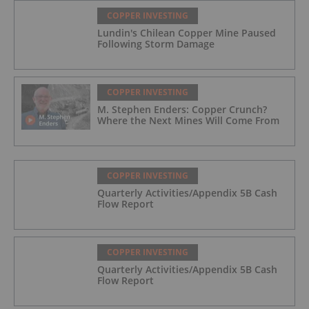
COPPER INVESTING
Lundin's Chilean Copper Mine Paused
Following Storm Damage
COPPER INVESTING
M. Stephen Enders: Copper Crunch?
Where the Next Mines Will Come From
COPPER INVESTING
Quarterly Activities/Appendix 5B Cash
Flow Report
COPPER INVESTING
Quarterly Activities/Appendix 5B Cash
Flow Report