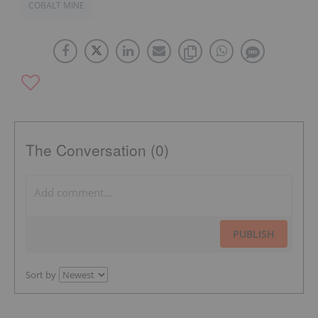
COBALT MINE
The Conversation (0)
PUBLISH
Sort by