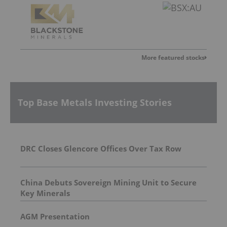
More featured stocks
Top Base Metals Investing Stories
DRC Closes Glencore Offices Over Tax Row
China Debuts Sovereign Mining Unit to Secure
Key Minerals
AGM Presentation