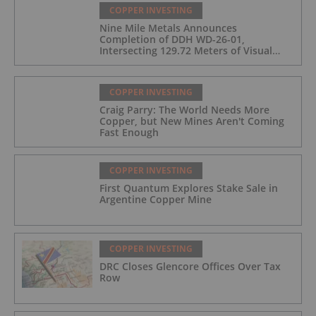
COPPER INVESTING
Nine Mile Metals Announces
Completion of DDH WD-26-01,
Intersecting 129.72 Meters of Visual
Mineralization and Identifies Two
Massive Sulphide Zones
COPPER INVESTING
Craig Parry: The World Needs More
Copper, but New Mines Aren't Coming
Fast Enough
COPPER INVESTING
First Quantum Explores Stake Sale in
Argentine Copper Mine
COPPER INVESTING
DRC Closes Glencore Offices Over Tax
Row