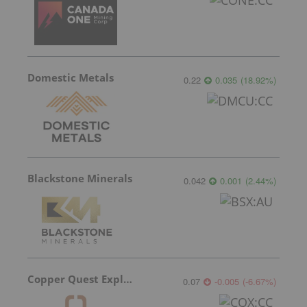
Domestic Metals
0.22
0.035
(
18.92
%
)
Blackstone Minerals
0.042
0.001
(
2.44
%
)
Copper Quest Exploration
0.07
-0.005
(
-6.67
%
)