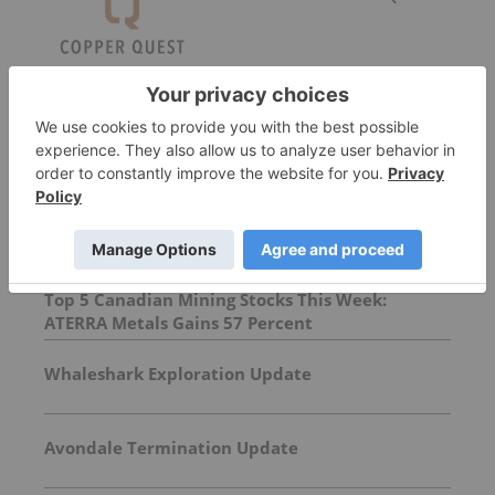
More featured stocks
Top Base Metals Investing Stories
Top 5 Canadian Mining Stocks This Week:
ATERRA Metals Gains 57 Percent
Whaleshark Exploration Update
Avondale Termination Update