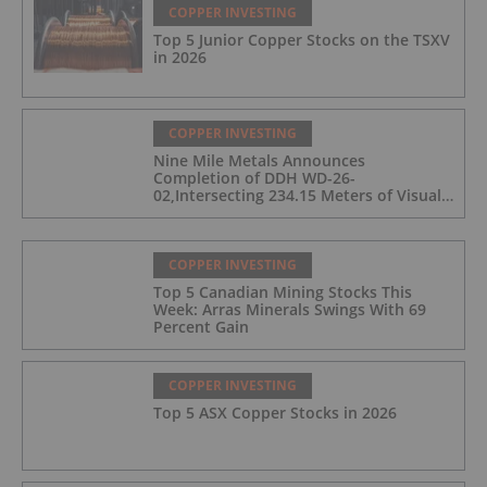
COPPER INVESTING
Top 5 Junior Copper Stocks on the TSXV
in 2026
COPPER INVESTING
Nine Mile Metals Announces
Completion of DDH WD-26-
02,Intersecting 234.15 Meters of Visual
Mineralization and Discovers a New
Copper Rich VMS Horizon at the Wedge
Mine
COPPER INVESTING
Top 5 Canadian Mining Stocks This
Week: Arras Minerals Swings With 69
Percent Gain
COPPER INVESTING
Top 5 ASX Copper Stocks in 2026