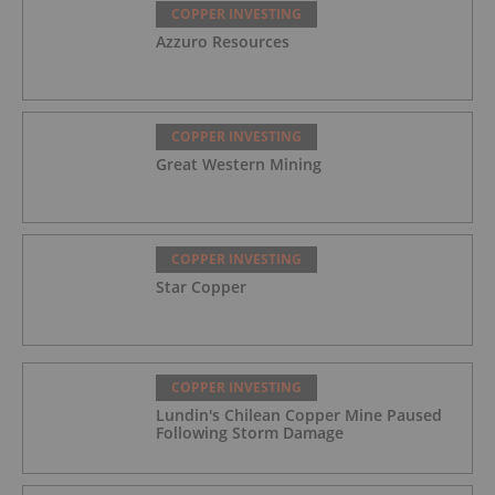
COPPER INVESTING
Azzuro Resources
COPPER INVESTING
Great Western Mining
COPPER INVESTING
Star Copper
COPPER INVESTING
Lundin's Chilean Copper Mine Paused
Following Storm Damage