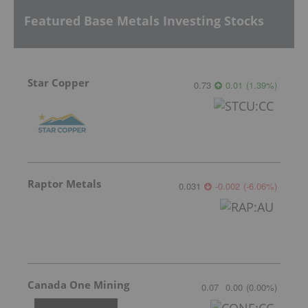
Featured Base Metals Investing Stocks
Star Copper
0.73
0.01
(
1.39
%
)
Raptor Metals
0.031
-0.002
(
-6.06
%
)
Canada One Mining
0.07
0.00
(
0.00
%
)