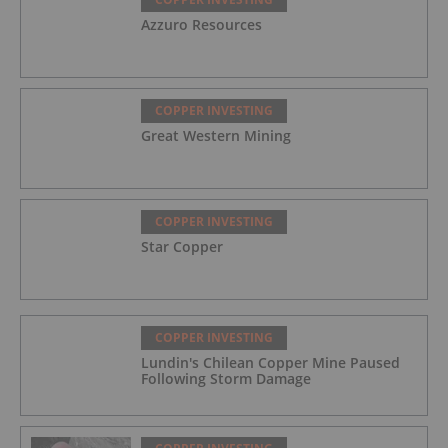
Azzuro Resources
COPPER INVESTING
Great Western Mining
COPPER INVESTING
Star Copper
COPPER INVESTING
Lundin's Chilean Copper Mine Paused
Following Storm Damage