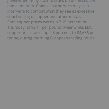
government may start to stock up on
nickel
,
zinc
and
aluminum
. Chinese authorities
may also
intervene
to combat what they see as excessive
short selling of copper and other metals.
Spot copper prices were up 2.19 percent on
Thursday, at $2.11 per pound. Meanwhile, LME
copper prices were up 2.3 percent, to $4,656 per
tonne, during morning European trading hours.