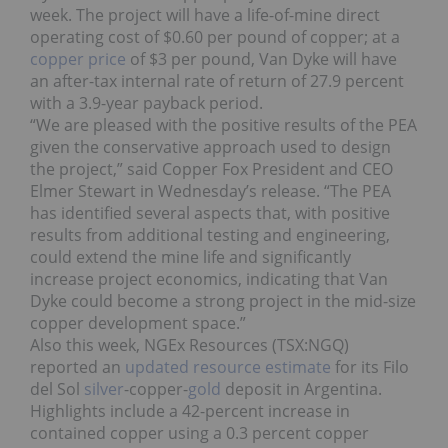
week. The project will have a life-of-mine direct
operating cost of $0.60 per pound of copper; at a
copper price
of $3 per pound, Van Dyke will have
an after-tax internal rate of return of 27.9 percent
with a 3.9-year payback period.
“We are pleased with the positive results of the PEA
given the conservative approach used to design
the project,” said Copper Fox President and CEO
Elmer Stewart in Wednesday’s release. “The PEA
has identified several aspects that, with positive
results from additional testing and engineering,
could extend the mine life and significantly
increase project economics, indicating that Van
Dyke could become a strong project in the mid-size
copper development space.”
Also this week, NGEx Resources (TSX:NGQ)
reported an
updated resource estimate
for its Filo
del Sol
silver
-copper-
gold
deposit in Argentina.
Highlights include a 42-percent increase in
contained copper using a 0.3 percent copper