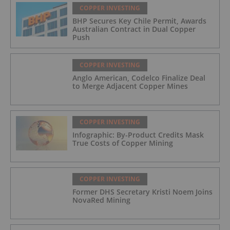
COPPER INVESTING
BHP Secures Key Chile Permit, Awards
Australian Contract in Dual Copper
Push
COPPER INVESTING
Anglo American, Codelco Finalize Deal
to Merge Adjacent Copper Mines
COPPER INVESTING
Infographic: By-Product Credits Mask
True Costs of Copper Mining
COPPER INVESTING
Former DHS Secretary Kristi Noem Joins
NovaRed Mining