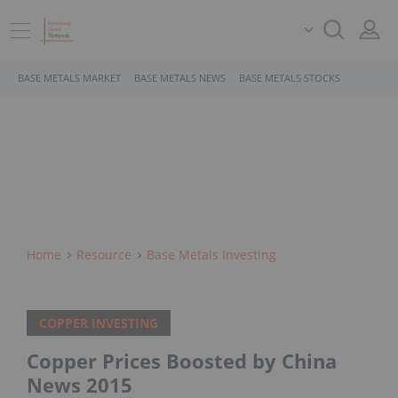
BASE METALS MARKET
BASE METALS NEWS
BASE METALS STOCKS
Home
Resource
Base Metals Investing
COPPER INVESTING
Copper Prices Boosted by China
News 2015