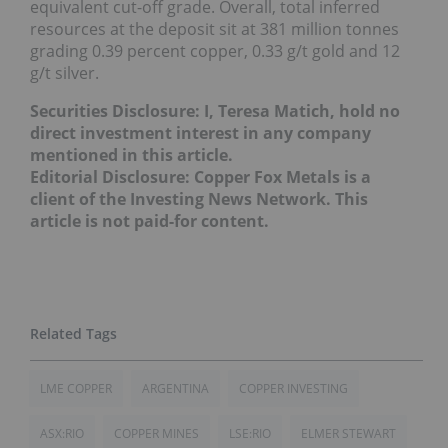
equivalent cut-off grade. Overall, total inferred
resources at the deposit sit at 381 million tonnes
grading 0.39 percent copper, 0.33 g/t gold and 12
g/t silver.
Securities Disclosure: I, Teresa Matich, hold no
direct investment interest in any company
mentioned in this article.
Editorial Disclosure: Copper Fox Metals is a
client of the Investing News Network. This
article is not paid-for content.
LME COPPER
ARGENTINA
COPPER INVESTING
ASX:RIO
COPPER MINES
LSE:RIO
ELMER STEWART