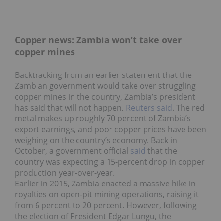
Copper news: Zambia won’t take over
copper mines
Backtracking from an earlier statement that the
Zambian government would take over struggling
copper mines in the country, Zambia’s president
has said that will not happen,
Reuters said
. The red
metal makes up roughly 70 percent of Zambia’s
export earnings, and poor copper prices have been
weighing on the country’s economy. Back in
October, a government official
said
that the
country was expecting a 15-percent drop in copper
production year-over-year.
Earlier in 2015, Zambia enacted a massive hike in
royalties on open-pit mining operations, raising it
from 6 percent to 20 percent. However, following
the election of President Edgar Lungu, the