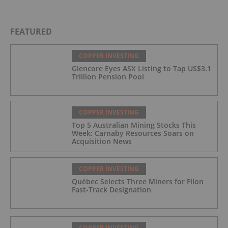
FEATURED
COPPER INVESTING
Glencore Eyes ASX Listing to Tap US$3.1
Trillion Pension Pool
COPPER INVESTING
Top 5 Australian Mining Stocks This
Week: Carnaby Resources Soars on
Acquisition News
COPPER INVESTING
Québec Selects Three Miners for Filon
Fast-Track Designation
COPPER INVESTING