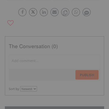
The Conversation (0)
PUBLISH
Sort by