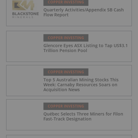
COPPER INVESTING
Quarterly Activities/Appendix 5B Cash
Flow Report
COPPER INVESTING
Glencore Eyes ASX Listing to Tap US$3.1
Trillion Pension Pool
COPPER INVESTING
Top 5 Australian Mining Stocks This
Week: Carnaby Resources Soars on
Acquisition News
COPPER INVESTING
Québec Selects Three Miners for Filon
Fast-Track Designation