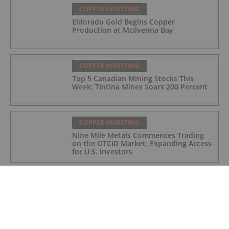
COPPER INVESTING
Eldorado Gold Begins Copper
Production at McIlvenna Bay
COPPER INVESTING
Top 5 Canadian Mining Stocks This
Week: Tintina Mines Soars 200 Percent
COPPER INVESTING
Nine Mile Metals Commences Trading
on the OTCID Market, Expanding Access
for U.S. Investors
COPPER INVESTING
Trump Revamps Metals Tariffs to Give
Relief to US Manufacturing and
Agriculture