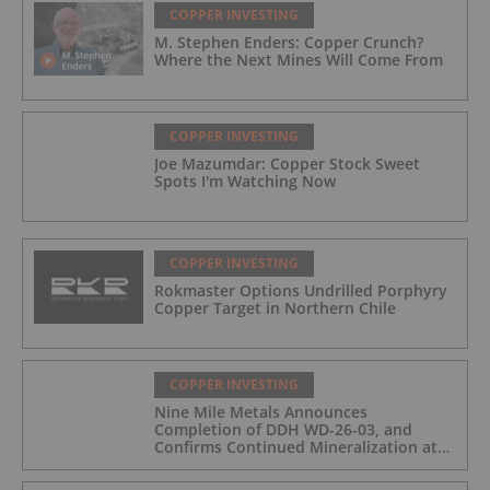
COPPER INVESTING
M. Stephen Enders: Copper Crunch?
Where the Next Mines Will Come From
COPPER INVESTING
Joe Mazumdar: Copper Stock Sweet
Spots I'm Watching Now
COPPER INVESTING
Rokmaster Options Undrilled Porphyry
Copper Target in Northern Chile
COPPER INVESTING
Nine Mile Metals Announces
Completion of DDH WD-26-03, and
Confirms Continued Mineralization at
the Wedge Deposit