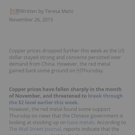
Written by Teresa Matich
November 26, 2015
Copper prices dropped further this week as the US
dollar stayed strong and concerns persisted over
demand from China. However, the red metal
gained back some ground on Thursday.
Copper prices have fallen sharply in the month
of November, and threatened to
break through
the $2 level earlier this week
.
However, the red metal found some support
Thursday on news that the Chinese government is
looking at stocking up on
base metals
. According to
The Wall Street Journal
, reports indicate that the