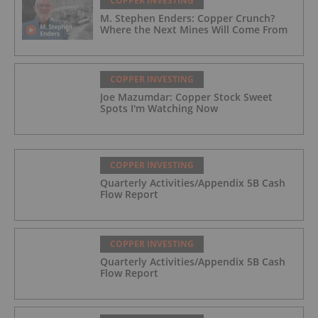
COPPER INVESTING
M. Stephen Enders: Copper Crunch?
Where the Next Mines Will Come From
COPPER INVESTING
Joe Mazumdar: Copper Stock Sweet
Spots I'm Watching Now
COPPER INVESTING
Quarterly Activities/Appendix 5B Cash
Flow Report
COPPER INVESTING
Quarterly Activities/Appendix 5B Cash
Flow Report