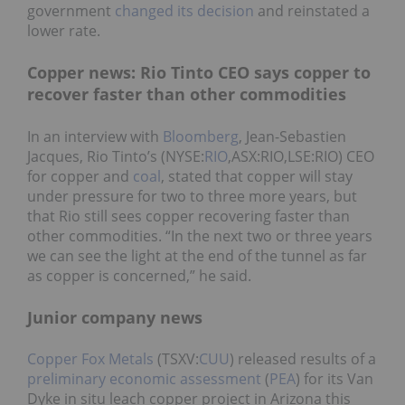
government
changed its decision
and reinstated a
lower rate.
Copper news: Rio Tinto CEO says copper to
recover faster than other commodities
In an interview with
Bloomberg
, Jean-Sebastien
Jacques, Rio Tinto’s (NYSE:
RIO
,ASX:RIO,LSE:RIO) CEO
for copper and
coal
, stated that copper will stay
under pressure for two to three more years, but
that Rio still sees copper recovering faster than
other commodities. “In the next two or three years
we can see the light at the end of the tunnel as far
as copper is concerned,” he said.
Junior company news
Copper Fox Metals
(TSXV:
CUU
) released results of a
preliminary economic assessment
(
PEA
) for its Van
Dyke in situ leach copper project in Arizona this