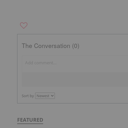
The Conversation (0)
Sort by
FEATURED