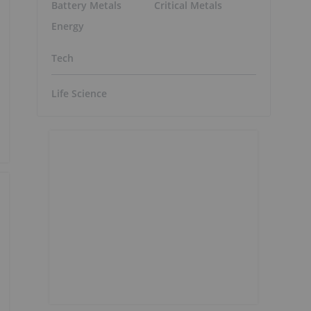
Battery Metals
Critical Metals
Energy
Tech
Life Science