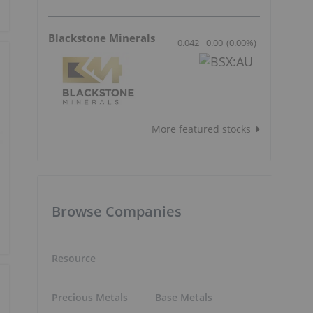
Blackstone Minerals
0.042
0.00
(
0.00
%
)
More featured stocks
Browse Companies
Resource
Precious Metals
Base Metals