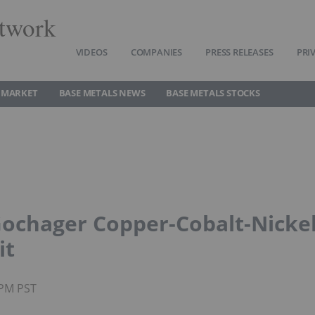
twork
VIDEOS
COMPANIES
PRESS RELEASES
PRI
 MARKET
BASE METALS NEWS
BASE METALS STOCKS
ochager Copper-Cobalt-Nicke
it
4PM PST