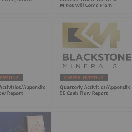
Mines Will Come From
NVESTING
COPPER INVESTING
Activities/Appendix
Quarterly Activities/Appendix
low Report
5B Cash Flow Report