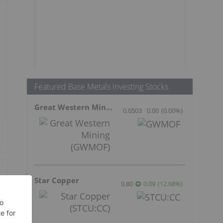
Featured Base Metals Investing Stocks
Great Western Mining
0.0503
0.00
(
0.00
%
)
Star Copper
0.80
0.09
(
12.68
%
)