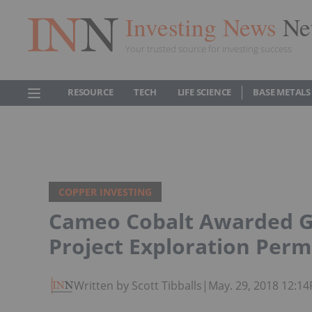
Investing News
Ne
Your trusted source for investing success
RESOURCE
TECH
LIFE SCIENCE
BASE METALS
COPPER INVESTING
Cameo Cobalt Awarded G
Project Exploration Perm
Written by Scott Tibballs
|
May. 29, 2018 12:1