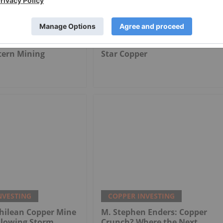
NVESTING
COPPER INVESTING
tern Mining
Star Copper
NVESTING
COPPER INVESTING
hilean Copper Mine
M. Stephen Enders: Copper
llowing Storm
Crunch? Where the Next