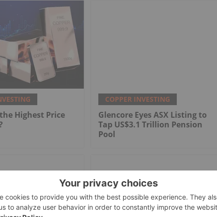
NVESTING
COPPER INVESTING
he Highest Price
Glencore Eyes ASX Listing to
?
Tap US$3.1 Trillion Pension
Pool