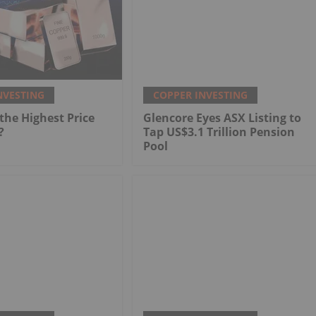
NVESTING
COPPER INVESTING
he Highest Price
Glencore Eyes ASX Listing to
?
Tap US$3.1 Trillion Pension
Pool