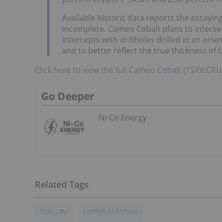
Available historic data reports the assaying
incomplete. Cameo Cobalt plans to inters
intercepts with drillholes drilled in an ori
and to better reflect the true thickness of t
Click here to view the full Cameo Cobalt (TSXV:C
Go Deeper
Ni-Co Energy
TSXV:CRU
COPPER INVESTING