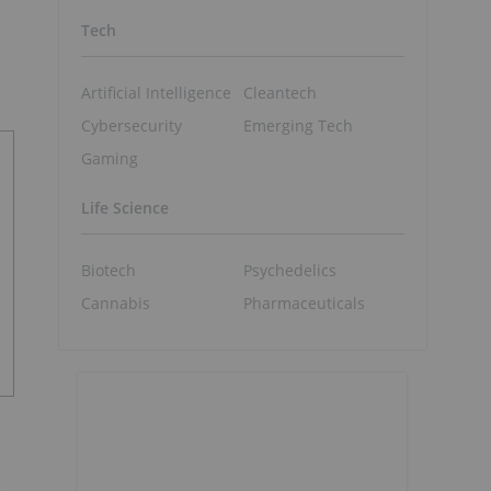
Tech
Artificial Intelligence
Cleantech
Cybersecurity
Emerging Tech
Gaming
Life Science
Biotech
Psychedelics
Cannabis
Pharmaceuticals