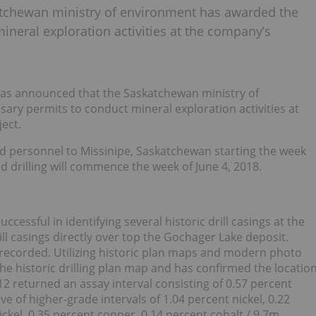
tchewan ministry of environment has awarded the
neral exploration activities at the company’s
s announced that the Saskatchewan ministry of
y permits to conduct mineral exploration activities at
ect.
d personnel to Missinipe, Saskatchewan starting the week
 drilling will commence the week of June 4, 2018.
essful in identifying several historic drill casings at the
ll casings directly over top the Gochager Lake deposit.
d recorded. Utilizing historic plan maps and modern photo
e historic drilling plan map and has confirmed the locatio
 I-12 returned an assay interval consisting of 0.57 percent
ve of higher-grade intervals of 1.04 percent nickel, 0.22
ckel, 0.35 percent copper, 0.14 percent cobalt / 9.7m.