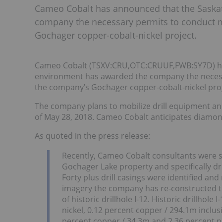
Cameo Cobalt has announced that the Saska
company the necessary permits to conduct mi
Gochager copper-cobalt-nickel project.
Cameo Cobalt (TSXV:CRU,OTC:CRUUF,FWB:SY7D) ha
environment has awarded the company the necessar
the company’s Gochager copper-cobalt-nickel proj
The company plans to mobilize drill equipment an
of May 28, 2018. Cameo Cobalt anticipates diamond
As quoted in the press release:
Recently, Cameo Cobalt consultants were succ
Gochager Lake property and specifically dri
Forty plus drill casings were identified an
imagery the company has re-constructed th
of historic drillhole I-12. Historic drillhole
nickel, 0.12 percent copper / 294.1m inclusi
percent copper / 34.3m and 2.36 percent ni