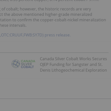
 of cobalt; however, the historic records are very
ect the above mentioned higher-grade mineralized
entation to confirm the copper-cobalt-nickel mineralization
hese intervals.
RU,OTC:CRUUF,FWB:SY7D) press release.
Canada Silver Cobalt Works Secures
OJEP Funding for Sangster and St.
Denis Lithogeochemical Exploration