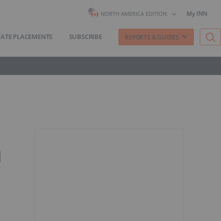
My INN
NORTH AMERICA EDITION
VATE PLACEMENTS
SUBSCRIBE
REPORTS & GUIDES
l