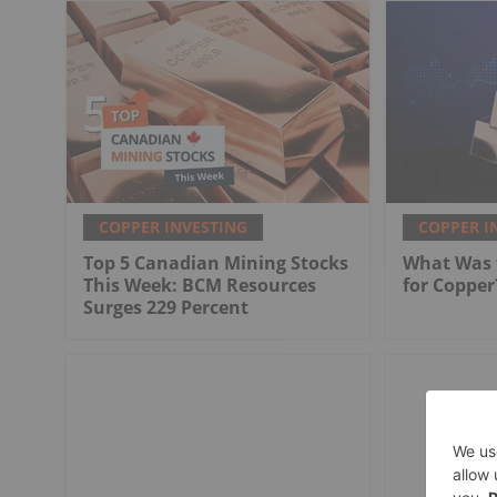
COPPER INVESTING
COPPER I
Top 5 Canadian Mining Stocks
What Was t
This Week: BCM Resources
for Copper
Surges 229 Percent