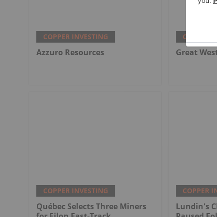
COPPER INVESTING
COPPER I
Azzuro Resources
Great Wes
COPPER INVESTING
COPPER I
Québec Selects Three Miners
Lundin's C
for Filon Fast-Track
Paused Fo