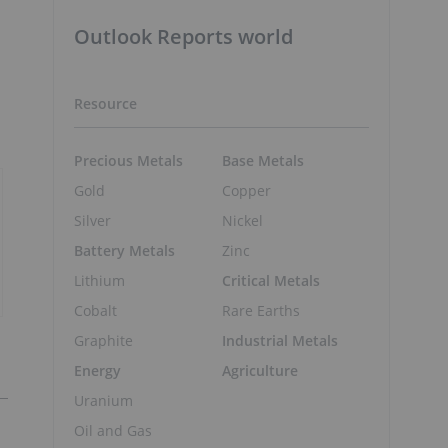
Outlook Reports world
Resource
Precious Metals
Base Metals
Gold
Copper
Silver
Nickel
Battery Metals
Zinc
Lithium
Critical Metals
Cobalt
Rare Earths
Graphite
Industrial Metals
Energy
Agriculture
Uranium
Oil and Gas