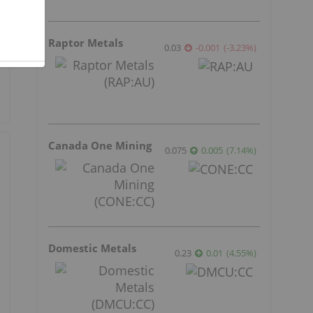
Raptor Metals
0.03
-0.001
(
-3.23
%
)
Canada One Mining
0.075
0.005
(
7.14
%
)
Domestic Metals
0.23
0.01
(
4.55
%
)