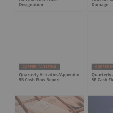
Designation
Damage
COPPER INVESTING
COPPER I
Quarterly Activities/Appendix
Quarterly 
5B Cash Flow Report
5B Cash F