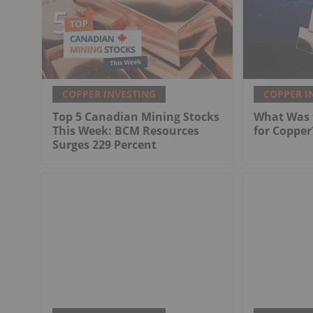
COPPER INVESTING
COPPER I
Top 5 Canadian Mining Stocks
What Was t
This Week: BCM Resources
for Copper
Surges 229 Percent