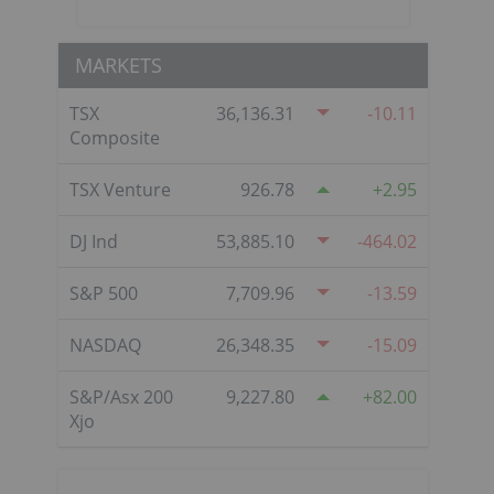
MARKETS
TSX
36,136.31
-10.11
Composite
TSX Venture
926.78
2.95
DJ Ind
53,885.10
-464.02
S&P 500
7,709.96
-13.59
NASDAQ
26,348.35
-15.09
S&P/Asx 200
9,227.80
82.00
Xjo