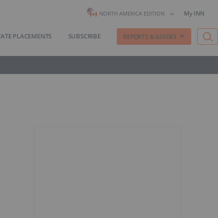
My INN
NORTH AMERICA EDITION
VATE PLACEMENTS
SUBSCRIBE
REPORTS & GUIDES