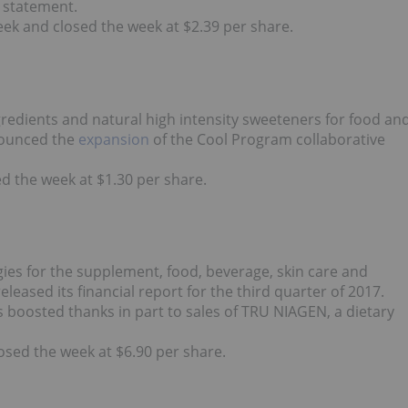
a statement.
eek and closed the week at $2.39 per share.
redients and natural high intensity sweeteners for food an
nounced the
expansion
of the Cool Program collaborative
d the week at $1.30 per share.
ies for the supplement, food, beverage, skin care and
ased its financial report for the third quarter of 2017.
 boosted thanks in part to sales of TRU NIAGEN, a dietary
sed the week at $6.90 per share.