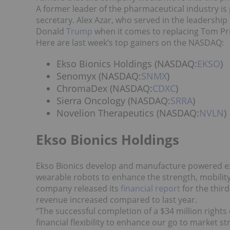
A former leader of the pharmaceutical industry 
secretary. Alex Azar, who served in the leadership 
Donald
Trump
when it comes to replacing Tom Pri
Here are last week’s top gainers on the NASDAQ:
Ekso Bionics Holdings (NASDAQ:
EKSO
)
Senomyx (NASDAQ:
SNMX
)
ChromaDex (NASDAQ:
CDXC
)
Sierra Oncology (NASDAQ:
SRRA
)
Novelion Therapeutics (NASDAQ:
NVLN
)
Ekso Bionics Holdings
Ekso Bionics develop and manufacture powered ex
wearable robots to enhance the strength, mobility
company released its
financial report
for the third
revenue increased compared to last year.
“The successful completion of a $34 million right
financial flexibility to enhance our go to market 