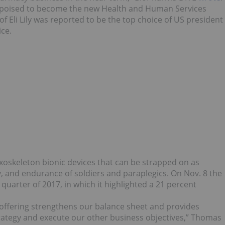
is poised to become the new Health and Human Services
of Eli Lily was reported to be the top choice of US president
ce.
oskeleton bionic devices that can be strapped on as
, and endurance of soldiers and paraplegics. On Nov. 8 the
 quarter of 2017, in which it highlighted a 21 percent
s offering strengthens our balance sheet and provides
strategy and execute our other business objectives,” Thomas