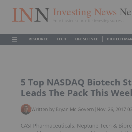
Investing News
Ne
Your trusted source for investing success
RESOURCE
TECH
LIFE SCIENCE
BIOTECH MA
5 Top NASDAQ Biotech St
Leads The Pack This Wee
Written by Bryan Mc Govern
|
Nov. 26, 2017 0
CASI Pharmaceuticals, Neptune Tech & Biore