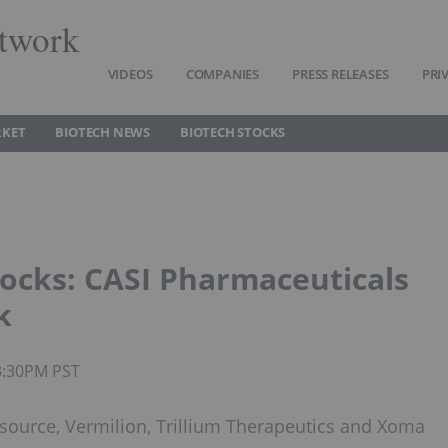
twork
VIDEOS
COMPANIES
PRESS RELEASES
PRI
RKET
BIOTECH NEWS
BIOTECH STOCKS
ocks: CASI Pharmaceuticals
k
3:30PM PST
source, Vermilion, Trillium Therapeutics and Xoma