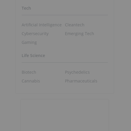
Tech
Artificial Intelligence
Cleantech
Cybersecurity
Emerging Tech
Gaming
Life Science
Biotech
Psychedelics
Cannabis
Pharmaceuticals