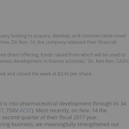
any looking to acquire, develop, and commercialize novel
ina. On Nov. 14, the company released their financial
ed direct offering, funds raised from which will be used to
ness development in-license activities,” Dr. Ken Ren, CASI’s
ek and closed the week at $3.42 per share.
 is into pharmaceutical development through its 34
ST
; TSXV:
ACST
). Most recently, on Nov. 14 the
 second quarter of their fiscal 2017 year.
turing business, we meaningfully strengthened our