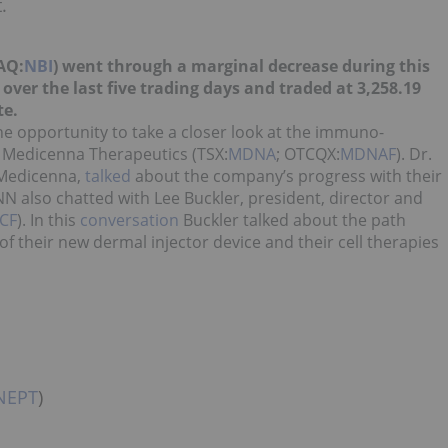
.
AQ:
NBI
) went through a marginal decrease during this
ver the last five trading days and traded at 3,258.19
te.
e opportunity to take a closer look at the immuno-
 Medicenna Therapeutics (TSX:
MDNA
; OTCQX:
MDNAF
). Dr.
 Medicenna,
talked
about the company’s progress with their
 also chatted with Lee Buckler, president, director and
CF
). In this
conversation
Buckler talked about the path
 their new dermal injector device and their cell therapies
NEPT
)