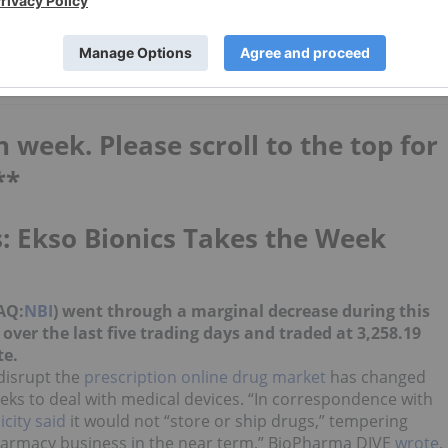
st
Top 5 Small-cap Biotech Stocks in
2026
h week. Please scroll to the top for
**
: Ekso Bionics Takes the Week
AQ:
NBI
) went through a marginal decrease during this
ver the last five trading days and traded at 3,258.19
te.
 disrupt the
prescription online drug market
has changed
eeks to deal with medical devices. “In correspondence with
icity said
it would not “store or ship drugs,” tempering
armacy business in the near term,” BioPharma DIVE
wrote
.