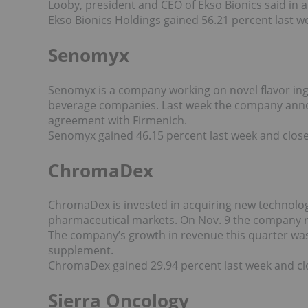
Looby, president and CEO of Ekso Bionics said in 
Ekso Bionics Holdings gained 56.21 percent last w
Senomyx
Senomyx is a company working on novel flavor ing
beverage companies. Last week the company an
agreement with Firmenich.
Senomyx gained 46.15 percent last week and close
ChromaDex
ChromaDex is invested in acquiring new technolog
pharmaceutical markets. On Nov. 9 the company rele
The company’s growth in revenue this quarter was
supplement.
ChromaDex gained 29.94 percent last week and clo
Sierra Oncology