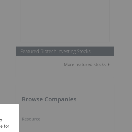
Featured Biotech Investing Stocks
More featured stocks
Browse Companies
Resource