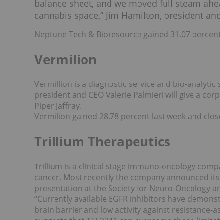
balance sheet, and we moved full steam ahead
cannabis space,” Jim Hamilton, president an
Neptune Tech & Bioresource gained 31.07 percent 
Vermilion
Vermillion is a diagnostic service and bio-analyt
president and CEO Valerie Palmieri will give a co
Piper Jaffray.
Vermilion gained 28.78 percent last week and clos
Trillium Therapeutics
Trillium is a clinical stage immuno-oncology comp
cancer. Most recently the company announced its
presentation at the Society for Neuro-Oncology a
“Currently available EGFR inhibitors have demonst
brain barrier and low activity against resistance-