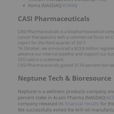
Xoma (NASDAQ:
XOMA
)
CASI Pharmaceuticals
CASI Pharmaceuticals is a biopharmaceutical comp
cancer therapeutics with a commercial focus on Ch
report for the third quarter of 2017.
“In October, we announced a $23.8 million register
advance our internal pipeline and support our busi
CEO said in a statement.
CASI Pharmaceuticals gained 31.54 percent last we
Neptune Tech & Bioresource
Neptune is a wellness products company and
percent stake in Acasti Pharma (NASDAQ:
AC
company released its
financial results
for the
We successfully exited the krill oil manufac