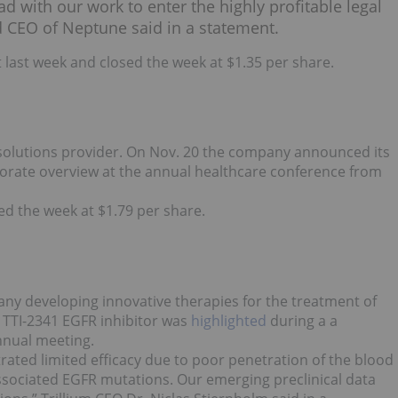
 with our work to enter the highly profitable legal
d CEO of Neptune said in a statement.
last week and closed the week at $1.35 per share.
ic solutions provider. On Nov. 20 the company announced its
rporate overview at the annual healthcare conference from
ed the week at $1.79 per share.
any developing innovative therapies for the treatment of
 TTI-2341 EGFR inhibitor was
highlighted
during a a
nnual meeting.
rated limited efficacy due to poor penetration of the blood
associated EGFR mutations. Our emerging preclinical data