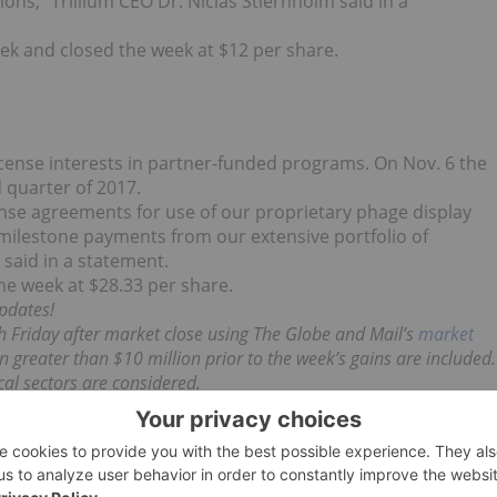
ons,” Trillium CEO Dr. Niclas Stiernholm said in a
eek and closed the week at $12 per share.
cense interests in partner-funded programs. On Nov. 6 the
d quarter of 2017.
ense agreements for use of our proprietary phage display
d milestone payments from our extensive portfolio of
said in a statement.
he week at $28.33 per share.
pdates!
h Friday after market close using The Globe and Mail’s
market
 greater than $10 million prior to the week’s gains are included.
l sectors are considered.
d no direct investment interest in any company