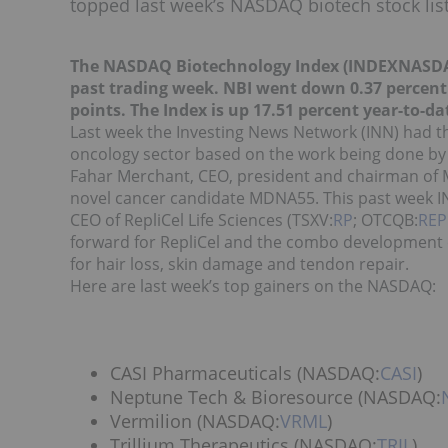
topped last week’s NASDAQ biotech stock list
The NASDAQ Biotechnology Index (INDEXNASD
past trading week. NBI went down 0.37 percent o
points. The Index is up 17.51 percent year-to-da
Last week the Investing News Network (INN) had th
oncology sector based on the work being done by
Fahar Merchant, CEO, president and chairman of
novel cancer candidate MDNA55. This past week INN
CEO of RepliCel Life Sciences (TSXV:
RP
; OTCQB:
REP
forward for RepliCel and the combo development of
for hair loss, skin damage and tendon repair.
Here are last week’s top gainers on the NASDAQ:
CASI Pharmaceuticals (NASDAQ:
CASI
)
Neptune Tech & Bioresource (NASDAQ:
Vermilion (NASDAQ:
VRML
)
Trillium Therapeutics (NASDAQ:
TRIL
)