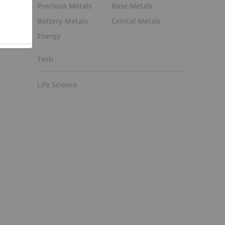
Precious Metals
Base Metals
Battery Metals
Critical Metals
Energy
Tech
Life Science