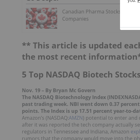
Canadian Pharma Stocks: 5 Bigge
Companies
** This article is updated eac
the most recent information
5 Top NASDAQ Biotech Stocks
Nov. 19 – By Bryan Mc Govern
The NASDAQ Biotechnology Index (INDEXNASD
past trading week. NBI went down 0.37 percent o
points. The Index is up 17.51 percent year-to-da
Amazon’s (NASDAQ:
AMZN
) potential to enter and
after it was reported the tech company actually s
regulators in Tennessee and Indiana, Amazon
expl
rumors that the company would move into the ph