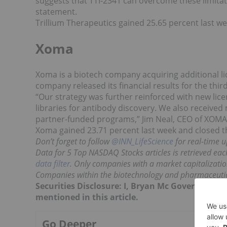
suggests that TTI-2341 can overcome these limitati
statement.
Trillium Therapeutics gained 25.65 percent last w
Xoma
Xoma is a biotech company acquiring additional li
company released its financial results for the thir
“Our strategy was further reinforced with new lic
libraries for antibody discovery. We also receive
partner-funded programs,” Jim Neal, CEO of XOMA 
Xoma gained 23.71 percent last week and closed t
Don’t forget to follow
@INN_LifeScience
for real-time u
Data for 5 Top NASDAQ Stocks articles is retrieved eac
data filter
. Only companies with a market capitalization
Companies within the biotechnology and pharmaceutica
Securities Disclosure: I, Bryan Mc Govern, hol
mentioned in this article.
Go Deeper