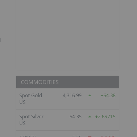
d
COMMODITIES
Spot Gold
4,316.99
64.38
US
Spot Silver
64.35
2.69715
US