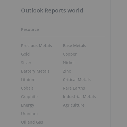
Outlook Reports world
Resource
Precious Metals
Base Metals
Gold
Copper
Silver
Nickel
Battery Metals
Zinc
Lithium
Critical Metals
Cobalt
Rare Earths
Graphite
Industrial Metals
Energy
Agriculture
Uranium
Oil and Gas