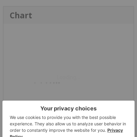
Chart