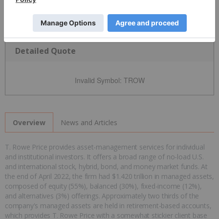
Detailed Quote
Invalid Symbol
:
TROW
News and Articles
Overview
T. Rowe Price provides asset-management services for individual
and institutional investors. It offers a broad range of no-load U.S.
and international stock, hybrid, bond, and money market funds. At
the end of April 2022, the firm had $1.420 trillion in managed assets,
composed of equity (55%), balanced (30%), fixed-income (12%),
and alternatives (3%) offerings. Approximately two thirds of the
company's managed assets are held in retirement-based accounts,
which provides T. Rowe Price with a somewhat stickier client base