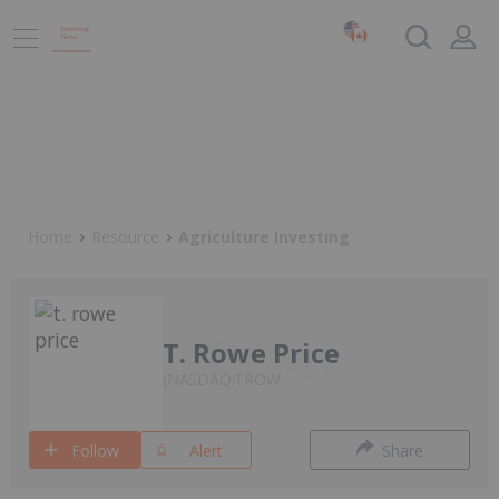
Home
Resource
Agriculture Investing
T. Rowe Price
NASDAQ:TROW
Follow
Alert
Share