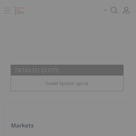
DETAILED QUOTE
Invalid Symbol
:
cgc:us
Markets