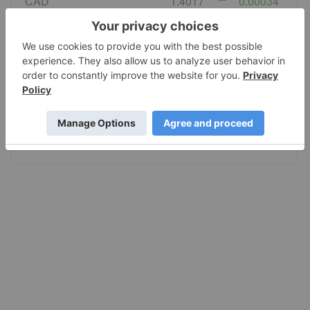
CAD
1.4017
0.00034
EURO
0.867423
-0.000331
GBP
0.743721
0.000484
AUD
1.420596
-0.001222
JPY
158.36
-0.0535