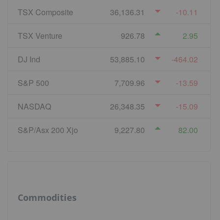
TSX Composite
36,136.31
-10.11
TSX Venture
926.78
2.95
DJ Ind
53,885.10
-464.02
S&P 500
7,709.96
-13.59
NASDAQ
26,348.35
-15.09
S&P/Asx 200 Xjo
9,227.80
82.00
Commodities