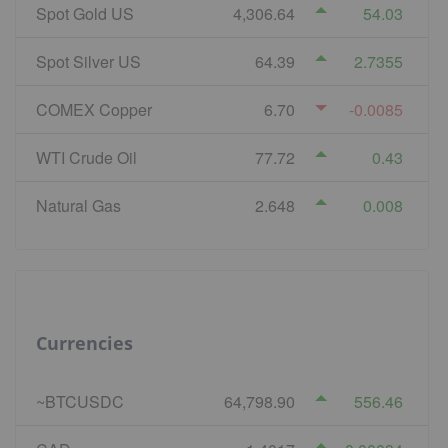
Spot Gold US
4,306.64
54.03
Spot Silver US
64.39
2.7355
COMEX Copper
6.70
-0.0085
WTI Crude Oil
77.72
0.43
Natural Gas
2.648
0.008
Currencies
~BTCUSDC
64,798.90
556.46