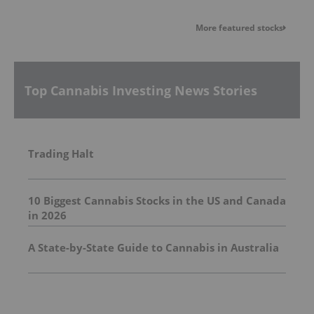
More featured stocks
Top Cannabis Investing News Stories
Trading Halt
10 Biggest Cannabis Stocks in the US and Canada
in 2026
A State-by-State Guide to Cannabis in Australia