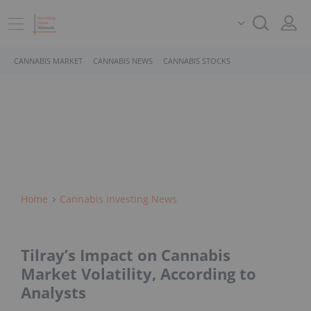
CANNABIS MARKET
CANNABIS NEWS
CANNABIS STOCKS
Home
Cannabis Investing News
Tilray’s Impact on Cannabis
Market Volatility, According to
Analysts