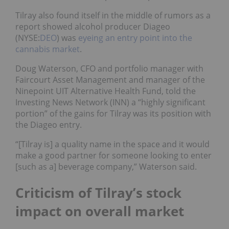
Tilray also found itself in the middle of rumors as a
report showed alcohol producer Diageo
(NYSE:
DEO
) was
eyeing an entry point into the
cannabis market
.
Doug Waterson, CFO and portfolio manager with
Faircourt Asset Management and manager of the
Ninepoint UIT Alternative Health Fund, told the
Investing News Network (INN) a “highly significant
portion” of the gains for Tilray was its position with
the Diageo entry.
“[Tilray is] a quality name in the space and it would
make a good partner for someone looking to enter
[such as a] beverage company,” Waterson said.
Criticism of Tilray’s stock
impact on overall market