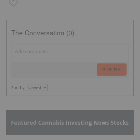
The Conversation (0)
PUBLISH
Sort by
Featured Cannabis Investing News Stocks