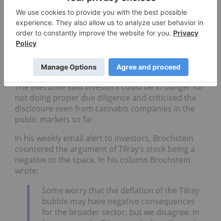
Easley went as far as to say he thinks the market
activity around stocks like Tilray will have a negative
impact in the industry for years to come.
“Tilray’s stock is completely out of control… It’s
going to hurt investor confidence in public markets
and private markets,” Easley told INN.
The executive said investors could be in danger for
not doing proper due diligence and criticised the
disclosure seen from cannabis companies in the
public markets so far.
In his weekly email alert to investors, Brochstein
countered the argument of Tilray’s stock being a
negative to the space. In his column Brochstein
wrote:
Some worry that the deflation of the Tilray
bubble may have negative consequences
for the broader sector, but we disagree. In