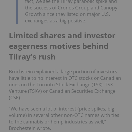
fact, we see the Tilray parabolic spike and
the success of Cronos Group and Canopy
Growth since they listed on major U.S.
exchanges as a big positive.
Limited shares and investor
eagerness motives behind
Tilray’s rush
Brochstein explained a large portion of investors
have little to no interest in OTC stocks or Canadian
ones on the Toronto Stock Exchange (TSX), TSX
Venture (TSXV) or Canadian Securities Exchange
(CSE).
“We have seen a lot of interest (price spikes, big
volume) in several other non-OTC names with ties
to the cannabis or hemp industries as well,”
Brochestein wrote.