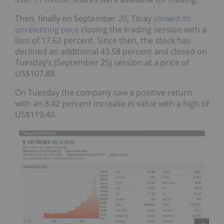
Then, finally on September 20, Tilray
slowed its
unrelenting pace
closing the trading session with a
loss of 17.62 percent. Since then, the stock has
declined an additional 43.58 percent and closed on
Tuesday’s (September 25) session at a price of
US$107.88.
On Tuesday the company saw a positive return
with an 8.42 percent increase in value with a high of
US$119.40.