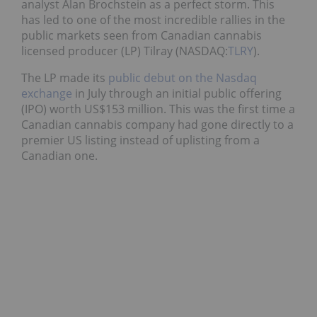
analyst Alan Brochstein as a perfect storm. This
has led to one of the most incredible rallies in the
public markets seen from Canadian cannabis
licensed producer (LP) Tilray (NASDAQ:
TLRY
).
The LP made its
public debut on the Nasdaq
exchange
in July through an initial public offering
(IPO) worth US$153 million. This was the first time a
Canadian cannabis company had gone directly to a
premier US listing instead of uplisting from a
Canadian one.