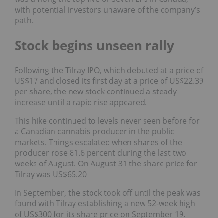
with potential investors unaware of the company’s
path.
Stock begins unseen rally
Following the Tilray IPO, which debuted at a price of
US$17 and closed its first day at a price of US$22.39
per share, the new stock continued a steady
increase until a rapid rise appeared.
This hike continued to levels never seen before for
a Canadian cannabis producer in the public
markets. Things escalated when shares of the
producer rose 81.6 percent during the last two
weeks of August. On August 31 the share price for
Tilray was US$65.20
In September, the stock took off until the peak was
found with Tilray establishing a new 52-week high
of US$300 for its share price on September 19.