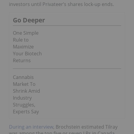
investors until Privateer’s shares lock-up ends.
Go Deeper
One Simple
Rule to
Maximize
Your Biotech
Returns
Cannabis
Market To
Shrink Amid
Industry
Struggles,
Experts Say
During an interview
, Brochstein estimated Tilray
was among the top five or seven LPs in Canada,