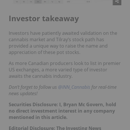
Investor takeaway
Investors have patiently awaited validation on the
cannabis market and Tilray’s stock path has
provided a unique way to raise the name and
appreciation of these pot stocks.
As more Canadian producers look to list in premier
US exchanges, a more varied type of investor
awaits the cannabis industry.
Don’t forget to follow us
@INN_Cannabis
for real-time
news updates!
Securities Disclosure: I, Bryan Mc Govern, hold
no direct investment interest in any company
mentioned in this article.
Editorial Disclosure: The Investing News