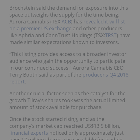
Brochstein said the demand for exposure into this
space outweighs the supply for the time being.
Aurora Cannabis (TSX:
ACB
) has
revealed it will list
on a premier US exchange
and other producers
like Aphria and CannTrust Holdings (TSX:
TRST
) have
made similar expectations known to investors.
“This listing provides access to a broader investor
audience who gain the opportunity to participate
in our continued success,” Aurora Cannabis CEO
Terry Booth said as part of the
producer’s Q4 2018
report
.
Another crucial factor seen as the catalyst for the
growth Tilray’s shares took was the actual limited
amount of stock available for purchase.
Once the stock started rising, and as the
company’s market cap reached US$13.5 billion,
financial experts
noticed only approximately just
over 17 million shares were available for trading.