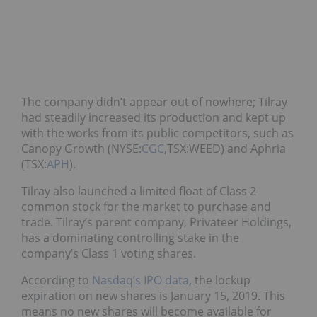
The company didn’t appear out of nowhere; Tilray
had steadily increased its production and kept up
with the works from its public competitors, such as
Canopy Growth (NYSE:
CGC
,TSX:WEED) and Aphria
(TSX:
APH
).
Tilray also launched a limited float of Class 2
common stock for the market to purchase and
trade. Tilray’s parent company, Privateer Holdings,
has a dominating controlling stake in the
company’s Class 1 voting shares.
According to
Nasdaq’s IPO data
, the lockup
expiration on new shares is January 15, 2019. This
means no new shares will become available for