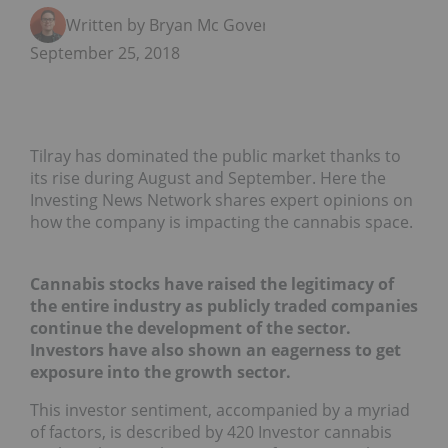
Written by Bryan Mc Govern
September 25, 2018
Tilray has dominated the public market thanks to
its rise during August and September. Here the
Investing News Network shares expert opinions on
how the company is impacting the cannabis space.
Cannabis stocks have raised the legitimacy of
the entire industry as publicly traded companies
continue the development of the sector.
Investors have also shown an eagerness to get
exposure into the growth sector.
This investor sentiment, accompanied by a myriad
of factors, is described by 420 Investor cannabis