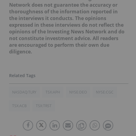
Network does not guarantee the accuracy or
thoroughness of the information reported in
the interviews it conducts. The opinions
expressed in these interviews do not reflect the
opinions of the Investing News Network and do
not constitute investment advice. All readers
are encouraged to perform their own due
diligence.
NASDAQ:TLRY
TSX:APH
NYSE:DEO
NYSE:CGC
TSX:ACB
TSX:TRST