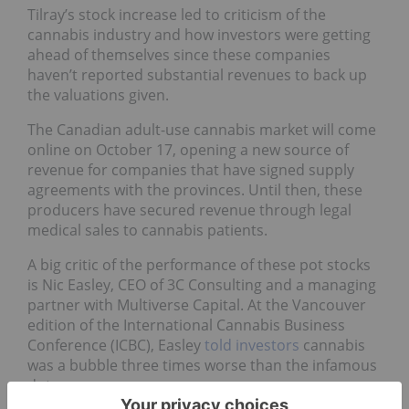
Tilray’s stock increase led to criticism of the
cannabis industry and how investors were getting
ahead of themselves since these companies
haven’t reported substantial revenues to back up
the valuations given.
The Canadian adult-use cannabis market will come
online on October 17, opening a new source of
revenue for companies that have signed supply
agreements with the provinces. Until then, these
producers have secured revenue through legal
medical sales to cannabis patients.
A big critic of the performance of these pot stocks
is Nic Easley, CEO of 3C Consulting and a managing
partner with Multiverse Capital. At the Vancouver
edition of the International Cannabis Business
Conference (ICBC), Easley
told investors
cannabis
was a bubble three times worse than the infamous
dotcom one.